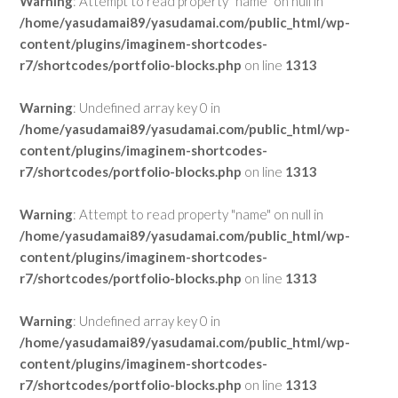
Warning
: Attempt to read property "name" on null in
/home/yasudamai89/yasudamai.com/public_html/wp-
content/plugins/imaginem-shortcodes-
r7/shortcodes/portfolio-blocks.php
on line
1313
Warning
: Undefined array key 0 in
/home/yasudamai89/yasudamai.com/public_html/wp-
content/plugins/imaginem-shortcodes-
r7/shortcodes/portfolio-blocks.php
on line
1313
Warning
: Attempt to read property "name" on null in
/home/yasudamai89/yasudamai.com/public_html/wp-
content/plugins/imaginem-shortcodes-
r7/shortcodes/portfolio-blocks.php
on line
1313
Warning
: Undefined array key 0 in
/home/yasudamai89/yasudamai.com/public_html/wp-
content/plugins/imaginem-shortcodes-
r7/shortcodes/portfolio-blocks.php
on line
1313