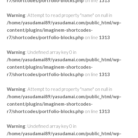
r7/shortcodes/portfolio-blocks.php
on line
1313
Warning
: Attempt to read property "name" on null in
/home/yasudamai89/yasudamai.com/public_html/wp-
content/plugins/imaginem-shortcodes-
r7/shortcodes/portfolio-blocks.php
on line
1313
Warning
: Undefined array key 0 in
/home/yasudamai89/yasudamai.com/public_html/wp-
content/plugins/imaginem-shortcodes-
r7/shortcodes/portfolio-blocks.php
on line
1313
Warning
: Attempt to read property "name" on null in
/home/yasudamai89/yasudamai.com/public_html/wp-
content/plugins/imaginem-shortcodes-
r7/shortcodes/portfolio-blocks.php
on line
1313
Warning
: Undefined array key 0 in
/home/yasudamai89/yasudamai.com/public_html/wp-