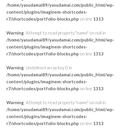
/home/yasudamai89/yasudamai.com/public_html/wp-
content/plugins/imaginem-shortcodes-
r7/shortcodes/portfolio-blocks.php
on line
1313
Warning
: Attempt to read property "name" on null in
/home/yasudamai89/yasudamai.com/public_html/wp-
content/plugins/imaginem-shortcodes-
r7/shortcodes/portfolio-blocks.php
on line
1313
Warning
: Undefined array key 0 in
/home/yasudamai89/yasudamai.com/public_html/wp-
content/plugins/imaginem-shortcodes-
r7/shortcodes/portfolio-blocks.php
on line
1313
Warning
: Attempt to read property "name" on null in
/home/yasudamai89/yasudamai.com/public_html/wp-
content/plugins/imaginem-shortcodes-
r7/shortcodes/portfolio-blocks.php
on line
1313