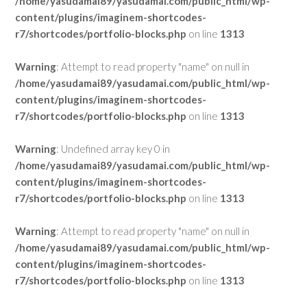
/home/yasudamai89/yasudamai.com/public_html/wp-
content/plugins/imaginem-shortcodes-
r7/shortcodes/portfolio-blocks.php
on line
1313
Warning
: Attempt to read property "name" on null in
/home/yasudamai89/yasudamai.com/public_html/wp-
content/plugins/imaginem-shortcodes-
r7/shortcodes/portfolio-blocks.php
on line
1313
Warning
: Undefined array key 0 in
/home/yasudamai89/yasudamai.com/public_html/wp-
content/plugins/imaginem-shortcodes-
r7/shortcodes/portfolio-blocks.php
on line
1313
Warning
: Attempt to read property "name" on null in
/home/yasudamai89/yasudamai.com/public_html/wp-
content/plugins/imaginem-shortcodes-
r7/shortcodes/portfolio-blocks.php
on line
1313