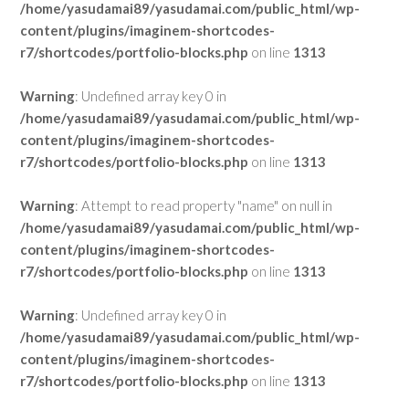
/home/yasudamai89/yasudamai.com/public_html/wp-
content/plugins/imaginem-shortcodes-
r7/shortcodes/portfolio-blocks.php
on line
1313
Warning
: Undefined array key 0 in
/home/yasudamai89/yasudamai.com/public_html/wp-
content/plugins/imaginem-shortcodes-
r7/shortcodes/portfolio-blocks.php
on line
1313
Warning
: Attempt to read property "name" on null in
/home/yasudamai89/yasudamai.com/public_html/wp-
content/plugins/imaginem-shortcodes-
r7/shortcodes/portfolio-blocks.php
on line
1313
Warning
: Undefined array key 0 in
/home/yasudamai89/yasudamai.com/public_html/wp-
content/plugins/imaginem-shortcodes-
r7/shortcodes/portfolio-blocks.php
on line
1313