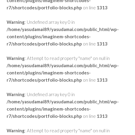
content/plugins/imaginem-shortcodes-
r7/shortcodes/portfolio-blocks.php
on line
1313
Warning
: Undefined array key 0 in
/home/yasudamai89/yasudamai.com/public_html/wp-
content/plugins/imaginem-shortcodes-
r7/shortcodes/portfolio-blocks.php
on line
1313
Warning
: Attempt to read property "name" on null in
/home/yasudamai89/yasudamai.com/public_html/wp-
content/plugins/imaginem-shortcodes-
r7/shortcodes/portfolio-blocks.php
on line
1313
Warning
: Undefined array key 0 in
/home/yasudamai89/yasudamai.com/public_html/wp-
content/plugins/imaginem-shortcodes-
r7/shortcodes/portfolio-blocks.php
on line
1313
Warning
: Attempt to read property "name" on null in