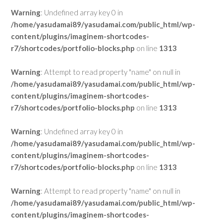
Warning
: Undefined array key 0 in
/home/yasudamai89/yasudamai.com/public_html/wp-
content/plugins/imaginem-shortcodes-
r7/shortcodes/portfolio-blocks.php
on line
1313
Warning
: Attempt to read property "name" on null in
/home/yasudamai89/yasudamai.com/public_html/wp-
content/plugins/imaginem-shortcodes-
r7/shortcodes/portfolio-blocks.php
on line
1313
Warning
: Undefined array key 0 in
/home/yasudamai89/yasudamai.com/public_html/wp-
content/plugins/imaginem-shortcodes-
r7/shortcodes/portfolio-blocks.php
on line
1313
Warning
: Attempt to read property "name" on null in
/home/yasudamai89/yasudamai.com/public_html/wp-
content/plugins/imaginem-shortcodes-