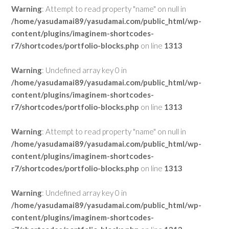
Warning
: Attempt to read property "name" on null in
/home/yasudamai89/yasudamai.com/public_html/wp-
content/plugins/imaginem-shortcodes-
r7/shortcodes/portfolio-blocks.php
on line
1313
Warning
: Undefined array key 0 in
/home/yasudamai89/yasudamai.com/public_html/wp-
content/plugins/imaginem-shortcodes-
r7/shortcodes/portfolio-blocks.php
on line
1313
Warning
: Attempt to read property "name" on null in
/home/yasudamai89/yasudamai.com/public_html/wp-
content/plugins/imaginem-shortcodes-
r7/shortcodes/portfolio-blocks.php
on line
1313
Warning
: Undefined array key 0 in
/home/yasudamai89/yasudamai.com/public_html/wp-
content/plugins/imaginem-shortcodes-