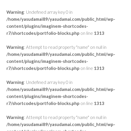
Warning
: Undefined array key 0 in
/home/yasudamai89/yasudamai.com/public_html/wp-
content/plugins/imaginem-shortcodes-
r7/shortcodes/portfolio-blocks.php
on line
1313
Warning
: Attempt to read property "name" on null in
/home/yasudamai89/yasudamai.com/public_html/wp-
content/plugins/imaginem-shortcodes-
r7/shortcodes/portfolio-blocks.php
on line
1313
Warning
: Undefined array key 0 in
/home/yasudamai89/yasudamai.com/public_html/wp-
content/plugins/imaginem-shortcodes-
r7/shortcodes/portfolio-blocks.php
on line
1313
Warning
: Attempt to read property "name" on null in
/home/yasudamai89/yasudamai.com/public_html/wp-