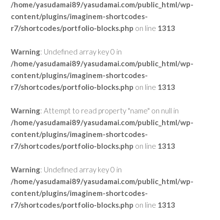
/home/yasudamai89/yasudamai.com/public_html/wp-
content/plugins/imaginem-shortcodes-
r7/shortcodes/portfolio-blocks.php
on line
1313
Warning
: Undefined array key 0 in
/home/yasudamai89/yasudamai.com/public_html/wp-
content/plugins/imaginem-shortcodes-
r7/shortcodes/portfolio-blocks.php
on line
1313
Warning
: Attempt to read property "name" on null in
/home/yasudamai89/yasudamai.com/public_html/wp-
content/plugins/imaginem-shortcodes-
r7/shortcodes/portfolio-blocks.php
on line
1313
Warning
: Undefined array key 0 in
/home/yasudamai89/yasudamai.com/public_html/wp-
content/plugins/imaginem-shortcodes-
r7/shortcodes/portfolio-blocks.php
on line
1313