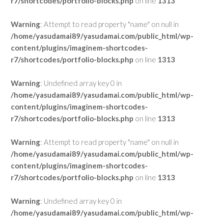
r7/shortcodes/portfolio-blocks.php
on line
1313
Warning
: Attempt to read property "name" on null in
/home/yasudamai89/yasudamai.com/public_html/wp-
content/plugins/imaginem-shortcodes-
r7/shortcodes/portfolio-blocks.php
on line
1313
Warning
: Undefined array key 0 in
/home/yasudamai89/yasudamai.com/public_html/wp-
content/plugins/imaginem-shortcodes-
r7/shortcodes/portfolio-blocks.php
on line
1313
Warning
: Attempt to read property "name" on null in
/home/yasudamai89/yasudamai.com/public_html/wp-
content/plugins/imaginem-shortcodes-
r7/shortcodes/portfolio-blocks.php
on line
1313
Warning
: Undefined array key 0 in
/home/yasudamai89/yasudamai.com/public_html/wp-