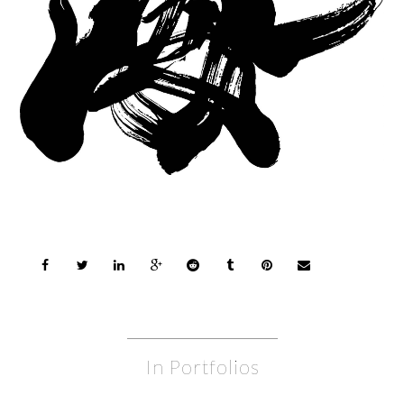
In Portfolios