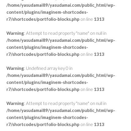
/home/yasudamai89/yasudamai.com/public_html/wp-
content/plugins/imaginem-shortcodes-
r7/shortcodes/portfolio-blocks.php
on line
1313
Warning
: Attempt to read property "name" on null in
/home/yasudamai89/yasudamai.com/public_html/wp-
content/plugins/imaginem-shortcodes-
r7/shortcodes/portfolio-blocks.php
on line
1313
Warning
: Undefined array key 0 in
/home/yasudamai89/yasudamai.com/public_html/wp-
content/plugins/imaginem-shortcodes-
r7/shortcodes/portfolio-blocks.php
on line
1313
Warning
: Attempt to read property "name" on null in
/home/yasudamai89/yasudamai.com/public_html/wp-
content/plugins/imaginem-shortcodes-
r7/shortcodes/portfolio-blocks.php
on line
1313