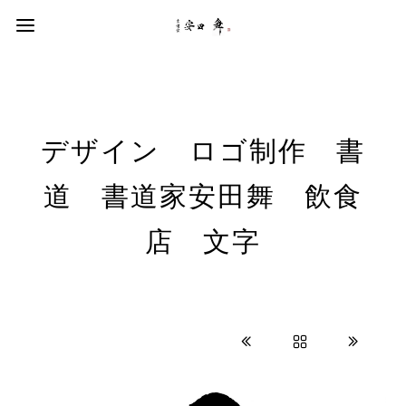
デザイン ロゴ制作 書
道 書道家安田舞 飲食
店 文字