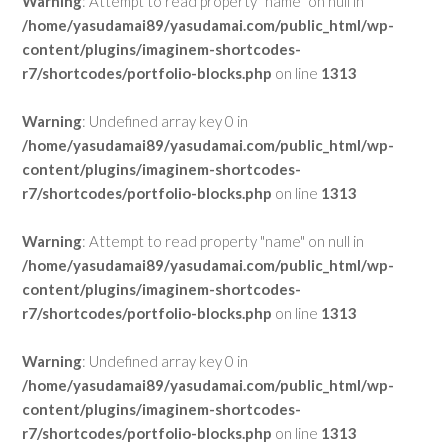
Warning
: Attempt to read property "name" on null in
/home/yasudamai89/yasudamai.com/public_html/wp-
content/plugins/imaginem-shortcodes-
r7/shortcodes/portfolio-blocks.php
on line
1313
Warning
: Undefined array key 0 in
/home/yasudamai89/yasudamai.com/public_html/wp-
content/plugins/imaginem-shortcodes-
r7/shortcodes/portfolio-blocks.php
on line
1313
Warning
: Attempt to read property "name" on null in
/home/yasudamai89/yasudamai.com/public_html/wp-
content/plugins/imaginem-shortcodes-
r7/shortcodes/portfolio-blocks.php
on line
1313
Warning
: Undefined array key 0 in
/home/yasudamai89/yasudamai.com/public_html/wp-
content/plugins/imaginem-shortcodes-
r7/shortcodes/portfolio-blocks.php
on line
1313