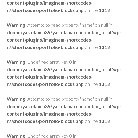
content/plugins/imaginem-shortcodes-
r7/shortcodes/portfolio-blocks.php
on line
1313
Warning
: Attempt to read property "name" on null in
/home/yasudamai89/yasudamai.com/public_html/wp-
content/plugins/imaginem-shortcodes-
r7/shortcodes/portfolio-blocks.php
on line
1313
Warning
: Undefined array key 0 in
/home/yasudamai89/yasudamai.com/public_html/wp-
content/plugins/imaginem-shortcodes-
r7/shortcodes/portfolio-blocks.php
on line
1313
Warning
: Attempt to read property "name" on null in
/home/yasudamai89/yasudamai.com/public_html/wp-
content/plugins/imaginem-shortcodes-
r7/shortcodes/portfolio-blocks.php
on line
1313
Warning
: Undefined array key 0 in