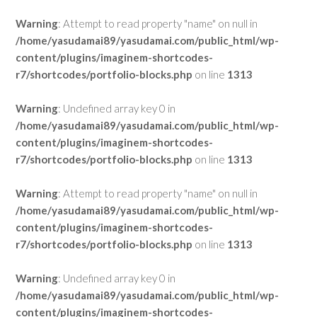
Warning
: Attempt to read property "name" on null in
/home/yasudamai89/yasudamai.com/public_html/wp-
content/plugins/imaginem-shortcodes-
r7/shortcodes/portfolio-blocks.php
on line
1313
Warning
: Undefined array key 0 in
/home/yasudamai89/yasudamai.com/public_html/wp-
content/plugins/imaginem-shortcodes-
r7/shortcodes/portfolio-blocks.php
on line
1313
Warning
: Attempt to read property "name" on null in
/home/yasudamai89/yasudamai.com/public_html/wp-
content/plugins/imaginem-shortcodes-
r7/shortcodes/portfolio-blocks.php
on line
1313
Warning
: Undefined array key 0 in
/home/yasudamai89/yasudamai.com/public_html/wp-
content/plugins/imaginem-shortcodes-