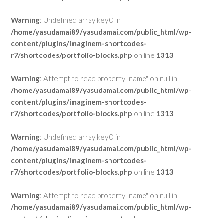
Warning
: Undefined array key 0 in
/home/yasudamai89/yasudamai.com/public_html/wp-
content/plugins/imaginem-shortcodes-
r7/shortcodes/portfolio-blocks.php
on line
1313
Warning
: Attempt to read property "name" on null in
/home/yasudamai89/yasudamai.com/public_html/wp-
content/plugins/imaginem-shortcodes-
r7/shortcodes/portfolio-blocks.php
on line
1313
Warning
: Undefined array key 0 in
/home/yasudamai89/yasudamai.com/public_html/wp-
content/plugins/imaginem-shortcodes-
r7/shortcodes/portfolio-blocks.php
on line
1313
Warning
: Attempt to read property "name" on null in
/home/yasudamai89/yasudamai.com/public_html/wp-