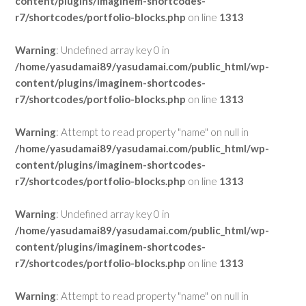
content/plugins/imaginem-shortcodes-
r7/shortcodes/portfolio-blocks.php
on line
1313
Warning
: Undefined array key 0 in
/home/yasudamai89/yasudamai.com/public_html/wp-
content/plugins/imaginem-shortcodes-
r7/shortcodes/portfolio-blocks.php
on line
1313
Warning
: Attempt to read property "name" on null in
/home/yasudamai89/yasudamai.com/public_html/wp-
content/plugins/imaginem-shortcodes-
r7/shortcodes/portfolio-blocks.php
on line
1313
Warning
: Undefined array key 0 in
/home/yasudamai89/yasudamai.com/public_html/wp-
content/plugins/imaginem-shortcodes-
r7/shortcodes/portfolio-blocks.php
on line
1313
Warning
: Attempt to read property "name" on null in