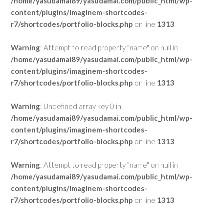
/home/yasudamai89/yasudamai.com/public_html/wp-
content/plugins/imaginem-shortcodes-
r7/shortcodes/portfolio-blocks.php
on line
1313
Warning
: Attempt to read property "name" on null in
/home/yasudamai89/yasudamai.com/public_html/wp-
content/plugins/imaginem-shortcodes-
r7/shortcodes/portfolio-blocks.php
on line
1313
Warning
: Undefined array key 0 in
/home/yasudamai89/yasudamai.com/public_html/wp-
content/plugins/imaginem-shortcodes-
r7/shortcodes/portfolio-blocks.php
on line
1313
Warning
: Attempt to read property "name" on null in
/home/yasudamai89/yasudamai.com/public_html/wp-
content/plugins/imaginem-shortcodes-
r7/shortcodes/portfolio-blocks.php
on line
1313