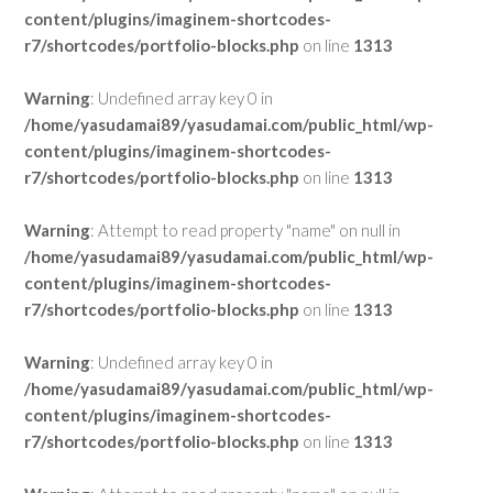
content/plugins/imaginem-shortcodes-
r7/shortcodes/portfolio-blocks.php
on line
1313
Warning
: Undefined array key 0 in
/home/yasudamai89/yasudamai.com/public_html/wp-
content/plugins/imaginem-shortcodes-
r7/shortcodes/portfolio-blocks.php
on line
1313
Warning
: Attempt to read property "name" on null in
/home/yasudamai89/yasudamai.com/public_html/wp-
content/plugins/imaginem-shortcodes-
r7/shortcodes/portfolio-blocks.php
on line
1313
Warning
: Undefined array key 0 in
/home/yasudamai89/yasudamai.com/public_html/wp-
content/plugins/imaginem-shortcodes-
r7/shortcodes/portfolio-blocks.php
on line
1313