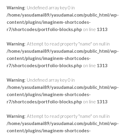
Warning
: Undefined array key 0 in
/home/yasudamai89/yasudamai.com/public_html/wp-
content/plugins/imaginem-shortcodes-
r7/shortcodes/portfolio-blocks.php
on line
1313
Warning
: Attempt to read property "name" on null in
/home/yasudamai89/yasudamai.com/public_html/wp-
content/plugins/imaginem-shortcodes-
r7/shortcodes/portfolio-blocks.php
on line
1313
Warning
: Undefined array key 0 in
/home/yasudamai89/yasudamai.com/public_html/wp-
content/plugins/imaginem-shortcodes-
r7/shortcodes/portfolio-blocks.php
on line
1313
Warning
: Attempt to read property "name" on null in
/home/yasudamai89/yasudamai.com/public_html/wp-
content/plugins/imaginem-shortcodes-