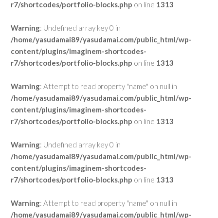
r7/shortcodes/portfolio-blocks.php
on line
1313
Warning
: Undefined array key 0 in
/home/yasudamai89/yasudamai.com/public_html/wp-
content/plugins/imaginem-shortcodes-
r7/shortcodes/portfolio-blocks.php
on line
1313
Warning
: Attempt to read property "name" on null in
/home/yasudamai89/yasudamai.com/public_html/wp-
content/plugins/imaginem-shortcodes-
r7/shortcodes/portfolio-blocks.php
on line
1313
Warning
: Undefined array key 0 in
/home/yasudamai89/yasudamai.com/public_html/wp-
content/plugins/imaginem-shortcodes-
r7/shortcodes/portfolio-blocks.php
on line
1313
Warning
: Attempt to read property "name" on null in
/home/yasudamai89/yasudamai.com/public_html/wp-