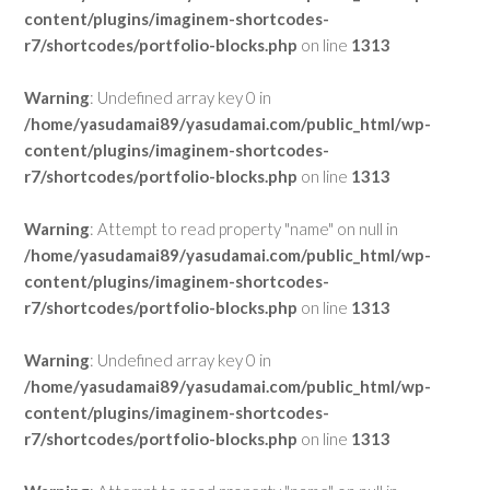
content/plugins/imaginem-shortcodes-
r7/shortcodes/portfolio-blocks.php
on line
1313
Warning
: Undefined array key 0 in
/home/yasudamai89/yasudamai.com/public_html/wp-
content/plugins/imaginem-shortcodes-
r7/shortcodes/portfolio-blocks.php
on line
1313
Warning
: Attempt to read property "name" on null in
/home/yasudamai89/yasudamai.com/public_html/wp-
content/plugins/imaginem-shortcodes-
r7/shortcodes/portfolio-blocks.php
on line
1313
Warning
: Undefined array key 0 in
/home/yasudamai89/yasudamai.com/public_html/wp-
content/plugins/imaginem-shortcodes-
r7/shortcodes/portfolio-blocks.php
on line
1313