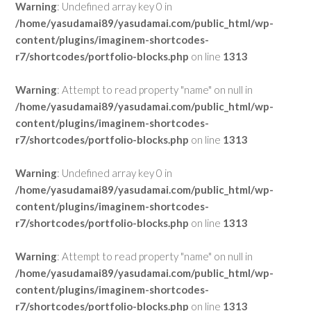
Warning
: Undefined array key 0 in
/home/yasudamai89/yasudamai.com/public_html/wp-
content/plugins/imaginem-shortcodes-
r7/shortcodes/portfolio-blocks.php
on line
1313
Warning
: Attempt to read property "name" on null in
/home/yasudamai89/yasudamai.com/public_html/wp-
content/plugins/imaginem-shortcodes-
r7/shortcodes/portfolio-blocks.php
on line
1313
Warning
: Undefined array key 0 in
/home/yasudamai89/yasudamai.com/public_html/wp-
content/plugins/imaginem-shortcodes-
r7/shortcodes/portfolio-blocks.php
on line
1313
Warning
: Attempt to read property "name" on null in
/home/yasudamai89/yasudamai.com/public_html/wp-
content/plugins/imaginem-shortcodes-
r7/shortcodes/portfolio-blocks.php
on line
1313