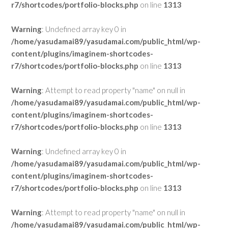
r7/shortcodes/portfolio-blocks.php
on line
1313
Warning
: Undefined array key 0 in
/home/yasudamai89/yasudamai.com/public_html/wp-
content/plugins/imaginem-shortcodes-
r7/shortcodes/portfolio-blocks.php
on line
1313
Warning
: Attempt to read property "name" on null in
/home/yasudamai89/yasudamai.com/public_html/wp-
content/plugins/imaginem-shortcodes-
r7/shortcodes/portfolio-blocks.php
on line
1313
Warning
: Undefined array key 0 in
/home/yasudamai89/yasudamai.com/public_html/wp-
content/plugins/imaginem-shortcodes-
r7/shortcodes/portfolio-blocks.php
on line
1313
Warning
: Attempt to read property "name" on null in
/home/yasudamai89/yasudamai.com/public_html/wp-