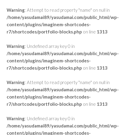
Warning
: Attempt to read property "name" on null in
/home/yasudamai89/yasudamai.com/public_html/wp-
content/plugins/imaginem-shortcodes-
r7/shortcodes/portfolio-blocks.php
on line
1313
Warning
: Undefined array key 0 in
/home/yasudamai89/yasudamai.com/public_html/wp-
content/plugins/imaginem-shortcodes-
r7/shortcodes/portfolio-blocks.php
on line
1313
Warning
: Attempt to read property "name" on null in
/home/yasudamai89/yasudamai.com/public_html/wp-
content/plugins/imaginem-shortcodes-
r7/shortcodes/portfolio-blocks.php
on line
1313
Warning
: Undefined array key 0 in
/home/yasudamai89/yasudamai.com/public_html/wp-
content/plugins/imaginem-shortcodes-