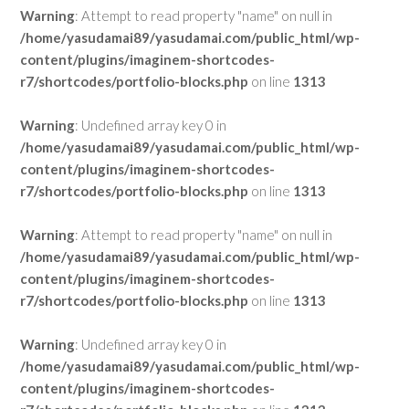
Warning
: Attempt to read property "name" on null in
/home/yasudamai89/yasudamai.com/public_html/wp-
content/plugins/imaginem-shortcodes-
r7/shortcodes/portfolio-blocks.php
on line
1313
Warning
: Undefined array key 0 in
/home/yasudamai89/yasudamai.com/public_html/wp-
content/plugins/imaginem-shortcodes-
r7/shortcodes/portfolio-blocks.php
on line
1313
Warning
: Attempt to read property "name" on null in
/home/yasudamai89/yasudamai.com/public_html/wp-
content/plugins/imaginem-shortcodes-
r7/shortcodes/portfolio-blocks.php
on line
1313
Warning
: Undefined array key 0 in
/home/yasudamai89/yasudamai.com/public_html/wp-
content/plugins/imaginem-shortcodes-