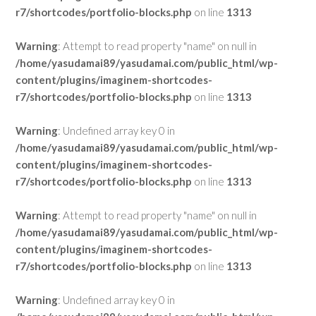
r7/shortcodes/portfolio-blocks.php
on line
1313
Warning
: Attempt to read property "name" on null in
/home/yasudamai89/yasudamai.com/public_html/wp-
content/plugins/imaginem-shortcodes-
r7/shortcodes/portfolio-blocks.php
on line
1313
Warning
: Undefined array key 0 in
/home/yasudamai89/yasudamai.com/public_html/wp-
content/plugins/imaginem-shortcodes-
r7/shortcodes/portfolio-blocks.php
on line
1313
Warning
: Attempt to read property "name" on null in
/home/yasudamai89/yasudamai.com/public_html/wp-
content/plugins/imaginem-shortcodes-
r7/shortcodes/portfolio-blocks.php
on line
1313
Warning
: Undefined array key 0 in