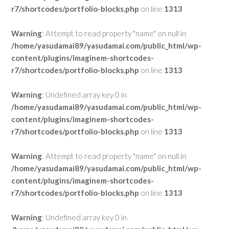
r7/shortcodes/portfolio-blocks.php
on line
1313
Warning
: Attempt to read property "name" on null in
/home/yasudamai89/yasudamai.com/public_html/wp-
content/plugins/imaginem-shortcodes-
r7/shortcodes/portfolio-blocks.php
on line
1313
Warning
: Undefined array key 0 in
/home/yasudamai89/yasudamai.com/public_html/wp-
content/plugins/imaginem-shortcodes-
r7/shortcodes/portfolio-blocks.php
on line
1313
Warning
: Attempt to read property "name" on null in
/home/yasudamai89/yasudamai.com/public_html/wp-
content/plugins/imaginem-shortcodes-
r7/shortcodes/portfolio-blocks.php
on line
1313
Warning
: Undefined array key 0 in