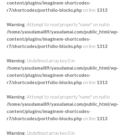
content/plugins/imaginem-shortcodes-
r7/shortcodes/portfolio-blocks.php
on line
1313
Warning
: Attempt to read property "name" on null in
/home/yasudamai89/yasudamai.com/public_html/wp-
content/plugins/imaginem-shortcodes-
r7/shortcodes/portfolio-blocks.php
on line
1313
Warning
: Undefined array key 0 in
/home/yasudamai89/yasudamai.com/public_html/wp-
content/plugins/imaginem-shortcodes-
r7/shortcodes/portfolio-blocks.php
on line
1313
Warning
: Attempt to read property "name" on null in
/home/yasudamai89/yasudamai.com/public_html/wp-
content/plugins/imaginem-shortcodes-
r7/shortcodes/portfolio-blocks.php
on line
1313
Warning
: Undefined array key 0 in