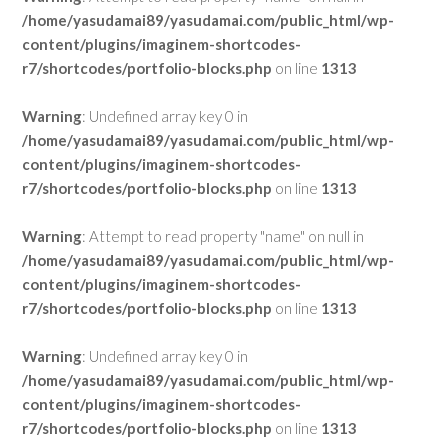
/home/yasudamai89/yasudamai.com/public_html/wp-
content/plugins/imaginem-shortcodes-
r7/shortcodes/portfolio-blocks.php
on line
1313
Warning
: Undefined array key 0 in
/home/yasudamai89/yasudamai.com/public_html/wp-
content/plugins/imaginem-shortcodes-
r7/shortcodes/portfolio-blocks.php
on line
1313
Warning
: Attempt to read property "name" on null in
/home/yasudamai89/yasudamai.com/public_html/wp-
content/plugins/imaginem-shortcodes-
r7/shortcodes/portfolio-blocks.php
on line
1313
Warning
: Undefined array key 0 in
/home/yasudamai89/yasudamai.com/public_html/wp-
content/plugins/imaginem-shortcodes-
r7/shortcodes/portfolio-blocks.php
on line
1313