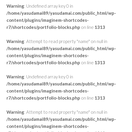
Warning
: Undefined array key 0 in
/home/yasudamai89/yasudamai.com/public_html/wp-
content/plugins/imaginem-shortcodes-
r7/shortcodes/portfolio-blocks.php
on line
1313
Warning
: Attempt to read property "name" on null in
/home/yasudamai89/yasudamai.com/public_html/wp-
content/plugins/imaginem-shortcodes-
r7/shortcodes/portfolio-blocks.php
on line
1313
Warning
: Undefined array key 0 in
/home/yasudamai89/yasudamai.com/public_html/wp-
content/plugins/imaginem-shortcodes-
r7/shortcodes/portfolio-blocks.php
on line
1313
Warning
: Attempt to read property "name" on null in
/home/yasudamai89/yasudamai.com/public_html/wp-
content/plugins/imaginem-shortcodes-