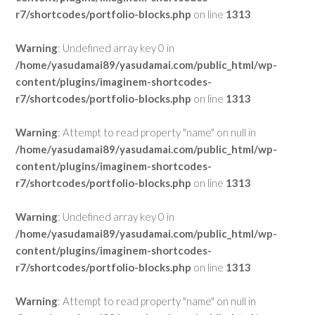
r7/shortcodes/portfolio-blocks.php
on line
1313
Warning
: Undefined array key 0 in
/home/yasudamai89/yasudamai.com/public_html/wp-
content/plugins/imaginem-shortcodes-
r7/shortcodes/portfolio-blocks.php
on line
1313
Warning
: Attempt to read property "name" on null in
/home/yasudamai89/yasudamai.com/public_html/wp-
content/plugins/imaginem-shortcodes-
r7/shortcodes/portfolio-blocks.php
on line
1313
Warning
: Undefined array key 0 in
/home/yasudamai89/yasudamai.com/public_html/wp-
content/plugins/imaginem-shortcodes-
r7/shortcodes/portfolio-blocks.php
on line
1313
Warning
: Attempt to read property "name" on null in