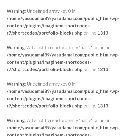
Warning
: Undefined array key 0 in
/home/yasudamai89/yasudamai.com/public_html/wp-
content/plugins/imaginem-shortcodes-
r7/shortcodes/portfolio-blocks.php
on line
1313
Warning
: Attempt to read property "name" on null in
/home/yasudamai89/yasudamai.com/public_html/wp-
content/plugins/imaginem-shortcodes-
r7/shortcodes/portfolio-blocks.php
on line
1313
Warning
: Undefined array key 0 in
/home/yasudamai89/yasudamai.com/public_html/wp-
content/plugins/imaginem-shortcodes-
r7/shortcodes/portfolio-blocks.php
on line
1313
Warning
: Attempt to read property "name" on null in
/home/yasudamai89/yasudamai.com/public_html/wp-
content/plugins/imaginem-shortcodes-