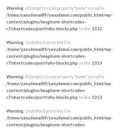
Warning
: Attempt to read property "name" on null in
/home/yasudamai89/yasudamai.com/public_html/wp-
content/plugins/imaginem-shortcodes-
r7/shortcodes/portfolio-blocks.php
on line
1313
Warning
: Undefined array key 0 in
/home/yasudamai89/yasudamai.com/public_html/wp-
content/plugins/imaginem-shortcodes-
r7/shortcodes/portfolio-blocks.php
on line
1313
Warning
: Attempt to read property "name" on null in
/home/yasudamai89/yasudamai.com/public_html/wp-
content/plugins/imaginem-shortcodes-
r7/shortcodes/portfolio-blocks.php
on line
1313
Warning
: Undefined array key 0 in
/home/yasudamai89/yasudamai.com/public_html/wp-
content/plugins/imaginem-shortcodes-