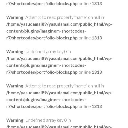
r7/shortcodes/portfolio-blocks.php
on line
1313
Warning
: Attempt to read property "name" on null in
/home/yasudamai89/yasudamai.com/public_html/wp-
content/plugins/imaginem-shortcodes-
r7/shortcodes/portfolio-blocks.php
on line
1313
Warning
: Undefined array key 0 in
/home/yasudamai89/yasudamai.com/public_html/wp-
content/plugins/imaginem-shortcodes-
r7/shortcodes/portfolio-blocks.php
on line
1313
Warning
: Attempt to read property "name" on null in
/home/yasudamai89/yasudamai.com/public_html/wp-
content/plugins/imaginem-shortcodes-
r7/shortcodes/portfolio-blocks.php
on line
1313
Warning
: Undefined array key 0 in
/home/yasudamai89/yasudamai.com/public_html/wp-