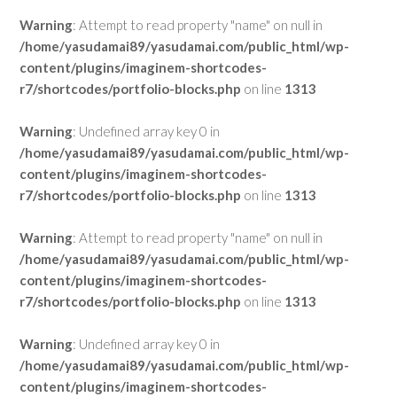
Warning
: Attempt to read property "name" on null in
/home/yasudamai89/yasudamai.com/public_html/wp-
content/plugins/imaginem-shortcodes-
r7/shortcodes/portfolio-blocks.php
on line
1313
Warning
: Undefined array key 0 in
/home/yasudamai89/yasudamai.com/public_html/wp-
content/plugins/imaginem-shortcodes-
r7/shortcodes/portfolio-blocks.php
on line
1313
Warning
: Attempt to read property "name" on null in
/home/yasudamai89/yasudamai.com/public_html/wp-
content/plugins/imaginem-shortcodes-
r7/shortcodes/portfolio-blocks.php
on line
1313
Warning
: Undefined array key 0 in
/home/yasudamai89/yasudamai.com/public_html/wp-
content/plugins/imaginem-shortcodes-