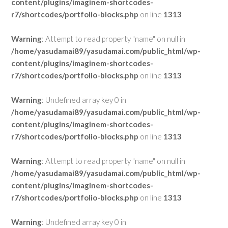
content/plugins/imaginem-shortcodes-
r7/shortcodes/portfolio-blocks.php
on line
1313
Warning
: Attempt to read property "name" on null in
/home/yasudamai89/yasudamai.com/public_html/wp-
content/plugins/imaginem-shortcodes-
r7/shortcodes/portfolio-blocks.php
on line
1313
Warning
: Undefined array key 0 in
/home/yasudamai89/yasudamai.com/public_html/wp-
content/plugins/imaginem-shortcodes-
r7/shortcodes/portfolio-blocks.php
on line
1313
Warning
: Attempt to read property "name" on null in
/home/yasudamai89/yasudamai.com/public_html/wp-
content/plugins/imaginem-shortcodes-
r7/shortcodes/portfolio-blocks.php
on line
1313
Warning
: Undefined array key 0 in