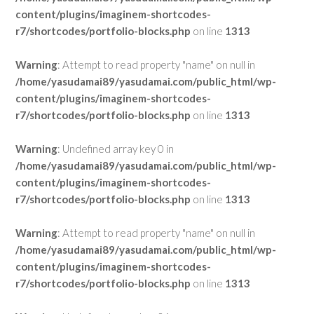
content/plugins/imaginem-shortcodes-
r7/shortcodes/portfolio-blocks.php
on line
1313
Warning
: Attempt to read property "name" on null in
/home/yasudamai89/yasudamai.com/public_html/wp-
content/plugins/imaginem-shortcodes-
r7/shortcodes/portfolio-blocks.php
on line
1313
Warning
: Undefined array key 0 in
/home/yasudamai89/yasudamai.com/public_html/wp-
content/plugins/imaginem-shortcodes-
r7/shortcodes/portfolio-blocks.php
on line
1313
Warning
: Attempt to read property "name" on null in
/home/yasudamai89/yasudamai.com/public_html/wp-
content/plugins/imaginem-shortcodes-
r7/shortcodes/portfolio-blocks.php
on line
1313