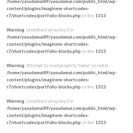
/home/yasudamai89/yasudamai.com/public_html/wp-
content/plugins/imaginem-shortcodes-
r7/shortcodes/portfolio-blocks.php
on line
1313
Warning
: Undefined array key 0 in
/home/yasudamai89/yasudamai.com/public_html/wp-
content/plugins/imaginem-shortcodes-
r7/shortcodes/portfolio-blocks.php
on line
1313
Warning
: Attempt to read property "name" on null in
/home/yasudamai89/yasudamai.com/public_html/wp-
content/plugins/imaginem-shortcodes-
r7/shortcodes/portfolio-blocks.php
on line
1313
Warning
: Undefined array key 0 in
/home/yasudamai89/yasudamai.com/public_html/wp-
content/plugins/imaginem-shortcodes-
r7/shortcodes/portfolio-blocks.php
on line
1313