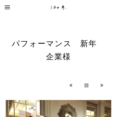
パフォーマンス 新年
企業様