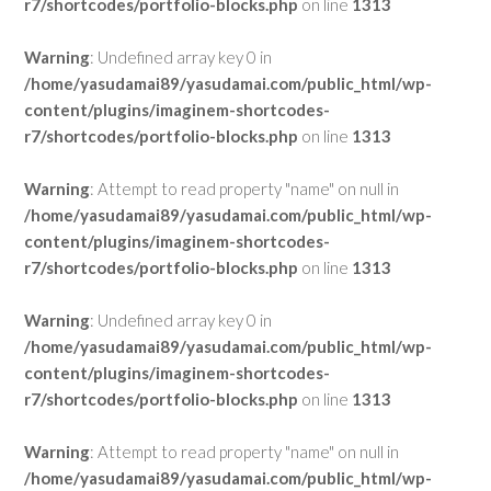
r7/shortcodes/portfolio-blocks.php
on line
1313
Warning
: Undefined array key 0 in
/home/yasudamai89/yasudamai.com/public_html/wp-
content/plugins/imaginem-shortcodes-
r7/shortcodes/portfolio-blocks.php
on line
1313
Warning
: Attempt to read property "name" on null in
/home/yasudamai89/yasudamai.com/public_html/wp-
content/plugins/imaginem-shortcodes-
r7/shortcodes/portfolio-blocks.php
on line
1313
Warning
: Undefined array key 0 in
/home/yasudamai89/yasudamai.com/public_html/wp-
content/plugins/imaginem-shortcodes-
r7/shortcodes/portfolio-blocks.php
on line
1313
Warning
: Attempt to read property "name" on null in
/home/yasudamai89/yasudamai.com/public_html/wp-