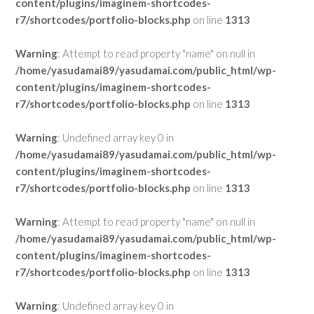
content/plugins/imaginem-shortcodes-
r7/shortcodes/portfolio-blocks.php
on line
1313
Warning
: Attempt to read property "name" on null in
/home/yasudamai89/yasudamai.com/public_html/wp-
content/plugins/imaginem-shortcodes-
r7/shortcodes/portfolio-blocks.php
on line
1313
Warning
: Undefined array key 0 in
/home/yasudamai89/yasudamai.com/public_html/wp-
content/plugins/imaginem-shortcodes-
r7/shortcodes/portfolio-blocks.php
on line
1313
Warning
: Attempt to read property "name" on null in
/home/yasudamai89/yasudamai.com/public_html/wp-
content/plugins/imaginem-shortcodes-
r7/shortcodes/portfolio-blocks.php
on line
1313
Warning
: Undefined array key 0 in