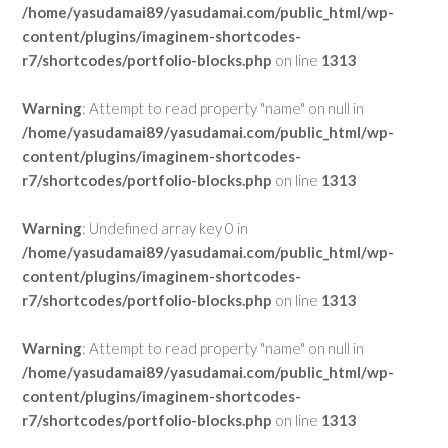
/home/yasudamai89/yasudamai.com/public_html/wp-
content/plugins/imaginem-shortcodes-
r7/shortcodes/portfolio-blocks.php
on line
1313
Warning
: Attempt to read property "name" on null in
/home/yasudamai89/yasudamai.com/public_html/wp-
content/plugins/imaginem-shortcodes-
r7/shortcodes/portfolio-blocks.php
on line
1313
Warning
: Undefined array key 0 in
/home/yasudamai89/yasudamai.com/public_html/wp-
content/plugins/imaginem-shortcodes-
r7/shortcodes/portfolio-blocks.php
on line
1313
Warning
: Attempt to read property "name" on null in
/home/yasudamai89/yasudamai.com/public_html/wp-
content/plugins/imaginem-shortcodes-
r7/shortcodes/portfolio-blocks.php
on line
1313