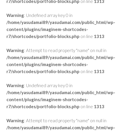
r7/shortcodes/portfolio-blocks.php
on line
1313
Warning
: Undefined array key 0 in
/home/yasudamai89/yasudamai.com/public_html/wp-
content/plugins/imaginem-shortcodes-
r7/shortcodes/portfolio-blocks.php
on line
1313
Warning
: Attempt to read property "name" on null in
/home/yasudamai89/yasudamai.com/public_html/wp-
content/plugins/imaginem-shortcodes-
r7/shortcodes/portfolio-blocks.php
on line
1313
Warning
: Undefined array key 0 in
/home/yasudamai89/yasudamai.com/public_html/wp-
content/plugins/imaginem-shortcodes-
r7/shortcodes/portfolio-blocks.php
on line
1313
Warning
: Attempt to read property "name" on null in
/home/yasudamai89/yasudamai.com/public_html/wp-