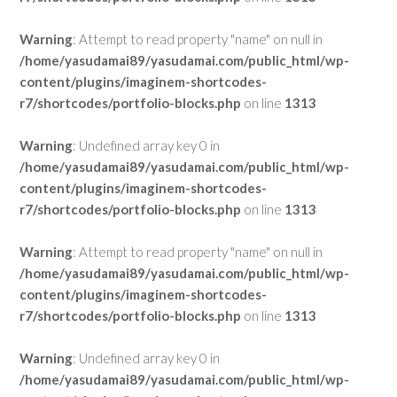
Warning
: Attempt to read property "name" on null in
/home/yasudamai89/yasudamai.com/public_html/wp-
content/plugins/imaginem-shortcodes-
r7/shortcodes/portfolio-blocks.php
on line
1313
Warning
: Undefined array key 0 in
/home/yasudamai89/yasudamai.com/public_html/wp-
content/plugins/imaginem-shortcodes-
r7/shortcodes/portfolio-blocks.php
on line
1313
Warning
: Attempt to read property "name" on null in
/home/yasudamai89/yasudamai.com/public_html/wp-
content/plugins/imaginem-shortcodes-
r7/shortcodes/portfolio-blocks.php
on line
1313
Warning
: Undefined array key 0 in
/home/yasudamai89/yasudamai.com/public_html/wp-