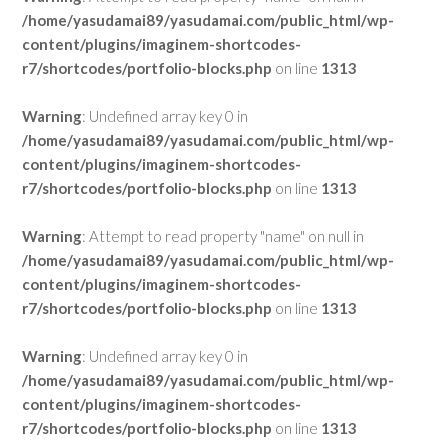
/home/yasudamai89/yasudamai.com/public_html/wp-
content/plugins/imaginem-shortcodes-
r7/shortcodes/portfolio-blocks.php
on line
1313
Warning
: Undefined array key 0 in
/home/yasudamai89/yasudamai.com/public_html/wp-
content/plugins/imaginem-shortcodes-
r7/shortcodes/portfolio-blocks.php
on line
1313
Warning
: Attempt to read property "name" on null in
/home/yasudamai89/yasudamai.com/public_html/wp-
content/plugins/imaginem-shortcodes-
r7/shortcodes/portfolio-blocks.php
on line
1313
Warning
: Undefined array key 0 in
/home/yasudamai89/yasudamai.com/public_html/wp-
content/plugins/imaginem-shortcodes-
r7/shortcodes/portfolio-blocks.php
on line
1313