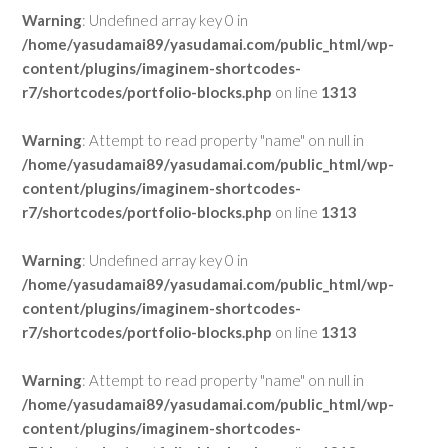
Warning
: Undefined array key 0 in
/home/yasudamai89/yasudamai.com/public_html/wp-
content/plugins/imaginem-shortcodes-
r7/shortcodes/portfolio-blocks.php
on line
1313
Warning
: Attempt to read property "name" on null in
/home/yasudamai89/yasudamai.com/public_html/wp-
content/plugins/imaginem-shortcodes-
r7/shortcodes/portfolio-blocks.php
on line
1313
Warning
: Undefined array key 0 in
/home/yasudamai89/yasudamai.com/public_html/wp-
content/plugins/imaginem-shortcodes-
r7/shortcodes/portfolio-blocks.php
on line
1313
Warning
: Attempt to read property "name" on null in
/home/yasudamai89/yasudamai.com/public_html/wp-
content/plugins/imaginem-shortcodes-