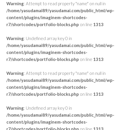
Warning
: Attempt to read property "name" on null in
/home/yasudamai89/yasudamai.com/public_html/wp-
content/plugins/imaginem-shortcodes-
r7/shortcodes/portfolio-blocks.php
on line
1313
Warning
: Undefined array key 0 in
/home/yasudamai89/yasudamai.com/public_html/wp-
content/plugins/imaginem-shortcodes-
r7/shortcodes/portfolio-blocks.php
on line
1313
Warning
: Attempt to read property "name" on null in
/home/yasudamai89/yasudamai.com/public_html/wp-
content/plugins/imaginem-shortcodes-
r7/shortcodes/portfolio-blocks.php
on line
1313
Warning
: Undefined array key 0 in
/home/yasudamai89/yasudamai.com/public_html/wp-
content/plugins/imaginem-shortcodes-
r7/shortcodes/portfolio-blocks.php
on line
1313