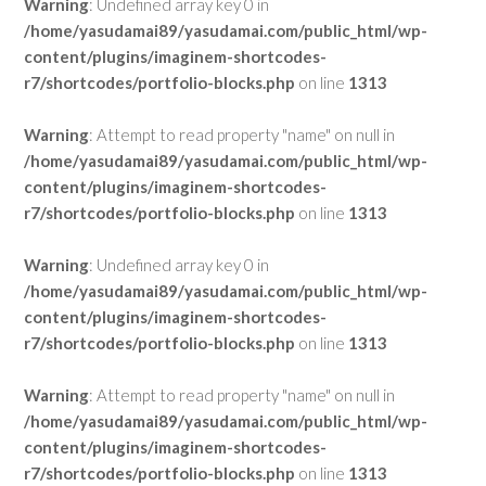
Warning
: Undefined array key 0 in
/home/yasudamai89/yasudamai.com/public_html/wp-
content/plugins/imaginem-shortcodes-
r7/shortcodes/portfolio-blocks.php
on line
1313
Warning
: Attempt to read property "name" on null in
/home/yasudamai89/yasudamai.com/public_html/wp-
content/plugins/imaginem-shortcodes-
r7/shortcodes/portfolio-blocks.php
on line
1313
Warning
: Undefined array key 0 in
/home/yasudamai89/yasudamai.com/public_html/wp-
content/plugins/imaginem-shortcodes-
r7/shortcodes/portfolio-blocks.php
on line
1313
Warning
: Attempt to read property "name" on null in
/home/yasudamai89/yasudamai.com/public_html/wp-
content/plugins/imaginem-shortcodes-
r7/shortcodes/portfolio-blocks.php
on line
1313