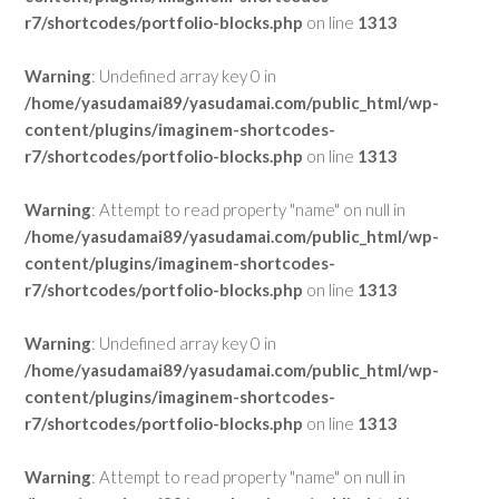
r7/shortcodes/portfolio-blocks.php
on line
1313
Warning
: Undefined array key 0 in
/home/yasudamai89/yasudamai.com/public_html/wp-
content/plugins/imaginem-shortcodes-
r7/shortcodes/portfolio-blocks.php
on line
1313
Warning
: Attempt to read property "name" on null in
/home/yasudamai89/yasudamai.com/public_html/wp-
content/plugins/imaginem-shortcodes-
r7/shortcodes/portfolio-blocks.php
on line
1313
Warning
: Undefined array key 0 in
/home/yasudamai89/yasudamai.com/public_html/wp-
content/plugins/imaginem-shortcodes-
r7/shortcodes/portfolio-blocks.php
on line
1313
Warning
: Attempt to read property "name" on null in