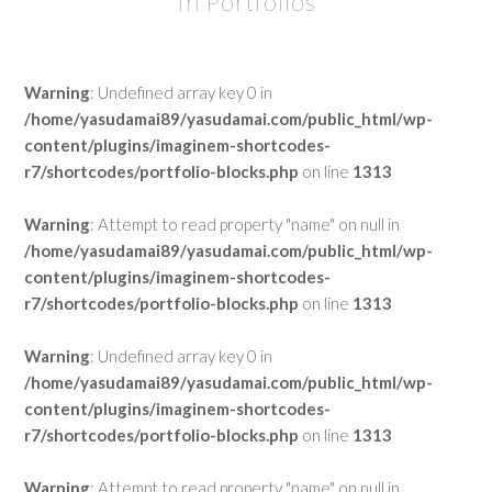
In Portfolios
Warning
: Undefined array key 0 in
/home/yasudamai89/yasudamai.com/public_html/wp-
content/plugins/imaginem-shortcodes-
r7/shortcodes/portfolio-blocks.php
on line
1313
Warning
: Attempt to read property "name" on null in
/home/yasudamai89/yasudamai.com/public_html/wp-
content/plugins/imaginem-shortcodes-
r7/shortcodes/portfolio-blocks.php
on line
1313
Warning
: Undefined array key 0 in
/home/yasudamai89/yasudamai.com/public_html/wp-
content/plugins/imaginem-shortcodes-
r7/shortcodes/portfolio-blocks.php
on line
1313
Warning
: Attempt to read property "name" on null in