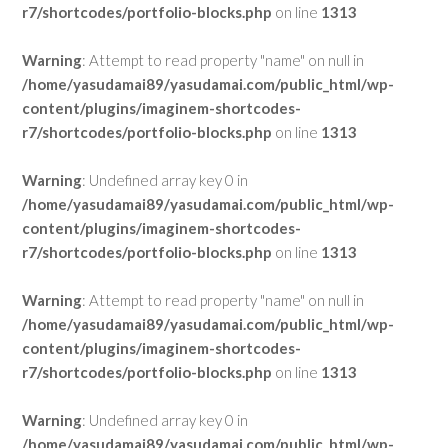
r7/shortcodes/portfolio-blocks.php
on line
1313
Warning
: Attempt to read property "name" on null in
/home/yasudamai89/yasudamai.com/public_html/wp-
content/plugins/imaginem-shortcodes-
r7/shortcodes/portfolio-blocks.php
on line
1313
Warning
: Undefined array key 0 in
/home/yasudamai89/yasudamai.com/public_html/wp-
content/plugins/imaginem-shortcodes-
r7/shortcodes/portfolio-blocks.php
on line
1313
Warning
: Attempt to read property "name" on null in
/home/yasudamai89/yasudamai.com/public_html/wp-
content/plugins/imaginem-shortcodes-
r7/shortcodes/portfolio-blocks.php
on line
1313
Warning
: Undefined array key 0 in
/home/yasudamai89/yasudamai.com/public_html/wp-