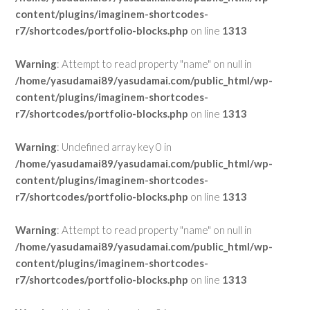
content/plugins/imaginem-shortcodes-
r7/shortcodes/portfolio-blocks.php
on line
1313
Warning
: Attempt to read property "name" on null in
/home/yasudamai89/yasudamai.com/public_html/wp-
content/plugins/imaginem-shortcodes-
r7/shortcodes/portfolio-blocks.php
on line
1313
Warning
: Undefined array key 0 in
/home/yasudamai89/yasudamai.com/public_html/wp-
content/plugins/imaginem-shortcodes-
r7/shortcodes/portfolio-blocks.php
on line
1313
Warning
: Attempt to read property "name" on null in
/home/yasudamai89/yasudamai.com/public_html/wp-
content/plugins/imaginem-shortcodes-
r7/shortcodes/portfolio-blocks.php
on line
1313