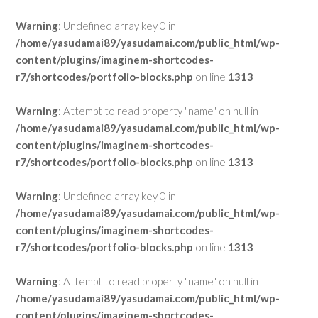
Warning
: Undefined array key 0 in
/home/yasudamai89/yasudamai.com/public_html/wp-
content/plugins/imaginem-shortcodes-
r7/shortcodes/portfolio-blocks.php
on line
1313
Warning
: Attempt to read property "name" on null in
/home/yasudamai89/yasudamai.com/public_html/wp-
content/plugins/imaginem-shortcodes-
r7/shortcodes/portfolio-blocks.php
on line
1313
Warning
: Undefined array key 0 in
/home/yasudamai89/yasudamai.com/public_html/wp-
content/plugins/imaginem-shortcodes-
r7/shortcodes/portfolio-blocks.php
on line
1313
Warning
: Attempt to read property "name" on null in
/home/yasudamai89/yasudamai.com/public_html/wp-
content/plugins/imaginem-shortcodes-