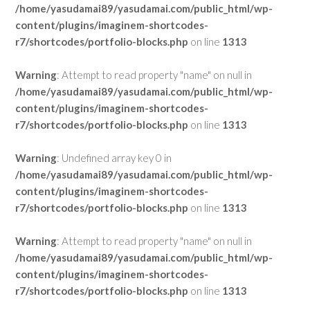
/home/yasudamai89/yasudamai.com/public_html/wp-
content/plugins/imaginem-shortcodes-
r7/shortcodes/portfolio-blocks.php
on line
1313
Warning
: Attempt to read property "name" on null in
/home/yasudamai89/yasudamai.com/public_html/wp-
content/plugins/imaginem-shortcodes-
r7/shortcodes/portfolio-blocks.php
on line
1313
Warning
: Undefined array key 0 in
/home/yasudamai89/yasudamai.com/public_html/wp-
content/plugins/imaginem-shortcodes-
r7/shortcodes/portfolio-blocks.php
on line
1313
Warning
: Attempt to read property "name" on null in
/home/yasudamai89/yasudamai.com/public_html/wp-
content/plugins/imaginem-shortcodes-
r7/shortcodes/portfolio-blocks.php
on line
1313