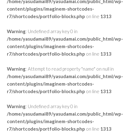
/home/yasudamai89/yasudamai.com/public_html/wp-
content/plugins/imaginem-shortcodes-
r7/shortcodes/portfolio-blocks.php
on line
1313
Warning
: Undefined array key 0 in
/home/yasudamai89/yasudamai.com/public_html/wp-
content/plugins/imaginem-shortcodes-
r7/shortcodes/portfolio-blocks.php
on line
1313
Warning
: Attempt to read property "name" on null in
/home/yasudamai89/yasudamai.com/public_html/wp-
content/plugins/imaginem-shortcodes-
r7/shortcodes/portfolio-blocks.php
on line
1313
Warning
: Undefined array key 0 in
/home/yasudamai89/yasudamai.com/public_html/wp-
content/plugins/imaginem-shortcodes-
r7/shortcodes/portfolio-blocks.php
on line
1313