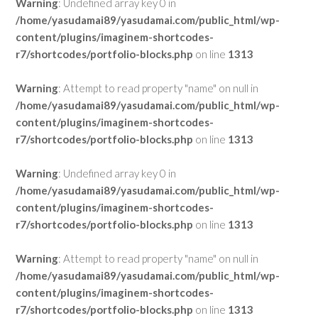
Warning
: Undefined array key 0 in
/home/yasudamai89/yasudamai.com/public_html/wp-
content/plugins/imaginem-shortcodes-
r7/shortcodes/portfolio-blocks.php
on line
1313
Warning
: Attempt to read property "name" on null in
/home/yasudamai89/yasudamai.com/public_html/wp-
content/plugins/imaginem-shortcodes-
r7/shortcodes/portfolio-blocks.php
on line
1313
Warning
: Undefined array key 0 in
/home/yasudamai89/yasudamai.com/public_html/wp-
content/plugins/imaginem-shortcodes-
r7/shortcodes/portfolio-blocks.php
on line
1313
Warning
: Attempt to read property "name" on null in
/home/yasudamai89/yasudamai.com/public_html/wp-
content/plugins/imaginem-shortcodes-
r7/shortcodes/portfolio-blocks.php
on line
1313