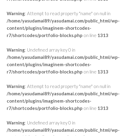
Warning
: Attempt to read property "name" on null in
/home/yasudamai89/yasudamai.com/public_html/wp-
content/plugins/imaginem-shortcodes-
r7/shortcodes/portfolio-blocks.php
on line
1313
Warning
: Undefined array key 0 in
/home/yasudamai89/yasudamai.com/public_html/wp-
content/plugins/imaginem-shortcodes-
r7/shortcodes/portfolio-blocks.php
on line
1313
Warning
: Attempt to read property "name" on null in
/home/yasudamai89/yasudamai.com/public_html/wp-
content/plugins/imaginem-shortcodes-
r7/shortcodes/portfolio-blocks.php
on line
1313
Warning
: Undefined array key 0 in
/home/yasudamai89/yasudamai.com/public_html/wp-