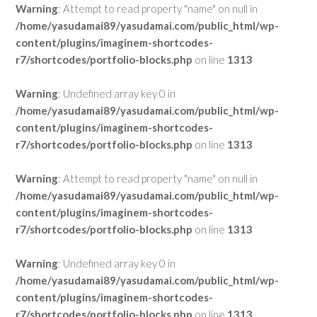
Warning
: Attempt to read property "name" on null in
/home/yasudamai89/yasudamai.com/public_html/wp-
content/plugins/imaginem-shortcodes-
r7/shortcodes/portfolio-blocks.php
on line
1313
Warning
: Undefined array key 0 in
/home/yasudamai89/yasudamai.com/public_html/wp-
content/plugins/imaginem-shortcodes-
r7/shortcodes/portfolio-blocks.php
on line
1313
Warning
: Attempt to read property "name" on null in
/home/yasudamai89/yasudamai.com/public_html/wp-
content/plugins/imaginem-shortcodes-
r7/shortcodes/portfolio-blocks.php
on line
1313
Warning
: Undefined array key 0 in
/home/yasudamai89/yasudamai.com/public_html/wp-
content/plugins/imaginem-shortcodes-
r7/shortcodes/portfolio-blocks.php
on line
1313