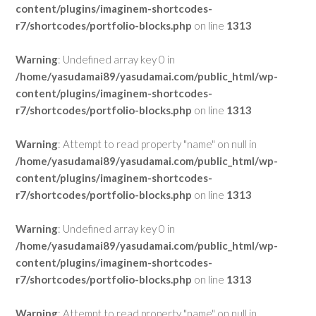
content/plugins/imaginem-shortcodes-
r7/shortcodes/portfolio-blocks.php
on line
1313
Warning
: Undefined array key 0 in
/home/yasudamai89/yasudamai.com/public_html/wp-
content/plugins/imaginem-shortcodes-
r7/shortcodes/portfolio-blocks.php
on line
1313
Warning
: Attempt to read property "name" on null in
/home/yasudamai89/yasudamai.com/public_html/wp-
content/plugins/imaginem-shortcodes-
r7/shortcodes/portfolio-blocks.php
on line
1313
Warning
: Undefined array key 0 in
/home/yasudamai89/yasudamai.com/public_html/wp-
content/plugins/imaginem-shortcodes-
r7/shortcodes/portfolio-blocks.php
on line
1313
Warning
: Attempt to read property "name" on null in