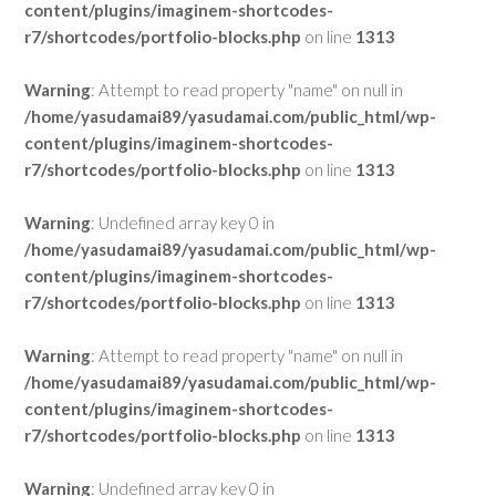
content/plugins/imaginem-shortcodes-
r7/shortcodes/portfolio-blocks.php
on line
1313
Warning
: Attempt to read property "name" on null in
/home/yasudamai89/yasudamai.com/public_html/wp-
content/plugins/imaginem-shortcodes-
r7/shortcodes/portfolio-blocks.php
on line
1313
Warning
: Undefined array key 0 in
/home/yasudamai89/yasudamai.com/public_html/wp-
content/plugins/imaginem-shortcodes-
r7/shortcodes/portfolio-blocks.php
on line
1313
Warning
: Attempt to read property "name" on null in
/home/yasudamai89/yasudamai.com/public_html/wp-
content/plugins/imaginem-shortcodes-
r7/shortcodes/portfolio-blocks.php
on line
1313
Warning
: Undefined array key 0 in