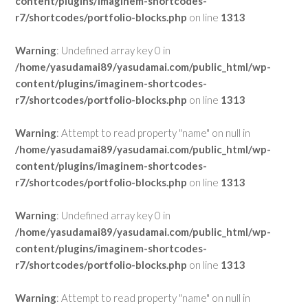
content/plugins/imaginem-shortcodes-
r7/shortcodes/portfolio-blocks.php
on line
1313
Warning
: Undefined array key 0 in
/home/yasudamai89/yasudamai.com/public_html/wp-
content/plugins/imaginem-shortcodes-
r7/shortcodes/portfolio-blocks.php
on line
1313
Warning
: Attempt to read property "name" on null in
/home/yasudamai89/yasudamai.com/public_html/wp-
content/plugins/imaginem-shortcodes-
r7/shortcodes/portfolio-blocks.php
on line
1313
Warning
: Undefined array key 0 in
/home/yasudamai89/yasudamai.com/public_html/wp-
content/plugins/imaginem-shortcodes-
r7/shortcodes/portfolio-blocks.php
on line
1313
Warning
: Attempt to read property "name" on null in