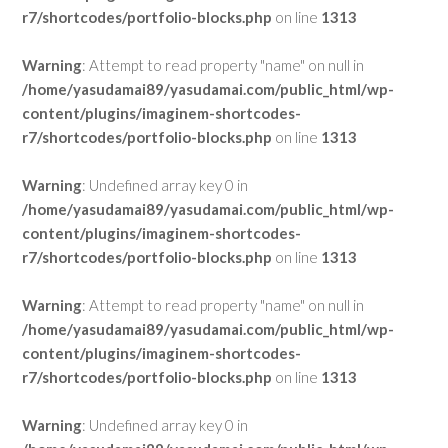
r7/shortcodes/portfolio-blocks.php
on line
1313
Warning
: Attempt to read property "name" on null in
/home/yasudamai89/yasudamai.com/public_html/wp-
content/plugins/imaginem-shortcodes-
r7/shortcodes/portfolio-blocks.php
on line
1313
Warning
: Undefined array key 0 in
/home/yasudamai89/yasudamai.com/public_html/wp-
content/plugins/imaginem-shortcodes-
r7/shortcodes/portfolio-blocks.php
on line
1313
Warning
: Attempt to read property "name" on null in
/home/yasudamai89/yasudamai.com/public_html/wp-
content/plugins/imaginem-shortcodes-
r7/shortcodes/portfolio-blocks.php
on line
1313
Warning
: Undefined array key 0 in