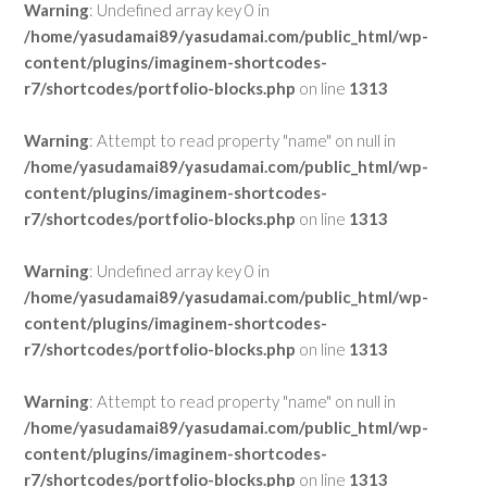
Warning
: Undefined array key 0 in
/home/yasudamai89/yasudamai.com/public_html/wp-
content/plugins/imaginem-shortcodes-
r7/shortcodes/portfolio-blocks.php
on line
1313
Warning
: Attempt to read property "name" on null in
/home/yasudamai89/yasudamai.com/public_html/wp-
content/plugins/imaginem-shortcodes-
r7/shortcodes/portfolio-blocks.php
on line
1313
Warning
: Undefined array key 0 in
/home/yasudamai89/yasudamai.com/public_html/wp-
content/plugins/imaginem-shortcodes-
r7/shortcodes/portfolio-blocks.php
on line
1313
Warning
: Attempt to read property "name" on null in
/home/yasudamai89/yasudamai.com/public_html/wp-
content/plugins/imaginem-shortcodes-
r7/shortcodes/portfolio-blocks.php
on line
1313