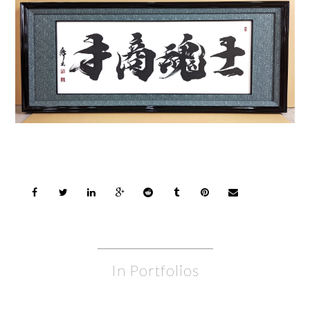
In Portfolios