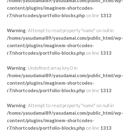
/home/yasudamai89/yasudamai.com/public_html/wp-
content/plugins/imaginem-shortcodes-
r7/shortcodes/portfolio-blocks.php
on line
1313
Warning
: Attempt to read property "name" on null in
/home/yasudamai89/yasudamai.com/public_html/wp-
content/plugins/imaginem-shortcodes-
r7/shortcodes/portfolio-blocks.php
on line
1313
Warning
: Undefined array key 0 in
/home/yasudamai89/yasudamai.com/public_html/wp-
content/plugins/imaginem-shortcodes-
r7/shortcodes/portfolio-blocks.php
on line
1313
Warning
: Attempt to read property "name" on null in
/home/yasudamai89/yasudamai.com/public_html/wp-
content/plugins/imaginem-shortcodes-
r7/shortcodes/portfolio-blocks.php
on line
1313