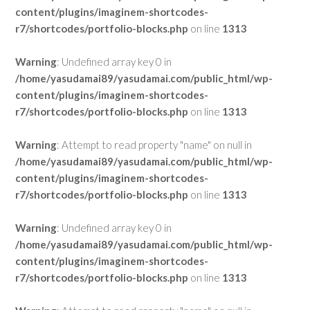
content/plugins/imaginem-shortcodes-
r7/shortcodes/portfolio-blocks.php
on line
1313
Warning
: Undefined array key 0 in
/home/yasudamai89/yasudamai.com/public_html/wp-
content/plugins/imaginem-shortcodes-
r7/shortcodes/portfolio-blocks.php
on line
1313
Warning
: Attempt to read property "name" on null in
/home/yasudamai89/yasudamai.com/public_html/wp-
content/plugins/imaginem-shortcodes-
r7/shortcodes/portfolio-blocks.php
on line
1313
Warning
: Undefined array key 0 in
/home/yasudamai89/yasudamai.com/public_html/wp-
content/plugins/imaginem-shortcodes-
r7/shortcodes/portfolio-blocks.php
on line
1313