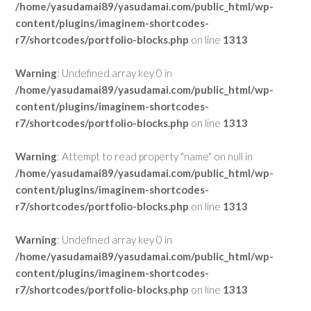
/home/yasudamai89/yasudamai.com/public_html/wp-
content/plugins/imaginem-shortcodes-
r7/shortcodes/portfolio-blocks.php
on line
1313
Warning
: Undefined array key 0 in
/home/yasudamai89/yasudamai.com/public_html/wp-
content/plugins/imaginem-shortcodes-
r7/shortcodes/portfolio-blocks.php
on line
1313
Warning
: Attempt to read property "name" on null in
/home/yasudamai89/yasudamai.com/public_html/wp-
content/plugins/imaginem-shortcodes-
r7/shortcodes/portfolio-blocks.php
on line
1313
Warning
: Undefined array key 0 in
/home/yasudamai89/yasudamai.com/public_html/wp-
content/plugins/imaginem-shortcodes-
r7/shortcodes/portfolio-blocks.php
on line
1313