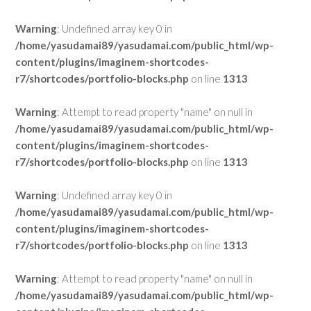
Warning
: Undefined array key 0 in
/home/yasudamai89/yasudamai.com/public_html/wp-
content/plugins/imaginem-shortcodes-
r7/shortcodes/portfolio-blocks.php
on line
1313
Warning
: Attempt to read property "name" on null in
/home/yasudamai89/yasudamai.com/public_html/wp-
content/plugins/imaginem-shortcodes-
r7/shortcodes/portfolio-blocks.php
on line
1313
Warning
: Undefined array key 0 in
/home/yasudamai89/yasudamai.com/public_html/wp-
content/plugins/imaginem-shortcodes-
r7/shortcodes/portfolio-blocks.php
on line
1313
Warning
: Attempt to read property "name" on null in
/home/yasudamai89/yasudamai.com/public_html/wp-