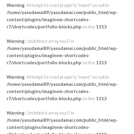
Warning
: Attempt to read property "name" on null in
/home/yasudamai89/yasudamai.com/public_html/wp-
content/plugins/imaginem-shortcodes-
r7/shortcodes/portfolio-blocks.php
on line
1313
Warning
: Undefined array key 0 in
/home/yasudamai89/yasudamai.com/public_html/wp-
content/plugins/imaginem-shortcodes-
r7/shortcodes/portfolio-blocks.php
on line
1313
Warning
: Attempt to read property "name" on null in
/home/yasudamai89/yasudamai.com/public_html/wp-
content/plugins/imaginem-shortcodes-
r7/shortcodes/portfolio-blocks.php
on line
1313
Warning
: Undefined array key 0 in
/home/yasudamai89/yasudamai.com/public_html/wp-
content/plugins/imaginem-shortcodes-