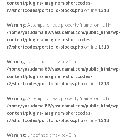
content/plugins/imaginem-shortcodes-
r7/shortcodes/portfolio-blocks.php
on line
1313
Warning
: Attempt to read property "name" on null in
/home/yasudamai89/yasudamai.com/public_html/wp-
content/plugins/imaginem-shortcodes-
r7/shortcodes/portfolio-blocks.php
on line
1313
Warning
: Undefined array key 0 in
/home/yasudamai89/yasudamai.com/public_html/wp-
content/plugins/imaginem-shortcodes-
r7/shortcodes/portfolio-blocks.php
on line
1313
Warning
: Attempt to read property "name" on null in
/home/yasudamai89/yasudamai.com/public_html/wp-
content/plugins/imaginem-shortcodes-
r7/shortcodes/portfolio-blocks.php
on line
1313
Warning
: Undefined array key 0 in