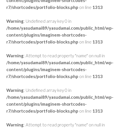
content/plugins/imaginem-shortcodes-
r7/shortcodes/portfolio-blocks.php
on line
1313
Warning
: Undefined array key 0 in
/home/yasudamai89/yasudamai.com/public_html/wp-
content/plugins/imaginem-shortcodes-
r7/shortcodes/portfolio-blocks.php
on line
1313
Warning
: Attempt to read property "name" on null in
/home/yasudamai89/yasudamai.com/public_html/wp-
content/plugins/imaginem-shortcodes-
r7/shortcodes/portfolio-blocks.php
on line
1313
Warning
: Undefined array key 0 in
/home/yasudamai89/yasudamai.com/public_html/wp-
content/plugins/imaginem-shortcodes-
r7/shortcodes/portfolio-blocks.php
on line
1313
Warning
: Attempt to read property "name" on null in