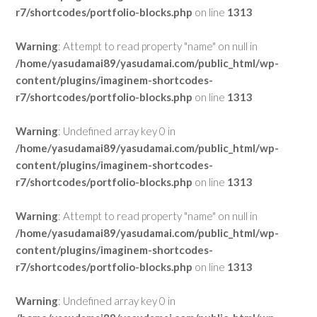
r7/shortcodes/portfolio-blocks.php
on line
1313
Warning
: Attempt to read property "name" on null in
/home/yasudamai89/yasudamai.com/public_html/wp-
content/plugins/imaginem-shortcodes-
r7/shortcodes/portfolio-blocks.php
on line
1313
Warning
: Undefined array key 0 in
/home/yasudamai89/yasudamai.com/public_html/wp-
content/plugins/imaginem-shortcodes-
r7/shortcodes/portfolio-blocks.php
on line
1313
Warning
: Attempt to read property "name" on null in
/home/yasudamai89/yasudamai.com/public_html/wp-
content/plugins/imaginem-shortcodes-
r7/shortcodes/portfolio-blocks.php
on line
1313
Warning
: Undefined array key 0 in