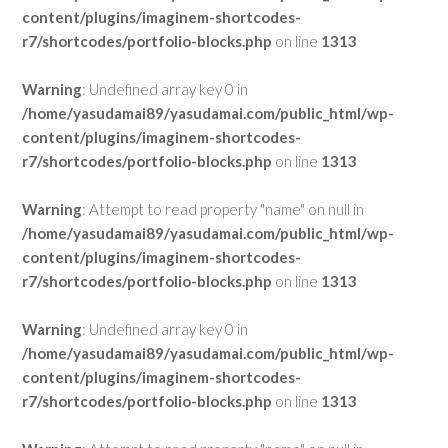
content/plugins/imaginem-shortcodes-
r7/shortcodes/portfolio-blocks.php
on line
1313
Warning
: Undefined array key 0 in
/home/yasudamai89/yasudamai.com/public_html/wp-
content/plugins/imaginem-shortcodes-
r7/shortcodes/portfolio-blocks.php
on line
1313
Warning
: Attempt to read property "name" on null in
/home/yasudamai89/yasudamai.com/public_html/wp-
content/plugins/imaginem-shortcodes-
r7/shortcodes/portfolio-blocks.php
on line
1313
Warning
: Undefined array key 0 in
/home/yasudamai89/yasudamai.com/public_html/wp-
content/plugins/imaginem-shortcodes-
r7/shortcodes/portfolio-blocks.php
on line
1313