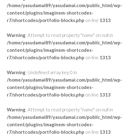
/home/yasudamai89/yasudamai.com/public_html/wp-
content/plugins/imaginem-shortcodes-
r7/shortcodes/portfolio-blocks.php
on line
1313
Warning
: Attempt to read property "name" on null in
/home/yasudamai89/yasudamai.com/public_html/wp-
content/plugins/imaginem-shortcodes-
r7/shortcodes/portfolio-blocks.php
on line
1313
Warning
: Undefined array key 0 in
/home/yasudamai89/yasudamai.com/public_html/wp-
content/plugins/imaginem-shortcodes-
r7/shortcodes/portfolio-blocks.php
on line
1313
Warning
: Attempt to read property "name" on null in
/home/yasudamai89/yasudamai.com/public_html/wp-
content/plugins/imaginem-shortcodes-
r7/shortcodes/portfolio-blocks.php
on line
1313