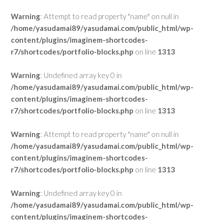
Warning
: Attempt to read property "name" on null in
/home/yasudamai89/yasudamai.com/public_html/wp-
content/plugins/imaginem-shortcodes-
r7/shortcodes/portfolio-blocks.php
on line
1313
Warning
: Undefined array key 0 in
/home/yasudamai89/yasudamai.com/public_html/wp-
content/plugins/imaginem-shortcodes-
r7/shortcodes/portfolio-blocks.php
on line
1313
Warning
: Attempt to read property "name" on null in
/home/yasudamai89/yasudamai.com/public_html/wp-
content/plugins/imaginem-shortcodes-
r7/shortcodes/portfolio-blocks.php
on line
1313
Warning
: Undefined array key 0 in
/home/yasudamai89/yasudamai.com/public_html/wp-
content/plugins/imaginem-shortcodes-