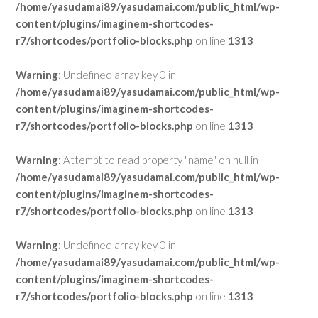
/home/yasudamai89/yasudamai.com/public_html/wp-
content/plugins/imaginem-shortcodes-
r7/shortcodes/portfolio-blocks.php
on line
1313
Warning
: Undefined array key 0 in
/home/yasudamai89/yasudamai.com/public_html/wp-
content/plugins/imaginem-shortcodes-
r7/shortcodes/portfolio-blocks.php
on line
1313
Warning
: Attempt to read property "name" on null in
/home/yasudamai89/yasudamai.com/public_html/wp-
content/plugins/imaginem-shortcodes-
r7/shortcodes/portfolio-blocks.php
on line
1313
Warning
: Undefined array key 0 in
/home/yasudamai89/yasudamai.com/public_html/wp-
content/plugins/imaginem-shortcodes-
r7/shortcodes/portfolio-blocks.php
on line
1313