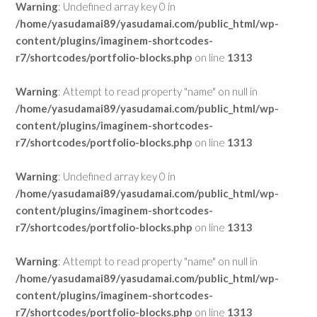
Warning
: Undefined array key 0 in
/home/yasudamai89/yasudamai.com/public_html/wp-
content/plugins/imaginem-shortcodes-
r7/shortcodes/portfolio-blocks.php
on line
1313
Warning
: Attempt to read property "name" on null in
/home/yasudamai89/yasudamai.com/public_html/wp-
content/plugins/imaginem-shortcodes-
r7/shortcodes/portfolio-blocks.php
on line
1313
Warning
: Undefined array key 0 in
/home/yasudamai89/yasudamai.com/public_html/wp-
content/plugins/imaginem-shortcodes-
r7/shortcodes/portfolio-blocks.php
on line
1313
Warning
: Attempt to read property "name" on null in
/home/yasudamai89/yasudamai.com/public_html/wp-
content/plugins/imaginem-shortcodes-
r7/shortcodes/portfolio-blocks.php
on line
1313