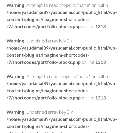
Warning
: Attempt to read property "name" on null in
/home/yasudamai89/yasudamai.com/public_html/wp-
content/plugins/imaginem-shortcodes-
r7/shortcodes/portfolio-blocks.php
on line
1313
Warning
: Undefined array key 0 in
/home/yasudamai89/yasudamai.com/public_html/wp-
content/plugins/imaginem-shortcodes-
r7/shortcodes/portfolio-blocks.php
on line
1313
Warning
: Attempt to read property "name" on null in
/home/yasudamai89/yasudamai.com/public_html/wp-
content/plugins/imaginem-shortcodes-
r7/shortcodes/portfolio-blocks.php
on line
1313
Warning
: Undefined array key 0 in
/home/yasudamai89/yasudamai.com/public_html/wp-
content/plugins/imaginem-shortcodes-