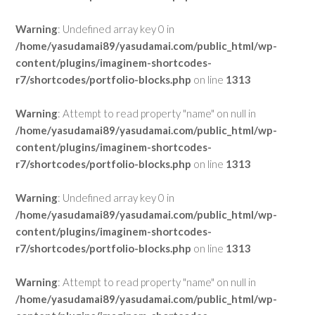
Warning
: Undefined array key 0 in
/home/yasudamai89/yasudamai.com/public_html/wp-
content/plugins/imaginem-shortcodes-
r7/shortcodes/portfolio-blocks.php
on line
1313
Warning
: Attempt to read property "name" on null in
/home/yasudamai89/yasudamai.com/public_html/wp-
content/plugins/imaginem-shortcodes-
r7/shortcodes/portfolio-blocks.php
on line
1313
Warning
: Undefined array key 0 in
/home/yasudamai89/yasudamai.com/public_html/wp-
content/plugins/imaginem-shortcodes-
r7/shortcodes/portfolio-blocks.php
on line
1313
Warning
: Attempt to read property "name" on null in
/home/yasudamai89/yasudamai.com/public_html/wp-