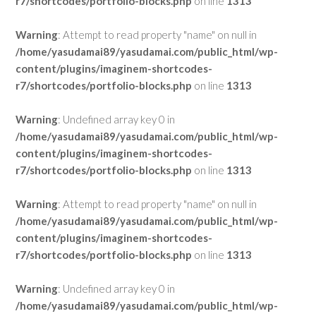
r7/shortcodes/portfolio-blocks.php
on line
1313
Warning
: Attempt to read property "name" on null in
/home/yasudamai89/yasudamai.com/public_html/wp-
content/plugins/imaginem-shortcodes-
r7/shortcodes/portfolio-blocks.php
on line
1313
Warning
: Undefined array key 0 in
/home/yasudamai89/yasudamai.com/public_html/wp-
content/plugins/imaginem-shortcodes-
r7/shortcodes/portfolio-blocks.php
on line
1313
Warning
: Attempt to read property "name" on null in
/home/yasudamai89/yasudamai.com/public_html/wp-
content/plugins/imaginem-shortcodes-
r7/shortcodes/portfolio-blocks.php
on line
1313
Warning
: Undefined array key 0 in
/home/yasudamai89/yasudamai.com/public_html/wp-