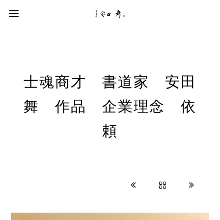
士魂商才 書道家 安田
舞 作品 企業理念 依
頼