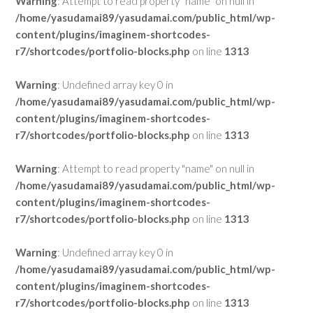
Warning
: Attempt to read property "name" on null in
/home/yasudamai89/yasudamai.com/public_html/wp-
content/plugins/imaginem-shortcodes-
r7/shortcodes/portfolio-blocks.php
on line
1313
Warning
: Undefined array key 0 in
/home/yasudamai89/yasudamai.com/public_html/wp-
content/plugins/imaginem-shortcodes-
r7/shortcodes/portfolio-blocks.php
on line
1313
Warning
: Attempt to read property "name" on null in
/home/yasudamai89/yasudamai.com/public_html/wp-
content/plugins/imaginem-shortcodes-
r7/shortcodes/portfolio-blocks.php
on line
1313
Warning
: Undefined array key 0 in
/home/yasudamai89/yasudamai.com/public_html/wp-
content/plugins/imaginem-shortcodes-
r7/shortcodes/portfolio-blocks.php
on line
1313