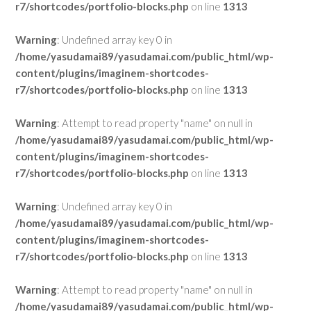
r7/shortcodes/portfolio-blocks.php
on line
1313
Warning
: Undefined array key 0 in
/home/yasudamai89/yasudamai.com/public_html/wp-
content/plugins/imaginem-shortcodes-
r7/shortcodes/portfolio-blocks.php
on line
1313
Warning
: Attempt to read property "name" on null in
/home/yasudamai89/yasudamai.com/public_html/wp-
content/plugins/imaginem-shortcodes-
r7/shortcodes/portfolio-blocks.php
on line
1313
Warning
: Undefined array key 0 in
/home/yasudamai89/yasudamai.com/public_html/wp-
content/plugins/imaginem-shortcodes-
r7/shortcodes/portfolio-blocks.php
on line
1313
Warning
: Attempt to read property "name" on null in
/home/yasudamai89/yasudamai.com/public_html/wp-