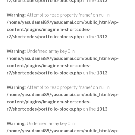
r7/shortcodes/portfolio-blocks.php
on line
1313
Warning
: Attempt to read property "name" on null in
/home/yasudamai89/yasudamai.com/public_html/wp-
content/plugins/imaginem-shortcodes-
r7/shortcodes/portfolio-blocks.php
on line
1313
Warning
: Undefined array key 0 in
/home/yasudamai89/yasudamai.com/public_html/wp-
content/plugins/imaginem-shortcodes-
r7/shortcodes/portfolio-blocks.php
on line
1313
Warning
: Attempt to read property "name" on null in
/home/yasudamai89/yasudamai.com/public_html/wp-
content/plugins/imaginem-shortcodes-
r7/shortcodes/portfolio-blocks.php
on line
1313
Warning
: Undefined array key 0 in
/home/yasudamai89/yasudamai.com/public_html/wp-