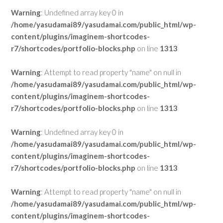
Warning
: Undefined array key 0 in
/home/yasudamai89/yasudamai.com/public_html/wp-
content/plugins/imaginem-shortcodes-
r7/shortcodes/portfolio-blocks.php
on line
1313
Warning
: Attempt to read property "name" on null in
/home/yasudamai89/yasudamai.com/public_html/wp-
content/plugins/imaginem-shortcodes-
r7/shortcodes/portfolio-blocks.php
on line
1313
Warning
: Undefined array key 0 in
/home/yasudamai89/yasudamai.com/public_html/wp-
content/plugins/imaginem-shortcodes-
r7/shortcodes/portfolio-blocks.php
on line
1313
Warning
: Attempt to read property "name" on null in
/home/yasudamai89/yasudamai.com/public_html/wp-
content/plugins/imaginem-shortcodes-