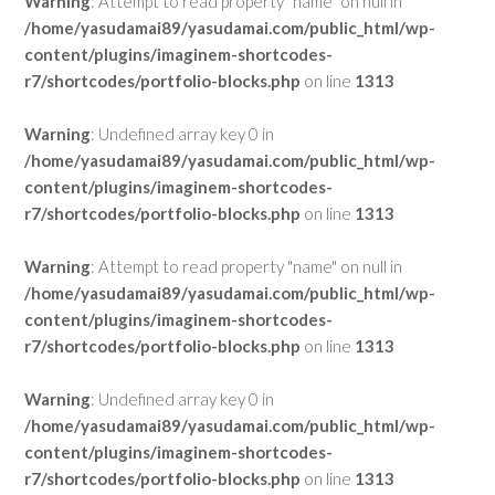
Warning
: Attempt to read property "name" on null in
/home/yasudamai89/yasudamai.com/public_html/wp-
content/plugins/imaginem-shortcodes-
r7/shortcodes/portfolio-blocks.php
on line
1313
Warning
: Undefined array key 0 in
/home/yasudamai89/yasudamai.com/public_html/wp-
content/plugins/imaginem-shortcodes-
r7/shortcodes/portfolio-blocks.php
on line
1313
Warning
: Attempt to read property "name" on null in
/home/yasudamai89/yasudamai.com/public_html/wp-
content/plugins/imaginem-shortcodes-
r7/shortcodes/portfolio-blocks.php
on line
1313
Warning
: Undefined array key 0 in
/home/yasudamai89/yasudamai.com/public_html/wp-
content/plugins/imaginem-shortcodes-
r7/shortcodes/portfolio-blocks.php
on line
1313