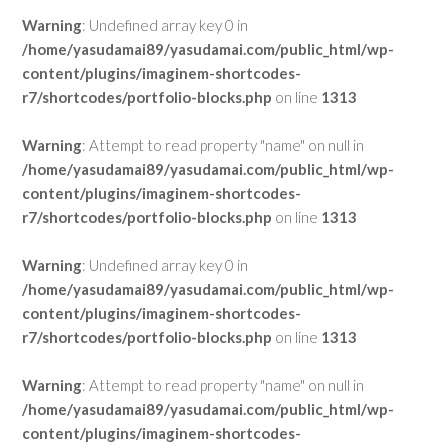
Warning
: Undefined array key 0 in
/home/yasudamai89/yasudamai.com/public_html/wp-
content/plugins/imaginem-shortcodes-
r7/shortcodes/portfolio-blocks.php
on line
1313
Warning
: Attempt to read property "name" on null in
/home/yasudamai89/yasudamai.com/public_html/wp-
content/plugins/imaginem-shortcodes-
r7/shortcodes/portfolio-blocks.php
on line
1313
Warning
: Undefined array key 0 in
/home/yasudamai89/yasudamai.com/public_html/wp-
content/plugins/imaginem-shortcodes-
r7/shortcodes/portfolio-blocks.php
on line
1313
Warning
: Attempt to read property "name" on null in
/home/yasudamai89/yasudamai.com/public_html/wp-
content/plugins/imaginem-shortcodes-