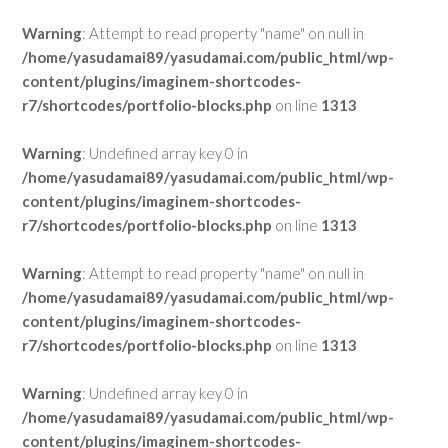
Warning
: Attempt to read property "name" on null in
/home/yasudamai89/yasudamai.com/public_html/wp-
content/plugins/imaginem-shortcodes-
r7/shortcodes/portfolio-blocks.php
on line
1313
Warning
: Undefined array key 0 in
/home/yasudamai89/yasudamai.com/public_html/wp-
content/plugins/imaginem-shortcodes-
r7/shortcodes/portfolio-blocks.php
on line
1313
Warning
: Attempt to read property "name" on null in
/home/yasudamai89/yasudamai.com/public_html/wp-
content/plugins/imaginem-shortcodes-
r7/shortcodes/portfolio-blocks.php
on line
1313
Warning
: Undefined array key 0 in
/home/yasudamai89/yasudamai.com/public_html/wp-
content/plugins/imaginem-shortcodes-