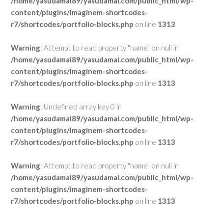
/home/yasudamai89/yasudamai.com/public_html/wp-
content/plugins/imaginem-shortcodes-
r7/shortcodes/portfolio-blocks.php
on line
1313
Warning
: Attempt to read property "name" on null in
/home/yasudamai89/yasudamai.com/public_html/wp-
content/plugins/imaginem-shortcodes-
r7/shortcodes/portfolio-blocks.php
on line
1313
Warning
: Undefined array key 0 in
/home/yasudamai89/yasudamai.com/public_html/wp-
content/plugins/imaginem-shortcodes-
r7/shortcodes/portfolio-blocks.php
on line
1313
Warning
: Attempt to read property "name" on null in
/home/yasudamai89/yasudamai.com/public_html/wp-
content/plugins/imaginem-shortcodes-
r7/shortcodes/portfolio-blocks.php
on line
1313