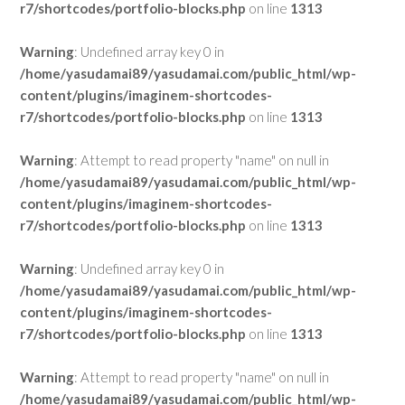
r7/shortcodes/portfolio-blocks.php
on line
1313
Warning
: Undefined array key 0 in
/home/yasudamai89/yasudamai.com/public_html/wp-
content/plugins/imaginem-shortcodes-
r7/shortcodes/portfolio-blocks.php
on line
1313
Warning
: Attempt to read property "name" on null in
/home/yasudamai89/yasudamai.com/public_html/wp-
content/plugins/imaginem-shortcodes-
r7/shortcodes/portfolio-blocks.php
on line
1313
Warning
: Undefined array key 0 in
/home/yasudamai89/yasudamai.com/public_html/wp-
content/plugins/imaginem-shortcodes-
r7/shortcodes/portfolio-blocks.php
on line
1313
Warning
: Attempt to read property "name" on null in
/home/yasudamai89/yasudamai.com/public_html/wp-