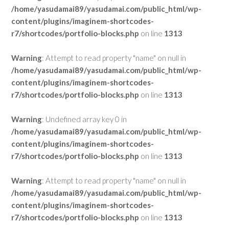
/home/yasudamai89/yasudamai.com/public_html/wp-
content/plugins/imaginem-shortcodes-
r7/shortcodes/portfolio-blocks.php
on line
1313
Warning
: Attempt to read property "name" on null in
/home/yasudamai89/yasudamai.com/public_html/wp-
content/plugins/imaginem-shortcodes-
r7/shortcodes/portfolio-blocks.php
on line
1313
Warning
: Undefined array key 0 in
/home/yasudamai89/yasudamai.com/public_html/wp-
content/plugins/imaginem-shortcodes-
r7/shortcodes/portfolio-blocks.php
on line
1313
Warning
: Attempt to read property "name" on null in
/home/yasudamai89/yasudamai.com/public_html/wp-
content/plugins/imaginem-shortcodes-
r7/shortcodes/portfolio-blocks.php
on line
1313