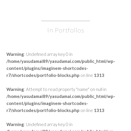
In Portfolios
Warning
: Undefined array key 0 in
/home/yasudamai89/yasudamai.com/public_html/wp-
content/plugins/imaginem-shortcodes-
r7/shortcodes/portfolio-blocks.php
on line
1313
Warning
: Attempt to read property "name" on null in
/home/yasudamai89/yasudamai.com/public_html/wp-
content/plugins/imaginem-shortcodes-
r7/shortcodes/portfolio-blocks.php
on line
1313
Warning
: Undefined array key 0 in