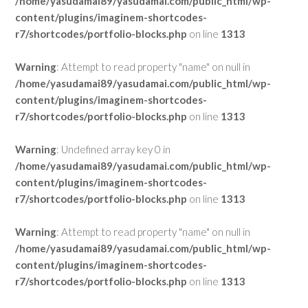
/home/yasudamai89/yasudamai.com/public_html/wp-
content/plugins/imaginem-shortcodes-
r7/shortcodes/portfolio-blocks.php
on line
1313
Warning
: Attempt to read property "name" on null in
/home/yasudamai89/yasudamai.com/public_html/wp-
content/plugins/imaginem-shortcodes-
r7/shortcodes/portfolio-blocks.php
on line
1313
Warning
: Undefined array key 0 in
/home/yasudamai89/yasudamai.com/public_html/wp-
content/plugins/imaginem-shortcodes-
r7/shortcodes/portfolio-blocks.php
on line
1313
Warning
: Attempt to read property "name" on null in
/home/yasudamai89/yasudamai.com/public_html/wp-
content/plugins/imaginem-shortcodes-
r7/shortcodes/portfolio-blocks.php
on line
1313