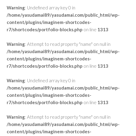
Warning
: Undefined array key 0 in
/home/yasudamai89/yasudamai.com/public_html/wp-
content/plugins/imaginem-shortcodes-
r7/shortcodes/portfolio-blocks.php
on line
1313
Warning
: Attempt to read property "name" on null in
/home/yasudamai89/yasudamai.com/public_html/wp-
content/plugins/imaginem-shortcodes-
r7/shortcodes/portfolio-blocks.php
on line
1313
Warning
: Undefined array key 0 in
/home/yasudamai89/yasudamai.com/public_html/wp-
content/plugins/imaginem-shortcodes-
r7/shortcodes/portfolio-blocks.php
on line
1313
Warning
: Attempt to read property "name" on null in
/home/yasudamai89/yasudamai.com/public_html/wp-
content/plugins/imaginem-shortcodes-