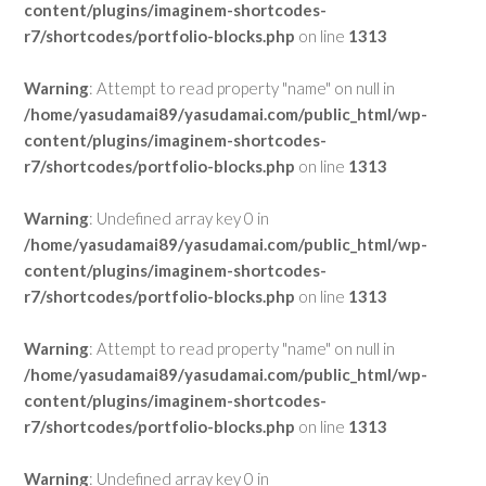
content/plugins/imaginem-shortcodes-
r7/shortcodes/portfolio-blocks.php
on line
1313
Warning
: Attempt to read property "name" on null in
/home/yasudamai89/yasudamai.com/public_html/wp-
content/plugins/imaginem-shortcodes-
r7/shortcodes/portfolio-blocks.php
on line
1313
Warning
: Undefined array key 0 in
/home/yasudamai89/yasudamai.com/public_html/wp-
content/plugins/imaginem-shortcodes-
r7/shortcodes/portfolio-blocks.php
on line
1313
Warning
: Attempt to read property "name" on null in
/home/yasudamai89/yasudamai.com/public_html/wp-
content/plugins/imaginem-shortcodes-
r7/shortcodes/portfolio-blocks.php
on line
1313
Warning
: Undefined array key 0 in