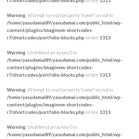
r7/shortcodes/portfolio-blocks.php
on line
1313
Warning
: Attempt to read property "name" on null in
/home/yasudamai89/yasudamai.com/public_html/wp-
content/plugins/imaginem-shortcodes-
r7/shortcodes/portfolio-blocks.php
on line
1313
Warning
: Undefined array key 0 in
/home/yasudamai89/yasudamai.com/public_html/wp-
content/plugins/imaginem-shortcodes-
r7/shortcodes/portfolio-blocks.php
on line
1313
Warning
: Attempt to read property "name" on null in
/home/yasudamai89/yasudamai.com/public_html/wp-
content/plugins/imaginem-shortcodes-
r7/shortcodes/portfolio-blocks.php
on line
1313
Warning
: Undefined array key 0 in
/home/yasudamai89/yasudamai.com/public_html/wp-