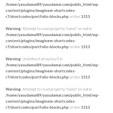
/home/yasudamai89/yasudamai.com/public_html/wp-
content/plugins/imaginem-shortcodes-
r7/shortcodes/portfolio-blocks.php
on line
1313
Warning
: Attempt to read property "name" on null in
/home/yasudamai89/yasudamai.com/public_html/wp-
content/plugins/imaginem-shortcodes-
r7/shortcodes/portfolio-blocks.php
on line
1313
Warning
: Undefined array key 0 in
/home/yasudamai89/yasudamai.com/public_html/wp-
content/plugins/imaginem-shortcodes-
r7/shortcodes/portfolio-blocks.php
on line
1313
Warning
: Attempt to read property "name" on null in
/home/yasudamai89/yasudamai.com/public_html/wp-
content/plugins/imaginem-shortcodes-
r7/shortcodes/portfolio-blocks.php
on line
1313