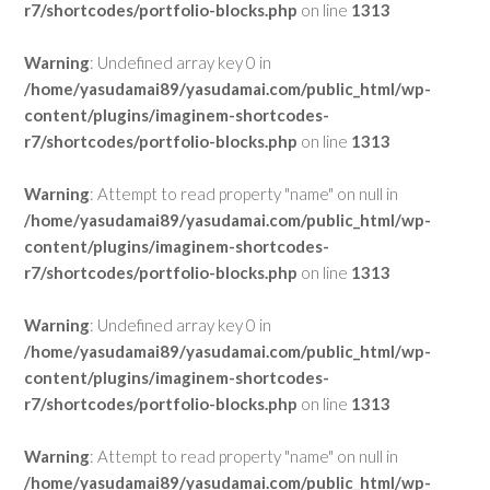
r7/shortcodes/portfolio-blocks.php
on line
1313
Warning
: Undefined array key 0 in
/home/yasudamai89/yasudamai.com/public_html/wp-
content/plugins/imaginem-shortcodes-
r7/shortcodes/portfolio-blocks.php
on line
1313
Warning
: Attempt to read property "name" on null in
/home/yasudamai89/yasudamai.com/public_html/wp-
content/plugins/imaginem-shortcodes-
r7/shortcodes/portfolio-blocks.php
on line
1313
Warning
: Undefined array key 0 in
/home/yasudamai89/yasudamai.com/public_html/wp-
content/plugins/imaginem-shortcodes-
r7/shortcodes/portfolio-blocks.php
on line
1313
Warning
: Attempt to read property "name" on null in
/home/yasudamai89/yasudamai.com/public_html/wp-