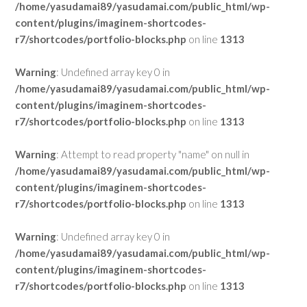
/home/yasudamai89/yasudamai.com/public_html/wp-
content/plugins/imaginem-shortcodes-
r7/shortcodes/portfolio-blocks.php
on line
1313
Warning
: Undefined array key 0 in
/home/yasudamai89/yasudamai.com/public_html/wp-
content/plugins/imaginem-shortcodes-
r7/shortcodes/portfolio-blocks.php
on line
1313
Warning
: Attempt to read property "name" on null in
/home/yasudamai89/yasudamai.com/public_html/wp-
content/plugins/imaginem-shortcodes-
r7/shortcodes/portfolio-blocks.php
on line
1313
Warning
: Undefined array key 0 in
/home/yasudamai89/yasudamai.com/public_html/wp-
content/plugins/imaginem-shortcodes-
r7/shortcodes/portfolio-blocks.php
on line
1313