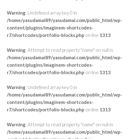
Warning
: Undefined array key 0 in
/home/yasudamai89/yasudamai.com/public_html/wp-
content/plugins/imaginem-shortcodes-
r7/shortcodes/portfolio-blocks.php
on line
1313
Warning
: Attempt to read property "name" on null in
/home/yasudamai89/yasudamai.com/public_html/wp-
content/plugins/imaginem-shortcodes-
r7/shortcodes/portfolio-blocks.php
on line
1313
Warning
: Undefined array key 0 in
/home/yasudamai89/yasudamai.com/public_html/wp-
content/plugins/imaginem-shortcodes-
r7/shortcodes/portfolio-blocks.php
on line
1313
Warning
: Attempt to read property "name" on null in
/home/yasudamai89/yasudamai.com/public_html/wp-