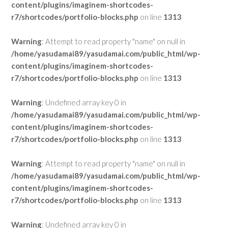
content/plugins/imaginem-shortcodes-
r7/shortcodes/portfolio-blocks.php
on line
1313
Warning
: Attempt to read property "name" on null in
/home/yasudamai89/yasudamai.com/public_html/wp-
content/plugins/imaginem-shortcodes-
r7/shortcodes/portfolio-blocks.php
on line
1313
Warning
: Undefined array key 0 in
/home/yasudamai89/yasudamai.com/public_html/wp-
content/plugins/imaginem-shortcodes-
r7/shortcodes/portfolio-blocks.php
on line
1313
Warning
: Attempt to read property "name" on null in
/home/yasudamai89/yasudamai.com/public_html/wp-
content/plugins/imaginem-shortcodes-
r7/shortcodes/portfolio-blocks.php
on line
1313
Warning
: Undefined array key 0 in