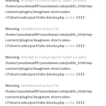
Warning
: Attempt to read property "name" on null in
/home/yasudamai89/yasudamai.com/public_html/wp-
content/plugins/imaginem-shortcodes-
r7/shortcodes/portfolio-blocks.php
on line
1313
Warning
: Undefined array key 0 in
/home/yasudamai89/yasudamai.com/public_html/wp-
content/plugins/imaginem-shortcodes-
r7/shortcodes/portfolio-blocks.php
on line
1313
Warning
: Attempt to read property "name" on null in
/home/yasudamai89/yasudamai.com/public_html/wp-
content/plugins/imaginem-shortcodes-
r7/shortcodes/portfolio-blocks.php
on line
1313
Warning
: Undefined array key 0 in
/home/yasudamai89/yasudamai.com/public_html/wp-
content/plugins/imaginem-shortcodes-
r7/shortcodes/portfolio-blocks.php
on line
1313