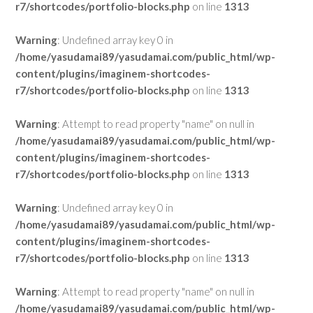
r7/shortcodes/portfolio-blocks.php
on line
1313
Warning
: Undefined array key 0 in
/home/yasudamai89/yasudamai.com/public_html/wp-
content/plugins/imaginem-shortcodes-
r7/shortcodes/portfolio-blocks.php
on line
1313
Warning
: Attempt to read property "name" on null in
/home/yasudamai89/yasudamai.com/public_html/wp-
content/plugins/imaginem-shortcodes-
r7/shortcodes/portfolio-blocks.php
on line
1313
Warning
: Undefined array key 0 in
/home/yasudamai89/yasudamai.com/public_html/wp-
content/plugins/imaginem-shortcodes-
r7/shortcodes/portfolio-blocks.php
on line
1313
Warning
: Attempt to read property "name" on null in
/home/yasudamai89/yasudamai.com/public_html/wp-