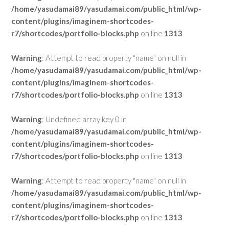
/home/yasudamai89/yasudamai.com/public_html/wp-
content/plugins/imaginem-shortcodes-
r7/shortcodes/portfolio-blocks.php
on line
1313
Warning
: Attempt to read property "name" on null in
/home/yasudamai89/yasudamai.com/public_html/wp-
content/plugins/imaginem-shortcodes-
r7/shortcodes/portfolio-blocks.php
on line
1313
Warning
: Undefined array key 0 in
/home/yasudamai89/yasudamai.com/public_html/wp-
content/plugins/imaginem-shortcodes-
r7/shortcodes/portfolio-blocks.php
on line
1313
Warning
: Attempt to read property "name" on null in
/home/yasudamai89/yasudamai.com/public_html/wp-
content/plugins/imaginem-shortcodes-
r7/shortcodes/portfolio-blocks.php
on line
1313