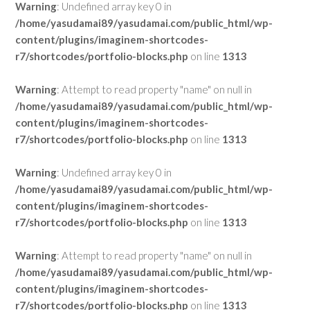
Warning
: Undefined array key 0 in
/home/yasudamai89/yasudamai.com/public_html/wp-
content/plugins/imaginem-shortcodes-
r7/shortcodes/portfolio-blocks.php
on line
1313
Warning
: Attempt to read property "name" on null in
/home/yasudamai89/yasudamai.com/public_html/wp-
content/plugins/imaginem-shortcodes-
r7/shortcodes/portfolio-blocks.php
on line
1313
Warning
: Undefined array key 0 in
/home/yasudamai89/yasudamai.com/public_html/wp-
content/plugins/imaginem-shortcodes-
r7/shortcodes/portfolio-blocks.php
on line
1313
Warning
: Attempt to read property "name" on null in
/home/yasudamai89/yasudamai.com/public_html/wp-
content/plugins/imaginem-shortcodes-
r7/shortcodes/portfolio-blocks.php
on line
1313