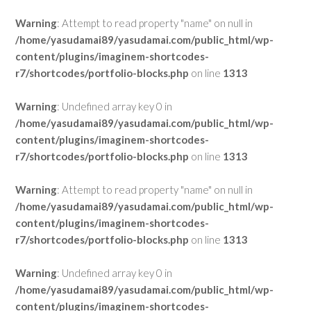
Warning
: Attempt to read property "name" on null in
/home/yasudamai89/yasudamai.com/public_html/wp-
content/plugins/imaginem-shortcodes-
r7/shortcodes/portfolio-blocks.php
on line
1313
Warning
: Undefined array key 0 in
/home/yasudamai89/yasudamai.com/public_html/wp-
content/plugins/imaginem-shortcodes-
r7/shortcodes/portfolio-blocks.php
on line
1313
Warning
: Attempt to read property "name" on null in
/home/yasudamai89/yasudamai.com/public_html/wp-
content/plugins/imaginem-shortcodes-
r7/shortcodes/portfolio-blocks.php
on line
1313
Warning
: Undefined array key 0 in
/home/yasudamai89/yasudamai.com/public_html/wp-
content/plugins/imaginem-shortcodes-