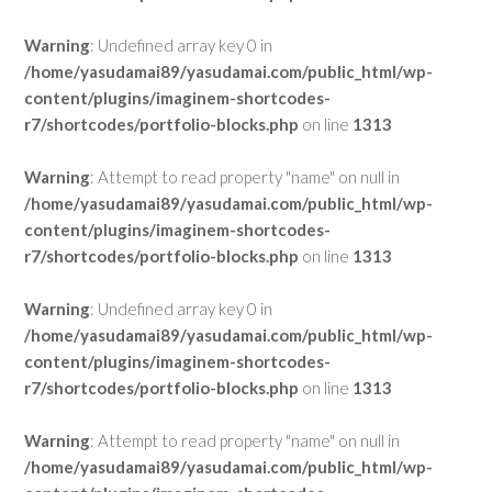
Warning
: Undefined array key 0 in
/home/yasudamai89/yasudamai.com/public_html/wp-
content/plugins/imaginem-shortcodes-
r7/shortcodes/portfolio-blocks.php
on line
1313
Warning
: Attempt to read property "name" on null in
/home/yasudamai89/yasudamai.com/public_html/wp-
content/plugins/imaginem-shortcodes-
r7/shortcodes/portfolio-blocks.php
on line
1313
Warning
: Undefined array key 0 in
/home/yasudamai89/yasudamai.com/public_html/wp-
content/plugins/imaginem-shortcodes-
r7/shortcodes/portfolio-blocks.php
on line
1313
Warning
: Attempt to read property "name" on null in
/home/yasudamai89/yasudamai.com/public_html/wp-