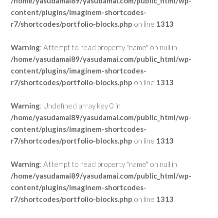
/home/yasudamai89/yasudamai.com/public_html/wp-
content/plugins/imaginem-shortcodes-
r7/shortcodes/portfolio-blocks.php
on line
1313
Warning
: Attempt to read property "name" on null in
/home/yasudamai89/yasudamai.com/public_html/wp-
content/plugins/imaginem-shortcodes-
r7/shortcodes/portfolio-blocks.php
on line
1313
Warning
: Undefined array key 0 in
/home/yasudamai89/yasudamai.com/public_html/wp-
content/plugins/imaginem-shortcodes-
r7/shortcodes/portfolio-blocks.php
on line
1313
Warning
: Attempt to read property "name" on null in
/home/yasudamai89/yasudamai.com/public_html/wp-
content/plugins/imaginem-shortcodes-
r7/shortcodes/portfolio-blocks.php
on line
1313