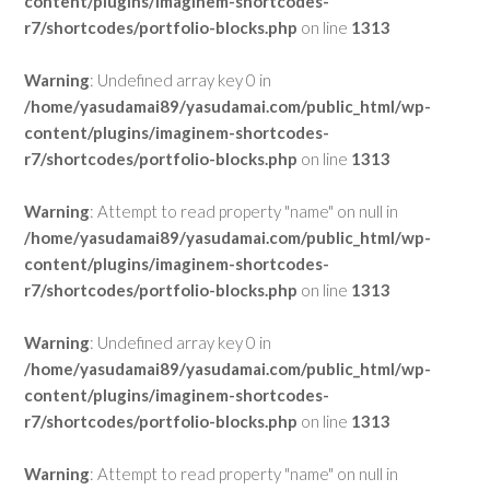
content/plugins/imaginem-shortcodes-
r7/shortcodes/portfolio-blocks.php
on line
1313
Warning
: Undefined array key 0 in
/home/yasudamai89/yasudamai.com/public_html/wp-
content/plugins/imaginem-shortcodes-
r7/shortcodes/portfolio-blocks.php
on line
1313
Warning
: Attempt to read property "name" on null in
/home/yasudamai89/yasudamai.com/public_html/wp-
content/plugins/imaginem-shortcodes-
r7/shortcodes/portfolio-blocks.php
on line
1313
Warning
: Undefined array key 0 in
/home/yasudamai89/yasudamai.com/public_html/wp-
content/plugins/imaginem-shortcodes-
r7/shortcodes/portfolio-blocks.php
on line
1313
Warning
: Attempt to read property "name" on null in