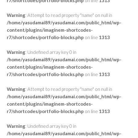
r7/shortcodes/portfolio-blocks.php
on line
1313
Warning
: Attempt to read property "name" on null in
/home/yasudamai89/yasudamai.com/public_html/wp-
content/plugins/imaginem-shortcodes-
r7/shortcodes/portfolio-blocks.php
on line
1313
Warning
: Undefined array key 0 in
/home/yasudamai89/yasudamai.com/public_html/wp-
content/plugins/imaginem-shortcodes-
r7/shortcodes/portfolio-blocks.php
on line
1313
Warning
: Attempt to read property "name" on null in
/home/yasudamai89/yasudamai.com/public_html/wp-
content/plugins/imaginem-shortcodes-
r7/shortcodes/portfolio-blocks.php
on line
1313
Warning
: Undefined array key 0 in
/home/yasudamai89/yasudamai.com/public_html/wp-