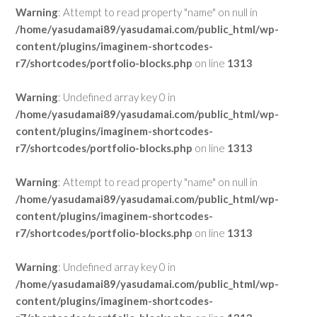
Warning
: Attempt to read property "name" on null in
/home/yasudamai89/yasudamai.com/public_html/wp-
content/plugins/imaginem-shortcodes-
r7/shortcodes/portfolio-blocks.php
on line
1313
Warning
: Undefined array key 0 in
/home/yasudamai89/yasudamai.com/public_html/wp-
content/plugins/imaginem-shortcodes-
r7/shortcodes/portfolio-blocks.php
on line
1313
Warning
: Attempt to read property "name" on null in
/home/yasudamai89/yasudamai.com/public_html/wp-
content/plugins/imaginem-shortcodes-
r7/shortcodes/portfolio-blocks.php
on line
1313
Warning
: Undefined array key 0 in
/home/yasudamai89/yasudamai.com/public_html/wp-
content/plugins/imaginem-shortcodes-