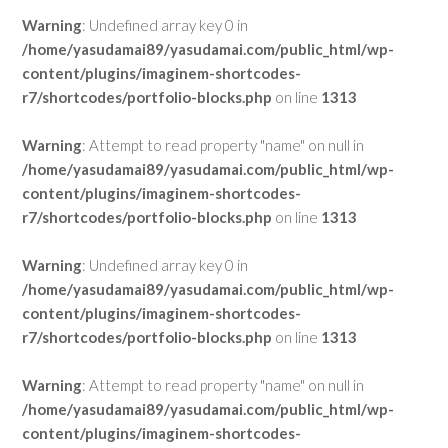
Warning
: Undefined array key 0 in
/home/yasudamai89/yasudamai.com/public_html/wp-
content/plugins/imaginem-shortcodes-
r7/shortcodes/portfolio-blocks.php
on line
1313
Warning
: Attempt to read property "name" on null in
/home/yasudamai89/yasudamai.com/public_html/wp-
content/plugins/imaginem-shortcodes-
r7/shortcodes/portfolio-blocks.php
on line
1313
Warning
: Undefined array key 0 in
/home/yasudamai89/yasudamai.com/public_html/wp-
content/plugins/imaginem-shortcodes-
r7/shortcodes/portfolio-blocks.php
on line
1313
Warning
: Attempt to read property "name" on null in
/home/yasudamai89/yasudamai.com/public_html/wp-
content/plugins/imaginem-shortcodes-