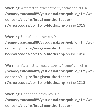
Warning
: Attempt to read property "name" on null in
/home/yasudamai89/yasudamai.com/public_html/wp-
content/plugins/imaginem-shortcodes-
r7/shortcodes/portfolio-blocks.php
on line
1313
Warning
: Undefined array key 0 in
/home/yasudamai89/yasudamai.com/public_html/wp-
content/plugins/imaginem-shortcodes-
r7/shortcodes/portfolio-blocks.php
on line
1313
Warning
: Attempt to read property "name" on null in
/home/yasudamai89/yasudamai.com/public_html/wp-
content/plugins/imaginem-shortcodes-
r7/shortcodes/portfolio-blocks.php
on line
1313
Warning
: Undefined array key 0 in
/home/yasudamai89/yasudamai.com/public_html/wp-
content/plugins/imaginem-shortcodes-