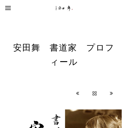
安田舞 書道家 プロフ
ィール