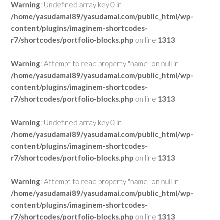
Warning
: Undefined array key 0 in
/home/yasudamai89/yasudamai.com/public_html/wp-
content/plugins/imaginem-shortcodes-
r7/shortcodes/portfolio-blocks.php
on line
1313
Warning
: Attempt to read property "name" on null in
/home/yasudamai89/yasudamai.com/public_html/wp-
content/plugins/imaginem-shortcodes-
r7/shortcodes/portfolio-blocks.php
on line
1313
Warning
: Undefined array key 0 in
/home/yasudamai89/yasudamai.com/public_html/wp-
content/plugins/imaginem-shortcodes-
r7/shortcodes/portfolio-blocks.php
on line
1313
Warning
: Attempt to read property "name" on null in
/home/yasudamai89/yasudamai.com/public_html/wp-
content/plugins/imaginem-shortcodes-
r7/shortcodes/portfolio-blocks.php
on line
1313