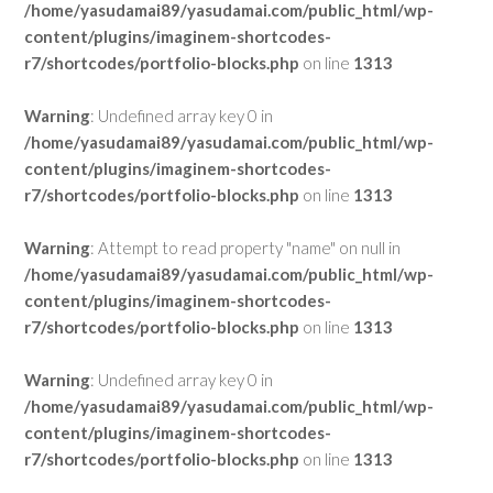
/home/yasudamai89/yasudamai.com/public_html/wp-
content/plugins/imaginem-shortcodes-
r7/shortcodes/portfolio-blocks.php
on line
1313
Warning
: Undefined array key 0 in
/home/yasudamai89/yasudamai.com/public_html/wp-
content/plugins/imaginem-shortcodes-
r7/shortcodes/portfolio-blocks.php
on line
1313
Warning
: Attempt to read property "name" on null in
/home/yasudamai89/yasudamai.com/public_html/wp-
content/plugins/imaginem-shortcodes-
r7/shortcodes/portfolio-blocks.php
on line
1313
Warning
: Undefined array key 0 in
/home/yasudamai89/yasudamai.com/public_html/wp-
content/plugins/imaginem-shortcodes-
r7/shortcodes/portfolio-blocks.php
on line
1313