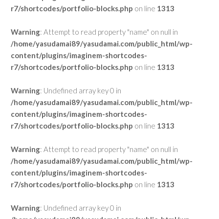
r7/shortcodes/portfolio-blocks.php
on line
1313
Warning
: Attempt to read property "name" on null in
/home/yasudamai89/yasudamai.com/public_html/wp-
content/plugins/imaginem-shortcodes-
r7/shortcodes/portfolio-blocks.php
on line
1313
Warning
: Undefined array key 0 in
/home/yasudamai89/yasudamai.com/public_html/wp-
content/plugins/imaginem-shortcodes-
r7/shortcodes/portfolio-blocks.php
on line
1313
Warning
: Attempt to read property "name" on null in
/home/yasudamai89/yasudamai.com/public_html/wp-
content/plugins/imaginem-shortcodes-
r7/shortcodes/portfolio-blocks.php
on line
1313
Warning
: Undefined array key 0 in