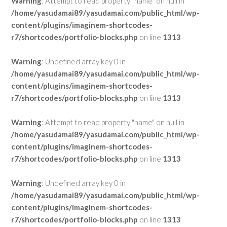
Warning
: Attempt to read property "name" on null in
/home/yasudamai89/yasudamai.com/public_html/wp-
content/plugins/imaginem-shortcodes-
r7/shortcodes/portfolio-blocks.php
on line
1313
Warning
: Undefined array key 0 in
/home/yasudamai89/yasudamai.com/public_html/wp-
content/plugins/imaginem-shortcodes-
r7/shortcodes/portfolio-blocks.php
on line
1313
Warning
: Attempt to read property "name" on null in
/home/yasudamai89/yasudamai.com/public_html/wp-
content/plugins/imaginem-shortcodes-
r7/shortcodes/portfolio-blocks.php
on line
1313
Warning
: Undefined array key 0 in
/home/yasudamai89/yasudamai.com/public_html/wp-
content/plugins/imaginem-shortcodes-
r7/shortcodes/portfolio-blocks.php
on line
1313