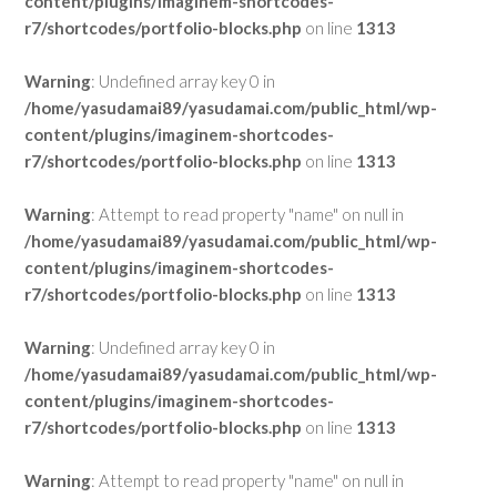
content/plugins/imaginem-shortcodes-
r7/shortcodes/portfolio-blocks.php
on line
1313
Warning
: Undefined array key 0 in
/home/yasudamai89/yasudamai.com/public_html/wp-
content/plugins/imaginem-shortcodes-
r7/shortcodes/portfolio-blocks.php
on line
1313
Warning
: Attempt to read property "name" on null in
/home/yasudamai89/yasudamai.com/public_html/wp-
content/plugins/imaginem-shortcodes-
r7/shortcodes/portfolio-blocks.php
on line
1313
Warning
: Undefined array key 0 in
/home/yasudamai89/yasudamai.com/public_html/wp-
content/plugins/imaginem-shortcodes-
r7/shortcodes/portfolio-blocks.php
on line
1313
Warning
: Attempt to read property "name" on null in