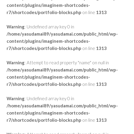
content/plugins/imaginem-shortcodes-
r7/shortcodes/portfolio-blocks.php
on line
1313
Warning
: Undefined array key 0 in
/home/yasudamai89/yasudamai.com/public_html/wp-
content/plugins/imaginem-shortcodes-
r7/shortcodes/portfolio-blocks.php
on line
1313
Warning
: Attempt to read property "name" on null in
/home/yasudamai89/yasudamai.com/public_html/wp-
content/plugins/imaginem-shortcodes-
r7/shortcodes/portfolio-blocks.php
on line
1313
Warning
: Undefined array key 0 in
/home/yasudamai89/yasudamai.com/public_html/wp-
content/plugins/imaginem-shortcodes-
r7/shortcodes/portfolio-blocks.php
on line
1313