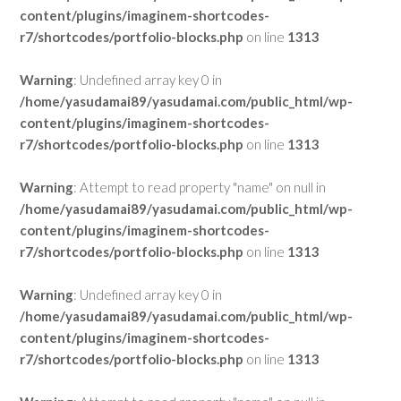
content/plugins/imaginem-shortcodes-
r7/shortcodes/portfolio-blocks.php
on line
1313
Warning
: Undefined array key 0 in
/home/yasudamai89/yasudamai.com/public_html/wp-
content/plugins/imaginem-shortcodes-
r7/shortcodes/portfolio-blocks.php
on line
1313
Warning
: Attempt to read property "name" on null in
/home/yasudamai89/yasudamai.com/public_html/wp-
content/plugins/imaginem-shortcodes-
r7/shortcodes/portfolio-blocks.php
on line
1313
Warning
: Undefined array key 0 in
/home/yasudamai89/yasudamai.com/public_html/wp-
content/plugins/imaginem-shortcodes-
r7/shortcodes/portfolio-blocks.php
on line
1313