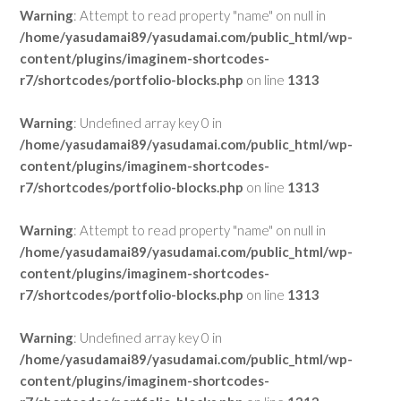
Warning
: Attempt to read property "name" on null in
/home/yasudamai89/yasudamai.com/public_html/wp-
content/plugins/imaginem-shortcodes-
r7/shortcodes/portfolio-blocks.php
on line
1313
Warning
: Undefined array key 0 in
/home/yasudamai89/yasudamai.com/public_html/wp-
content/plugins/imaginem-shortcodes-
r7/shortcodes/portfolio-blocks.php
on line
1313
Warning
: Attempt to read property "name" on null in
/home/yasudamai89/yasudamai.com/public_html/wp-
content/plugins/imaginem-shortcodes-
r7/shortcodes/portfolio-blocks.php
on line
1313
Warning
: Undefined array key 0 in
/home/yasudamai89/yasudamai.com/public_html/wp-
content/plugins/imaginem-shortcodes-