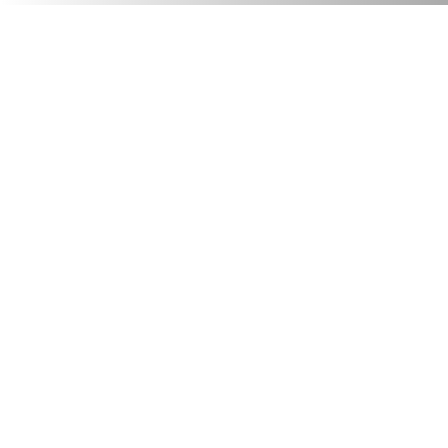
ホーム
理念
プロフィール