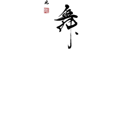
/home/yasudamai89/yasudamai.com/public_html/wp-content/pl
89/yasudamai.com/public_html/wp-content/plugins/imaginem-sh
/home/yasudamai89/yasudamai.com/public_html/wp-content/pl
89/yasudamai.com/public_html/wp-content/plugins/imaginem-sh
/home/yasudamai89/yasudamai.com/public_html/wp-content/pl
89/yasudamai.com/public_html/wp-content/plugins/imaginem-sh