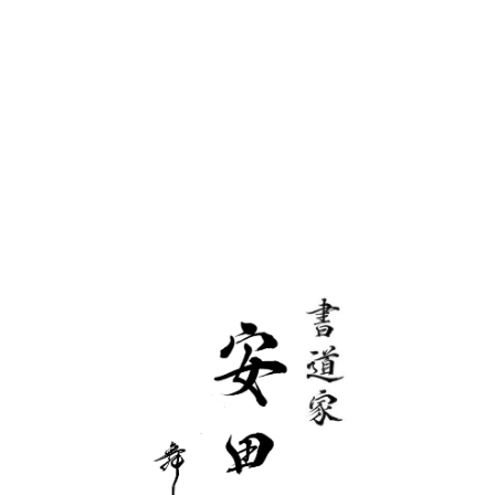
/home/yasudamai89/yasudamai.com/public_html/wp-content/pl
89/yasudamai.com/public_html/wp-content/plugins/imaginem-sh
/home/yasudamai89/yasudamai.com/public_html/wp-content/pl
89/yasudamai.com/public_html/wp-content/plugins/imaginem-sh
/home/yasudamai89/yasudamai.com/public_html/wp-content/pl
89/yasudamai.com/public_html/wp-content/plugins/imaginem-sh