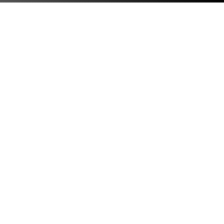
グ
お客様の声
お問い合わせ