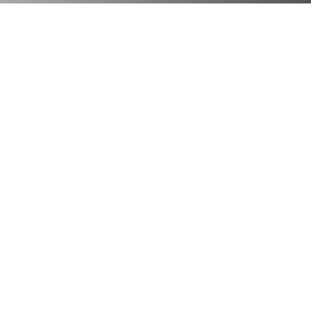
仕事内容
ギャラリー
動画
ブロ
安田舞 書道家