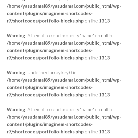
/home/yasudamai89/yasudamai.com/public_html/wp-
content/plugins/imaginem-shortcodes-
r7/shortcodes/portfolio-blocks.php
on line
1313
Warning
: Attempt to read property "name" on null in
/home/yasudamai89/yasudamai.com/public_html/wp-
content/plugins/imaginem-shortcodes-
r7/shortcodes/portfolio-blocks.php
on line
1313
Warning
: Undefined array key 0 in
/home/yasudamai89/yasudamai.com/public_html/wp-
content/plugins/imaginem-shortcodes-
r7/shortcodes/portfolio-blocks.php
on line
1313
Warning
: Attempt to read property "name" on null in
/home/yasudamai89/yasudamai.com/public_html/wp-
content/plugins/imaginem-shortcodes-
r7/shortcodes/portfolio-blocks.php
on line
1313