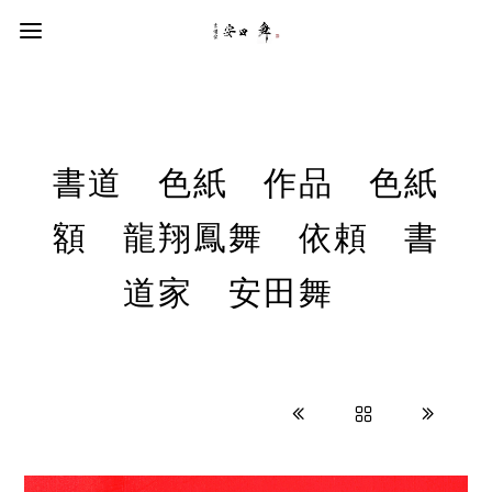
書道 色紙 作品 色紙
額 龍翔鳳舞 依頼 書
道家 安田舞