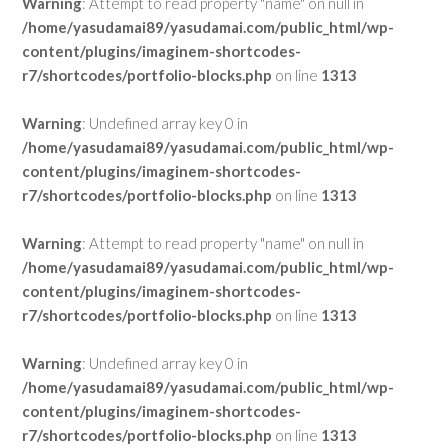
Warning
: Attempt to read property "name" on null in
/home/yasudamai89/yasudamai.com/public_html/wp-
content/plugins/imaginem-shortcodes-
r7/shortcodes/portfolio-blocks.php
on line
1313
Warning
: Undefined array key 0 in
/home/yasudamai89/yasudamai.com/public_html/wp-
content/plugins/imaginem-shortcodes-
r7/shortcodes/portfolio-blocks.php
on line
1313
Warning
: Attempt to read property "name" on null in
/home/yasudamai89/yasudamai.com/public_html/wp-
content/plugins/imaginem-shortcodes-
r7/shortcodes/portfolio-blocks.php
on line
1313
Warning
: Undefined array key 0 in
/home/yasudamai89/yasudamai.com/public_html/wp-
content/plugins/imaginem-shortcodes-
r7/shortcodes/portfolio-blocks.php
on line
1313