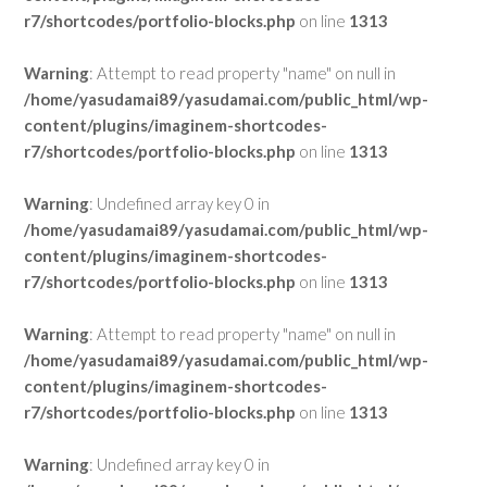
r7/shortcodes/portfolio-blocks.php
on line
1313
Warning
: Attempt to read property "name" on null in
/home/yasudamai89/yasudamai.com/public_html/wp-
content/plugins/imaginem-shortcodes-
r7/shortcodes/portfolio-blocks.php
on line
1313
Warning
: Undefined array key 0 in
/home/yasudamai89/yasudamai.com/public_html/wp-
content/plugins/imaginem-shortcodes-
r7/shortcodes/portfolio-blocks.php
on line
1313
Warning
: Attempt to read property "name" on null in
/home/yasudamai89/yasudamai.com/public_html/wp-
content/plugins/imaginem-shortcodes-
r7/shortcodes/portfolio-blocks.php
on line
1313
Warning
: Undefined array key 0 in