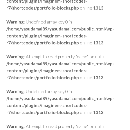
content/plugins/imaginem-shortcodes-
r7/shortcodes/portfolio-blocks.php
on line
1313
Warning
: Undefined array key 0 in
/home/yasudamai89/yasudamai.com/public_html/wp-
content/plugins/imaginem-shortcodes-
r7/shortcodes/portfolio-blocks.php
on line
1313
Warning
: Attempt to read property "name" on null in
/home/yasudamai89/yasudamai.com/public_html/wp-
content/plugins/imaginem-shortcodes-
r7/shortcodes/portfolio-blocks.php
on line
1313
Warning
: Undefined array key 0 in
/home/yasudamai89/yasudamai.com/public_html/wp-
content/plugins/imaginem-shortcodes-
r7/shortcodes/portfolio-blocks.php
on line
1313
Warning
: Attempt to read property "name" on null in