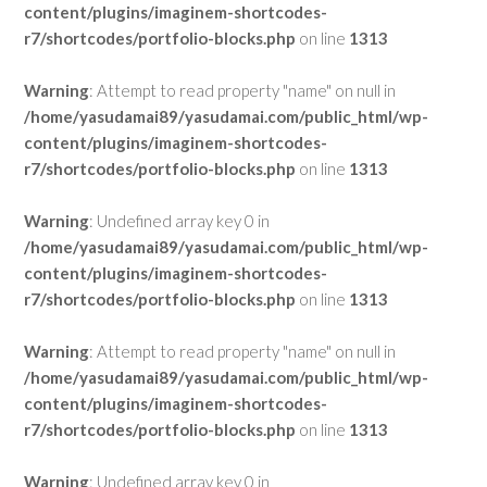
content/plugins/imaginem-shortcodes-
r7/shortcodes/portfolio-blocks.php
on line
1313
Warning
: Attempt to read property "name" on null in
/home/yasudamai89/yasudamai.com/public_html/wp-
content/plugins/imaginem-shortcodes-
r7/shortcodes/portfolio-blocks.php
on line
1313
Warning
: Undefined array key 0 in
/home/yasudamai89/yasudamai.com/public_html/wp-
content/plugins/imaginem-shortcodes-
r7/shortcodes/portfolio-blocks.php
on line
1313
Warning
: Attempt to read property "name" on null in
/home/yasudamai89/yasudamai.com/public_html/wp-
content/plugins/imaginem-shortcodes-
r7/shortcodes/portfolio-blocks.php
on line
1313
Warning
: Undefined array key 0 in