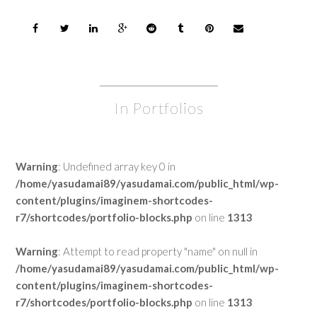
In Portfolios
Warning
: Undefined array key 0 in
/home/yasudamai89/yasudamai.com/public_html/wp-
content/plugins/imaginem-shortcodes-
r7/shortcodes/portfolio-blocks.php
on line
1313
Warning
: Attempt to read property "name" on null in
/home/yasudamai89/yasudamai.com/public_html/wp-
content/plugins/imaginem-shortcodes-
r7/shortcodes/portfolio-blocks.php
on line
1313