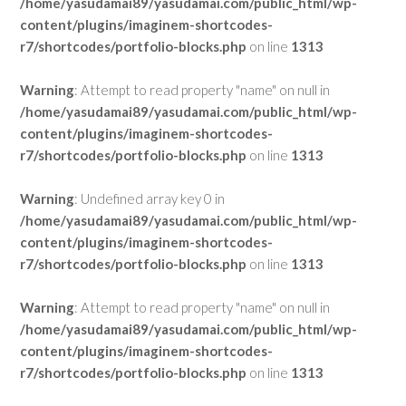
/home/yasudamai89/yasudamai.com/public_html/wp-
content/plugins/imaginem-shortcodes-
r7/shortcodes/portfolio-blocks.php
on line
1313
Warning
: Attempt to read property "name" on null in
/home/yasudamai89/yasudamai.com/public_html/wp-
content/plugins/imaginem-shortcodes-
r7/shortcodes/portfolio-blocks.php
on line
1313
Warning
: Undefined array key 0 in
/home/yasudamai89/yasudamai.com/public_html/wp-
content/plugins/imaginem-shortcodes-
r7/shortcodes/portfolio-blocks.php
on line
1313
Warning
: Attempt to read property "name" on null in
/home/yasudamai89/yasudamai.com/public_html/wp-
content/plugins/imaginem-shortcodes-
r7/shortcodes/portfolio-blocks.php
on line
1313