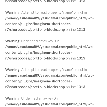
r7/shortcodes/portfolio-blocks.php
on line
1313
Warning
: Attempt to read property "name" on null in
/home/yasudamai89/yasudamai.com/public_html/wp-
content/plugins/imaginem-shortcodes-
r7/shortcodes/portfolio-blocks.php
on line
1313
Warning
: Undefined array key 0 in
/home/yasudamai89/yasudamai.com/public_html/wp-
content/plugins/imaginem-shortcodes-
r7/shortcodes/portfolio-blocks.php
on line
1313
Warning
: Attempt to read property "name" on null in
/home/yasudamai89/yasudamai.com/public_html/wp-
content/plugins/imaginem-shortcodes-
r7/shortcodes/portfolio-blocks.php
on line
1313
Warning
: Undefined array key 0 in
/home/yasudamai89/yasudamai.com/public_html/wp-