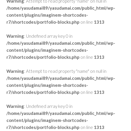
Warning
: Attempt to read property "name" on null in
/home/yasudamai89/yasudamai.com/public_html/wp-
content/plugins/imaginem-shortcodes-
r7/shortcodes/portfolio-blocks.php
on line
1313
Warning
: Undefined array key 0 in
/home/yasudamai89/yasudamai.com/public_html/wp-
content/plugins/imaginem-shortcodes-
r7/shortcodes/portfolio-blocks.php
on line
1313
Warning
: Attempt to read property "name" on null in
/home/yasudamai89/yasudamai.com/public_html/wp-
content/plugins/imaginem-shortcodes-
r7/shortcodes/portfolio-blocks.php
on line
1313
Warning
: Undefined array key 0 in
/home/yasudamai89/yasudamai.com/public_html/wp-
content/plugins/imaginem-shortcodes-
r7/shortcodes/portfolio-blocks.php
on line
1313