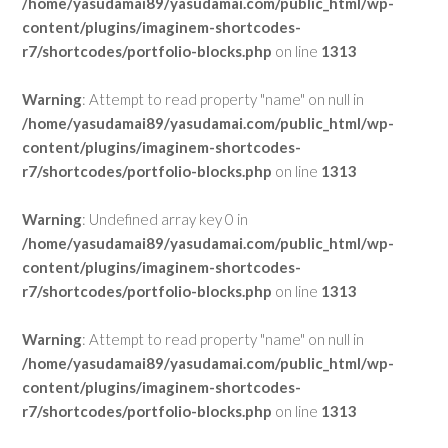
/home/yasudamai89/yasudamai.com/public_html/wp-
content/plugins/imaginem-shortcodes-
r7/shortcodes/portfolio-blocks.php
on line
1313
Warning
: Attempt to read property "name" on null in
/home/yasudamai89/yasudamai.com/public_html/wp-
content/plugins/imaginem-shortcodes-
r7/shortcodes/portfolio-blocks.php
on line
1313
Warning
: Undefined array key 0 in
/home/yasudamai89/yasudamai.com/public_html/wp-
content/plugins/imaginem-shortcodes-
r7/shortcodes/portfolio-blocks.php
on line
1313
Warning
: Attempt to read property "name" on null in
/home/yasudamai89/yasudamai.com/public_html/wp-
content/plugins/imaginem-shortcodes-
r7/shortcodes/portfolio-blocks.php
on line
1313