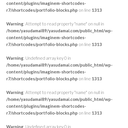
content/plugins/imaginem-shortcodes-
r7/shortcodes/portfolio-blocks.php
on line
1313
Warning
: Attempt to read property "name" on null in
/home/yasudamai89/yasudamai.com/public_html/wp-
content/plugins/imaginem-shortcodes-
r7/shortcodes/portfolio-blocks.php
on line
1313
Warning
: Undefined array key 0 in
/home/yasudamai89/yasudamai.com/public_html/wp-
content/plugins/imaginem-shortcodes-
r7/shortcodes/portfolio-blocks.php
on line
1313
Warning
: Attempt to read property "name" on null in
/home/yasudamai89/yasudamai.com/public_html/wp-
content/plugins/imaginem-shortcodes-
r7/shortcodes/portfolio-blocks.php
on line
1313
Warning
: Undefined array key 0 in