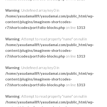
Warning
: Undefined array key 0 in
/home/yasudamai89/yasudamai.com/public_html/wp-
content/plugins/imaginem-shortcodes-
r7/shortcodes/portfolio-blocks.php
on line
1313
Warning
: Attempt to read property "name" on null in
/home/yasudamai89/yasudamai.com/public_html/wp-
content/plugins/imaginem-shortcodes-
r7/shortcodes/portfolio-blocks.php
on line
1313
Warning
: Undefined array key 0 in
/home/yasudamai89/yasudamai.com/public_html/wp-
content/plugins/imaginem-shortcodes-
r7/shortcodes/portfolio-blocks.php
on line
1313
Warning
: Attempt to read property "name" on null in
/home/yasudamai89/yasudamai.com/public_html/wp-