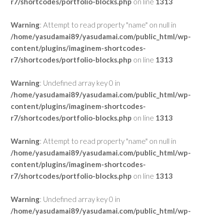
r7/shortcodes/portfolio-blocks.php
on line
1313
Warning
: Attempt to read property "name" on null in
/home/yasudamai89/yasudamai.com/public_html/wp-
content/plugins/imaginem-shortcodes-
r7/shortcodes/portfolio-blocks.php
on line
1313
Warning
: Undefined array key 0 in
/home/yasudamai89/yasudamai.com/public_html/wp-
content/plugins/imaginem-shortcodes-
r7/shortcodes/portfolio-blocks.php
on line
1313
Warning
: Attempt to read property "name" on null in
/home/yasudamai89/yasudamai.com/public_html/wp-
content/plugins/imaginem-shortcodes-
r7/shortcodes/portfolio-blocks.php
on line
1313
Warning
: Undefined array key 0 in
/home/yasudamai89/yasudamai.com/public_html/wp-