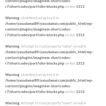
content/plugins/imaginem-shortcodes-
r7/shortcodes/portfolio-blocks.php
on line
1313
Warning
: Undefined array key 0 in
/home/yasudamai89/yasudamai.com/public_html/wp-
content/plugins/imaginem-shortcodes-
r7/shortcodes/portfolio-blocks.php
on line
1313
Warning
: Attempt to read property "name" on null in
/home/yasudamai89/yasudamai.com/public_html/wp-
content/plugins/imaginem-shortcodes-
r7/shortcodes/portfolio-blocks.php
on line
1313
Warning
: Undefined array key 0 in
/home/yasudamai89/yasudamai.com/public_html/wp-
content/plugins/imaginem-shortcodes-
r7/shortcodes/portfolio-blocks.php
on line
1313
Warning
: Attempt to read property "name" on null in