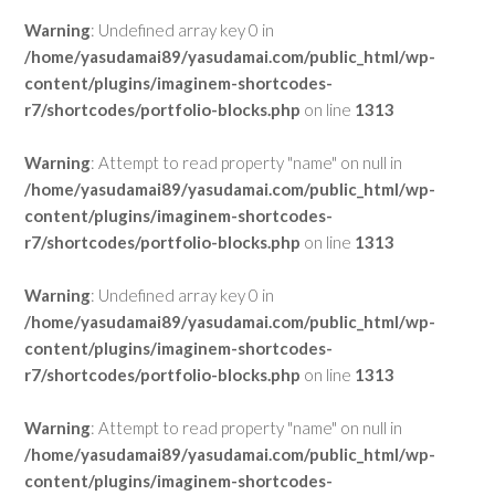
Warning
: Undefined array key 0 in
/home/yasudamai89/yasudamai.com/public_html/wp-
content/plugins/imaginem-shortcodes-
r7/shortcodes/portfolio-blocks.php
on line
1313
Warning
: Attempt to read property "name" on null in
/home/yasudamai89/yasudamai.com/public_html/wp-
content/plugins/imaginem-shortcodes-
r7/shortcodes/portfolio-blocks.php
on line
1313
Warning
: Undefined array key 0 in
/home/yasudamai89/yasudamai.com/public_html/wp-
content/plugins/imaginem-shortcodes-
r7/shortcodes/portfolio-blocks.php
on line
1313
Warning
: Attempt to read property "name" on null in
/home/yasudamai89/yasudamai.com/public_html/wp-
content/plugins/imaginem-shortcodes-