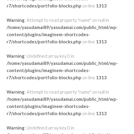
r7/shortcodes/portfolio-blocks.php
on line
1313
Warning
: Attempt to read property "name" on null in
/home/yasudamai89/yasudamai.com/public_html/wp-
content/plugins/imaginem-shortcodes-
r7/shortcodes/portfolio-blocks.php
on line
1313
Warning
: Undefined array key 0 in
/home/yasudamai89/yasudamai.com/public_html/wp-
content/plugins/imaginem-shortcodes-
r7/shortcodes/portfolio-blocks.php
on line
1313
Warning
: Attempt to read property "name" on null in
/home/yasudamai89/yasudamai.com/public_html/wp-
content/plugins/imaginem-shortcodes-
r7/shortcodes/portfolio-blocks.php
on line
1313
Warning
: Undefined array key 0 in