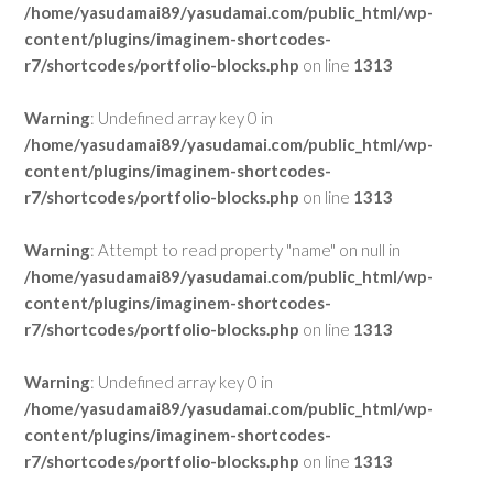
/home/yasudamai89/yasudamai.com/public_html/wp-
content/plugins/imaginem-shortcodes-
r7/shortcodes/portfolio-blocks.php
on line
1313
Warning
: Undefined array key 0 in
/home/yasudamai89/yasudamai.com/public_html/wp-
content/plugins/imaginem-shortcodes-
r7/shortcodes/portfolio-blocks.php
on line
1313
Warning
: Attempt to read property "name" on null in
/home/yasudamai89/yasudamai.com/public_html/wp-
content/plugins/imaginem-shortcodes-
r7/shortcodes/portfolio-blocks.php
on line
1313
Warning
: Undefined array key 0 in
/home/yasudamai89/yasudamai.com/public_html/wp-
content/plugins/imaginem-shortcodes-
r7/shortcodes/portfolio-blocks.php
on line
1313