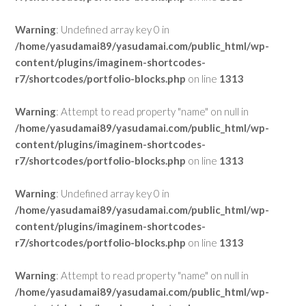
Warning
: Undefined array key 0 in
/home/yasudamai89/yasudamai.com/public_html/wp-
content/plugins/imaginem-shortcodes-
r7/shortcodes/portfolio-blocks.php
on line
1313
Warning
: Attempt to read property "name" on null in
/home/yasudamai89/yasudamai.com/public_html/wp-
content/plugins/imaginem-shortcodes-
r7/shortcodes/portfolio-blocks.php
on line
1313
Warning
: Undefined array key 0 in
/home/yasudamai89/yasudamai.com/public_html/wp-
content/plugins/imaginem-shortcodes-
r7/shortcodes/portfolio-blocks.php
on line
1313
Warning
: Attempt to read property "name" on null in
/home/yasudamai89/yasudamai.com/public_html/wp-