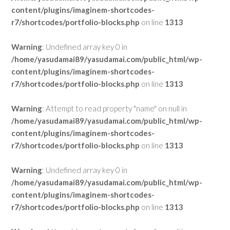
content/plugins/imaginem-shortcodes-
r7/shortcodes/portfolio-blocks.php
on line
1313
Warning
: Undefined array key 0 in
/home/yasudamai89/yasudamai.com/public_html/wp-
content/plugins/imaginem-shortcodes-
r7/shortcodes/portfolio-blocks.php
on line
1313
Warning
: Attempt to read property "name" on null in
/home/yasudamai89/yasudamai.com/public_html/wp-
content/plugins/imaginem-shortcodes-
r7/shortcodes/portfolio-blocks.php
on line
1313
Warning
: Undefined array key 0 in
/home/yasudamai89/yasudamai.com/public_html/wp-
content/plugins/imaginem-shortcodes-
r7/shortcodes/portfolio-blocks.php
on line
1313