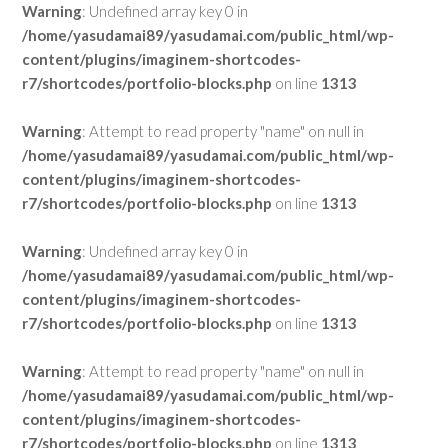
Warning
: Undefined array key 0 in
/home/yasudamai89/yasudamai.com/public_html/wp-
content/plugins/imaginem-shortcodes-
r7/shortcodes/portfolio-blocks.php
on line
1313
Warning
: Attempt to read property "name" on null in
/home/yasudamai89/yasudamai.com/public_html/wp-
content/plugins/imaginem-shortcodes-
r7/shortcodes/portfolio-blocks.php
on line
1313
Warning
: Undefined array key 0 in
/home/yasudamai89/yasudamai.com/public_html/wp-
content/plugins/imaginem-shortcodes-
r7/shortcodes/portfolio-blocks.php
on line
1313
Warning
: Attempt to read property "name" on null in
/home/yasudamai89/yasudamai.com/public_html/wp-
content/plugins/imaginem-shortcodes-
r7/shortcodes/portfolio-blocks.php
on line
1313