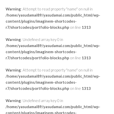
Warning
: Attempt to read property "name" on null in
/home/yasudamai89/yasudamai.com/public_html/wp-
content/plugins/imaginem-shortcodes-
r7/shortcodes/portfolio-blocks.php
on line
1313
Warning
: Undefined array key 0 in
/home/yasudamai89/yasudamai.com/public_html/wp-
content/plugins/imaginem-shortcodes-
r7/shortcodes/portfolio-blocks.php
on line
1313
Warning
: Attempt to read property "name" on null in
/home/yasudamai89/yasudamai.com/public_html/wp-
content/plugins/imaginem-shortcodes-
r7/shortcodes/portfolio-blocks.php
on line
1313
Warning
: Undefined array key 0 in
/home/yasudamai89/yasudamai.com/public_html/wp-
content/plugins/imaginem-shortcodes-