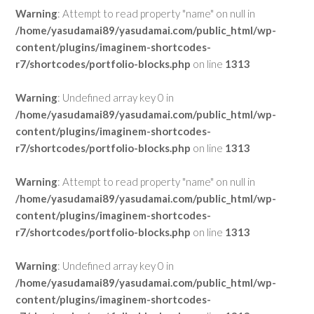
Warning
: Attempt to read property "name" on null in
/home/yasudamai89/yasudamai.com/public_html/wp-
content/plugins/imaginem-shortcodes-
r7/shortcodes/portfolio-blocks.php
on line
1313
Warning
: Undefined array key 0 in
/home/yasudamai89/yasudamai.com/public_html/wp-
content/plugins/imaginem-shortcodes-
r7/shortcodes/portfolio-blocks.php
on line
1313
Warning
: Attempt to read property "name" on null in
/home/yasudamai89/yasudamai.com/public_html/wp-
content/plugins/imaginem-shortcodes-
r7/shortcodes/portfolio-blocks.php
on line
1313
Warning
: Undefined array key 0 in
/home/yasudamai89/yasudamai.com/public_html/wp-
content/plugins/imaginem-shortcodes-