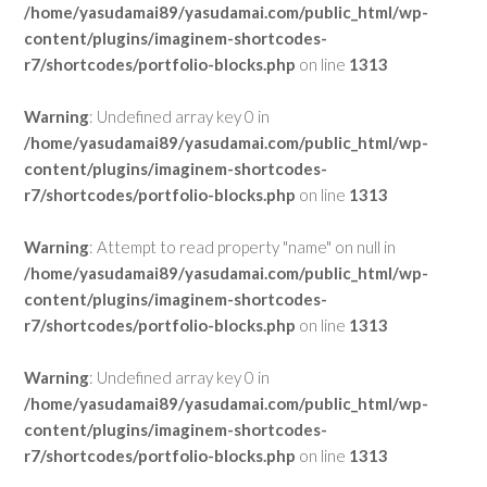
/home/yasudamai89/yasudamai.com/public_html/wp-
content/plugins/imaginem-shortcodes-
r7/shortcodes/portfolio-blocks.php
on line
1313
Warning
: Undefined array key 0 in
/home/yasudamai89/yasudamai.com/public_html/wp-
content/plugins/imaginem-shortcodes-
r7/shortcodes/portfolio-blocks.php
on line
1313
Warning
: Attempt to read property "name" on null in
/home/yasudamai89/yasudamai.com/public_html/wp-
content/plugins/imaginem-shortcodes-
r7/shortcodes/portfolio-blocks.php
on line
1313
Warning
: Undefined array key 0 in
/home/yasudamai89/yasudamai.com/public_html/wp-
content/plugins/imaginem-shortcodes-
r7/shortcodes/portfolio-blocks.php
on line
1313