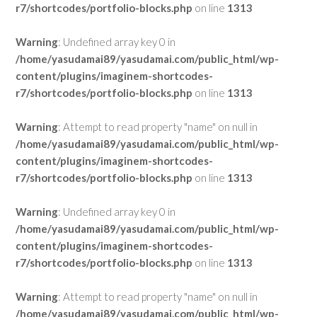
r7/shortcodes/portfolio-blocks.php
on line
1313
Warning
: Undefined array key 0 in
/home/yasudamai89/yasudamai.com/public_html/wp-
content/plugins/imaginem-shortcodes-
r7/shortcodes/portfolio-blocks.php
on line
1313
Warning
: Attempt to read property "name" on null in
/home/yasudamai89/yasudamai.com/public_html/wp-
content/plugins/imaginem-shortcodes-
r7/shortcodes/portfolio-blocks.php
on line
1313
Warning
: Undefined array key 0 in
/home/yasudamai89/yasudamai.com/public_html/wp-
content/plugins/imaginem-shortcodes-
r7/shortcodes/portfolio-blocks.php
on line
1313
Warning
: Attempt to read property "name" on null in
/home/yasudamai89/yasudamai.com/public_html/wp-