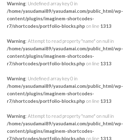
Warning
: Undefined array key 0 in
/home/yasudamai89/yasudamai.com/public_html/wp-
content/plugins/imaginem-shortcodes-
r7/shortcodes/portfolio-blocks.php
on line
1313
Warning
: Attempt to read property "name" on null in
/home/yasudamai89/yasudamai.com/public_html/wp-
content/plugins/imaginem-shortcodes-
r7/shortcodes/portfolio-blocks.php
on line
1313
Warning
: Undefined array key 0 in
/home/yasudamai89/yasudamai.com/public_html/wp-
content/plugins/imaginem-shortcodes-
r7/shortcodes/portfolio-blocks.php
on line
1313
Warning
: Attempt to read property "name" on null in
/home/yasudamai89/yasudamai.com/public_html/wp-
content/plugins/imaginem-shortcodes-
r7/shortcodes/portfolio-blocks.php
on line
1313