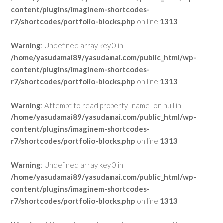
content/plugins/imaginem-shortcodes-
r7/shortcodes/portfolio-blocks.php
on line
1313
Warning
: Undefined array key 0 in
/home/yasudamai89/yasudamai.com/public_html/wp-
content/plugins/imaginem-shortcodes-
r7/shortcodes/portfolio-blocks.php
on line
1313
Warning
: Attempt to read property "name" on null in
/home/yasudamai89/yasudamai.com/public_html/wp-
content/plugins/imaginem-shortcodes-
r7/shortcodes/portfolio-blocks.php
on line
1313
Warning
: Undefined array key 0 in
/home/yasudamai89/yasudamai.com/public_html/wp-
content/plugins/imaginem-shortcodes-
r7/shortcodes/portfolio-blocks.php
on line
1313