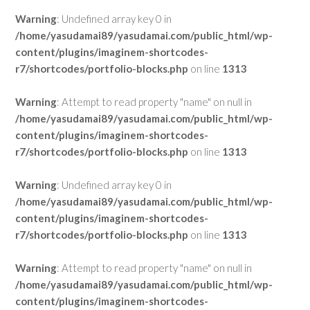
Warning
: Undefined array key 0 in
/home/yasudamai89/yasudamai.com/public_html/wp-
content/plugins/imaginem-shortcodes-
r7/shortcodes/portfolio-blocks.php
on line
1313
Warning
: Attempt to read property "name" on null in
/home/yasudamai89/yasudamai.com/public_html/wp-
content/plugins/imaginem-shortcodes-
r7/shortcodes/portfolio-blocks.php
on line
1313
Warning
: Undefined array key 0 in
/home/yasudamai89/yasudamai.com/public_html/wp-
content/plugins/imaginem-shortcodes-
r7/shortcodes/portfolio-blocks.php
on line
1313
Warning
: Attempt to read property "name" on null in
/home/yasudamai89/yasudamai.com/public_html/wp-
content/plugins/imaginem-shortcodes-