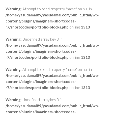
Warning
: Attempt to read property "name" on null in
/home/yasudamai89/yasudamai.com/public_html/wp-
content/plugins/imaginem-shortcodes-
r7/shortcodes/portfolio-blocks.php
on line
1313
Warning
: Undefined array key 0 in
/home/yasudamai89/yasudamai.com/public_html/wp-
content/plugins/imaginem-shortcodes-
r7/shortcodes/portfolio-blocks.php
on line
1313
Warning
: Attempt to read property "name" on null in
/home/yasudamai89/yasudamai.com/public_html/wp-
content/plugins/imaginem-shortcodes-
r7/shortcodes/portfolio-blocks.php
on line
1313
Warning
: Undefined array key 0 in
/home/yasudamai89/yasudamai.com/public_html/wp-
content/plugins/imaginem-shortcodes-