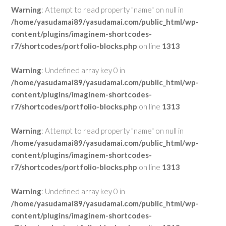
Warning
: Attempt to read property "name" on null in
/home/yasudamai89/yasudamai.com/public_html/wp-
content/plugins/imaginem-shortcodes-
r7/shortcodes/portfolio-blocks.php
on line
1313
Warning
: Undefined array key 0 in
/home/yasudamai89/yasudamai.com/public_html/wp-
content/plugins/imaginem-shortcodes-
r7/shortcodes/portfolio-blocks.php
on line
1313
Warning
: Attempt to read property "name" on null in
/home/yasudamai89/yasudamai.com/public_html/wp-
content/plugins/imaginem-shortcodes-
r7/shortcodes/portfolio-blocks.php
on line
1313
Warning
: Undefined array key 0 in
/home/yasudamai89/yasudamai.com/public_html/wp-
content/plugins/imaginem-shortcodes-