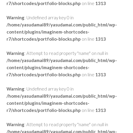
r7/shortcodes/portfolio-blocks.php
on line
1313
Warning
: Undefined array key 0 in
/home/yasudamai89/yasudamai.com/public_html/wp-
content/plugins/imaginem-shortcodes-
r7/shortcodes/portfolio-blocks.php
on line
1313
Warning
: Attempt to read property "name" on null in
/home/yasudamai89/yasudamai.com/public_html/wp-
content/plugins/imaginem-shortcodes-
r7/shortcodes/portfolio-blocks.php
on line
1313
Warning
: Undefined array key 0 in
/home/yasudamai89/yasudamai.com/public_html/wp-
content/plugins/imaginem-shortcodes-
r7/shortcodes/portfolio-blocks.php
on line
1313
Warning
: Attempt to read property "name" on null in
/home/yasudamai89/yasudamai.com/public_html/wp-