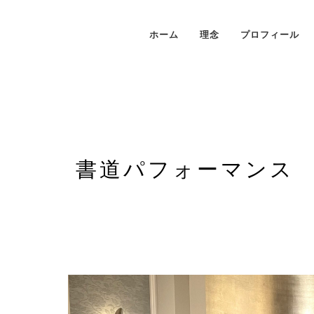
ホーム
理念
プロフィール
書道パフォーマンス