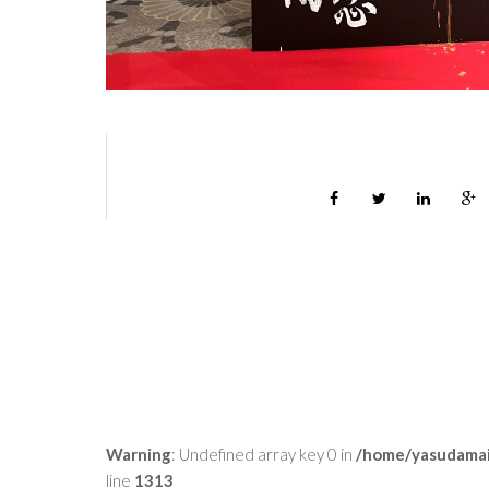
Warning
: Undefined array key 0 in
/home/yasudamai
line
1313