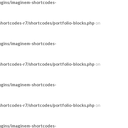
ugins/imaginem-shortcodes-
ortcodes-r7/shortcodes/portfolio-blocks.php
on
ugins/imaginem-shortcodes-
ortcodes-r7/shortcodes/portfolio-blocks.php
on
ugins/imaginem-shortcodes-
ortcodes-r7/shortcodes/portfolio-blocks.php
on
ugins/imaginem-shortcodes-