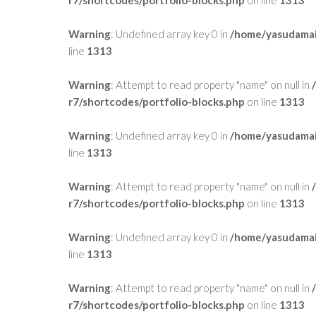
Warning
: Undefined array key 0 in
/home/yasudamai
line
1313
Warning
: Attempt to read property "name" on null in
r7/shortcodes/portfolio-blocks.php
on line
1313
Warning
: Undefined array key 0 in
/home/yasudamai
line
1313
Warning
: Attempt to read property "name" on null in
r7/shortcodes/portfolio-blocks.php
on line
1313
Warning
: Undefined array key 0 in
/home/yasudamai
line
1313
Warning
: Attempt to read property "name" on null in
r7/shortcodes/portfolio-blocks.php
on line
1313