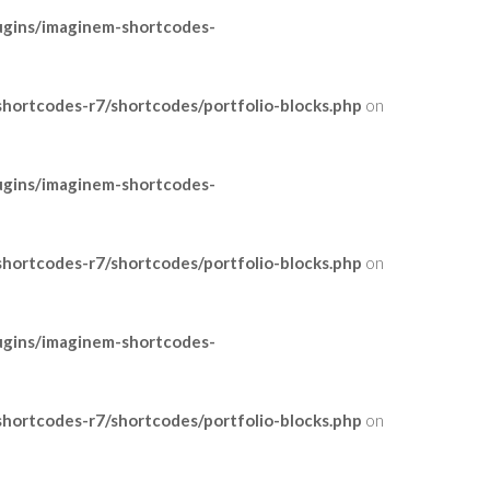
ugins/imaginem-shortcodes-
ortcodes-r7/shortcodes/portfolio-blocks.php
on
ugins/imaginem-shortcodes-
ortcodes-r7/shortcodes/portfolio-blocks.php
on
ugins/imaginem-shortcodes-
ortcodes-r7/shortcodes/portfolio-blocks.php
on