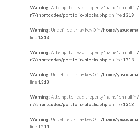
Warning
: Attempt to read property "name" on null in
r7/shortcodes/portfolio-blocks.php
on line
1313
Warning
: Undefined array key 0 in
/home/yasudamai
line
1313
Warning
: Attempt to read property "name" on null in
r7/shortcodes/portfolio-blocks.php
on line
1313
Warning
: Undefined array key 0 in
/home/yasudamai
line
1313
Warning
: Attempt to read property "name" on null in
r7/shortcodes/portfolio-blocks.php
on line
1313
Warning
: Undefined array key 0 in
/home/yasudamai
line
1313