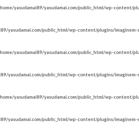
/home/yasudamai89/yasudamai.com/public_html/wp-content/pl
89/yasudamai.com/public_html/wp-content/plugins/imaginem-sh
/home/yasudamai89/yasudamai.com/public_html/wp-content/pl
89/yasudamai.com/public_html/wp-content/plugins/imaginem-sh
/home/yasudamai89/yasudamai.com/public_html/wp-content/pl
89/yasudamai.com/public_html/wp-content/plugins/imaginem-sh