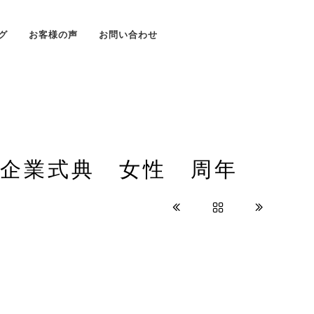
グ
お客様の声
お問い合わせ
 企業式典 女性 周年