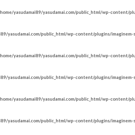
/home/yasudamai89/yasudamai.com/public_html/wp-content/pl
89/yasudamai.com/public_html/wp-content/plugins/imaginem-sh
/home/yasudamai89/yasudamai.com/public_html/wp-content/pl
89/yasudamai.com/public_html/wp-content/plugins/imaginem-sh
/home/yasudamai89/yasudamai.com/public_html/wp-content/pl
89/yasudamai.com/public_html/wp-content/plugins/imaginem-sh