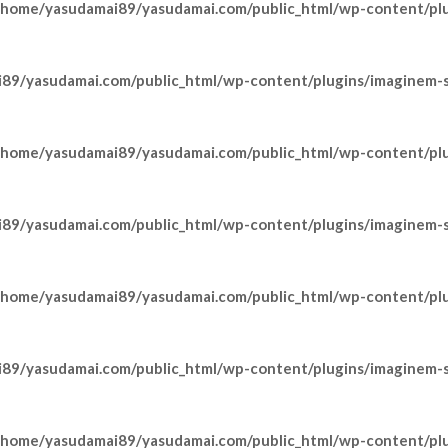
/home/yasudamai89/yasudamai.com/public_html/wp-content/pl
89/yasudamai.com/public_html/wp-content/plugins/imaginem-sh
/home/yasudamai89/yasudamai.com/public_html/wp-content/pl
89/yasudamai.com/public_html/wp-content/plugins/imaginem-sh
/home/yasudamai89/yasudamai.com/public_html/wp-content/pl
89/yasudamai.com/public_html/wp-content/plugins/imaginem-sh
/home/yasudamai89/yasudamai.com/public_html/wp-content/pl