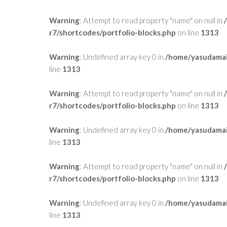
Warning
: Attempt to read property "name" on null in
r7/shortcodes/portfolio-blocks.php
on line
1313
Warning
: Undefined array key 0 in
/home/yasudamai
line
1313
Warning
: Attempt to read property "name" on null in
r7/shortcodes/portfolio-blocks.php
on line
1313
Warning
: Undefined array key 0 in
/home/yasudamai
line
1313
Warning
: Attempt to read property "name" on null in
r7/shortcodes/portfolio-blocks.php
on line
1313
Warning
: Undefined array key 0 in
/home/yasudamai
line
1313