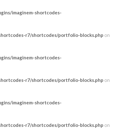
ugins/imaginem-shortcodes-
ortcodes-r7/shortcodes/portfolio-blocks.php
on
ugins/imaginem-shortcodes-
ortcodes-r7/shortcodes/portfolio-blocks.php
on
ugins/imaginem-shortcodes-
ortcodes-r7/shortcodes/portfolio-blocks.php
on