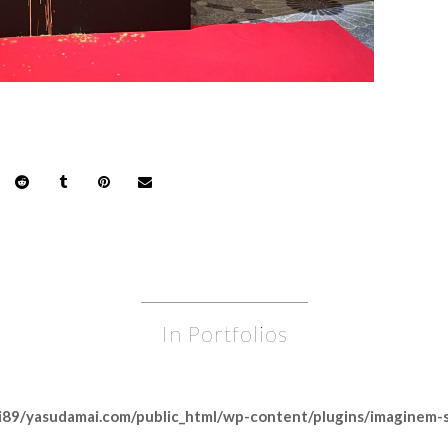
In Portfolios
89/yasudamai.com/public_html/wp-content/plugins/imaginem-sh