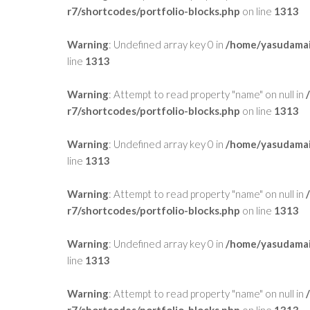
r7/shortcodes/portfolio-blocks.php
on line
1313
Warning
: Undefined array key 0 in
/home/yasudamai
line
1313
Warning
: Attempt to read property "name" on null in
r7/shortcodes/portfolio-blocks.php
on line
1313
Warning
: Undefined array key 0 in
/home/yasudamai
line
1313
Warning
: Attempt to read property "name" on null in
r7/shortcodes/portfolio-blocks.php
on line
1313
Warning
: Undefined array key 0 in
/home/yasudamai
line
1313
Warning
: Attempt to read property "name" on null in
r7/shortcodes/portfolio-blocks.php
on line
1313