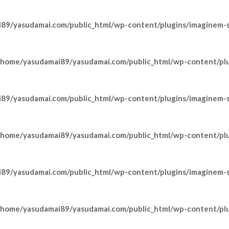
89/yasudamai.com/public_html/wp-content/plugins/imaginem-sh
/home/yasudamai89/yasudamai.com/public_html/wp-content/pl
89/yasudamai.com/public_html/wp-content/plugins/imaginem-sh
/home/yasudamai89/yasudamai.com/public_html/wp-content/pl
89/yasudamai.com/public_html/wp-content/plugins/imaginem-sh
/home/yasudamai89/yasudamai.com/public_html/wp-content/pl