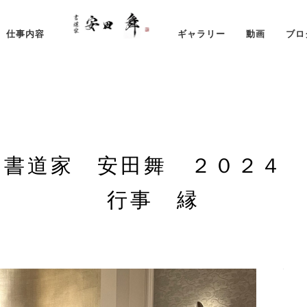
仕事内容
ギャラリー
動画
ブロ
 書道家 安田舞 ２０２４
行事 縁