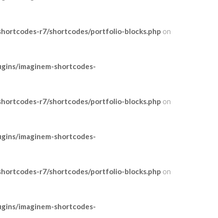
ortcodes-r7/shortcodes/portfolio-blocks.php
on
ugins/imaginem-shortcodes-
ortcodes-r7/shortcodes/portfolio-blocks.php
on
ugins/imaginem-shortcodes-
ortcodes-r7/shortcodes/portfolio-blocks.php
on
ugins/imaginem-shortcodes-