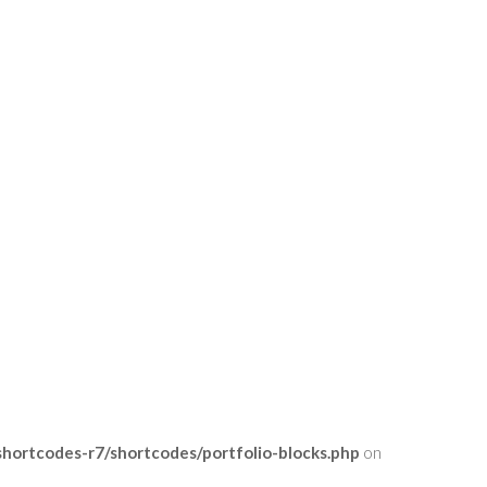
ortcodes-r7/shortcodes/portfolio-blocks.php
on