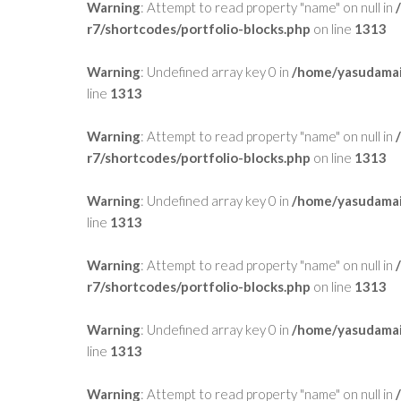
Warning
: Attempt to read property "name" on null in
r7/shortcodes/portfolio-blocks.php
on line
1313
Warning
: Undefined array key 0 in
/home/yasudamai
line
1313
Warning
: Attempt to read property "name" on null in
r7/shortcodes/portfolio-blocks.php
on line
1313
Warning
: Undefined array key 0 in
/home/yasudamai
line
1313
Warning
: Attempt to read property "name" on null in
r7/shortcodes/portfolio-blocks.php
on line
1313
Warning
: Undefined array key 0 in
/home/yasudamai
line
1313
Warning
: Attempt to read property "name" on null in