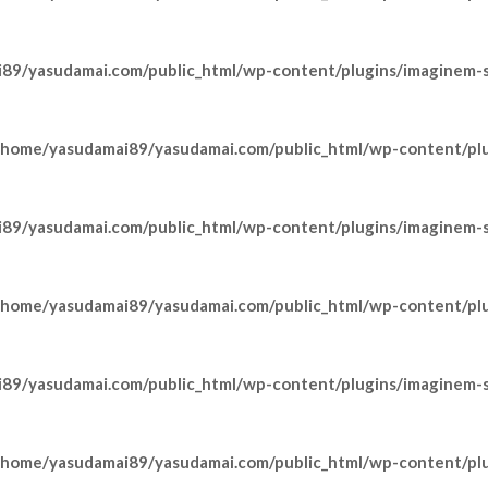
89/yasudamai.com/public_html/wp-content/plugins/imaginem-sh
/home/yasudamai89/yasudamai.com/public_html/wp-content/pl
89/yasudamai.com/public_html/wp-content/plugins/imaginem-sh
/home/yasudamai89/yasudamai.com/public_html/wp-content/pl
89/yasudamai.com/public_html/wp-content/plugins/imaginem-sh
/home/yasudamai89/yasudamai.com/public_html/wp-content/pl