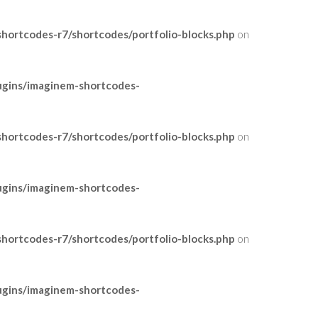
ortcodes-r7/shortcodes/portfolio-blocks.php
on
ugins/imaginem-shortcodes-
ortcodes-r7/shortcodes/portfolio-blocks.php
on
ugins/imaginem-shortcodes-
ortcodes-r7/shortcodes/portfolio-blocks.php
on
ugins/imaginem-shortcodes-