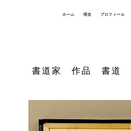
ホーム
理念
プロフィール
書道家 作品 書道