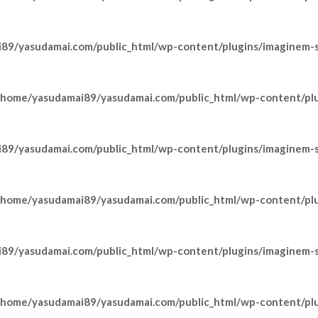
89/yasudamai.com/public_html/wp-content/plugins/imaginem-sh
/home/yasudamai89/yasudamai.com/public_html/wp-content/pl
89/yasudamai.com/public_html/wp-content/plugins/imaginem-sh
/home/yasudamai89/yasudamai.com/public_html/wp-content/pl
89/yasudamai.com/public_html/wp-content/plugins/imaginem-sh
/home/yasudamai89/yasudamai.com/public_html/wp-content/pl