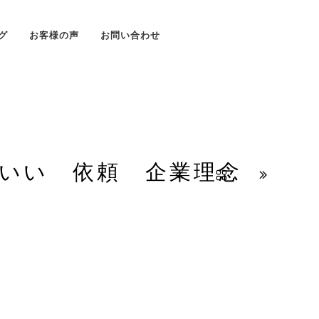
グ
お客様の声
お問い合わせ
いい 依頼 企業理念