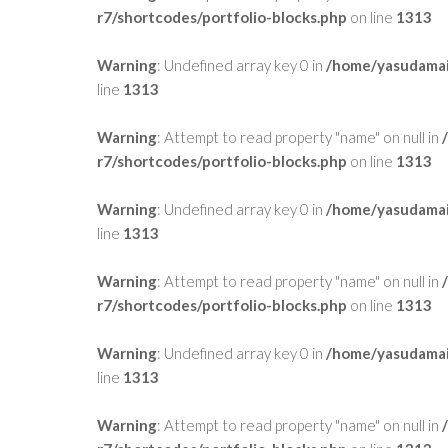
r7/shortcodes/portfolio-blocks.php
on line
1313
Warning
: Undefined array key 0 in
/home/yasudamai
line
1313
Warning
: Attempt to read property "name" on null in
r7/shortcodes/portfolio-blocks.php
on line
1313
Warning
: Undefined array key 0 in
/home/yasudamai
line
1313
Warning
: Attempt to read property "name" on null in
r7/shortcodes/portfolio-blocks.php
on line
1313
Warning
: Undefined array key 0 in
/home/yasudamai
line
1313
Warning
: Attempt to read property "name" on null in