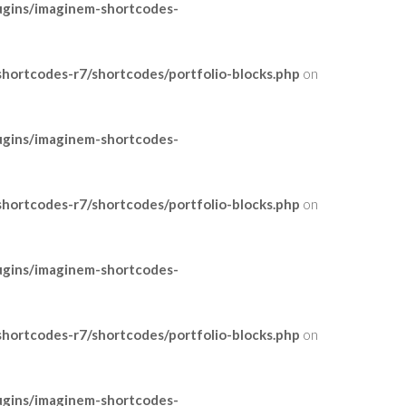
ugins/imaginem-shortcodes-
ortcodes-r7/shortcodes/portfolio-blocks.php
on
ugins/imaginem-shortcodes-
ortcodes-r7/shortcodes/portfolio-blocks.php
on
ugins/imaginem-shortcodes-
ortcodes-r7/shortcodes/portfolio-blocks.php
on
ugins/imaginem-shortcodes-