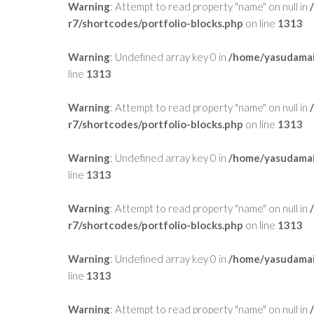
Warning
: Attempt to read property "name" on null in
r7/shortcodes/portfolio-blocks.php
on line
1313
Warning
: Undefined array key 0 in
/home/yasudamai
line
1313
Warning
: Attempt to read property "name" on null in
r7/shortcodes/portfolio-blocks.php
on line
1313
Warning
: Undefined array key 0 in
/home/yasudamai
line
1313
Warning
: Attempt to read property "name" on null in
r7/shortcodes/portfolio-blocks.php
on line
1313
Warning
: Undefined array key 0 in
/home/yasudamai
line
1313
Warning
: Attempt to read property "name" on null in