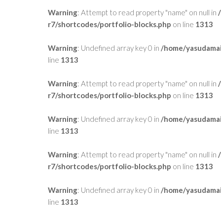
Warning
: Attempt to read property "name" on null in
r7/shortcodes/portfolio-blocks.php
on line
1313
Warning
: Undefined array key 0 in
/home/yasudamai
line
1313
Warning
: Attempt to read property "name" on null in
r7/shortcodes/portfolio-blocks.php
on line
1313
Warning
: Undefined array key 0 in
/home/yasudamai
line
1313
Warning
: Attempt to read property "name" on null in
r7/shortcodes/portfolio-blocks.php
on line
1313
Warning
: Undefined array key 0 in
/home/yasudamai
line
1313