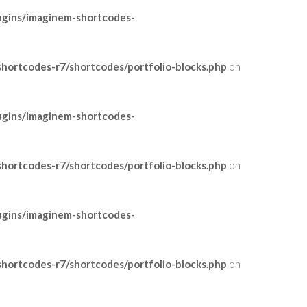
ugins/imaginem-shortcodes-
ortcodes-r7/shortcodes/portfolio-blocks.php
on
ugins/imaginem-shortcodes-
ortcodes-r7/shortcodes/portfolio-blocks.php
on
ugins/imaginem-shortcodes-
ortcodes-r7/shortcodes/portfolio-blocks.php
on