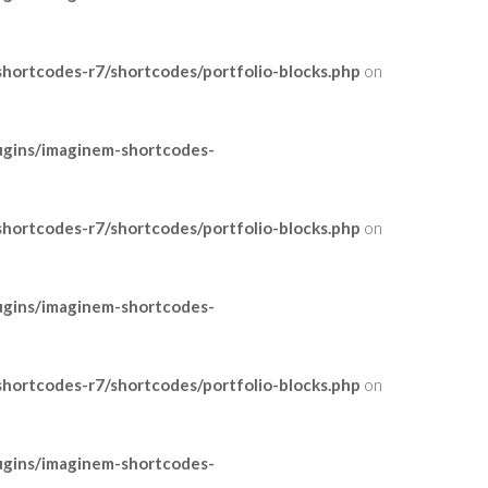
ortcodes-r7/shortcodes/portfolio-blocks.php
on
ugins/imaginem-shortcodes-
ortcodes-r7/shortcodes/portfolio-blocks.php
on
ugins/imaginem-shortcodes-
ortcodes-r7/shortcodes/portfolio-blocks.php
on
ugins/imaginem-shortcodes-