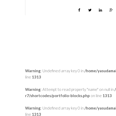
Warning
: Undefined array key 0 in
/home/yasudamai
line
1313
Warning
: Attempt to read property "name" on null in
r7/shortcodes/portfolio-blocks.php
on line
1313
Warning
: Undefined array key 0 in
/home/yasudamai
line
1313