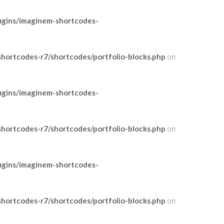
ugins/imaginem-shortcodes-
ortcodes-r7/shortcodes/portfolio-blocks.php
on
ugins/imaginem-shortcodes-
ortcodes-r7/shortcodes/portfolio-blocks.php
on
ugins/imaginem-shortcodes-
ortcodes-r7/shortcodes/portfolio-blocks.php
on