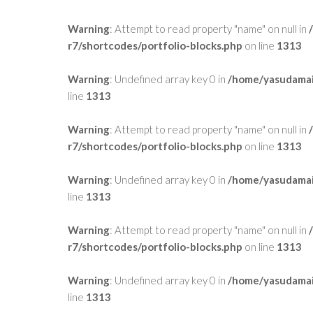
Warning
: Attempt to read property "name" on null in
r7/shortcodes/portfolio-blocks.php
on line
1313
Warning
: Undefined array key 0 in
/home/yasudamai
line
1313
Warning
: Attempt to read property "name" on null in
r7/shortcodes/portfolio-blocks.php
on line
1313
Warning
: Undefined array key 0 in
/home/yasudamai
line
1313
Warning
: Attempt to read property "name" on null in
r7/shortcodes/portfolio-blocks.php
on line
1313
Warning
: Undefined array key 0 in
/home/yasudamai
line
1313