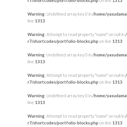
r7/shortcodes/portfolio-blocks.php
on line
1313
Warning
: Undefined array key 0 in
/home/yasudamai
line
1313
Warning
: Attempt to read property "name" on null in
r7/shortcodes/portfolio-blocks.php
on line
1313
Warning
: Undefined array key 0 in
/home/yasudamai
line
1313
Warning
: Attempt to read property "name" on null in
r7/shortcodes/portfolio-blocks.php
on line
1313
Warning
: Undefined array key 0 in
/home/yasudamai
line
1313
Warning
: Attempt to read property "name" on null in
r7/shortcodes/portfolio-blocks.php
on line
1313