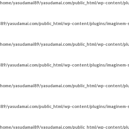
/home/yasudamai89/yasudamai.com/public_html/wp-content/pl
89/yasudamai.com/public_html/wp-content/plugins/imaginem-sh
/home/yasudamai89/yasudamai.com/public_html/wp-content/pl
89/yasudamai.com/public_html/wp-content/plugins/imaginem-sh
/home/yasudamai89/yasudamai.com/public_html/wp-content/pl
89/yasudamai.com/public_html/wp-content/plugins/imaginem-sh
/home/yasudamai89/yasudamai.com/public_html/wp-content/pl