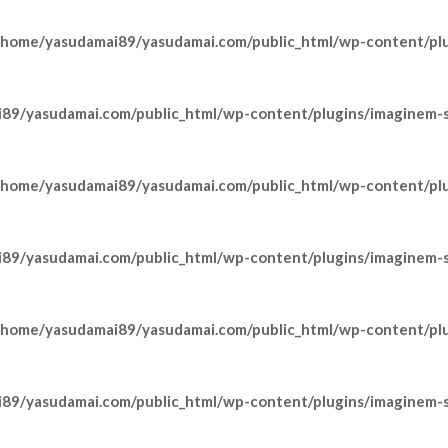
/home/yasudamai89/yasudamai.com/public_html/wp-content/pl
89/yasudamai.com/public_html/wp-content/plugins/imaginem-sh
/home/yasudamai89/yasudamai.com/public_html/wp-content/pl
89/yasudamai.com/public_html/wp-content/plugins/imaginem-sh
/home/yasudamai89/yasudamai.com/public_html/wp-content/pl
89/yasudamai.com/public_html/wp-content/plugins/imaginem-sh