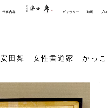
仕事内容
ギャラリー
動画
ブロ
 安田舞 女性書道家 かっこ