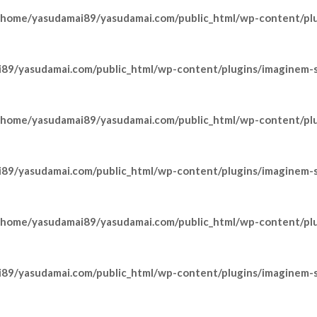
/home/yasudamai89/yasudamai.com/public_html/wp-content/pl
89/yasudamai.com/public_html/wp-content/plugins/imaginem-sh
/home/yasudamai89/yasudamai.com/public_html/wp-content/pl
89/yasudamai.com/public_html/wp-content/plugins/imaginem-sh
/home/yasudamai89/yasudamai.com/public_html/wp-content/pl
89/yasudamai.com/public_html/wp-content/plugins/imaginem-sh