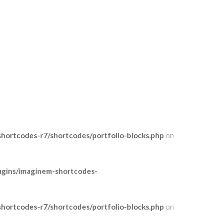
ortcodes-r7/shortcodes/portfolio-blocks.php
on
ugins/imaginem-shortcodes-
ortcodes-r7/shortcodes/portfolio-blocks.php
on