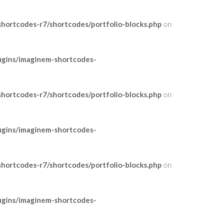
ortcodes-r7/shortcodes/portfolio-blocks.php
on
ugins/imaginem-shortcodes-
ortcodes-r7/shortcodes/portfolio-blocks.php
on
ugins/imaginem-shortcodes-
ortcodes-r7/shortcodes/portfolio-blocks.php
on
ugins/imaginem-shortcodes-