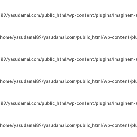
89/yasudamai.com/public_html/wp-content/plugins/imaginem-sh
/home/yasudamai89/yasudamai.com/public_html/wp-content/pl
89/yasudamai.com/public_html/wp-content/plugins/imaginem-sh
/home/yasudamai89/yasudamai.com/public_html/wp-content/pl
89/yasudamai.com/public_html/wp-content/plugins/imaginem-sh
/home/yasudamai89/yasudamai.com/public_html/wp-content/pl