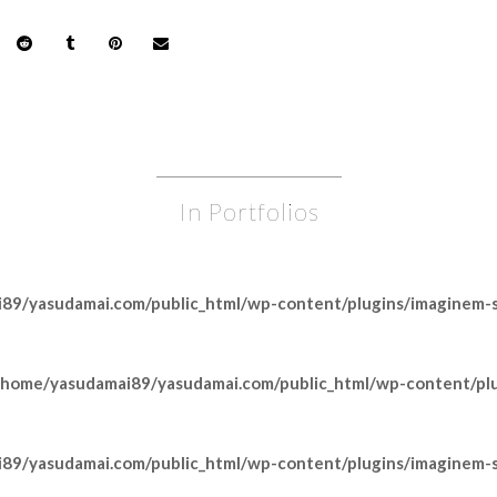
In Portfolios
89/yasudamai.com/public_html/wp-content/plugins/imaginem-sh
/home/yasudamai89/yasudamai.com/public_html/wp-content/pl
89/yasudamai.com/public_html/wp-content/plugins/imaginem-sh