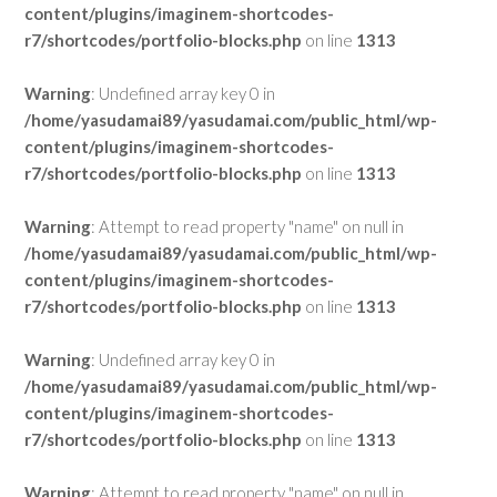
content/plugins/imaginem-shortcodes-
r7/shortcodes/portfolio-blocks.php
on line
1313
Warning
: Undefined array key 0 in
/home/yasudamai89/yasudamai.com/public_html/wp-
content/plugins/imaginem-shortcodes-
r7/shortcodes/portfolio-blocks.php
on line
1313
Warning
: Attempt to read property "name" on null in
/home/yasudamai89/yasudamai.com/public_html/wp-
content/plugins/imaginem-shortcodes-
r7/shortcodes/portfolio-blocks.php
on line
1313
Warning
: Undefined array key 0 in
/home/yasudamai89/yasudamai.com/public_html/wp-
content/plugins/imaginem-shortcodes-
r7/shortcodes/portfolio-blocks.php
on line
1313
Warning
: Attempt to read property "name" on null in