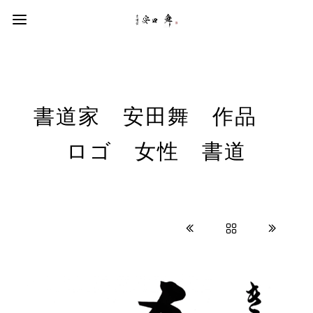
書道家 安田舞 作品
ロゴ 女性 書道