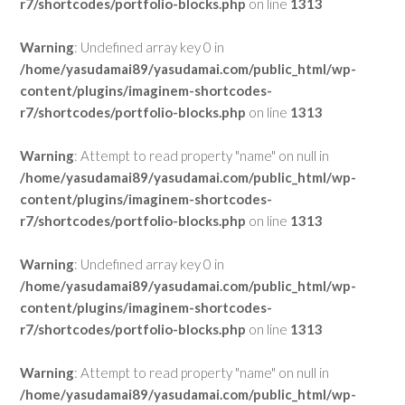
r7/shortcodes/portfolio-blocks.php
on line
1313
Warning
: Undefined array key 0 in
/home/yasudamai89/yasudamai.com/public_html/wp-
content/plugins/imaginem-shortcodes-
r7/shortcodes/portfolio-blocks.php
on line
1313
Warning
: Attempt to read property "name" on null in
/home/yasudamai89/yasudamai.com/public_html/wp-
content/plugins/imaginem-shortcodes-
r7/shortcodes/portfolio-blocks.php
on line
1313
Warning
: Undefined array key 0 in
/home/yasudamai89/yasudamai.com/public_html/wp-
content/plugins/imaginem-shortcodes-
r7/shortcodes/portfolio-blocks.php
on line
1313
Warning
: Attempt to read property "name" on null in
/home/yasudamai89/yasudamai.com/public_html/wp-