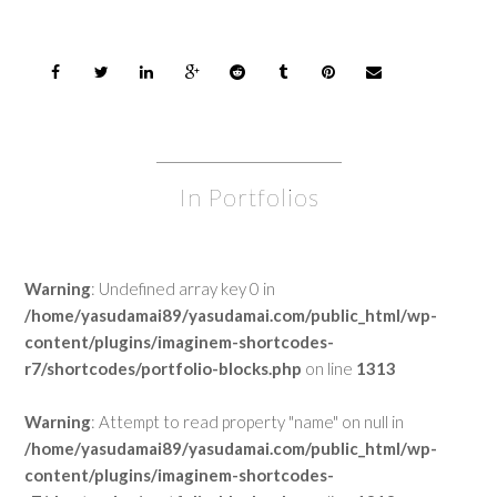
In Portfolios
Warning
: Undefined array key 0 in
/home/yasudamai89/yasudamai.com/public_html/wp-
content/plugins/imaginem-shortcodes-
r7/shortcodes/portfolio-blocks.php
on line
1313
Warning
: Attempt to read property "name" on null in
/home/yasudamai89/yasudamai.com/public_html/wp-
content/plugins/imaginem-shortcodes-