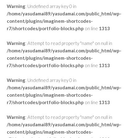
Warning
: Undefined array key 0 in
/home/yasudamai89/yasudamai.com/public_html/wp-
content/plugins/imaginem-shortcodes-
r7/shortcodes/portfolio-blocks.php
on line
1313
Warning
: Attempt to read property "name" on null in
/home/yasudamai89/yasudamai.com/public_html/wp-
content/plugins/imaginem-shortcodes-
r7/shortcodes/portfolio-blocks.php
on line
1313
Warning
: Undefined array key 0 in
/home/yasudamai89/yasudamai.com/public_html/wp-
content/plugins/imaginem-shortcodes-
r7/shortcodes/portfolio-blocks.php
on line
1313
Warning
: Attempt to read property "name" on null in
/home/yasudamai89/yasudamai.com/public_html/wp-
content/plugins/imaginem-shortcodes-