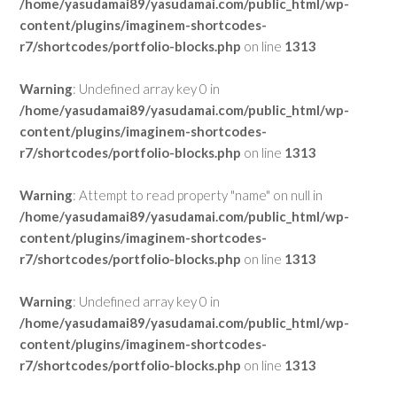
/home/yasudamai89/yasudamai.com/public_html/wp-
content/plugins/imaginem-shortcodes-
r7/shortcodes/portfolio-blocks.php
on line
1313
Warning
: Undefined array key 0 in
/home/yasudamai89/yasudamai.com/public_html/wp-
content/plugins/imaginem-shortcodes-
r7/shortcodes/portfolio-blocks.php
on line
1313
Warning
: Attempt to read property "name" on null in
/home/yasudamai89/yasudamai.com/public_html/wp-
content/plugins/imaginem-shortcodes-
r7/shortcodes/portfolio-blocks.php
on line
1313
Warning
: Undefined array key 0 in
/home/yasudamai89/yasudamai.com/public_html/wp-
content/plugins/imaginem-shortcodes-
r7/shortcodes/portfolio-blocks.php
on line
1313