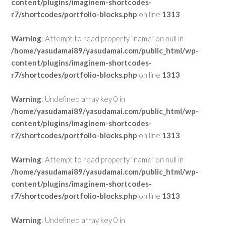
content/plugins/imaginem-shortcodes-
r7/shortcodes/portfolio-blocks.php
on line
1313
Warning
: Attempt to read property "name" on null in
/home/yasudamai89/yasudamai.com/public_html/wp-
content/plugins/imaginem-shortcodes-
r7/shortcodes/portfolio-blocks.php
on line
1313
Warning
: Undefined array key 0 in
/home/yasudamai89/yasudamai.com/public_html/wp-
content/plugins/imaginem-shortcodes-
r7/shortcodes/portfolio-blocks.php
on line
1313
Warning
: Attempt to read property "name" on null in
/home/yasudamai89/yasudamai.com/public_html/wp-
content/plugins/imaginem-shortcodes-
r7/shortcodes/portfolio-blocks.php
on line
1313
Warning
: Undefined array key 0 in