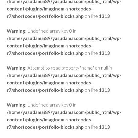
/home/yasudamai89/yasudamai.com/public_html/wp-
content/plugins/imaginem-shortcodes-
r7/shortcodes/portfolio-blocks.php
on line
1313
Warning
: Undefined array key 0 in
/home/yasudamai89/yasudamai.com/public_html/wp-
content/plugins/imaginem-shortcodes-
r7/shortcodes/portfolio-blocks.php
on line
1313
Warning
: Attempt to read property "name" on null in
/home/yasudamai89/yasudamai.com/public_html/wp-
content/plugins/imaginem-shortcodes-
r7/shortcodes/portfolio-blocks.php
on line
1313
Warning
: Undefined array key 0 in
/home/yasudamai89/yasudamai.com/public_html/wp-
content/plugins/imaginem-shortcodes-
r7/shortcodes/portfolio-blocks.php
on line
1313