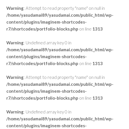
Warning
: Attempt to read property "name" on null in
/home/yasudamai89/yasudamai.com/public_html/wp-
content/plugins/imaginem-shortcodes-
r7/shortcodes/portfolio-blocks.php
on line
1313
Warning
: Undefined array key 0 in
/home/yasudamai89/yasudamai.com/public_html/wp-
content/plugins/imaginem-shortcodes-
r7/shortcodes/portfolio-blocks.php
on line
1313
Warning
: Attempt to read property "name" on null in
/home/yasudamai89/yasudamai.com/public_html/wp-
content/plugins/imaginem-shortcodes-
r7/shortcodes/portfolio-blocks.php
on line
1313
Warning
: Undefined array key 0 in
/home/yasudamai89/yasudamai.com/public_html/wp-
content/plugins/imaginem-shortcodes-