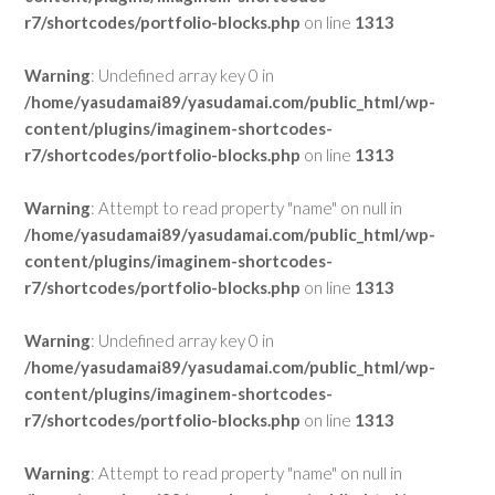
r7/shortcodes/portfolio-blocks.php
on line
1313
Warning
: Undefined array key 0 in
/home/yasudamai89/yasudamai.com/public_html/wp-
content/plugins/imaginem-shortcodes-
r7/shortcodes/portfolio-blocks.php
on line
1313
Warning
: Attempt to read property "name" on null in
/home/yasudamai89/yasudamai.com/public_html/wp-
content/plugins/imaginem-shortcodes-
r7/shortcodes/portfolio-blocks.php
on line
1313
Warning
: Undefined array key 0 in
/home/yasudamai89/yasudamai.com/public_html/wp-
content/plugins/imaginem-shortcodes-
r7/shortcodes/portfolio-blocks.php
on line
1313
Warning
: Attempt to read property "name" on null in