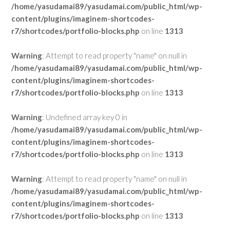
/home/yasudamai89/yasudamai.com/public_html/wp-
content/plugins/imaginem-shortcodes-
r7/shortcodes/portfolio-blocks.php
on line
1313
Warning
: Attempt to read property "name" on null in
/home/yasudamai89/yasudamai.com/public_html/wp-
content/plugins/imaginem-shortcodes-
r7/shortcodes/portfolio-blocks.php
on line
1313
Warning
: Undefined array key 0 in
/home/yasudamai89/yasudamai.com/public_html/wp-
content/plugins/imaginem-shortcodes-
r7/shortcodes/portfolio-blocks.php
on line
1313
Warning
: Attempt to read property "name" on null in
/home/yasudamai89/yasudamai.com/public_html/wp-
content/plugins/imaginem-shortcodes-
r7/shortcodes/portfolio-blocks.php
on line
1313