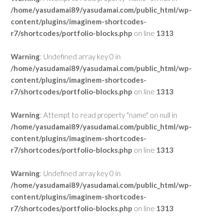
/home/yasudamai89/yasudamai.com/public_html/wp-
content/plugins/imaginem-shortcodes-
r7/shortcodes/portfolio-blocks.php
on line
1313
Warning
: Undefined array key 0 in
/home/yasudamai89/yasudamai.com/public_html/wp-
content/plugins/imaginem-shortcodes-
r7/shortcodes/portfolio-blocks.php
on line
1313
Warning
: Attempt to read property "name" on null in
/home/yasudamai89/yasudamai.com/public_html/wp-
content/plugins/imaginem-shortcodes-
r7/shortcodes/portfolio-blocks.php
on line
1313
Warning
: Undefined array key 0 in
/home/yasudamai89/yasudamai.com/public_html/wp-
content/plugins/imaginem-shortcodes-
r7/shortcodes/portfolio-blocks.php
on line
1313