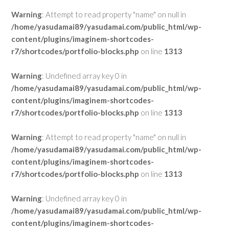
Warning
: Attempt to read property "name" on null in
/home/yasudamai89/yasudamai.com/public_html/wp-
content/plugins/imaginem-shortcodes-
r7/shortcodes/portfolio-blocks.php
on line
1313
Warning
: Undefined array key 0 in
/home/yasudamai89/yasudamai.com/public_html/wp-
content/plugins/imaginem-shortcodes-
r7/shortcodes/portfolio-blocks.php
on line
1313
Warning
: Attempt to read property "name" on null in
/home/yasudamai89/yasudamai.com/public_html/wp-
content/plugins/imaginem-shortcodes-
r7/shortcodes/portfolio-blocks.php
on line
1313
Warning
: Undefined array key 0 in
/home/yasudamai89/yasudamai.com/public_html/wp-
content/plugins/imaginem-shortcodes-