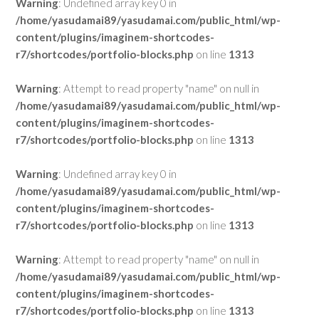
Warning
: Undefined array key 0 in
/home/yasudamai89/yasudamai.com/public_html/wp-
content/plugins/imaginem-shortcodes-
r7/shortcodes/portfolio-blocks.php
on line
1313
Warning
: Attempt to read property "name" on null in
/home/yasudamai89/yasudamai.com/public_html/wp-
content/plugins/imaginem-shortcodes-
r7/shortcodes/portfolio-blocks.php
on line
1313
Warning
: Undefined array key 0 in
/home/yasudamai89/yasudamai.com/public_html/wp-
content/plugins/imaginem-shortcodes-
r7/shortcodes/portfolio-blocks.php
on line
1313
Warning
: Attempt to read property "name" on null in
/home/yasudamai89/yasudamai.com/public_html/wp-
content/plugins/imaginem-shortcodes-
r7/shortcodes/portfolio-blocks.php
on line
1313