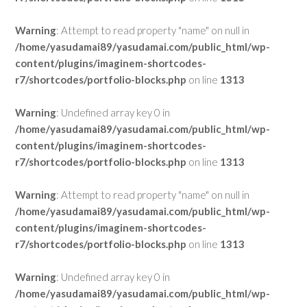
Warning
: Attempt to read property "name" on null in
/home/yasudamai89/yasudamai.com/public_html/wp-
content/plugins/imaginem-shortcodes-
r7/shortcodes/portfolio-blocks.php
on line
1313
Warning
: Undefined array key 0 in
/home/yasudamai89/yasudamai.com/public_html/wp-
content/plugins/imaginem-shortcodes-
r7/shortcodes/portfolio-blocks.php
on line
1313
Warning
: Attempt to read property "name" on null in
/home/yasudamai89/yasudamai.com/public_html/wp-
content/plugins/imaginem-shortcodes-
r7/shortcodes/portfolio-blocks.php
on line
1313
Warning
: Undefined array key 0 in
/home/yasudamai89/yasudamai.com/public_html/wp-