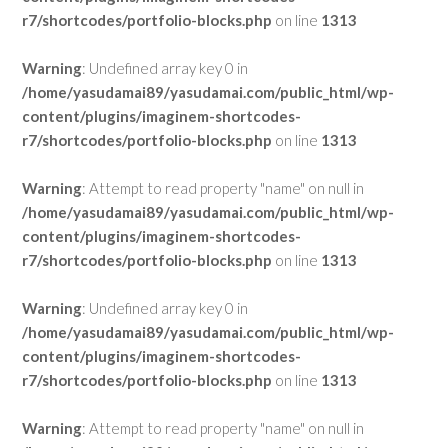
r7/shortcodes/portfolio-blocks.php
on line
1313
Warning
: Undefined array key 0 in
/home/yasudamai89/yasudamai.com/public_html/wp-
content/plugins/imaginem-shortcodes-
r7/shortcodes/portfolio-blocks.php
on line
1313
Warning
: Attempt to read property "name" on null in
/home/yasudamai89/yasudamai.com/public_html/wp-
content/plugins/imaginem-shortcodes-
r7/shortcodes/portfolio-blocks.php
on line
1313
Warning
: Undefined array key 0 in
/home/yasudamai89/yasudamai.com/public_html/wp-
content/plugins/imaginem-shortcodes-
r7/shortcodes/portfolio-blocks.php
on line
1313
Warning
: Attempt to read property "name" on null in