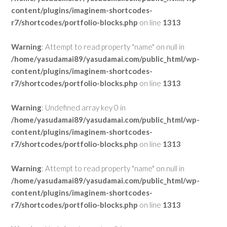
content/plugins/imaginem-shortcodes-
r7/shortcodes/portfolio-blocks.php
on line
1313
Warning
: Attempt to read property "name" on null in
/home/yasudamai89/yasudamai.com/public_html/wp-
content/plugins/imaginem-shortcodes-
r7/shortcodes/portfolio-blocks.php
on line
1313
Warning
: Undefined array key 0 in
/home/yasudamai89/yasudamai.com/public_html/wp-
content/plugins/imaginem-shortcodes-
r7/shortcodes/portfolio-blocks.php
on line
1313
Warning
: Attempt to read property "name" on null in
/home/yasudamai89/yasudamai.com/public_html/wp-
content/plugins/imaginem-shortcodes-
r7/shortcodes/portfolio-blocks.php
on line
1313