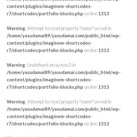
content/plugins/imaginem-shortcodes-
r7/shortcodes/portfolio-blocks.php
on line
1313
Warning
: Attempt to read property "name" on null in
/home/yasudamai89/yasudamai.com/public_html/wp-
content/plugins/imaginem-shortcodes-
r7/shortcodes/portfolio-blocks.php
on line
1313
Warning
: Undefined array key 0 in
/home/yasudamai89/yasudamai.com/public_html/wp-
content/plugins/imaginem-shortcodes-
r7/shortcodes/portfolio-blocks.php
on line
1313
Warning
: Attempt to read property "name" on null in
/home/yasudamai89/yasudamai.com/public_html/wp-
content/plugins/imaginem-shortcodes-
r7/shortcodes/portfolio-blocks.php
on line
1313