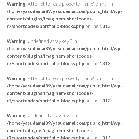
Warning
: Attempt to read property "name" on null in
/home/yasudamai89/yasudamai.com/public_html/wp-
content/plugins/imaginem-shortcodes-
r7/shortcodes/portfolio-blocks.php
on line
1313
Warning
: Undefined array key 0 in
/home/yasudamai89/yasudamai.com/public_html/wp-
content/plugins/imaginem-shortcodes-
r7/shortcodes/portfolio-blocks.php
on line
1313
Warning
: Attempt to read property "name" on null in
/home/yasudamai89/yasudamai.com/public_html/wp-
content/plugins/imaginem-shortcodes-
r7/shortcodes/portfolio-blocks.php
on line
1313
Warning
: Undefined array key 0 in
/home/yasudamai89/yasudamai.com/public_html/wp-
content/plugins/imaginem-shortcodes-
r7/shortcodes/portfolio-blocks.php
on line
1313