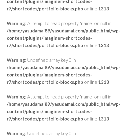
content/plugins/imaginem-shortcodes-
r7/shortcodes/portfolio-blocks.php
on line
1313
Warning
: Attempt to read property "name" on null in
/home/yasudamai89/yasudamai.com/public_html/wp-
content/plugins/imaginem-shortcodes-
r7/shortcodes/portfolio-blocks.php
on line
1313
Warning
: Undefined array key 0 in
/home/yasudamai89/yasudamai.com/public_html/wp-
content/plugins/imaginem-shortcodes-
r7/shortcodes/portfolio-blocks.php
on line
1313
Warning
: Attempt to read property "name" on null in
/home/yasudamai89/yasudamai.com/public_html/wp-
content/plugins/imaginem-shortcodes-
r7/shortcodes/portfolio-blocks.php
on line
1313
Warning
: Undefined array key 0 in