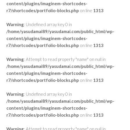
content/plugins/imaginem-shortcodes-
r7/shortcodes/portfolio-blocks.php
on line
1313
Warning
: Undefined array key 0 in
/home/yasudamai89/yasudamai.com/public_html/wp-
content/plugins/imaginem-shortcodes-
r7/shortcodes/portfolio-blocks.php
on line
1313
Warning
: Attempt to read property "name" on null in
/home/yasudamai89/yasudamai.com/public_html/wp-
content/plugins/imaginem-shortcodes-
r7/shortcodes/portfolio-blocks.php
on line
1313
Warning
: Undefined array key 0 in
/home/yasudamai89/yasudamai.com/public_html/wp-
content/plugins/imaginem-shortcodes-
r7/shortcodes/portfolio-blocks.php
on line
1313
Warning
: Attempt to read property "name" on null in