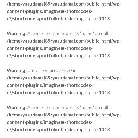
/home/yasudamai89/yasudamai.com/public_html/wp-
content/plugins/imaginem-shortcodes-
r7/shortcodes/portfolio-blocks.php
on line
1313
Warning
: Attempt to read property "name" on null in
/home/yasudamai89/yasudamai.com/public_html/wp-
content/plugins/imaginem-shortcodes-
r7/shortcodes/portfolio-blocks.php
on line
1313
Warning
: Undefined array key 0 in
/home/yasudamai89/yasudamai.com/public_html/wp-
content/plugins/imaginem-shortcodes-
r7/shortcodes/portfolio-blocks.php
on line
1313
Warning
: Attempt to read property "name" on null in
/home/yasudamai89/yasudamai.com/public_html/wp-
content/plugins/imaginem-shortcodes-
r7/shortcodes/portfolio-blocks.php
on line
1313