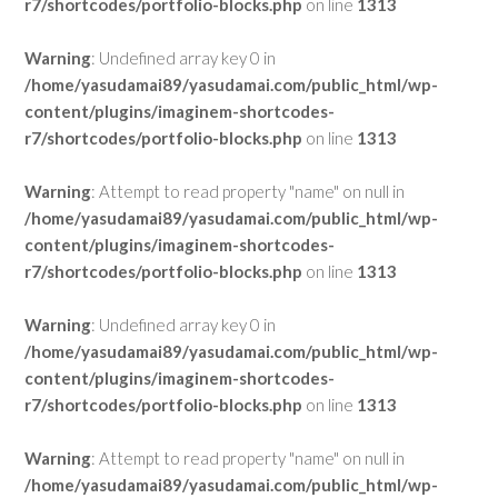
r7/shortcodes/portfolio-blocks.php
on line
1313
Warning
: Undefined array key 0 in
/home/yasudamai89/yasudamai.com/public_html/wp-
content/plugins/imaginem-shortcodes-
r7/shortcodes/portfolio-blocks.php
on line
1313
Warning
: Attempt to read property "name" on null in
/home/yasudamai89/yasudamai.com/public_html/wp-
content/plugins/imaginem-shortcodes-
r7/shortcodes/portfolio-blocks.php
on line
1313
Warning
: Undefined array key 0 in
/home/yasudamai89/yasudamai.com/public_html/wp-
content/plugins/imaginem-shortcodes-
r7/shortcodes/portfolio-blocks.php
on line
1313
Warning
: Attempt to read property "name" on null in
/home/yasudamai89/yasudamai.com/public_html/wp-