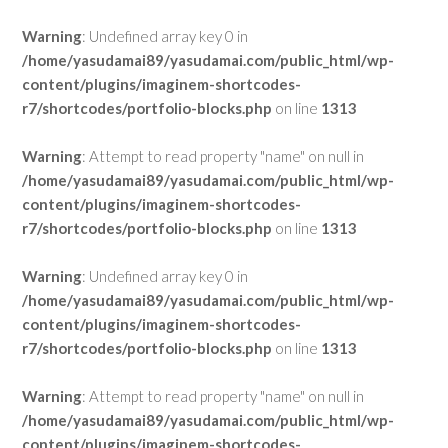
Warning
: Undefined array key 0 in
/home/yasudamai89/yasudamai.com/public_html/wp-
content/plugins/imaginem-shortcodes-
r7/shortcodes/portfolio-blocks.php
on line
1313
Warning
: Attempt to read property "name" on null in
/home/yasudamai89/yasudamai.com/public_html/wp-
content/plugins/imaginem-shortcodes-
r7/shortcodes/portfolio-blocks.php
on line
1313
Warning
: Undefined array key 0 in
/home/yasudamai89/yasudamai.com/public_html/wp-
content/plugins/imaginem-shortcodes-
r7/shortcodes/portfolio-blocks.php
on line
1313
Warning
: Attempt to read property "name" on null in
/home/yasudamai89/yasudamai.com/public_html/wp-
content/plugins/imaginem-shortcodes-