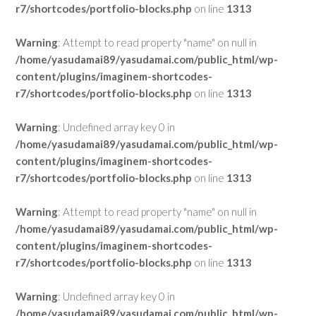
r7/shortcodes/portfolio-blocks.php
on line
1313
Warning
: Attempt to read property "name" on null in
/home/yasudamai89/yasudamai.com/public_html/wp-
content/plugins/imaginem-shortcodes-
r7/shortcodes/portfolio-blocks.php
on line
1313
Warning
: Undefined array key 0 in
/home/yasudamai89/yasudamai.com/public_html/wp-
content/plugins/imaginem-shortcodes-
r7/shortcodes/portfolio-blocks.php
on line
1313
Warning
: Attempt to read property "name" on null in
/home/yasudamai89/yasudamai.com/public_html/wp-
content/plugins/imaginem-shortcodes-
r7/shortcodes/portfolio-blocks.php
on line
1313
Warning
: Undefined array key 0 in
/home/yasudamai89/yasudamai.com/public_html/wp-