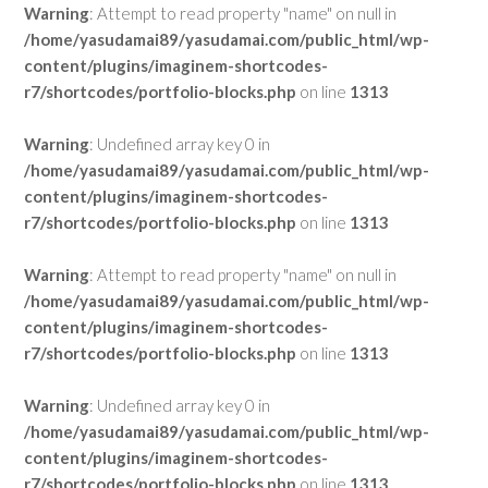
Warning
: Attempt to read property "name" on null in
/home/yasudamai89/yasudamai.com/public_html/wp-
content/plugins/imaginem-shortcodes-
r7/shortcodes/portfolio-blocks.php
on line
1313
Warning
: Undefined array key 0 in
/home/yasudamai89/yasudamai.com/public_html/wp-
content/plugins/imaginem-shortcodes-
r7/shortcodes/portfolio-blocks.php
on line
1313
Warning
: Attempt to read property "name" on null in
/home/yasudamai89/yasudamai.com/public_html/wp-
content/plugins/imaginem-shortcodes-
r7/shortcodes/portfolio-blocks.php
on line
1313
Warning
: Undefined array key 0 in
/home/yasudamai89/yasudamai.com/public_html/wp-
content/plugins/imaginem-shortcodes-
r7/shortcodes/portfolio-blocks.php
on line
1313