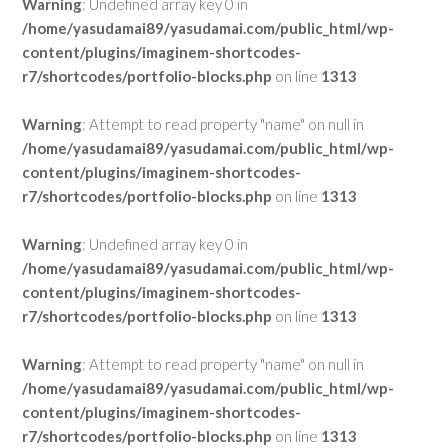
Warning
: Undefined array key 0 in
/home/yasudamai89/yasudamai.com/public_html/wp-
content/plugins/imaginem-shortcodes-
r7/shortcodes/portfolio-blocks.php
on line
1313
Warning
: Attempt to read property "name" on null in
/home/yasudamai89/yasudamai.com/public_html/wp-
content/plugins/imaginem-shortcodes-
r7/shortcodes/portfolio-blocks.php
on line
1313
Warning
: Undefined array key 0 in
/home/yasudamai89/yasudamai.com/public_html/wp-
content/plugins/imaginem-shortcodes-
r7/shortcodes/portfolio-blocks.php
on line
1313
Warning
: Attempt to read property "name" on null in
/home/yasudamai89/yasudamai.com/public_html/wp-
content/plugins/imaginem-shortcodes-
r7/shortcodes/portfolio-blocks.php
on line
1313