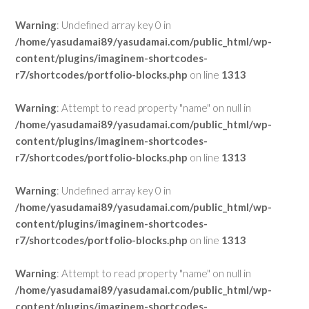
Warning
: Undefined array key 0 in
/home/yasudamai89/yasudamai.com/public_html/wp-
content/plugins/imaginem-shortcodes-
r7/shortcodes/portfolio-blocks.php
on line
1313
Warning
: Attempt to read property "name" on null in
/home/yasudamai89/yasudamai.com/public_html/wp-
content/plugins/imaginem-shortcodes-
r7/shortcodes/portfolio-blocks.php
on line
1313
Warning
: Undefined array key 0 in
/home/yasudamai89/yasudamai.com/public_html/wp-
content/plugins/imaginem-shortcodes-
r7/shortcodes/portfolio-blocks.php
on line
1313
Warning
: Attempt to read property "name" on null in
/home/yasudamai89/yasudamai.com/public_html/wp-
content/plugins/imaginem-shortcodes-