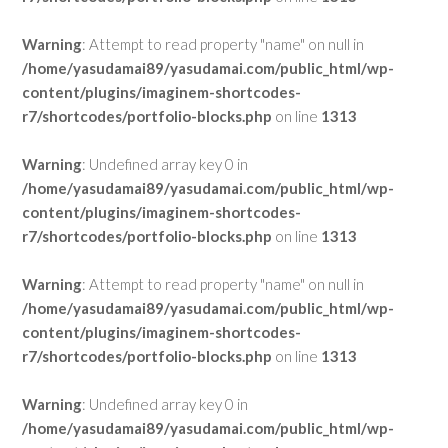
Warning
: Attempt to read property "name" on null in
/home/yasudamai89/yasudamai.com/public_html/wp-
content/plugins/imaginem-shortcodes-
r7/shortcodes/portfolio-blocks.php
on line
1313
Warning
: Undefined array key 0 in
/home/yasudamai89/yasudamai.com/public_html/wp-
content/plugins/imaginem-shortcodes-
r7/shortcodes/portfolio-blocks.php
on line
1313
Warning
: Attempt to read property "name" on null in
/home/yasudamai89/yasudamai.com/public_html/wp-
content/plugins/imaginem-shortcodes-
r7/shortcodes/portfolio-blocks.php
on line
1313
Warning
: Undefined array key 0 in
/home/yasudamai89/yasudamai.com/public_html/wp-