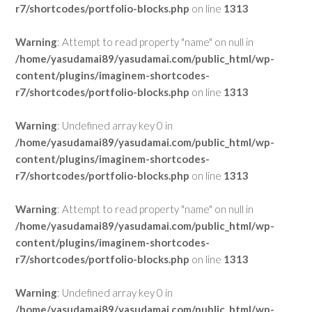
r7/shortcodes/portfolio-blocks.php
on line
1313
Warning
: Attempt to read property "name" on null in
/home/yasudamai89/yasudamai.com/public_html/wp-
content/plugins/imaginem-shortcodes-
r7/shortcodes/portfolio-blocks.php
on line
1313
Warning
: Undefined array key 0 in
/home/yasudamai89/yasudamai.com/public_html/wp-
content/plugins/imaginem-shortcodes-
r7/shortcodes/portfolio-blocks.php
on line
1313
Warning
: Attempt to read property "name" on null in
/home/yasudamai89/yasudamai.com/public_html/wp-
content/plugins/imaginem-shortcodes-
r7/shortcodes/portfolio-blocks.php
on line
1313
Warning
: Undefined array key 0 in
/home/yasudamai89/yasudamai.com/public_html/wp-