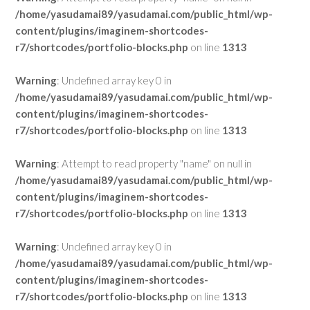
/home/yasudamai89/yasudamai.com/public_html/wp-
content/plugins/imaginem-shortcodes-
r7/shortcodes/portfolio-blocks.php
on line
1313
Warning
: Undefined array key 0 in
/home/yasudamai89/yasudamai.com/public_html/wp-
content/plugins/imaginem-shortcodes-
r7/shortcodes/portfolio-blocks.php
on line
1313
Warning
: Attempt to read property "name" on null in
/home/yasudamai89/yasudamai.com/public_html/wp-
content/plugins/imaginem-shortcodes-
r7/shortcodes/portfolio-blocks.php
on line
1313
Warning
: Undefined array key 0 in
/home/yasudamai89/yasudamai.com/public_html/wp-
content/plugins/imaginem-shortcodes-
r7/shortcodes/portfolio-blocks.php
on line
1313