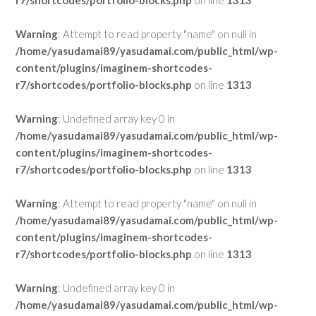
r7/shortcodes/portfolio-blocks.php
on line
1313
Warning
: Attempt to read property "name" on null in
/home/yasudamai89/yasudamai.com/public_html/wp-
content/plugins/imaginem-shortcodes-
r7/shortcodes/portfolio-blocks.php
on line
1313
Warning
: Undefined array key 0 in
/home/yasudamai89/yasudamai.com/public_html/wp-
content/plugins/imaginem-shortcodes-
r7/shortcodes/portfolio-blocks.php
on line
1313
Warning
: Attempt to read property "name" on null in
/home/yasudamai89/yasudamai.com/public_html/wp-
content/plugins/imaginem-shortcodes-
r7/shortcodes/portfolio-blocks.php
on line
1313
Warning
: Undefined array key 0 in
/home/yasudamai89/yasudamai.com/public_html/wp-