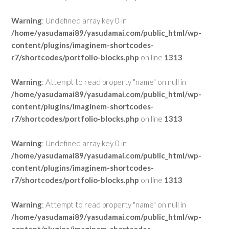
Warning
: Undefined array key 0 in
/home/yasudamai89/yasudamai.com/public_html/wp-
content/plugins/imaginem-shortcodes-
r7/shortcodes/portfolio-blocks.php
on line
1313
Warning
: Attempt to read property "name" on null in
/home/yasudamai89/yasudamai.com/public_html/wp-
content/plugins/imaginem-shortcodes-
r7/shortcodes/portfolio-blocks.php
on line
1313
Warning
: Undefined array key 0 in
/home/yasudamai89/yasudamai.com/public_html/wp-
content/plugins/imaginem-shortcodes-
r7/shortcodes/portfolio-blocks.php
on line
1313
Warning
: Attempt to read property "name" on null in
/home/yasudamai89/yasudamai.com/public_html/wp-