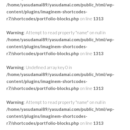
/home/yasudamai89/yasudamai.com/public_html/wp-
content/plugins/imaginem-shortcodes-
r7/shortcodes/portfolio-blocks.php
on line
1313
Warning
: Attempt to read property "name" on null in
/home/yasudamai89/yasudamai.com/public_html/wp-
content/plugins/imaginem-shortcodes-
r7/shortcodes/portfolio-blocks.php
on line
1313
Warning
: Undefined array key 0 in
/home/yasudamai89/yasudamai.com/public_html/wp-
content/plugins/imaginem-shortcodes-
r7/shortcodes/portfolio-blocks.php
on line
1313
Warning
: Attempt to read property "name" on null in
/home/yasudamai89/yasudamai.com/public_html/wp-
content/plugins/imaginem-shortcodes-
r7/shortcodes/portfolio-blocks.php
on line
1313