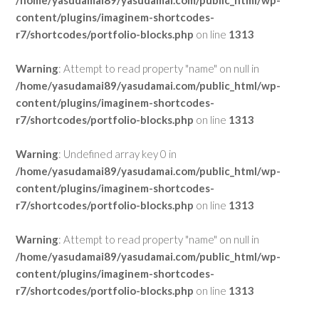
/home/yasudamai89/yasudamai.com/public_html/wp-
content/plugins/imaginem-shortcodes-
r7/shortcodes/portfolio-blocks.php
on line
1313
Warning
: Attempt to read property "name" on null in
/home/yasudamai89/yasudamai.com/public_html/wp-
content/plugins/imaginem-shortcodes-
r7/shortcodes/portfolio-blocks.php
on line
1313
Warning
: Undefined array key 0 in
/home/yasudamai89/yasudamai.com/public_html/wp-
content/plugins/imaginem-shortcodes-
r7/shortcodes/portfolio-blocks.php
on line
1313
Warning
: Attempt to read property "name" on null in
/home/yasudamai89/yasudamai.com/public_html/wp-
content/plugins/imaginem-shortcodes-
r7/shortcodes/portfolio-blocks.php
on line
1313