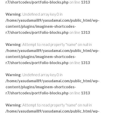
r7/shortcodes/portfolio-blocks.php
on line
1313
Warning
: Undefined array key 0 in
/home/yasudamai89/yasudamai.com/public_html/wp-
content/plugins/imaginem-shortcodes-
r7/shortcodes/portfolio-blocks.php
on line
1313
Warning
: Attempt to read property "name" on null in
/home/yasudamai89/yasudamai.com/public_html/wp-
content/plugins/imaginem-shortcodes-
r7/shortcodes/portfolio-blocks.php
on line
1313
Warning
: Undefined array key 0 in
/home/yasudamai89/yasudamai.com/public_html/wp-
content/plugins/imaginem-shortcodes-
r7/shortcodes/portfolio-blocks.php
on line
1313
Warning
: Attempt to read property "name" on null in
/home/yasudamai89/yasudamai.com/public_html/wp-