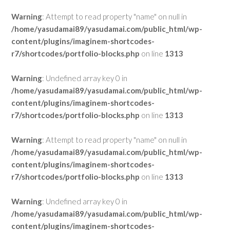
Warning
: Attempt to read property "name" on null in
/home/yasudamai89/yasudamai.com/public_html/wp-
content/plugins/imaginem-shortcodes-
r7/shortcodes/portfolio-blocks.php
on line
1313
Warning
: Undefined array key 0 in
/home/yasudamai89/yasudamai.com/public_html/wp-
content/plugins/imaginem-shortcodes-
r7/shortcodes/portfolio-blocks.php
on line
1313
Warning
: Attempt to read property "name" on null in
/home/yasudamai89/yasudamai.com/public_html/wp-
content/plugins/imaginem-shortcodes-
r7/shortcodes/portfolio-blocks.php
on line
1313
Warning
: Undefined array key 0 in
/home/yasudamai89/yasudamai.com/public_html/wp-
content/plugins/imaginem-shortcodes-