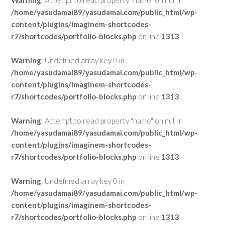
Warning
: Attempt to read property "name" on null in
/home/yasudamai89/yasudamai.com/public_html/wp-
content/plugins/imaginem-shortcodes-
r7/shortcodes/portfolio-blocks.php
on line
1313
Warning
: Undefined array key 0 in
/home/yasudamai89/yasudamai.com/public_html/wp-
content/plugins/imaginem-shortcodes-
r7/shortcodes/portfolio-blocks.php
on line
1313
Warning
: Attempt to read property "name" on null in
/home/yasudamai89/yasudamai.com/public_html/wp-
content/plugins/imaginem-shortcodes-
r7/shortcodes/portfolio-blocks.php
on line
1313
Warning
: Undefined array key 0 in
/home/yasudamai89/yasudamai.com/public_html/wp-
content/plugins/imaginem-shortcodes-
r7/shortcodes/portfolio-blocks.php
on line
1313