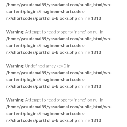
/home/yasudamai89/yasudamai.com/public_html/wp-
content/plugins/imaginem-shortcodes-
r7/shortcodes/portfolio-blocks.php
on line
1313
Warning
: Attempt to read property "name" on null in
/home/yasudamai89/yasudamai.com/public_html/wp-
content/plugins/imaginem-shortcodes-
r7/shortcodes/portfolio-blocks.php
on line
1313
Warning
: Undefined array key 0 in
/home/yasudamai89/yasudamai.com/public_html/wp-
content/plugins/imaginem-shortcodes-
r7/shortcodes/portfolio-blocks.php
on line
1313
Warning
: Attempt to read property "name" on null in
/home/yasudamai89/yasudamai.com/public_html/wp-
content/plugins/imaginem-shortcodes-
r7/shortcodes/portfolio-blocks.php
on line
1313