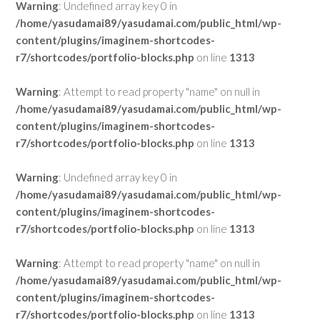
Warning
: Undefined array key 0 in
/home/yasudamai89/yasudamai.com/public_html/wp-
content/plugins/imaginem-shortcodes-
r7/shortcodes/portfolio-blocks.php
on line
1313
Warning
: Attempt to read property "name" on null in
/home/yasudamai89/yasudamai.com/public_html/wp-
content/plugins/imaginem-shortcodes-
r7/shortcodes/portfolio-blocks.php
on line
1313
Warning
: Undefined array key 0 in
/home/yasudamai89/yasudamai.com/public_html/wp-
content/plugins/imaginem-shortcodes-
r7/shortcodes/portfolio-blocks.php
on line
1313
Warning
: Attempt to read property "name" on null in
/home/yasudamai89/yasudamai.com/public_html/wp-
content/plugins/imaginem-shortcodes-
r7/shortcodes/portfolio-blocks.php
on line
1313