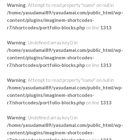
Warning
: Attempt to read property "name" on null in
/home/yasudamai89/yasudamai.com/public_html/wp-
content/plugins/imaginem-shortcodes-
r7/shortcodes/portfolio-blocks.php
on line
1313
Warning
: Undefined array key 0 in
/home/yasudamai89/yasudamai.com/public_html/wp-
content/plugins/imaginem-shortcodes-
r7/shortcodes/portfolio-blocks.php
on line
1313
Warning
: Attempt to read property "name" on null in
/home/yasudamai89/yasudamai.com/public_html/wp-
content/plugins/imaginem-shortcodes-
r7/shortcodes/portfolio-blocks.php
on line
1313
Warning
: Undefined array key 0 in
/home/yasudamai89/yasudamai.com/public_html/wp-
content/plugins/imaginem-shortcodes-