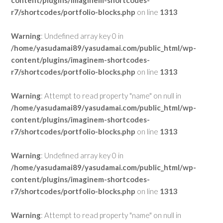
content/plugins/imaginem-shortcodes-
r7/shortcodes/portfolio-blocks.php
on line
1313
Warning
: Undefined array key 0 in
/home/yasudamai89/yasudamai.com/public_html/wp-
content/plugins/imaginem-shortcodes-
r7/shortcodes/portfolio-blocks.php
on line
1313
Warning
: Attempt to read property "name" on null in
/home/yasudamai89/yasudamai.com/public_html/wp-
content/plugins/imaginem-shortcodes-
r7/shortcodes/portfolio-blocks.php
on line
1313
Warning
: Undefined array key 0 in
/home/yasudamai89/yasudamai.com/public_html/wp-
content/plugins/imaginem-shortcodes-
r7/shortcodes/portfolio-blocks.php
on line
1313
Warning
: Attempt to read property "name" on null in