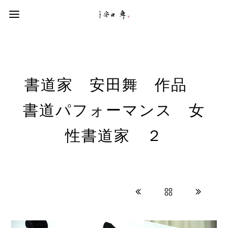
書道家 安田舞 作品
書道パフォーマンス 女
性書道家 ２