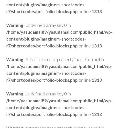
content/plugins/imaginem-shortcodes-
r7/shortcodes/portfolio-blocks.php
on line
1313
Warning
: Undefined array key 0 in
/home/yasudamai89/yasudamai.com/public_html/wp-
content/plugins/imaginem-shortcodes-
r7/shortcodes/portfolio-blocks.php
on line
1313
Warning
: Attempt to read property "name" on null in
/home/yasudamai89/yasudamai.com/public_html/wp-
content/plugins/imaginem-shortcodes-
r7/shortcodes/portfolio-blocks.php
on line
1313
Warning
: Undefined array key 0 in
/home/yasudamai89/yasudamai.com/public_html/wp-
content/plugins/imaginem-shortcodes-
r7/shortcodes/portfolio-blocks.php
on line
1313