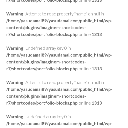
r7/shortcodes/portfolio-blocks.php
on line
1313
Warning
: Attempt to read property "name" on null in
/home/yasudamai89/yasudamai.com/public_html/wp-
content/plugins/imaginem-shortcodes-
r7/shortcodes/portfolio-blocks.php
on line
1313
Warning
: Undefined array key 0 in
/home/yasudamai89/yasudamai.com/public_html/wp-
content/plugins/imaginem-shortcodes-
r7/shortcodes/portfolio-blocks.php
on line
1313
Warning
: Attempt to read property "name" on null in
/home/yasudamai89/yasudamai.com/public_html/wp-
content/plugins/imaginem-shortcodes-
r7/shortcodes/portfolio-blocks.php
on line
1313
Warning
: Undefined array key 0 in
/home/yasudamai89/yasudamai.com/public_html/wp-