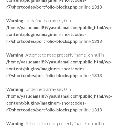
content/plugins/imaginem-shortcodes-
r7/shortcodes/portfolio-blocks.php
on line
1313
Warning
: Undefined array key 0 in
/home/yasudamai89/yasudamai.com/public_html/wp-
content/plugins/imaginem-shortcodes-
r7/shortcodes/portfolio-blocks.php
on line
1313
Warning
: Attempt to read property "name" on null in
/home/yasudamai89/yasudamai.com/public_html/wp-
content/plugins/imaginem-shortcodes-
r7/shortcodes/portfolio-blocks.php
on line
1313
Warning
: Undefined array key 0 in
/home/yasudamai89/yasudamai.com/public_html/wp-
content/plugins/imaginem-shortcodes-
r7/shortcodes/portfolio-blocks.php
on line
1313
Warning
: Attempt to read property "name" on null in