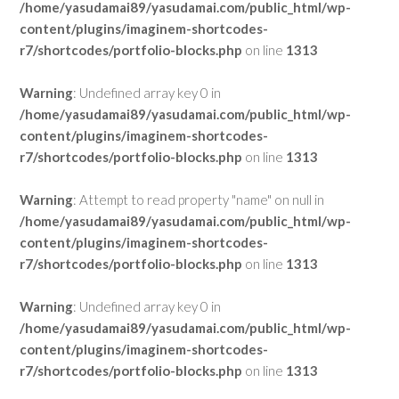
/home/yasudamai89/yasudamai.com/public_html/wp-
content/plugins/imaginem-shortcodes-
r7/shortcodes/portfolio-blocks.php
on line
1313
Warning
: Undefined array key 0 in
/home/yasudamai89/yasudamai.com/public_html/wp-
content/plugins/imaginem-shortcodes-
r7/shortcodes/portfolio-blocks.php
on line
1313
Warning
: Attempt to read property "name" on null in
/home/yasudamai89/yasudamai.com/public_html/wp-
content/plugins/imaginem-shortcodes-
r7/shortcodes/portfolio-blocks.php
on line
1313
Warning
: Undefined array key 0 in
/home/yasudamai89/yasudamai.com/public_html/wp-
content/plugins/imaginem-shortcodes-
r7/shortcodes/portfolio-blocks.php
on line
1313