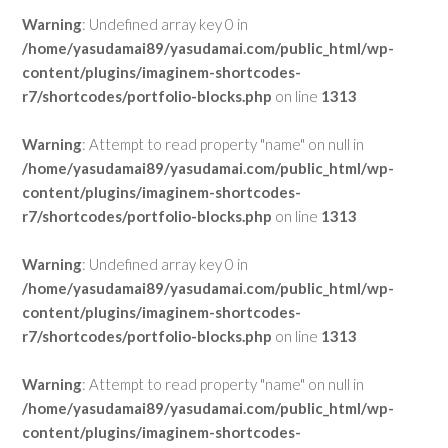
Warning
: Undefined array key 0 in
/home/yasudamai89/yasudamai.com/public_html/wp-
content/plugins/imaginem-shortcodes-
r7/shortcodes/portfolio-blocks.php
on line
1313
Warning
: Attempt to read property "name" on null in
/home/yasudamai89/yasudamai.com/public_html/wp-
content/plugins/imaginem-shortcodes-
r7/shortcodes/portfolio-blocks.php
on line
1313
Warning
: Undefined array key 0 in
/home/yasudamai89/yasudamai.com/public_html/wp-
content/plugins/imaginem-shortcodes-
r7/shortcodes/portfolio-blocks.php
on line
1313
Warning
: Attempt to read property "name" on null in
/home/yasudamai89/yasudamai.com/public_html/wp-
content/plugins/imaginem-shortcodes-