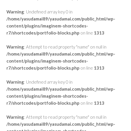
Warning
: Undefined array key 0 in
/home/yasudamai89/yasudamai.com/public_html/wp-
content/plugins/imaginem-shortcodes-
r7/shortcodes/portfolio-blocks.php
on line
1313
Warning
: Attempt to read property "name" on null in
/home/yasudamai89/yasudamai.com/public_html/wp-
content/plugins/imaginem-shortcodes-
r7/shortcodes/portfolio-blocks.php
on line
1313
Warning
: Undefined array key 0 in
/home/yasudamai89/yasudamai.com/public_html/wp-
content/plugins/imaginem-shortcodes-
r7/shortcodes/portfolio-blocks.php
on line
1313
Warning
: Attempt to read property "name" on null in
/home/yasudamai89/yasudamai.com/public_html/wp-