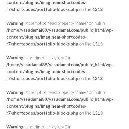
content/plugins/imaginem-shortcodes-
r7/shortcodes/portfolio-blocks.php
on line
1313
Warning
: Attempt to read property "name" on null in
/home/yasudamai89/yasudamai.com/public_html/wp-
content/plugins/imaginem-shortcodes-
r7/shortcodes/portfolio-blocks.php
on line
1313
Warning
: Undefined array key 0 in
/home/yasudamai89/yasudamai.com/public_html/wp-
content/plugins/imaginem-shortcodes-
r7/shortcodes/portfolio-blocks.php
on line
1313
Warning
: Attempt to read property "name" on null in
/home/yasudamai89/yasudamai.com/public_html/wp-
content/plugins/imaginem-shortcodes-
r7/shortcodes/portfolio-blocks.php
on line
1313
Warning
: Undefined array key 0 in