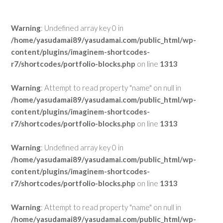
Warning
: Undefined array key 0 in
/home/yasudamai89/yasudamai.com/public_html/wp-
content/plugins/imaginem-shortcodes-
r7/shortcodes/portfolio-blocks.php
on line
1313
Warning
: Attempt to read property "name" on null in
/home/yasudamai89/yasudamai.com/public_html/wp-
content/plugins/imaginem-shortcodes-
r7/shortcodes/portfolio-blocks.php
on line
1313
Warning
: Undefined array key 0 in
/home/yasudamai89/yasudamai.com/public_html/wp-
content/plugins/imaginem-shortcodes-
r7/shortcodes/portfolio-blocks.php
on line
1313
Warning
: Attempt to read property "name" on null in
/home/yasudamai89/yasudamai.com/public_html/wp-