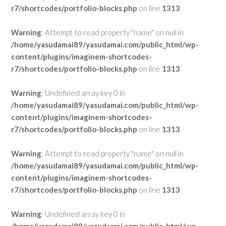
r7/shortcodes/portfolio-blocks.php
on line
1313
Warning
: Attempt to read property "name" on null in
/home/yasudamai89/yasudamai.com/public_html/wp-
content/plugins/imaginem-shortcodes-
r7/shortcodes/portfolio-blocks.php
on line
1313
Warning
: Undefined array key 0 in
/home/yasudamai89/yasudamai.com/public_html/wp-
content/plugins/imaginem-shortcodes-
r7/shortcodes/portfolio-blocks.php
on line
1313
Warning
: Attempt to read property "name" on null in
/home/yasudamai89/yasudamai.com/public_html/wp-
content/plugins/imaginem-shortcodes-
r7/shortcodes/portfolio-blocks.php
on line
1313
Warning
: Undefined array key 0 in