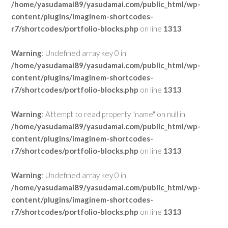
/home/yasudamai89/yasudamai.com/public_html/wp-
content/plugins/imaginem-shortcodes-
r7/shortcodes/portfolio-blocks.php
on line
1313
Warning
: Undefined array key 0 in
/home/yasudamai89/yasudamai.com/public_html/wp-
content/plugins/imaginem-shortcodes-
r7/shortcodes/portfolio-blocks.php
on line
1313
Warning
: Attempt to read property "name" on null in
/home/yasudamai89/yasudamai.com/public_html/wp-
content/plugins/imaginem-shortcodes-
r7/shortcodes/portfolio-blocks.php
on line
1313
Warning
: Undefined array key 0 in
/home/yasudamai89/yasudamai.com/public_html/wp-
content/plugins/imaginem-shortcodes-
r7/shortcodes/portfolio-blocks.php
on line
1313