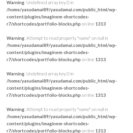
Warning
: Undefined array key 0 in
/home/yasudamai89/yasudamai.com/public_html/wp-
content/plugins/imaginem-shortcodes-
r7/shortcodes/portfolio-blocks.php
on line
1313
Warning
: Attempt to read property "name" on null in
/home/yasudamai89/yasudamai.com/public_html/wp-
content/plugins/imaginem-shortcodes-
r7/shortcodes/portfolio-blocks.php
on line
1313
Warning
: Undefined array key 0 in
/home/yasudamai89/yasudamai.com/public_html/wp-
content/plugins/imaginem-shortcodes-
r7/shortcodes/portfolio-blocks.php
on line
1313
Warning
: Attempt to read property "name" on null in
/home/yasudamai89/yasudamai.com/public_html/wp-
content/plugins/imaginem-shortcodes-
r7/shortcodes/portfolio-blocks.php
on line
1313