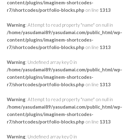
content/plugins/imaginem-shortcodes-
r7/shortcodes/portfolio-blocks.php
on line
1313
Warning
: Attempt to read property "name" on null in
/home/yasudamai89/yasudamai.com/public_html/wp-
content/plugins/imaginem-shortcodes-
r7/shortcodes/portfolio-blocks.php
on line
1313
Warning
: Undefined array key 0 in
/home/yasudamai89/yasudamai.com/public_html/wp-
content/plugins/imaginem-shortcodes-
r7/shortcodes/portfolio-blocks.php
on line
1313
Warning
: Attempt to read property "name" on null in
/home/yasudamai89/yasudamai.com/public_html/wp-
content/plugins/imaginem-shortcodes-
r7/shortcodes/portfolio-blocks.php
on line
1313
Warning
: Undefined array key 0 in