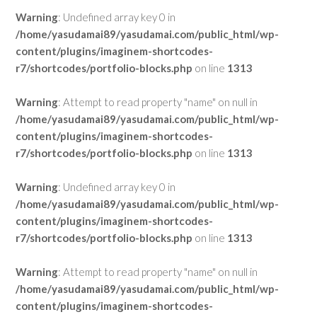
Warning
: Undefined array key 0 in
/home/yasudamai89/yasudamai.com/public_html/wp-
content/plugins/imaginem-shortcodes-
r7/shortcodes/portfolio-blocks.php
on line
1313
Warning
: Attempt to read property "name" on null in
/home/yasudamai89/yasudamai.com/public_html/wp-
content/plugins/imaginem-shortcodes-
r7/shortcodes/portfolio-blocks.php
on line
1313
Warning
: Undefined array key 0 in
/home/yasudamai89/yasudamai.com/public_html/wp-
content/plugins/imaginem-shortcodes-
r7/shortcodes/portfolio-blocks.php
on line
1313
Warning
: Attempt to read property "name" on null in
/home/yasudamai89/yasudamai.com/public_html/wp-
content/plugins/imaginem-shortcodes-