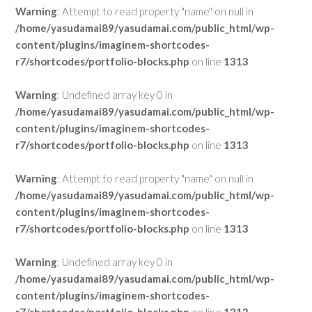
Warning
: Attempt to read property "name" on null in
/home/yasudamai89/yasudamai.com/public_html/wp-
content/plugins/imaginem-shortcodes-
r7/shortcodes/portfolio-blocks.php
on line
1313
Warning
: Undefined array key 0 in
/home/yasudamai89/yasudamai.com/public_html/wp-
content/plugins/imaginem-shortcodes-
r7/shortcodes/portfolio-blocks.php
on line
1313
Warning
: Attempt to read property "name" on null in
/home/yasudamai89/yasudamai.com/public_html/wp-
content/plugins/imaginem-shortcodes-
r7/shortcodes/portfolio-blocks.php
on line
1313
Warning
: Undefined array key 0 in
/home/yasudamai89/yasudamai.com/public_html/wp-
content/plugins/imaginem-shortcodes-