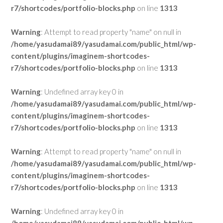
r7/shortcodes/portfolio-blocks.php
on line
1313
Warning
: Attempt to read property "name" on null in
/home/yasudamai89/yasudamai.com/public_html/wp-
content/plugins/imaginem-shortcodes-
r7/shortcodes/portfolio-blocks.php
on line
1313
Warning
: Undefined array key 0 in
/home/yasudamai89/yasudamai.com/public_html/wp-
content/plugins/imaginem-shortcodes-
r7/shortcodes/portfolio-blocks.php
on line
1313
Warning
: Attempt to read property "name" on null in
/home/yasudamai89/yasudamai.com/public_html/wp-
content/plugins/imaginem-shortcodes-
r7/shortcodes/portfolio-blocks.php
on line
1313
Warning
: Undefined array key 0 in