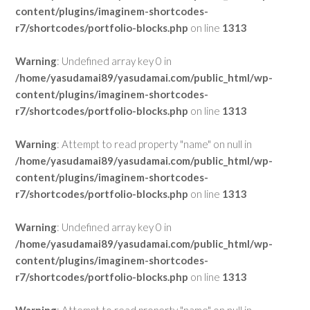
content/plugins/imaginem-shortcodes-
r7/shortcodes/portfolio-blocks.php
on line
1313
Warning
: Undefined array key 0 in
/home/yasudamai89/yasudamai.com/public_html/wp-
content/plugins/imaginem-shortcodes-
r7/shortcodes/portfolio-blocks.php
on line
1313
Warning
: Attempt to read property "name" on null in
/home/yasudamai89/yasudamai.com/public_html/wp-
content/plugins/imaginem-shortcodes-
r7/shortcodes/portfolio-blocks.php
on line
1313
Warning
: Undefined array key 0 in
/home/yasudamai89/yasudamai.com/public_html/wp-
content/plugins/imaginem-shortcodes-
r7/shortcodes/portfolio-blocks.php
on line
1313