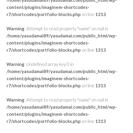
/home/yasudamai89/yasudamai.com/public_html/wp-
content/plugins/imaginem-shortcodes-
r7/shortcodes/portfolio-blocks.php
on line
1313
Warning
: Attempt to read property "name" on null in
/home/yasudamai89/yasudamai.com/public_html/wp-
content/plugins/imaginem-shortcodes-
r7/shortcodes/portfolio-blocks.php
on line
1313
Warning
: Undefined array key 0 in
/home/yasudamai89/yasudamai.com/public_html/wp-
content/plugins/imaginem-shortcodes-
r7/shortcodes/portfolio-blocks.php
on line
1313
Warning
: Attempt to read property "name" on null in
/home/yasudamai89/yasudamai.com/public_html/wp-
content/plugins/imaginem-shortcodes-
r7/shortcodes/portfolio-blocks.php
on line
1313