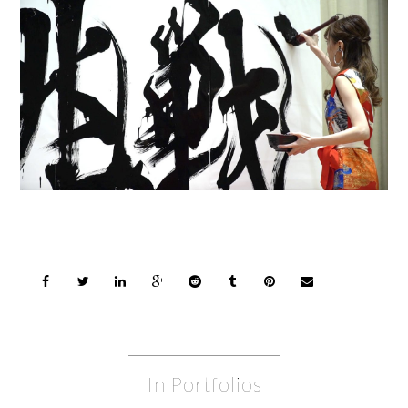
In Portfolios