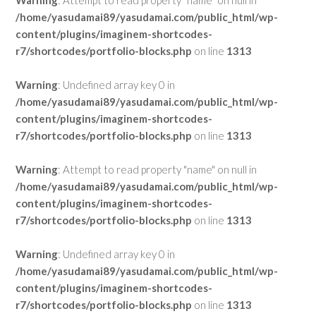
Warning
: Attempt to read property "name" on null in
/home/yasudamai89/yasudamai.com/public_html/wp-
content/plugins/imaginem-shortcodes-
r7/shortcodes/portfolio-blocks.php
on line
1313
Warning
: Undefined array key 0 in
/home/yasudamai89/yasudamai.com/public_html/wp-
content/plugins/imaginem-shortcodes-
r7/shortcodes/portfolio-blocks.php
on line
1313
Warning
: Attempt to read property "name" on null in
/home/yasudamai89/yasudamai.com/public_html/wp-
content/plugins/imaginem-shortcodes-
r7/shortcodes/portfolio-blocks.php
on line
1313
Warning
: Undefined array key 0 in
/home/yasudamai89/yasudamai.com/public_html/wp-
content/plugins/imaginem-shortcodes-
r7/shortcodes/portfolio-blocks.php
on line
1313