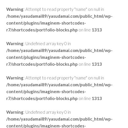
Warning
: Attempt to read property "name" on null in
/home/yasudamai89/yasudamai.com/public_html/wp-
content/plugins/imaginem-shortcodes-
r7/shortcodes/portfolio-blocks.php
on line
1313
Warning
: Undefined array key 0 in
/home/yasudamai89/yasudamai.com/public_html/wp-
content/plugins/imaginem-shortcodes-
r7/shortcodes/portfolio-blocks.php
on line
1313
Warning
: Attempt to read property "name" on null in
/home/yasudamai89/yasudamai.com/public_html/wp-
content/plugins/imaginem-shortcodes-
r7/shortcodes/portfolio-blocks.php
on line
1313
Warning
: Undefined array key 0 in
/home/yasudamai89/yasudamai.com/public_html/wp-
content/plugins/imaginem-shortcodes-