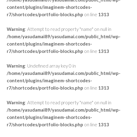
content/plugins/imaginem-shortcodes-
r7/shortcodes/portfolio-blocks.php
on line
1313
Warning
: Attempt to read property "name" on null in
/home/yasudamai89/yasudamai.com/public_html/wp-
content/plugins/imaginem-shortcodes-
r7/shortcodes/portfolio-blocks.php
on line
1313
Warning
: Undefined array key 0 in
/home/yasudamai89/yasudamai.com/public_html/wp-
content/plugins/imaginem-shortcodes-
r7/shortcodes/portfolio-blocks.php
on line
1313
Warning
: Attempt to read property "name" on null in
/home/yasudamai89/yasudamai.com/public_html/wp-
content/plugins/imaginem-shortcodes-
r7/shortcodes/portfolio-blocks.php
on line
1313