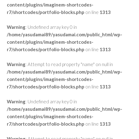
content/plugins/imaginem-shortcodes-
r7/shortcodes/portfolio-blocks.php
on line
1313
Warning
: Undefined array key 0 in
/home/yasudamai89/yasudamai.com/public_html/wp-
content/plugins/imaginem-shortcodes-
r7/shortcodes/portfolio-blocks.php
on line
1313
Warning
: Attempt to read property "name" on null in
/home/yasudamai89/yasudamai.com/public_html/wp-
content/plugins/imaginem-shortcodes-
r7/shortcodes/portfolio-blocks.php
on line
1313
Warning
: Undefined array key 0 in
/home/yasudamai89/yasudamai.com/public_html/wp-
content/plugins/imaginem-shortcodes-
r7/shortcodes/portfolio-blocks.php
on line
1313
Warning
: Attempt to read property "name" on null in