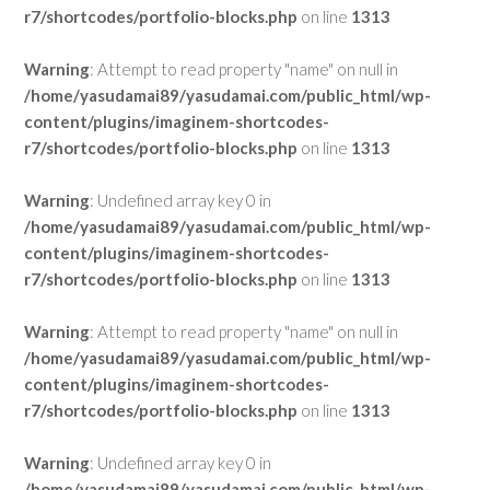
r7/shortcodes/portfolio-blocks.php
on line
1313
Warning
: Attempt to read property "name" on null in
/home/yasudamai89/yasudamai.com/public_html/wp-
content/plugins/imaginem-shortcodes-
r7/shortcodes/portfolio-blocks.php
on line
1313
Warning
: Undefined array key 0 in
/home/yasudamai89/yasudamai.com/public_html/wp-
content/plugins/imaginem-shortcodes-
r7/shortcodes/portfolio-blocks.php
on line
1313
Warning
: Attempt to read property "name" on null in
/home/yasudamai89/yasudamai.com/public_html/wp-
content/plugins/imaginem-shortcodes-
r7/shortcodes/portfolio-blocks.php
on line
1313
Warning
: Undefined array key 0 in
/home/yasudamai89/yasudamai.com/public_html/wp-