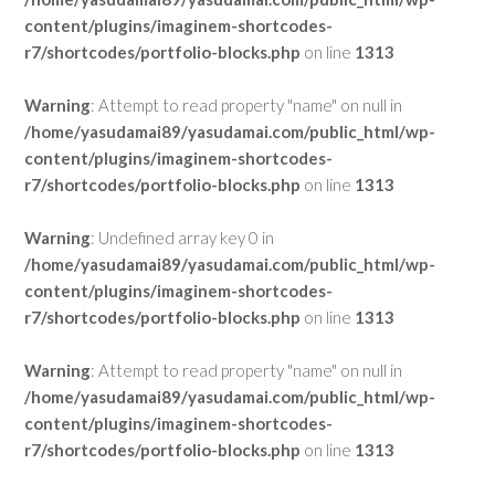
content/plugins/imaginem-shortcodes-
r7/shortcodes/portfolio-blocks.php
on line
1313
Warning
: Attempt to read property "name" on null in
/home/yasudamai89/yasudamai.com/public_html/wp-
content/plugins/imaginem-shortcodes-
r7/shortcodes/portfolio-blocks.php
on line
1313
Warning
: Undefined array key 0 in
/home/yasudamai89/yasudamai.com/public_html/wp-
content/plugins/imaginem-shortcodes-
r7/shortcodes/portfolio-blocks.php
on line
1313
Warning
: Attempt to read property "name" on null in
/home/yasudamai89/yasudamai.com/public_html/wp-
content/plugins/imaginem-shortcodes-
r7/shortcodes/portfolio-blocks.php
on line
1313