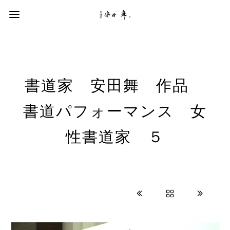
書道家 安田舞 作品
書道パフォーマンス 女
性書道家 ５