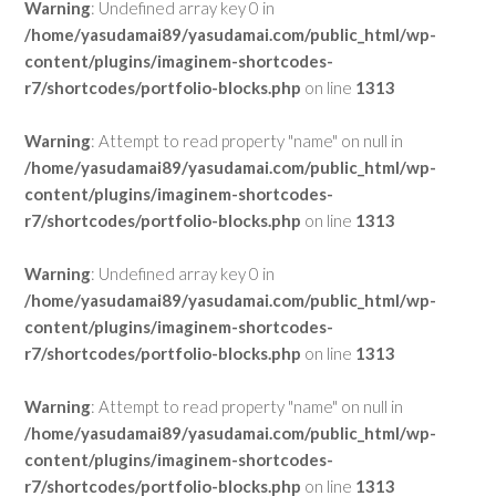
Warning
: Undefined array key 0 in
/home/yasudamai89/yasudamai.com/public_html/wp-
content/plugins/imaginem-shortcodes-
r7/shortcodes/portfolio-blocks.php
on line
1313
Warning
: Attempt to read property "name" on null in
/home/yasudamai89/yasudamai.com/public_html/wp-
content/plugins/imaginem-shortcodes-
r7/shortcodes/portfolio-blocks.php
on line
1313
Warning
: Undefined array key 0 in
/home/yasudamai89/yasudamai.com/public_html/wp-
content/plugins/imaginem-shortcodes-
r7/shortcodes/portfolio-blocks.php
on line
1313
Warning
: Attempt to read property "name" on null in
/home/yasudamai89/yasudamai.com/public_html/wp-
content/plugins/imaginem-shortcodes-
r7/shortcodes/portfolio-blocks.php
on line
1313