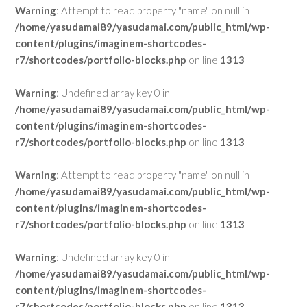
Warning
: Attempt to read property "name" on null in
/home/yasudamai89/yasudamai.com/public_html/wp-
content/plugins/imaginem-shortcodes-
r7/shortcodes/portfolio-blocks.php
on line
1313
Warning
: Undefined array key 0 in
/home/yasudamai89/yasudamai.com/public_html/wp-
content/plugins/imaginem-shortcodes-
r7/shortcodes/portfolio-blocks.php
on line
1313
Warning
: Attempt to read property "name" on null in
/home/yasudamai89/yasudamai.com/public_html/wp-
content/plugins/imaginem-shortcodes-
r7/shortcodes/portfolio-blocks.php
on line
1313
Warning
: Undefined array key 0 in
/home/yasudamai89/yasudamai.com/public_html/wp-
content/plugins/imaginem-shortcodes-
r7/shortcodes/portfolio-blocks.php
on line
1313