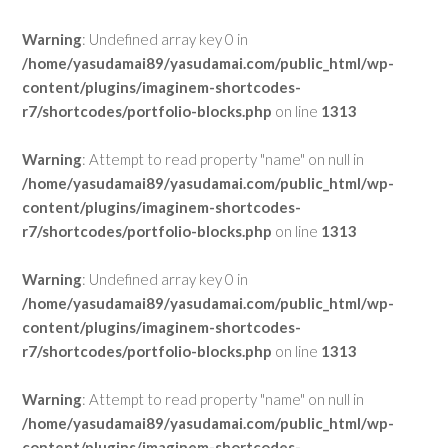
Warning
: Undefined array key 0 in
/home/yasudamai89/yasudamai.com/public_html/wp-
content/plugins/imaginem-shortcodes-
r7/shortcodes/portfolio-blocks.php
on line
1313
Warning
: Attempt to read property "name" on null in
/home/yasudamai89/yasudamai.com/public_html/wp-
content/plugins/imaginem-shortcodes-
r7/shortcodes/portfolio-blocks.php
on line
1313
Warning
: Undefined array key 0 in
/home/yasudamai89/yasudamai.com/public_html/wp-
content/plugins/imaginem-shortcodes-
r7/shortcodes/portfolio-blocks.php
on line
1313
Warning
: Attempt to read property "name" on null in
/home/yasudamai89/yasudamai.com/public_html/wp-
content/plugins/imaginem-shortcodes-