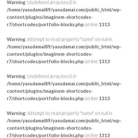
Warning
: Undefined array key 0 in
/home/yasudamai89/yasudamai.com/public_html/wp-
content/plugins/imaginem-shortcodes-
r7/shortcodes/portfolio-blocks.php
on line
1313
Warning
: Attempt to read property "name" on null in
/home/yasudamai89/yasudamai.com/public_html/wp-
content/plugins/imaginem-shortcodes-
r7/shortcodes/portfolio-blocks.php
on line
1313
Warning
: Undefined array key 0 in
/home/yasudamai89/yasudamai.com/public_html/wp-
content/plugins/imaginem-shortcodes-
r7/shortcodes/portfolio-blocks.php
on line
1313
Warning
: Attempt to read property "name" on null in
/home/yasudamai89/yasudamai.com/public_html/wp-
content/plugins/imaginem-shortcodes-
r7/shortcodes/portfolio-blocks.php
on line
1313