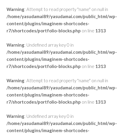
Warning
: Attempt to read property "name" on null in
/home/yasudamai89/yasudamai.com/public_html/wp-
content/plugins/imaginem-shortcodes-
r7/shortcodes/portfolio-blocks.php
on line
1313
Warning
: Undefined array key 0 in
/home/yasudamai89/yasudamai.com/public_html/wp-
content/plugins/imaginem-shortcodes-
r7/shortcodes/portfolio-blocks.php
on line
1313
Warning
: Attempt to read property "name" on null in
/home/yasudamai89/yasudamai.com/public_html/wp-
content/plugins/imaginem-shortcodes-
r7/shortcodes/portfolio-blocks.php
on line
1313
Warning
: Undefined array key 0 in
/home/yasudamai89/yasudamai.com/public_html/wp-
content/plugins/imaginem-shortcodes-