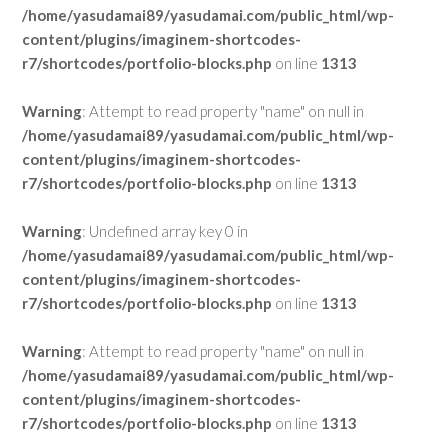
/home/yasudamai89/yasudamai.com/public_html/wp-
content/plugins/imaginem-shortcodes-
r7/shortcodes/portfolio-blocks.php
on line
1313
Warning
: Attempt to read property "name" on null in
/home/yasudamai89/yasudamai.com/public_html/wp-
content/plugins/imaginem-shortcodes-
r7/shortcodes/portfolio-blocks.php
on line
1313
Warning
: Undefined array key 0 in
/home/yasudamai89/yasudamai.com/public_html/wp-
content/plugins/imaginem-shortcodes-
r7/shortcodes/portfolio-blocks.php
on line
1313
Warning
: Attempt to read property "name" on null in
/home/yasudamai89/yasudamai.com/public_html/wp-
content/plugins/imaginem-shortcodes-
r7/shortcodes/portfolio-blocks.php
on line
1313