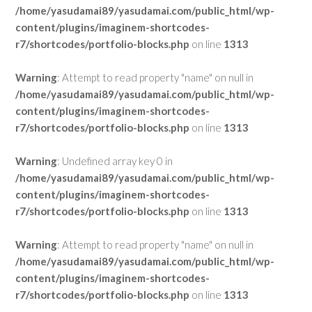
/home/yasudamai89/yasudamai.com/public_html/wp-
content/plugins/imaginem-shortcodes-
r7/shortcodes/portfolio-blocks.php
on line
1313
Warning
: Attempt to read property "name" on null in
/home/yasudamai89/yasudamai.com/public_html/wp-
content/plugins/imaginem-shortcodes-
r7/shortcodes/portfolio-blocks.php
on line
1313
Warning
: Undefined array key 0 in
/home/yasudamai89/yasudamai.com/public_html/wp-
content/plugins/imaginem-shortcodes-
r7/shortcodes/portfolio-blocks.php
on line
1313
Warning
: Attempt to read property "name" on null in
/home/yasudamai89/yasudamai.com/public_html/wp-
content/plugins/imaginem-shortcodes-
r7/shortcodes/portfolio-blocks.php
on line
1313