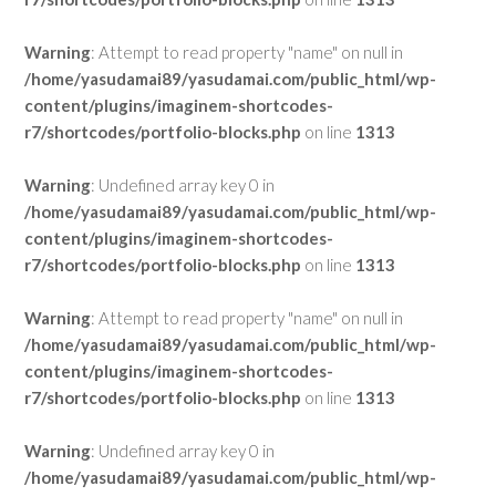
Warning
: Attempt to read property "name" on null in
/home/yasudamai89/yasudamai.com/public_html/wp-
content/plugins/imaginem-shortcodes-
r7/shortcodes/portfolio-blocks.php
on line
1313
Warning
: Undefined array key 0 in
/home/yasudamai89/yasudamai.com/public_html/wp-
content/plugins/imaginem-shortcodes-
r7/shortcodes/portfolio-blocks.php
on line
1313
Warning
: Attempt to read property "name" on null in
/home/yasudamai89/yasudamai.com/public_html/wp-
content/plugins/imaginem-shortcodes-
r7/shortcodes/portfolio-blocks.php
on line
1313
Warning
: Undefined array key 0 in
/home/yasudamai89/yasudamai.com/public_html/wp-