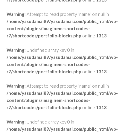
Warning
: Attempt to read property "name" on null in
/home/yasudamai89/yasudamai.com/public_html/wp-
content/plugins/imaginem-shortcodes-
r7/shortcodes/portfolio-blocks.php
on line
1313
Warning
: Undefined array key 0 in
/home/yasudamai89/yasudamai.com/public_html/wp-
content/plugins/imaginem-shortcodes-
r7/shortcodes/portfolio-blocks.php
on line
1313
Warning
: Attempt to read property "name" on null in
/home/yasudamai89/yasudamai.com/public_html/wp-
content/plugins/imaginem-shortcodes-
r7/shortcodes/portfolio-blocks.php
on line
1313
Warning
: Undefined array key 0 in
/home/yasudamai89/yasudamai.com/public_html/wp-