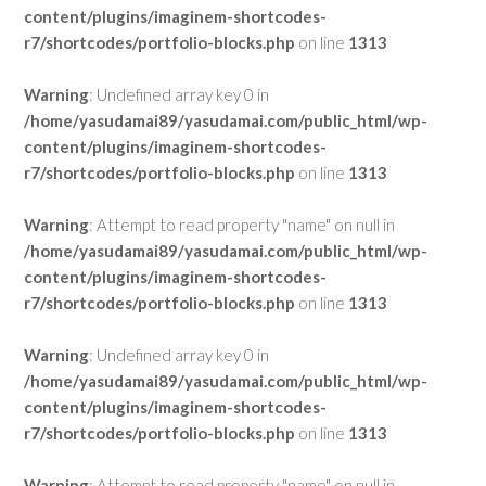
content/plugins/imaginem-shortcodes-
r7/shortcodes/portfolio-blocks.php
on line
1313
Warning
: Undefined array key 0 in
/home/yasudamai89/yasudamai.com/public_html/wp-
content/plugins/imaginem-shortcodes-
r7/shortcodes/portfolio-blocks.php
on line
1313
Warning
: Attempt to read property "name" on null in
/home/yasudamai89/yasudamai.com/public_html/wp-
content/plugins/imaginem-shortcodes-
r7/shortcodes/portfolio-blocks.php
on line
1313
Warning
: Undefined array key 0 in
/home/yasudamai89/yasudamai.com/public_html/wp-
content/plugins/imaginem-shortcodes-
r7/shortcodes/portfolio-blocks.php
on line
1313
Warning
: Attempt to read property "name" on null in