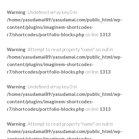
Warning
: Undefined array key 0 in
/home/yasudamai89/yasudamai.com/public_html/wp-
content/plugins/imaginem-shortcodes-
r7/shortcodes/portfolio-blocks.php
on line
1313
Warning
: Attempt to read property "name" on null in
/home/yasudamai89/yasudamai.com/public_html/wp-
content/plugins/imaginem-shortcodes-
r7/shortcodes/portfolio-blocks.php
on line
1313
Warning
: Undefined array key 0 in
/home/yasudamai89/yasudamai.com/public_html/wp-
content/plugins/imaginem-shortcodes-
r7/shortcodes/portfolio-blocks.php
on line
1313
Warning
: Attempt to read property "name" on null in
/home/yasudamai89/yasudamai.com/public_html/wp-
content/plugins/imaginem-shortcodes-