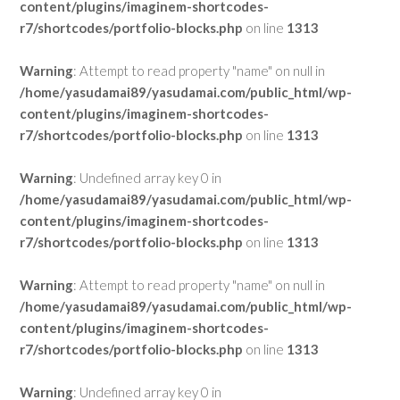
content/plugins/imaginem-shortcodes-
r7/shortcodes/portfolio-blocks.php
on line
1313
Warning
: Attempt to read property "name" on null in
/home/yasudamai89/yasudamai.com/public_html/wp-
content/plugins/imaginem-shortcodes-
r7/shortcodes/portfolio-blocks.php
on line
1313
Warning
: Undefined array key 0 in
/home/yasudamai89/yasudamai.com/public_html/wp-
content/plugins/imaginem-shortcodes-
r7/shortcodes/portfolio-blocks.php
on line
1313
Warning
: Attempt to read property "name" on null in
/home/yasudamai89/yasudamai.com/public_html/wp-
content/plugins/imaginem-shortcodes-
r7/shortcodes/portfolio-blocks.php
on line
1313
Warning
: Undefined array key 0 in