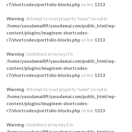
r7/shortcodes/portfolio-blocks.php
on line
1313
Warning
: Attempt to read property "name" on null in
/home/yasudamai89/yasudamai.com/public_html/wp-
content/plugins/imaginem-shortcodes-
r7/shortcodes/portfolio-blocks.php
on line
1313
Warning
: Undefined array key 0 in
/home/yasudamai89/yasudamai.com/public_html/wp-
content/plugins/imaginem-shortcodes-
r7/shortcodes/portfolio-blocks.php
on line
1313
Warning
: Attempt to read property "name" on null in
/home/yasudamai89/yasudamai.com/public_html/wp-
content/plugins/imaginem-shortcodes-
r7/shortcodes/portfolio-blocks.php
on line
1313
Warning
: Undefined array key 0 in
/home/yasudamai89/yasudamai.com/public_html/wp-