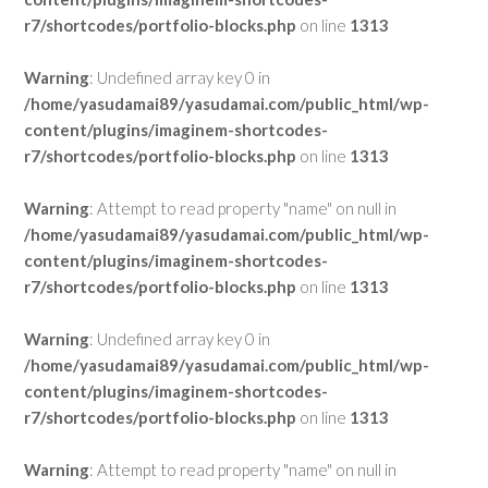
r7/shortcodes/portfolio-blocks.php
on line
1313
Warning
: Undefined array key 0 in
/home/yasudamai89/yasudamai.com/public_html/wp-
content/plugins/imaginem-shortcodes-
r7/shortcodes/portfolio-blocks.php
on line
1313
Warning
: Attempt to read property "name" on null in
/home/yasudamai89/yasudamai.com/public_html/wp-
content/plugins/imaginem-shortcodes-
r7/shortcodes/portfolio-blocks.php
on line
1313
Warning
: Undefined array key 0 in
/home/yasudamai89/yasudamai.com/public_html/wp-
content/plugins/imaginem-shortcodes-
r7/shortcodes/portfolio-blocks.php
on line
1313
Warning
: Attempt to read property "name" on null in