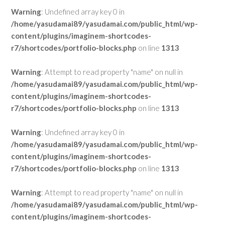
Warning
: Undefined array key 0 in
/home/yasudamai89/yasudamai.com/public_html/wp-
content/plugins/imaginem-shortcodes-
r7/shortcodes/portfolio-blocks.php
on line
1313
Warning
: Attempt to read property "name" on null in
/home/yasudamai89/yasudamai.com/public_html/wp-
content/plugins/imaginem-shortcodes-
r7/shortcodes/portfolio-blocks.php
on line
1313
Warning
: Undefined array key 0 in
/home/yasudamai89/yasudamai.com/public_html/wp-
content/plugins/imaginem-shortcodes-
r7/shortcodes/portfolio-blocks.php
on line
1313
Warning
: Attempt to read property "name" on null in
/home/yasudamai89/yasudamai.com/public_html/wp-
content/plugins/imaginem-shortcodes-