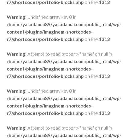
r7/shortcodes/portfolio-blocks.php
on line
1313
Warning
: Undefined array key 0 in
/home/yasudamai89/yasudamai.com/public_html/wp-
content/plugins/imaginem-shortcodes-
r7/shortcodes/portfolio-blocks.php
on line
1313
Warning
: Attempt to read property "name" on null in
/home/yasudamai89/yasudamai.com/public_html/wp-
content/plugins/imaginem-shortcodes-
r7/shortcodes/portfolio-blocks.php
on line
1313
Warning
: Undefined array key 0 in
/home/yasudamai89/yasudamai.com/public_html/wp-
content/plugins/imaginem-shortcodes-
r7/shortcodes/portfolio-blocks.php
on line
1313
Warning
: Attempt to read property "name" on null in
/home/yasudamai89/yasudamai.com/public_html/wp-