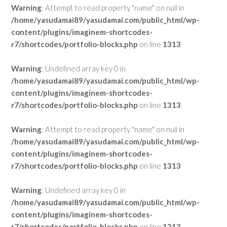
Warning
: Attempt to read property "name" on null in
/home/yasudamai89/yasudamai.com/public_html/wp-
content/plugins/imaginem-shortcodes-
r7/shortcodes/portfolio-blocks.php
on line
1313
Warning
: Undefined array key 0 in
/home/yasudamai89/yasudamai.com/public_html/wp-
content/plugins/imaginem-shortcodes-
r7/shortcodes/portfolio-blocks.php
on line
1313
Warning
: Attempt to read property "name" on null in
/home/yasudamai89/yasudamai.com/public_html/wp-
content/plugins/imaginem-shortcodes-
r7/shortcodes/portfolio-blocks.php
on line
1313
Warning
: Undefined array key 0 in
/home/yasudamai89/yasudamai.com/public_html/wp-
content/plugins/imaginem-shortcodes-
r7/shortcodes/portfolio-blocks.php
on line
1313