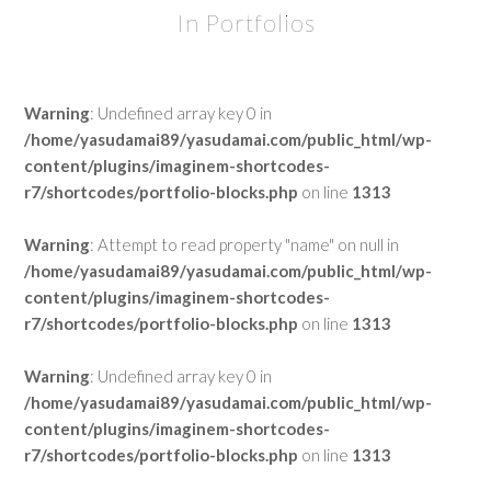
In Portfolios
Warning
: Undefined array key 0 in
/home/yasudamai89/yasudamai.com/public_html/wp-
content/plugins/imaginem-shortcodes-
r7/shortcodes/portfolio-blocks.php
on line
1313
Warning
: Attempt to read property "name" on null in
/home/yasudamai89/yasudamai.com/public_html/wp-
content/plugins/imaginem-shortcodes-
r7/shortcodes/portfolio-blocks.php
on line
1313
Warning
: Undefined array key 0 in
/home/yasudamai89/yasudamai.com/public_html/wp-
content/plugins/imaginem-shortcodes-
r7/shortcodes/portfolio-blocks.php
on line
1313