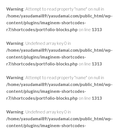
Warning
: Attempt to read property "name" on null in
/home/yasudamai89/yasudamai.com/public_html/wp-
content/plugins/imaginem-shortcodes-
r7/shortcodes/portfolio-blocks.php
on line
1313
Warning
: Undefined array key 0 in
/home/yasudamai89/yasudamai.com/public_html/wp-
content/plugins/imaginem-shortcodes-
r7/shortcodes/portfolio-blocks.php
on line
1313
Warning
: Attempt to read property "name" on null in
/home/yasudamai89/yasudamai.com/public_html/wp-
content/plugins/imaginem-shortcodes-
r7/shortcodes/portfolio-blocks.php
on line
1313
Warning
: Undefined array key 0 in
/home/yasudamai89/yasudamai.com/public_html/wp-
content/plugins/imaginem-shortcodes-