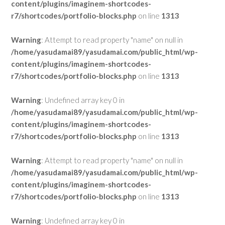
content/plugins/imaginem-shortcodes-
r7/shortcodes/portfolio-blocks.php
on line
1313
Warning
: Attempt to read property "name" on null in
/home/yasudamai89/yasudamai.com/public_html/wp-
content/plugins/imaginem-shortcodes-
r7/shortcodes/portfolio-blocks.php
on line
1313
Warning
: Undefined array key 0 in
/home/yasudamai89/yasudamai.com/public_html/wp-
content/plugins/imaginem-shortcodes-
r7/shortcodes/portfolio-blocks.php
on line
1313
Warning
: Attempt to read property "name" on null in
/home/yasudamai89/yasudamai.com/public_html/wp-
content/plugins/imaginem-shortcodes-
r7/shortcodes/portfolio-blocks.php
on line
1313
Warning
: Undefined array key 0 in