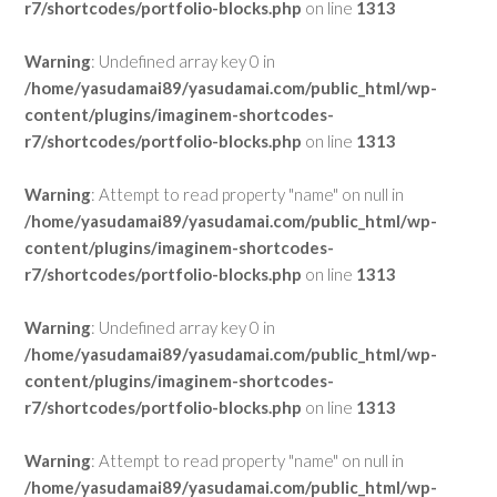
r7/shortcodes/portfolio-blocks.php
on line
1313
Warning
: Undefined array key 0 in
/home/yasudamai89/yasudamai.com/public_html/wp-
content/plugins/imaginem-shortcodes-
r7/shortcodes/portfolio-blocks.php
on line
1313
Warning
: Attempt to read property "name" on null in
/home/yasudamai89/yasudamai.com/public_html/wp-
content/plugins/imaginem-shortcodes-
r7/shortcodes/portfolio-blocks.php
on line
1313
Warning
: Undefined array key 0 in
/home/yasudamai89/yasudamai.com/public_html/wp-
content/plugins/imaginem-shortcodes-
r7/shortcodes/portfolio-blocks.php
on line
1313
Warning
: Attempt to read property "name" on null in
/home/yasudamai89/yasudamai.com/public_html/wp-