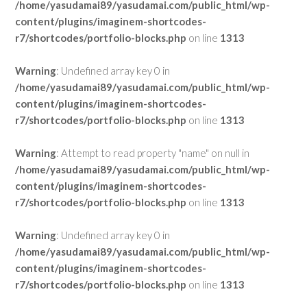
/home/yasudamai89/yasudamai.com/public_html/wp-
content/plugins/imaginem-shortcodes-
r7/shortcodes/portfolio-blocks.php
on line
1313
Warning
: Undefined array key 0 in
/home/yasudamai89/yasudamai.com/public_html/wp-
content/plugins/imaginem-shortcodes-
r7/shortcodes/portfolio-blocks.php
on line
1313
Warning
: Attempt to read property "name" on null in
/home/yasudamai89/yasudamai.com/public_html/wp-
content/plugins/imaginem-shortcodes-
r7/shortcodes/portfolio-blocks.php
on line
1313
Warning
: Undefined array key 0 in
/home/yasudamai89/yasudamai.com/public_html/wp-
content/plugins/imaginem-shortcodes-
r7/shortcodes/portfolio-blocks.php
on line
1313