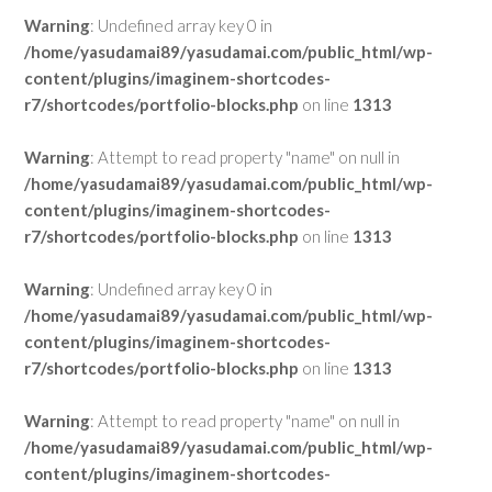
Warning
: Undefined array key 0 in
/home/yasudamai89/yasudamai.com/public_html/wp-
content/plugins/imaginem-shortcodes-
r7/shortcodes/portfolio-blocks.php
on line
1313
Warning
: Attempt to read property "name" on null in
/home/yasudamai89/yasudamai.com/public_html/wp-
content/plugins/imaginem-shortcodes-
r7/shortcodes/portfolio-blocks.php
on line
1313
Warning
: Undefined array key 0 in
/home/yasudamai89/yasudamai.com/public_html/wp-
content/plugins/imaginem-shortcodes-
r7/shortcodes/portfolio-blocks.php
on line
1313
Warning
: Attempt to read property "name" on null in
/home/yasudamai89/yasudamai.com/public_html/wp-
content/plugins/imaginem-shortcodes-