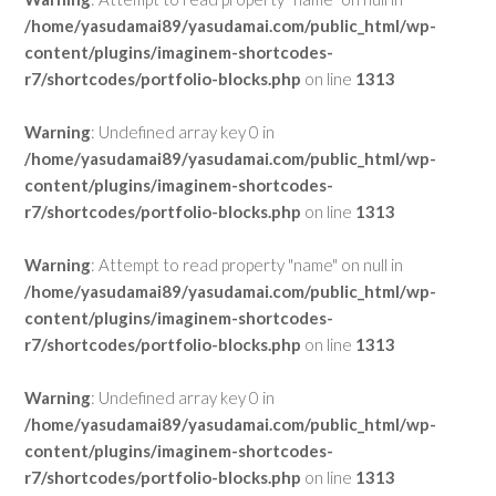
/home/yasudamai89/yasudamai.com/public_html/wp-
content/plugins/imaginem-shortcodes-
r7/shortcodes/portfolio-blocks.php
on line
1313
Warning
: Undefined array key 0 in
/home/yasudamai89/yasudamai.com/public_html/wp-
content/plugins/imaginem-shortcodes-
r7/shortcodes/portfolio-blocks.php
on line
1313
Warning
: Attempt to read property "name" on null in
/home/yasudamai89/yasudamai.com/public_html/wp-
content/plugins/imaginem-shortcodes-
r7/shortcodes/portfolio-blocks.php
on line
1313
Warning
: Undefined array key 0 in
/home/yasudamai89/yasudamai.com/public_html/wp-
content/plugins/imaginem-shortcodes-
r7/shortcodes/portfolio-blocks.php
on line
1313