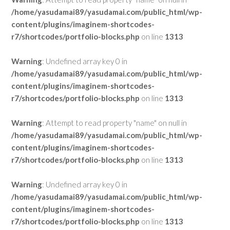
/home/yasudamai89/yasudamai.com/public_html/wp-
content/plugins/imaginem-shortcodes-
r7/shortcodes/portfolio-blocks.php
on line
1313
Warning
: Undefined array key 0 in
/home/yasudamai89/yasudamai.com/public_html/wp-
content/plugins/imaginem-shortcodes-
r7/shortcodes/portfolio-blocks.php
on line
1313
Warning
: Attempt to read property "name" on null in
/home/yasudamai89/yasudamai.com/public_html/wp-
content/plugins/imaginem-shortcodes-
r7/shortcodes/portfolio-blocks.php
on line
1313
Warning
: Undefined array key 0 in
/home/yasudamai89/yasudamai.com/public_html/wp-
content/plugins/imaginem-shortcodes-
r7/shortcodes/portfolio-blocks.php
on line
1313