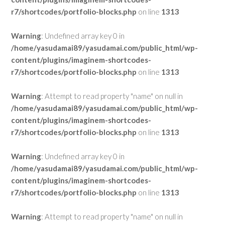
r7/shortcodes/portfolio-blocks.php
on line
1313
Warning
: Undefined array key 0 in
/home/yasudamai89/yasudamai.com/public_html/wp-
content/plugins/imaginem-shortcodes-
r7/shortcodes/portfolio-blocks.php
on line
1313
Warning
: Attempt to read property "name" on null in
/home/yasudamai89/yasudamai.com/public_html/wp-
content/plugins/imaginem-shortcodes-
r7/shortcodes/portfolio-blocks.php
on line
1313
Warning
: Undefined array key 0 in
/home/yasudamai89/yasudamai.com/public_html/wp-
content/plugins/imaginem-shortcodes-
r7/shortcodes/portfolio-blocks.php
on line
1313
Warning
: Attempt to read property "name" on null in