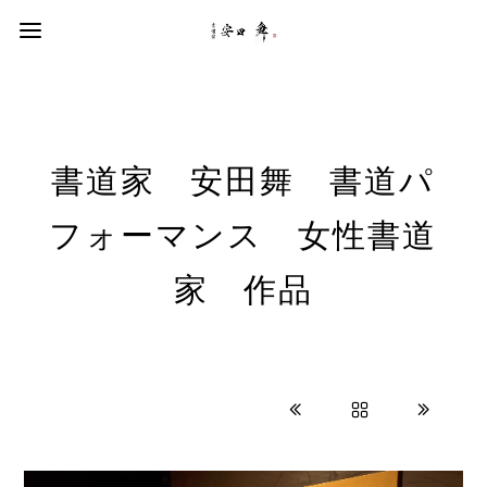
書道家 安田舞 書道パ
フォーマンス 女性書道
家 作品