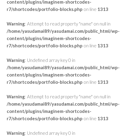
content/plugins/imaginem-shortcodes-
r7/shortcodes/portfolio-blocks.php
on line
1313
Warning
: Attempt to read property "name" on null in
/home/yasudamai89/yasudamai.com/public_html/wp-
content/plugins/imaginem-shortcodes-
r7/shortcodes/portfolio-blocks.php
on line
1313
Warning
: Undefined array key 0 in
/home/yasudamai89/yasudamai.com/public_html/wp-
content/plugins/imaginem-shortcodes-
r7/shortcodes/portfolio-blocks.php
on line
1313
Warning
: Attempt to read property "name" on null in
/home/yasudamai89/yasudamai.com/public_html/wp-
content/plugins/imaginem-shortcodes-
r7/shortcodes/portfolio-blocks.php
on line
1313
Warning
: Undefined array key 0 in