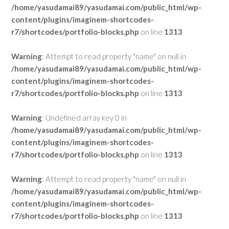
/home/yasudamai89/yasudamai.com/public_html/wp-
content/plugins/imaginem-shortcodes-
r7/shortcodes/portfolio-blocks.php
on line
1313
Warning
: Attempt to read property "name" on null in
/home/yasudamai89/yasudamai.com/public_html/wp-
content/plugins/imaginem-shortcodes-
r7/shortcodes/portfolio-blocks.php
on line
1313
Warning
: Undefined array key 0 in
/home/yasudamai89/yasudamai.com/public_html/wp-
content/plugins/imaginem-shortcodes-
r7/shortcodes/portfolio-blocks.php
on line
1313
Warning
: Attempt to read property "name" on null in
/home/yasudamai89/yasudamai.com/public_html/wp-
content/plugins/imaginem-shortcodes-
r7/shortcodes/portfolio-blocks.php
on line
1313