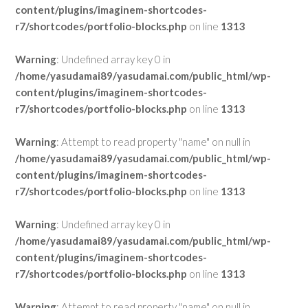
content/plugins/imaginem-shortcodes-
r7/shortcodes/portfolio-blocks.php
on line
1313
Warning
: Undefined array key 0 in
/home/yasudamai89/yasudamai.com/public_html/wp-
content/plugins/imaginem-shortcodes-
r7/shortcodes/portfolio-blocks.php
on line
1313
Warning
: Attempt to read property "name" on null in
/home/yasudamai89/yasudamai.com/public_html/wp-
content/plugins/imaginem-shortcodes-
r7/shortcodes/portfolio-blocks.php
on line
1313
Warning
: Undefined array key 0 in
/home/yasudamai89/yasudamai.com/public_html/wp-
content/plugins/imaginem-shortcodes-
r7/shortcodes/portfolio-blocks.php
on line
1313
Warning
: Attempt to read property "name" on null in