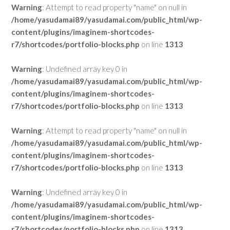
Warning
: Attempt to read property "name" on null in
/home/yasudamai89/yasudamai.com/public_html/wp-
content/plugins/imaginem-shortcodes-
r7/shortcodes/portfolio-blocks.php
on line
1313
Warning
: Undefined array key 0 in
/home/yasudamai89/yasudamai.com/public_html/wp-
content/plugins/imaginem-shortcodes-
r7/shortcodes/portfolio-blocks.php
on line
1313
Warning
: Attempt to read property "name" on null in
/home/yasudamai89/yasudamai.com/public_html/wp-
content/plugins/imaginem-shortcodes-
r7/shortcodes/portfolio-blocks.php
on line
1313
Warning
: Undefined array key 0 in
/home/yasudamai89/yasudamai.com/public_html/wp-
content/plugins/imaginem-shortcodes-
r7/shortcodes/portfolio-blocks.php
on line
1313