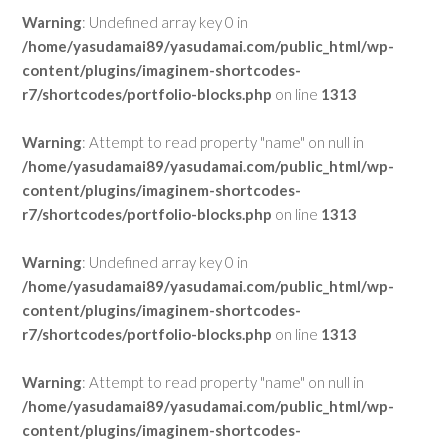
Warning
: Undefined array key 0 in
/home/yasudamai89/yasudamai.com/public_html/wp-
content/plugins/imaginem-shortcodes-
r7/shortcodes/portfolio-blocks.php
on line
1313
Warning
: Attempt to read property "name" on null in
/home/yasudamai89/yasudamai.com/public_html/wp-
content/plugins/imaginem-shortcodes-
r7/shortcodes/portfolio-blocks.php
on line
1313
Warning
: Undefined array key 0 in
/home/yasudamai89/yasudamai.com/public_html/wp-
content/plugins/imaginem-shortcodes-
r7/shortcodes/portfolio-blocks.php
on line
1313
Warning
: Attempt to read property "name" on null in
/home/yasudamai89/yasudamai.com/public_html/wp-
content/plugins/imaginem-shortcodes-