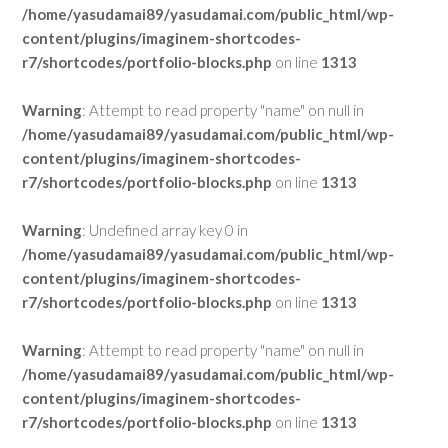
/home/yasudamai89/yasudamai.com/public_html/wp-
content/plugins/imaginem-shortcodes-
r7/shortcodes/portfolio-blocks.php
on line
1313
Warning
: Attempt to read property "name" on null in
/home/yasudamai89/yasudamai.com/public_html/wp-
content/plugins/imaginem-shortcodes-
r7/shortcodes/portfolio-blocks.php
on line
1313
Warning
: Undefined array key 0 in
/home/yasudamai89/yasudamai.com/public_html/wp-
content/plugins/imaginem-shortcodes-
r7/shortcodes/portfolio-blocks.php
on line
1313
Warning
: Attempt to read property "name" on null in
/home/yasudamai89/yasudamai.com/public_html/wp-
content/plugins/imaginem-shortcodes-
r7/shortcodes/portfolio-blocks.php
on line
1313