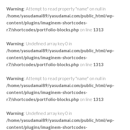
Warning
: Attempt to read property "name" on null in
/home/yasudamai89/yasudamai.com/public_html/wp-
content/plugins/imaginem-shortcodes-
r7/shortcodes/portfolio-blocks.php
on line
1313
Warning
: Undefined array key 0 in
/home/yasudamai89/yasudamai.com/public_html/wp-
content/plugins/imaginem-shortcodes-
r7/shortcodes/portfolio-blocks.php
on line
1313
Warning
: Attempt to read property "name" on null in
/home/yasudamai89/yasudamai.com/public_html/wp-
content/plugins/imaginem-shortcodes-
r7/shortcodes/portfolio-blocks.php
on line
1313
Warning
: Undefined array key 0 in
/home/yasudamai89/yasudamai.com/public_html/wp-
content/plugins/imaginem-shortcodes-