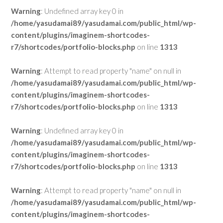
Warning
: Undefined array key 0 in
/home/yasudamai89/yasudamai.com/public_html/wp-
content/plugins/imaginem-shortcodes-
r7/shortcodes/portfolio-blocks.php
on line
1313
Warning
: Attempt to read property "name" on null in
/home/yasudamai89/yasudamai.com/public_html/wp-
content/plugins/imaginem-shortcodes-
r7/shortcodes/portfolio-blocks.php
on line
1313
Warning
: Undefined array key 0 in
/home/yasudamai89/yasudamai.com/public_html/wp-
content/plugins/imaginem-shortcodes-
r7/shortcodes/portfolio-blocks.php
on line
1313
Warning
: Attempt to read property "name" on null in
/home/yasudamai89/yasudamai.com/public_html/wp-
content/plugins/imaginem-shortcodes-