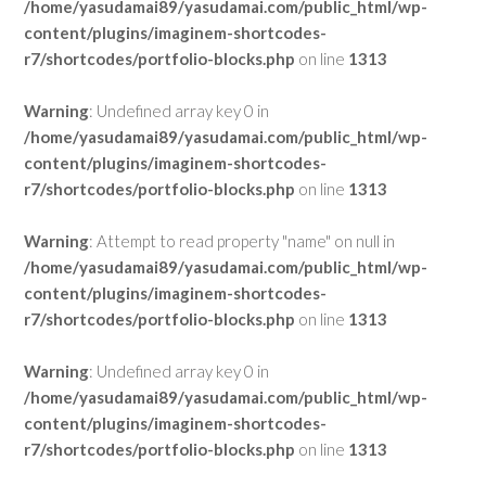
/home/yasudamai89/yasudamai.com/public_html/wp-
content/plugins/imaginem-shortcodes-
r7/shortcodes/portfolio-blocks.php
on line
1313
Warning
: Undefined array key 0 in
/home/yasudamai89/yasudamai.com/public_html/wp-
content/plugins/imaginem-shortcodes-
r7/shortcodes/portfolio-blocks.php
on line
1313
Warning
: Attempt to read property "name" on null in
/home/yasudamai89/yasudamai.com/public_html/wp-
content/plugins/imaginem-shortcodes-
r7/shortcodes/portfolio-blocks.php
on line
1313
Warning
: Undefined array key 0 in
/home/yasudamai89/yasudamai.com/public_html/wp-
content/plugins/imaginem-shortcodes-
r7/shortcodes/portfolio-blocks.php
on line
1313