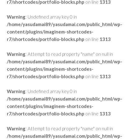
r7/shortcodes/portfolio-blocks.php
on line
1313
Warning
: Undefined array key 0 in
/home/yasudamai89/yasudamai.com/public_html/wp-
content/plugins/imaginem-shortcodes-
r7/shortcodes/portfolio-blocks.php
on line
1313
Warning
: Attempt to read property "name" on null in
/home/yasudamai89/yasudamai.com/public_html/wp-
content/plugins/imaginem-shortcodes-
r7/shortcodes/portfolio-blocks.php
on line
1313
Warning
: Undefined array key 0 in
/home/yasudamai89/yasudamai.com/public_html/wp-
content/plugins/imaginem-shortcodes-
r7/shortcodes/portfolio-blocks.php
on line
1313
Warning
: Attempt to read property "name" on null in
/home/yasudamai89/yasudamai.com/public_html/wp-