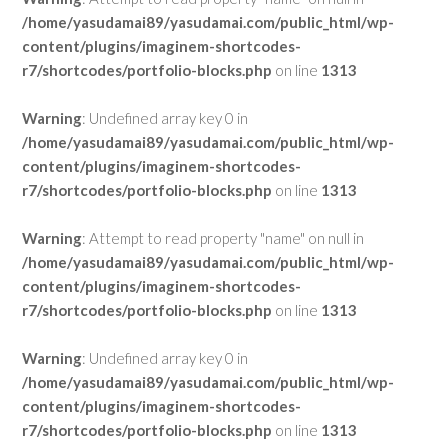
/home/yasudamai89/yasudamai.com/public_html/wp-
content/plugins/imaginem-shortcodes-
r7/shortcodes/portfolio-blocks.php
on line
1313
Warning
: Undefined array key 0 in
/home/yasudamai89/yasudamai.com/public_html/wp-
content/plugins/imaginem-shortcodes-
r7/shortcodes/portfolio-blocks.php
on line
1313
Warning
: Attempt to read property "name" on null in
/home/yasudamai89/yasudamai.com/public_html/wp-
content/plugins/imaginem-shortcodes-
r7/shortcodes/portfolio-blocks.php
on line
1313
Warning
: Undefined array key 0 in
/home/yasudamai89/yasudamai.com/public_html/wp-
content/plugins/imaginem-shortcodes-
r7/shortcodes/portfolio-blocks.php
on line
1313