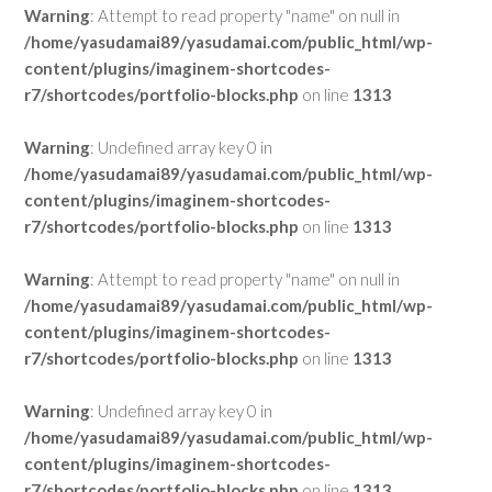
Warning
: Attempt to read property "name" on null in
/home/yasudamai89/yasudamai.com/public_html/wp-
content/plugins/imaginem-shortcodes-
r7/shortcodes/portfolio-blocks.php
on line
1313
Warning
: Undefined array key 0 in
/home/yasudamai89/yasudamai.com/public_html/wp-
content/plugins/imaginem-shortcodes-
r7/shortcodes/portfolio-blocks.php
on line
1313
Warning
: Attempt to read property "name" on null in
/home/yasudamai89/yasudamai.com/public_html/wp-
content/plugins/imaginem-shortcodes-
r7/shortcodes/portfolio-blocks.php
on line
1313
Warning
: Undefined array key 0 in
/home/yasudamai89/yasudamai.com/public_html/wp-
content/plugins/imaginem-shortcodes-
r7/shortcodes/portfolio-blocks.php
on line
1313