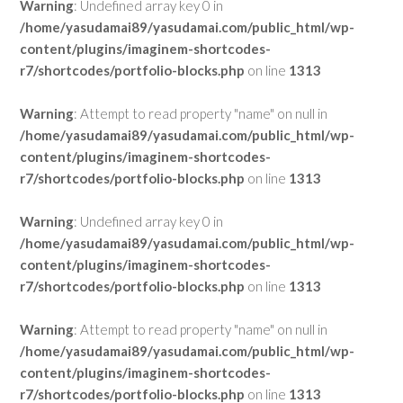
Warning
: Undefined array key 0 in
/home/yasudamai89/yasudamai.com/public_html/wp-
content/plugins/imaginem-shortcodes-
r7/shortcodes/portfolio-blocks.php
on line
1313
Warning
: Attempt to read property "name" on null in
/home/yasudamai89/yasudamai.com/public_html/wp-
content/plugins/imaginem-shortcodes-
r7/shortcodes/portfolio-blocks.php
on line
1313
Warning
: Undefined array key 0 in
/home/yasudamai89/yasudamai.com/public_html/wp-
content/plugins/imaginem-shortcodes-
r7/shortcodes/portfolio-blocks.php
on line
1313
Warning
: Attempt to read property "name" on null in
/home/yasudamai89/yasudamai.com/public_html/wp-
content/plugins/imaginem-shortcodes-
r7/shortcodes/portfolio-blocks.php
on line
1313