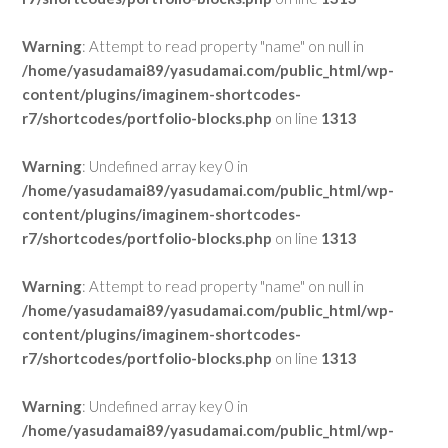
Warning
: Attempt to read property "name" on null in
/home/yasudamai89/yasudamai.com/public_html/wp-
content/plugins/imaginem-shortcodes-
r7/shortcodes/portfolio-blocks.php
on line
1313
Warning
: Undefined array key 0 in
/home/yasudamai89/yasudamai.com/public_html/wp-
content/plugins/imaginem-shortcodes-
r7/shortcodes/portfolio-blocks.php
on line
1313
Warning
: Attempt to read property "name" on null in
/home/yasudamai89/yasudamai.com/public_html/wp-
content/plugins/imaginem-shortcodes-
r7/shortcodes/portfolio-blocks.php
on line
1313
Warning
: Undefined array key 0 in
/home/yasudamai89/yasudamai.com/public_html/wp-