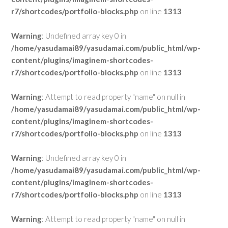
r7/shortcodes/portfolio-blocks.php
on line
1313
Warning
: Undefined array key 0 in
/home/yasudamai89/yasudamai.com/public_html/wp-
content/plugins/imaginem-shortcodes-
r7/shortcodes/portfolio-blocks.php
on line
1313
Warning
: Attempt to read property "name" on null in
/home/yasudamai89/yasudamai.com/public_html/wp-
content/plugins/imaginem-shortcodes-
r7/shortcodes/portfolio-blocks.php
on line
1313
Warning
: Undefined array key 0 in
/home/yasudamai89/yasudamai.com/public_html/wp-
content/plugins/imaginem-shortcodes-
r7/shortcodes/portfolio-blocks.php
on line
1313
Warning
: Attempt to read property "name" on null in