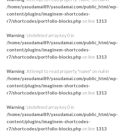
/home/yasudamai89/yasudamai.com/public_html/wp-
content/plugins/imaginem-shortcodes-
r7/shortcodes/portfolio-blocks.php
on line
1313
Warning
: Undefined array key 0 in
/home/yasudamai89/yasudamai.com/public_html/wp-
content/plugins/imaginem-shortcodes-
r7/shortcodes/portfolio-blocks.php
on line
1313
Warning
: Attempt to read property "name" on null in
/home/yasudamai89/yasudamai.com/public_html/wp-
content/plugins/imaginem-shortcodes-
r7/shortcodes/portfolio-blocks.php
on line
1313
Warning
: Undefined array key 0 in
/home/yasudamai89/yasudamai.com/public_html/wp-
content/plugins/imaginem-shortcodes-
r7/shortcodes/portfolio-blocks.php
on line
1313