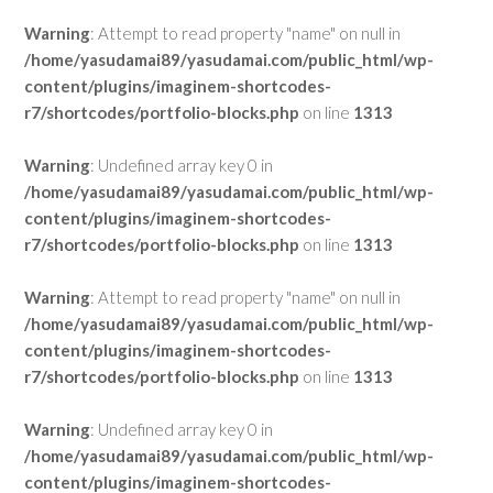
Warning
: Attempt to read property "name" on null in
/home/yasudamai89/yasudamai.com/public_html/wp-
content/plugins/imaginem-shortcodes-
r7/shortcodes/portfolio-blocks.php
on line
1313
Warning
: Undefined array key 0 in
/home/yasudamai89/yasudamai.com/public_html/wp-
content/plugins/imaginem-shortcodes-
r7/shortcodes/portfolio-blocks.php
on line
1313
Warning
: Attempt to read property "name" on null in
/home/yasudamai89/yasudamai.com/public_html/wp-
content/plugins/imaginem-shortcodes-
r7/shortcodes/portfolio-blocks.php
on line
1313
Warning
: Undefined array key 0 in
/home/yasudamai89/yasudamai.com/public_html/wp-
content/plugins/imaginem-shortcodes-