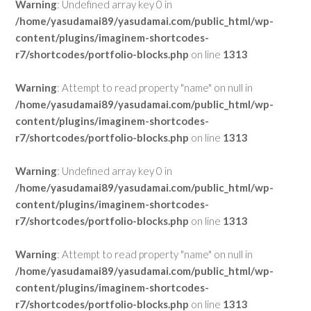
Warning
: Undefined array key 0 in
/home/yasudamai89/yasudamai.com/public_html/wp-
content/plugins/imaginem-shortcodes-
r7/shortcodes/portfolio-blocks.php
on line
1313
Warning
: Attempt to read property "name" on null in
/home/yasudamai89/yasudamai.com/public_html/wp-
content/plugins/imaginem-shortcodes-
r7/shortcodes/portfolio-blocks.php
on line
1313
Warning
: Undefined array key 0 in
/home/yasudamai89/yasudamai.com/public_html/wp-
content/plugins/imaginem-shortcodes-
r7/shortcodes/portfolio-blocks.php
on line
1313
Warning
: Attempt to read property "name" on null in
/home/yasudamai89/yasudamai.com/public_html/wp-
content/plugins/imaginem-shortcodes-
r7/shortcodes/portfolio-blocks.php
on line
1313