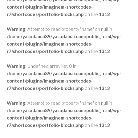
content/plugins/imaginem-shortcodes-
r7/shortcodes/portfolio-blocks.php
on line
1313
Warning
: Attempt to read property "name" on null in
/home/yasudamai89/yasudamai.com/public_html/wp-
content/plugins/imaginem-shortcodes-
r7/shortcodes/portfolio-blocks.php
on line
1313
Warning
: Undefined array key 0 in
/home/yasudamai89/yasudamai.com/public_html/wp-
content/plugins/imaginem-shortcodes-
r7/shortcodes/portfolio-blocks.php
on line
1313
Warning
: Attempt to read property "name" on null in
/home/yasudamai89/yasudamai.com/public_html/wp-
content/plugins/imaginem-shortcodes-
r7/shortcodes/portfolio-blocks.php
on line
1313