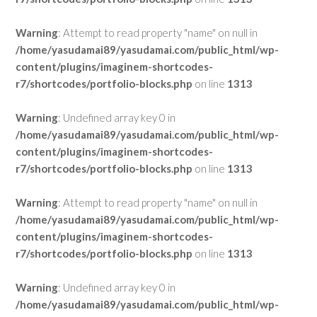
Warning
: Attempt to read property "name" on null in
/home/yasudamai89/yasudamai.com/public_html/wp-
content/plugins/imaginem-shortcodes-
r7/shortcodes/portfolio-blocks.php
on line
1313
Warning
: Undefined array key 0 in
/home/yasudamai89/yasudamai.com/public_html/wp-
content/plugins/imaginem-shortcodes-
r7/shortcodes/portfolio-blocks.php
on line
1313
Warning
: Attempt to read property "name" on null in
/home/yasudamai89/yasudamai.com/public_html/wp-
content/plugins/imaginem-shortcodes-
r7/shortcodes/portfolio-blocks.php
on line
1313
Warning
: Undefined array key 0 in
/home/yasudamai89/yasudamai.com/public_html/wp-