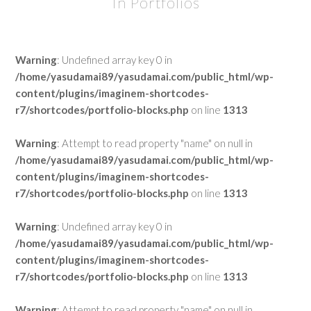
In Portfolios
Warning
: Undefined array key 0 in
/home/yasudamai89/yasudamai.com/public_html/wp-
content/plugins/imaginem-shortcodes-
r7/shortcodes/portfolio-blocks.php
on line
1313
Warning
: Attempt to read property "name" on null in
/home/yasudamai89/yasudamai.com/public_html/wp-
content/plugins/imaginem-shortcodes-
r7/shortcodes/portfolio-blocks.php
on line
1313
Warning
: Undefined array key 0 in
/home/yasudamai89/yasudamai.com/public_html/wp-
content/plugins/imaginem-shortcodes-
r7/shortcodes/portfolio-blocks.php
on line
1313
Warning
: Attempt to read property "name" on null in