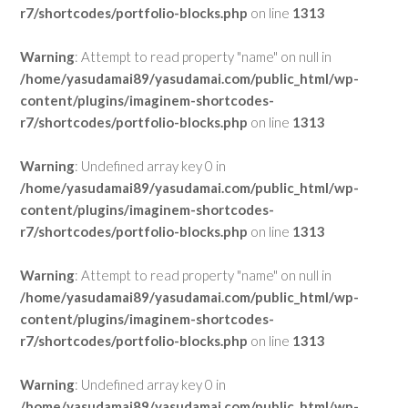
r7/shortcodes/portfolio-blocks.php
on line
1313
Warning
: Attempt to read property "name" on null in
/home/yasudamai89/yasudamai.com/public_html/wp-
content/plugins/imaginem-shortcodes-
r7/shortcodes/portfolio-blocks.php
on line
1313
Warning
: Undefined array key 0 in
/home/yasudamai89/yasudamai.com/public_html/wp-
content/plugins/imaginem-shortcodes-
r7/shortcodes/portfolio-blocks.php
on line
1313
Warning
: Attempt to read property "name" on null in
/home/yasudamai89/yasudamai.com/public_html/wp-
content/plugins/imaginem-shortcodes-
r7/shortcodes/portfolio-blocks.php
on line
1313
Warning
: Undefined array key 0 in
/home/yasudamai89/yasudamai.com/public_html/wp-