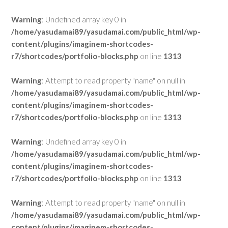
Warning
: Undefined array key 0 in
/home/yasudamai89/yasudamai.com/public_html/wp-
content/plugins/imaginem-shortcodes-
r7/shortcodes/portfolio-blocks.php
on line
1313
Warning
: Attempt to read property "name" on null in
/home/yasudamai89/yasudamai.com/public_html/wp-
content/plugins/imaginem-shortcodes-
r7/shortcodes/portfolio-blocks.php
on line
1313
Warning
: Undefined array key 0 in
/home/yasudamai89/yasudamai.com/public_html/wp-
content/plugins/imaginem-shortcodes-
r7/shortcodes/portfolio-blocks.php
on line
1313
Warning
: Attempt to read property "name" on null in
/home/yasudamai89/yasudamai.com/public_html/wp-
content/plugins/imaginem-shortcodes-