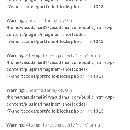
r7/shortcodes/portfolio-blocks.php
on line
1313
Warning
: Undefined array key 0 in
/home/yasudamai89/yasudamai.com/public_html/wp-
content/plugins/imaginem-shortcodes-
r7/shortcodes/portfolio-blocks.php
on line
1313
Warning
: Attempt to read property "name" on null in
/home/yasudamai89/yasudamai.com/public_html/wp-
content/plugins/imaginem-shortcodes-
r7/shortcodes/portfolio-blocks.php
on line
1313
Warning
: Undefined array key 0 in
/home/yasudamai89/yasudamai.com/public_html/wp-
content/plugins/imaginem-shortcodes-
r7/shortcodes/portfolio-blocks.php
on line
1313
Warning
: Attempt to read property "name" on null in