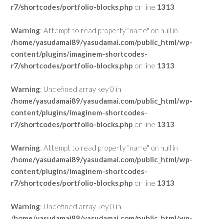
r7/shortcodes/portfolio-blocks.php
on line
1313
Warning
: Attempt to read property "name" on null in
/home/yasudamai89/yasudamai.com/public_html/wp-
content/plugins/imaginem-shortcodes-
r7/shortcodes/portfolio-blocks.php
on line
1313
Warning
: Undefined array key 0 in
/home/yasudamai89/yasudamai.com/public_html/wp-
content/plugins/imaginem-shortcodes-
r7/shortcodes/portfolio-blocks.php
on line
1313
Warning
: Attempt to read property "name" on null in
/home/yasudamai89/yasudamai.com/public_html/wp-
content/plugins/imaginem-shortcodes-
r7/shortcodes/portfolio-blocks.php
on line
1313
Warning
: Undefined array key 0 in
/home/yasudamai89/yasudamai.com/public_html/wp-