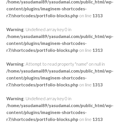
/home/yasudamai89/yasudamai.com/public_html/wp-
content/plugins/imaginem-shortcodes-
r7/shortcodes/portfolio-blocks.php
on line
1313
Warning
: Undefined array key 0 in
/home/yasudamai89/yasudamai.com/public_html/wp-
content/plugins/imaginem-shortcodes-
r7/shortcodes/portfolio-blocks.php
on line
1313
Warning
: Attempt to read property "name" on null in
/home/yasudamai89/yasudamai.com/public_html/wp-
content/plugins/imaginem-shortcodes-
r7/shortcodes/portfolio-blocks.php
on line
1313
Warning
: Undefined array key 0 in
/home/yasudamai89/yasudamai.com/public_html/wp-
content/plugins/imaginem-shortcodes-
r7/shortcodes/portfolio-blocks.php
on line
1313