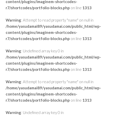
content/plugins/imaginem-shortcodes-
r7/shortcodes/portfolio-blocks.php
on line
1313
Warning
: Attempt to read property "name" on null in
/home/yasudamai89/yasudamai.com/public_html/wp-
content/plugins/imaginem-shortcodes-
r7/shortcodes/portfolio-blocks.php
on line
1313
Warning
: Undefined array key 0 in
/home/yasudamai89/yasudamai.com/public_html/wp-
content/plugins/imaginem-shortcodes-
r7/shortcodes/portfolio-blocks.php
on line
1313
Warning
: Attempt to read property "name" on null in
/home/yasudamai89/yasudamai.com/public_html/wp-
content/plugins/imaginem-shortcodes-
r7/shortcodes/portfolio-blocks.php
on line
1313
Warning
: Undefined array key 0 in