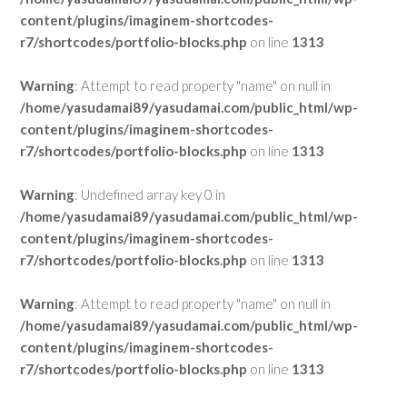
content/plugins/imaginem-shortcodes-
r7/shortcodes/portfolio-blocks.php
on line
1313
Warning
: Attempt to read property "name" on null in
/home/yasudamai89/yasudamai.com/public_html/wp-
content/plugins/imaginem-shortcodes-
r7/shortcodes/portfolio-blocks.php
on line
1313
Warning
: Undefined array key 0 in
/home/yasudamai89/yasudamai.com/public_html/wp-
content/plugins/imaginem-shortcodes-
r7/shortcodes/portfolio-blocks.php
on line
1313
Warning
: Attempt to read property "name" on null in
/home/yasudamai89/yasudamai.com/public_html/wp-
content/plugins/imaginem-shortcodes-
r7/shortcodes/portfolio-blocks.php
on line
1313