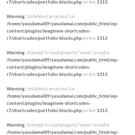
r7/shortcodes/portfolio-blocks.php
on line
1313
Warning
: Undefined array key 0 in
/home/yasudamai89/yasudamai.com/public_html/wp-
content/plugins/imaginem-shortcodes-
r7/shortcodes/portfolio-blocks.php
on line
1313
Warning
: Attempt to read property "name" on null in
/home/yasudamai89/yasudamai.com/public_html/wp-
content/plugins/imaginem-shortcodes-
r7/shortcodes/portfolio-blocks.php
on line
1313
Warning
: Undefined array key 0 in
/home/yasudamai89/yasudamai.com/public_html/wp-
content/plugins/imaginem-shortcodes-
r7/shortcodes/portfolio-blocks.php
on line
1313
Warning
: Attempt to read property "name" on null in
/home/yasudamai89/yasudamai.com/public_html/wp-