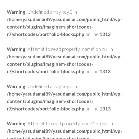
Warning
: Undefined array key 0 in
/home/yasudamai89/yasudamai.com/public_html/wp-
content/plugins/imaginem-shortcodes-
r7/shortcodes/portfolio-blocks.php
on line
1313
Warning
: Attempt to read property "name" on null in
/home/yasudamai89/yasudamai.com/public_html/wp-
content/plugins/imaginem-shortcodes-
r7/shortcodes/portfolio-blocks.php
on line
1313
Warning
: Undefined array key 0 in
/home/yasudamai89/yasudamai.com/public_html/wp-
content/plugins/imaginem-shortcodes-
r7/shortcodes/portfolio-blocks.php
on line
1313
Warning
: Attempt to read property "name" on null in
/home/yasudamai89/yasudamai.com/public_html/wp-
content/plugins/imaginem-shortcodes-