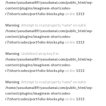
/home/yasudamai89/yasudamai.com/public_html/wp-
content/plugins/imaginem-shortcodes-
r7/shortcodes/portfolio-blocks.php
on line
1313
Warning
: Attempt to read property "name" on null in
/home/yasudamai89/yasudamai.com/public_html/wp-
content/plugins/imaginem-shortcodes-
r7/shortcodes/portfolio-blocks.php
on line
1313
Warning
: Undefined array key 0 in
/home/yasudamai89/yasudamai.com/public_html/wp-
content/plugins/imaginem-shortcodes-
r7/shortcodes/portfolio-blocks.php
on line
1313
Warning
: Attempt to read property "name" on null in
/home/yasudamai89/yasudamai.com/public_html/wp-
content/plugins/imaginem-shortcodes-
r7/shortcodes/portfolio-blocks.php
on line
1313