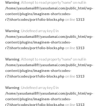
Warning
: Attempt to read property "name" on null in
/home/yasudamai89/yasudamai.com/public_html/wp-
content/plugins/imaginem-shortcodes-
r7/shortcodes/portfolio-blocks.php
on line
1313
Warning
: Undefined array key 0 in
/home/yasudamai89/yasudamai.com/public_html/wp-
content/plugins/imaginem-shortcodes-
r7/shortcodes/portfolio-blocks.php
on line
1313
Warning
: Attempt to read property "name" on null in
/home/yasudamai89/yasudamai.com/public_html/wp-
content/plugins/imaginem-shortcodes-
r7/shortcodes/portfolio-blocks.php
on line
1313
Warning
: Undefined array key 0 in
/home/yasudamai89/yasudamai.com/public_html/wp-
content/plugins/imaginem-shortcodes-
r7/shortcodes/portfolio-blocks.php
on line
1313