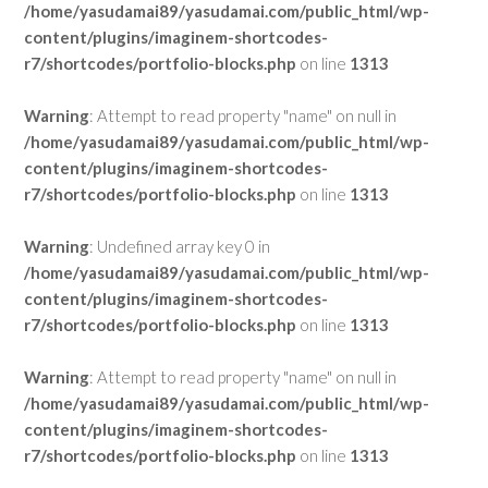
/home/yasudamai89/yasudamai.com/public_html/wp-
content/plugins/imaginem-shortcodes-
r7/shortcodes/portfolio-blocks.php
on line
1313
Warning
: Attempt to read property "name" on null in
/home/yasudamai89/yasudamai.com/public_html/wp-
content/plugins/imaginem-shortcodes-
r7/shortcodes/portfolio-blocks.php
on line
1313
Warning
: Undefined array key 0 in
/home/yasudamai89/yasudamai.com/public_html/wp-
content/plugins/imaginem-shortcodes-
r7/shortcodes/portfolio-blocks.php
on line
1313
Warning
: Attempt to read property "name" on null in
/home/yasudamai89/yasudamai.com/public_html/wp-
content/plugins/imaginem-shortcodes-
r7/shortcodes/portfolio-blocks.php
on line
1313