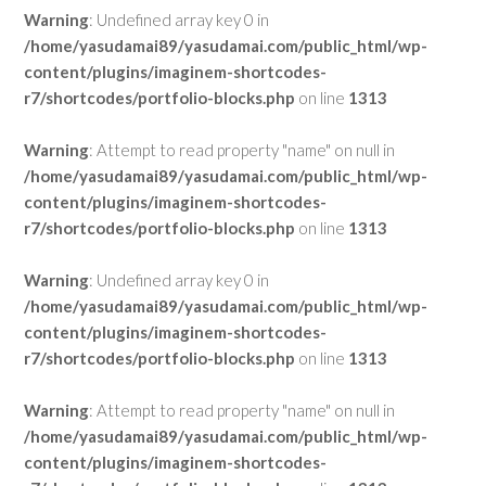
Warning
: Undefined array key 0 in
/home/yasudamai89/yasudamai.com/public_html/wp-
content/plugins/imaginem-shortcodes-
r7/shortcodes/portfolio-blocks.php
on line
1313
Warning
: Attempt to read property "name" on null in
/home/yasudamai89/yasudamai.com/public_html/wp-
content/plugins/imaginem-shortcodes-
r7/shortcodes/portfolio-blocks.php
on line
1313
Warning
: Undefined array key 0 in
/home/yasudamai89/yasudamai.com/public_html/wp-
content/plugins/imaginem-shortcodes-
r7/shortcodes/portfolio-blocks.php
on line
1313
Warning
: Attempt to read property "name" on null in
/home/yasudamai89/yasudamai.com/public_html/wp-
content/plugins/imaginem-shortcodes-