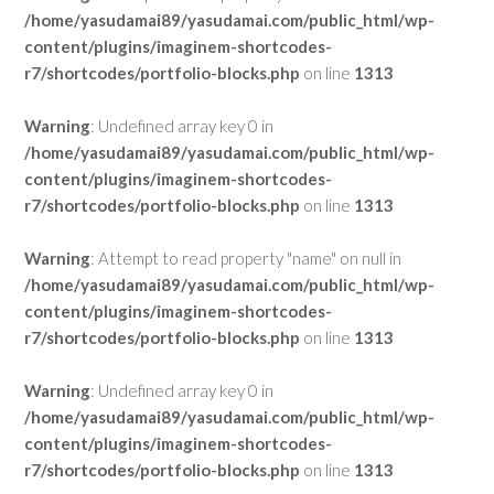
/home/yasudamai89/yasudamai.com/public_html/wp-
content/plugins/imaginem-shortcodes-
r7/shortcodes/portfolio-blocks.php
on line
1313
Warning
: Undefined array key 0 in
/home/yasudamai89/yasudamai.com/public_html/wp-
content/plugins/imaginem-shortcodes-
r7/shortcodes/portfolio-blocks.php
on line
1313
Warning
: Attempt to read property "name" on null in
/home/yasudamai89/yasudamai.com/public_html/wp-
content/plugins/imaginem-shortcodes-
r7/shortcodes/portfolio-blocks.php
on line
1313
Warning
: Undefined array key 0 in
/home/yasudamai89/yasudamai.com/public_html/wp-
content/plugins/imaginem-shortcodes-
r7/shortcodes/portfolio-blocks.php
on line
1313