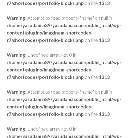
r7/shortcodes/portfolio-blocks.php
on line
1313
Warning
: Attempt to read property "name" on null in
/home/yasudamai89/yasudamai.com/public_html/wp-
content/plugins/imaginem-shortcodes-
r7/shortcodes/portfolio-blocks.php
on line
1313
Warning
: Undefined array key 0 in
/home/yasudamai89/yasudamai.com/public_html/wp-
content/plugins/imaginem-shortcodes-
r7/shortcodes/portfolio-blocks.php
on line
1313
Warning
: Attempt to read property "name" on null in
/home/yasudamai89/yasudamai.com/public_html/wp-
content/plugins/imaginem-shortcodes-
r7/shortcodes/portfolio-blocks.php
on line
1313
Warning
: Undefined array key 0 in
/home/yasudamai89/yasudamai.com/public_html/wp-