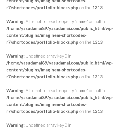
content/plugins/imaginem-shortcodes-
r7/shortcodes/portfolio-blocks.php
on line
1313
Warning
: Attempt to read property "name" on null in
/home/yasudamai89/yasudamai.com/public_html/wp-
content/plugins/imaginem-shortcodes-
r7/shortcodes/portfolio-blocks.php
on line
1313
Warning
: Undefined array key 0 in
/home/yasudamai89/yasudamai.com/public_html/wp-
content/plugins/imaginem-shortcodes-
r7/shortcodes/portfolio-blocks.php
on line
1313
Warning
: Attempt to read property "name" on null in
/home/yasudamai89/yasudamai.com/public_html/wp-
content/plugins/imaginem-shortcodes-
r7/shortcodes/portfolio-blocks.php
on line
1313
Warning
: Undefined array key 0 in