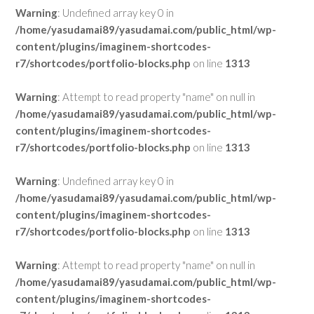
Warning
: Undefined array key 0 in
/home/yasudamai89/yasudamai.com/public_html/wp-
content/plugins/imaginem-shortcodes-
r7/shortcodes/portfolio-blocks.php
on line
1313
Warning
: Attempt to read property "name" on null in
/home/yasudamai89/yasudamai.com/public_html/wp-
content/plugins/imaginem-shortcodes-
r7/shortcodes/portfolio-blocks.php
on line
1313
Warning
: Undefined array key 0 in
/home/yasudamai89/yasudamai.com/public_html/wp-
content/plugins/imaginem-shortcodes-
r7/shortcodes/portfolio-blocks.php
on line
1313
Warning
: Attempt to read property "name" on null in
/home/yasudamai89/yasudamai.com/public_html/wp-
content/plugins/imaginem-shortcodes-