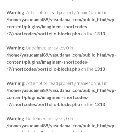
Warning
: Attempt to read property "name" on null in
/home/yasudamai89/yasudamai.com/public_html/wp-
content/plugins/imaginem-shortcodes-
r7/shortcodes/portfolio-blocks.php
on line
1313
Warning
: Undefined array key 0 in
/home/yasudamai89/yasudamai.com/public_html/wp-
content/plugins/imaginem-shortcodes-
r7/shortcodes/portfolio-blocks.php
on line
1313
Warning
: Attempt to read property "name" on null in
/home/yasudamai89/yasudamai.com/public_html/wp-
content/plugins/imaginem-shortcodes-
r7/shortcodes/portfolio-blocks.php
on line
1313
Warning
: Undefined array key 0 in
/home/yasudamai89/yasudamai.com/public_html/wp-