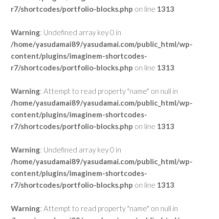
r7/shortcodes/portfolio-blocks.php
on line
1313
Warning
: Undefined array key 0 in
/home/yasudamai89/yasudamai.com/public_html/wp-
content/plugins/imaginem-shortcodes-
r7/shortcodes/portfolio-blocks.php
on line
1313
Warning
: Attempt to read property "name" on null in
/home/yasudamai89/yasudamai.com/public_html/wp-
content/plugins/imaginem-shortcodes-
r7/shortcodes/portfolio-blocks.php
on line
1313
Warning
: Undefined array key 0 in
/home/yasudamai89/yasudamai.com/public_html/wp-
content/plugins/imaginem-shortcodes-
r7/shortcodes/portfolio-blocks.php
on line
1313
Warning
: Attempt to read property "name" on null in