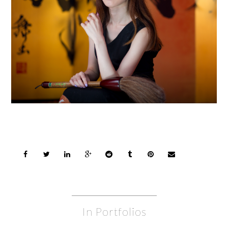
In Portfolios