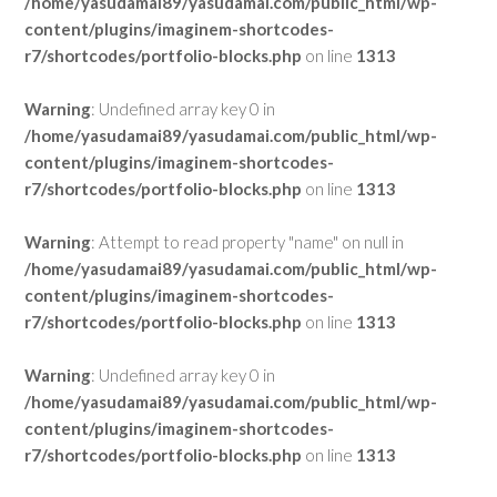
/home/yasudamai89/yasudamai.com/public_html/wp-
content/plugins/imaginem-shortcodes-
r7/shortcodes/portfolio-blocks.php
on line
1313
Warning
: Undefined array key 0 in
/home/yasudamai89/yasudamai.com/public_html/wp-
content/plugins/imaginem-shortcodes-
r7/shortcodes/portfolio-blocks.php
on line
1313
Warning
: Attempt to read property "name" on null in
/home/yasudamai89/yasudamai.com/public_html/wp-
content/plugins/imaginem-shortcodes-
r7/shortcodes/portfolio-blocks.php
on line
1313
Warning
: Undefined array key 0 in
/home/yasudamai89/yasudamai.com/public_html/wp-
content/plugins/imaginem-shortcodes-
r7/shortcodes/portfolio-blocks.php
on line
1313