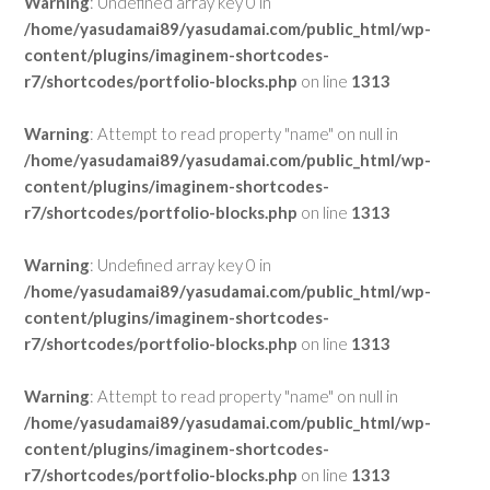
Warning
: Undefined array key 0 in
/home/yasudamai89/yasudamai.com/public_html/wp-
content/plugins/imaginem-shortcodes-
r7/shortcodes/portfolio-blocks.php
on line
1313
Warning
: Attempt to read property "name" on null in
/home/yasudamai89/yasudamai.com/public_html/wp-
content/plugins/imaginem-shortcodes-
r7/shortcodes/portfolio-blocks.php
on line
1313
Warning
: Undefined array key 0 in
/home/yasudamai89/yasudamai.com/public_html/wp-
content/plugins/imaginem-shortcodes-
r7/shortcodes/portfolio-blocks.php
on line
1313
Warning
: Attempt to read property "name" on null in
/home/yasudamai89/yasudamai.com/public_html/wp-
content/plugins/imaginem-shortcodes-
r7/shortcodes/portfolio-blocks.php
on line
1313