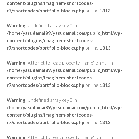
content/plugins/imaginem-shortcodes-
r7/shortcodes/portfolio-blocks.php
on line
1313
Warning
: Undefined array key 0 in
/home/yasudamai89/yasudamai.com/public_html/wp-
content/plugins/imaginem-shortcodes-
r7/shortcodes/portfolio-blocks.php
on line
1313
Warning
: Attempt to read property "name" on null in
/home/yasudamai89/yasudamai.com/public_html/wp-
content/plugins/imaginem-shortcodes-
r7/shortcodes/portfolio-blocks.php
on line
1313
Warning
: Undefined array key 0 in
/home/yasudamai89/yasudamai.com/public_html/wp-
content/plugins/imaginem-shortcodes-
r7/shortcodes/portfolio-blocks.php
on line
1313
Warning
: Attempt to read property "name" on null in