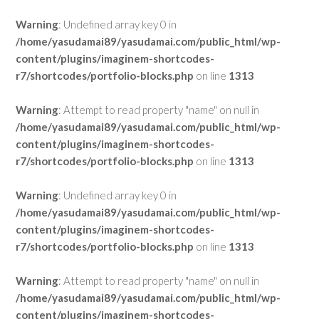
Warning
: Undefined array key 0 in
/home/yasudamai89/yasudamai.com/public_html/wp-
content/plugins/imaginem-shortcodes-
r7/shortcodes/portfolio-blocks.php
on line
1313
Warning
: Attempt to read property "name" on null in
/home/yasudamai89/yasudamai.com/public_html/wp-
content/plugins/imaginem-shortcodes-
r7/shortcodes/portfolio-blocks.php
on line
1313
Warning
: Undefined array key 0 in
/home/yasudamai89/yasudamai.com/public_html/wp-
content/plugins/imaginem-shortcodes-
r7/shortcodes/portfolio-blocks.php
on line
1313
Warning
: Attempt to read property "name" on null in
/home/yasudamai89/yasudamai.com/public_html/wp-
content/plugins/imaginem-shortcodes-