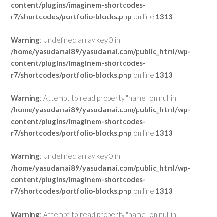
content/plugins/imaginem-shortcodes-
r7/shortcodes/portfolio-blocks.php
on line
1313
Warning
: Undefined array key 0 in
/home/yasudamai89/yasudamai.com/public_html/wp-
content/plugins/imaginem-shortcodes-
r7/shortcodes/portfolio-blocks.php
on line
1313
Warning
: Attempt to read property "name" on null in
/home/yasudamai89/yasudamai.com/public_html/wp-
content/plugins/imaginem-shortcodes-
r7/shortcodes/portfolio-blocks.php
on line
1313
Warning
: Undefined array key 0 in
/home/yasudamai89/yasudamai.com/public_html/wp-
content/plugins/imaginem-shortcodes-
r7/shortcodes/portfolio-blocks.php
on line
1313
Warning
: Attempt to read property "name" on null in