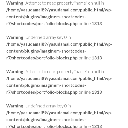
Warning
: Attempt to read property "name" on null in
/home/yasudamai89/yasudamai.com/public_html/wp-
content/plugins/imaginem-shortcodes-
r7/shortcodes/portfolio-blocks.php
on line
1313
Warning
: Undefined array key 0 in
/home/yasudamai89/yasudamai.com/public_html/wp-
content/plugins/imaginem-shortcodes-
r7/shortcodes/portfolio-blocks.php
on line
1313
Warning
: Attempt to read property "name" on null in
/home/yasudamai89/yasudamai.com/public_html/wp-
content/plugins/imaginem-shortcodes-
r7/shortcodes/portfolio-blocks.php
on line
1313
Warning
: Undefined array key 0 in
/home/yasudamai89/yasudamai.com/public_html/wp-
content/plugins/imaginem-shortcodes-
r7/shortcodes/portfolio-blocks.php
on line
1313