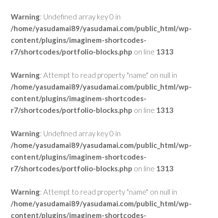
Warning
: Undefined array key 0 in
/home/yasudamai89/yasudamai.com/public_html/wp-
content/plugins/imaginem-shortcodes-
r7/shortcodes/portfolio-blocks.php
on line
1313
Warning
: Attempt to read property "name" on null in
/home/yasudamai89/yasudamai.com/public_html/wp-
content/plugins/imaginem-shortcodes-
r7/shortcodes/portfolio-blocks.php
on line
1313
Warning
: Undefined array key 0 in
/home/yasudamai89/yasudamai.com/public_html/wp-
content/plugins/imaginem-shortcodes-
r7/shortcodes/portfolio-blocks.php
on line
1313
Warning
: Attempt to read property "name" on null in
/home/yasudamai89/yasudamai.com/public_html/wp-
content/plugins/imaginem-shortcodes-