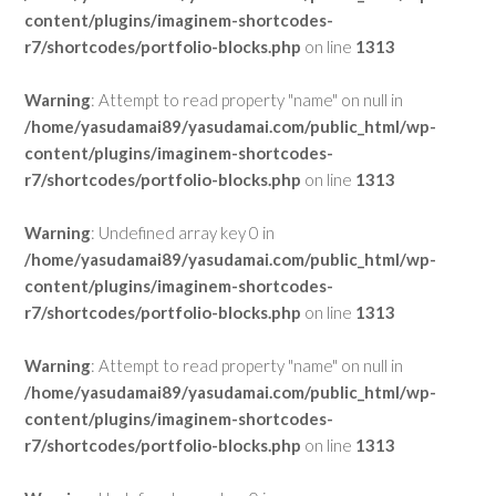
content/plugins/imaginem-shortcodes-
r7/shortcodes/portfolio-blocks.php
on line
1313
Warning
: Attempt to read property "name" on null in
/home/yasudamai89/yasudamai.com/public_html/wp-
content/plugins/imaginem-shortcodes-
r7/shortcodes/portfolio-blocks.php
on line
1313
Warning
: Undefined array key 0 in
/home/yasudamai89/yasudamai.com/public_html/wp-
content/plugins/imaginem-shortcodes-
r7/shortcodes/portfolio-blocks.php
on line
1313
Warning
: Attempt to read property "name" on null in
/home/yasudamai89/yasudamai.com/public_html/wp-
content/plugins/imaginem-shortcodes-
r7/shortcodes/portfolio-blocks.php
on line
1313