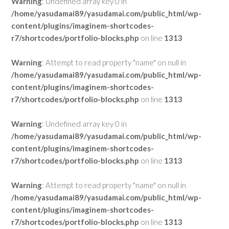
Warning
: Undefined array key 0 in
/home/yasudamai89/yasudamai.com/public_html/wp-
content/plugins/imaginem-shortcodes-
r7/shortcodes/portfolio-blocks.php
on line
1313
Warning
: Attempt to read property "name" on null in
/home/yasudamai89/yasudamai.com/public_html/wp-
content/plugins/imaginem-shortcodes-
r7/shortcodes/portfolio-blocks.php
on line
1313
Warning
: Undefined array key 0 in
/home/yasudamai89/yasudamai.com/public_html/wp-
content/plugins/imaginem-shortcodes-
r7/shortcodes/portfolio-blocks.php
on line
1313
Warning
: Attempt to read property "name" on null in
/home/yasudamai89/yasudamai.com/public_html/wp-
content/plugins/imaginem-shortcodes-
r7/shortcodes/portfolio-blocks.php
on line
1313