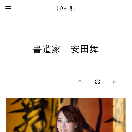
書道家 安田舞