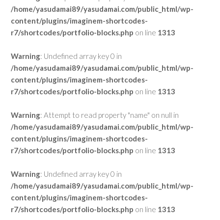
/home/yasudamai89/yasudamai.com/public_html/wp-
content/plugins/imaginem-shortcodes-
r7/shortcodes/portfolio-blocks.php
on line
1313
Warning
: Undefined array key 0 in
/home/yasudamai89/yasudamai.com/public_html/wp-
content/plugins/imaginem-shortcodes-
r7/shortcodes/portfolio-blocks.php
on line
1313
Warning
: Attempt to read property "name" on null in
/home/yasudamai89/yasudamai.com/public_html/wp-
content/plugins/imaginem-shortcodes-
r7/shortcodes/portfolio-blocks.php
on line
1313
Warning
: Undefined array key 0 in
/home/yasudamai89/yasudamai.com/public_html/wp-
content/plugins/imaginem-shortcodes-
r7/shortcodes/portfolio-blocks.php
on line
1313