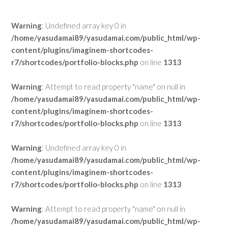
Warning
: Undefined array key 0 in
/home/yasudamai89/yasudamai.com/public_html/wp-
content/plugins/imaginem-shortcodes-
r7/shortcodes/portfolio-blocks.php
on line
1313
Warning
: Attempt to read property "name" on null in
/home/yasudamai89/yasudamai.com/public_html/wp-
content/plugins/imaginem-shortcodes-
r7/shortcodes/portfolio-blocks.php
on line
1313
Warning
: Undefined array key 0 in
/home/yasudamai89/yasudamai.com/public_html/wp-
content/plugins/imaginem-shortcodes-
r7/shortcodes/portfolio-blocks.php
on line
1313
Warning
: Attempt to read property "name" on null in
/home/yasudamai89/yasudamai.com/public_html/wp-