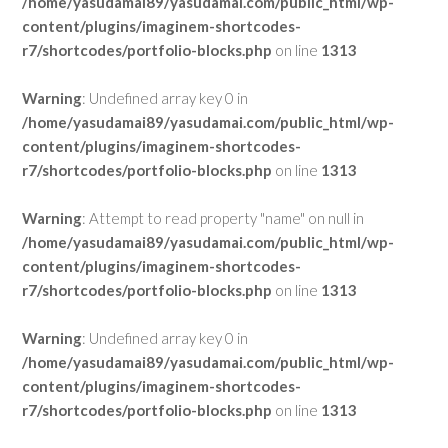
/home/yasudamai89/yasudamai.com/public_html/wp-
content/plugins/imaginem-shortcodes-
r7/shortcodes/portfolio-blocks.php
on line
1313
Warning
: Undefined array key 0 in
/home/yasudamai89/yasudamai.com/public_html/wp-
content/plugins/imaginem-shortcodes-
r7/shortcodes/portfolio-blocks.php
on line
1313
Warning
: Attempt to read property "name" on null in
/home/yasudamai89/yasudamai.com/public_html/wp-
content/plugins/imaginem-shortcodes-
r7/shortcodes/portfolio-blocks.php
on line
1313
Warning
: Undefined array key 0 in
/home/yasudamai89/yasudamai.com/public_html/wp-
content/plugins/imaginem-shortcodes-
r7/shortcodes/portfolio-blocks.php
on line
1313