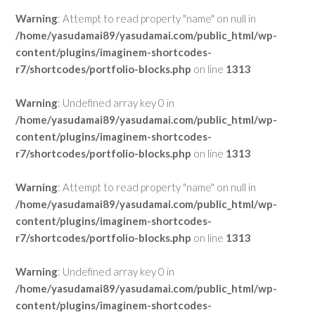
Warning
: Attempt to read property "name" on null in
/home/yasudamai89/yasudamai.com/public_html/wp-
content/plugins/imaginem-shortcodes-
r7/shortcodes/portfolio-blocks.php
on line
1313
Warning
: Undefined array key 0 in
/home/yasudamai89/yasudamai.com/public_html/wp-
content/plugins/imaginem-shortcodes-
r7/shortcodes/portfolio-blocks.php
on line
1313
Warning
: Attempt to read property "name" on null in
/home/yasudamai89/yasudamai.com/public_html/wp-
content/plugins/imaginem-shortcodes-
r7/shortcodes/portfolio-blocks.php
on line
1313
Warning
: Undefined array key 0 in
/home/yasudamai89/yasudamai.com/public_html/wp-
content/plugins/imaginem-shortcodes-