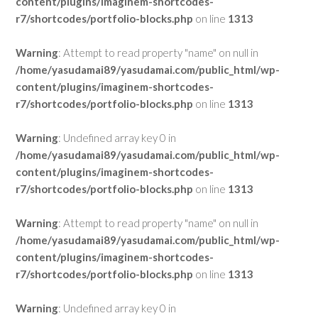
content/plugins/imaginem-shortcodes-
r7/shortcodes/portfolio-blocks.php
on line
1313
Warning
: Attempt to read property "name" on null in
/home/yasudamai89/yasudamai.com/public_html/wp-
content/plugins/imaginem-shortcodes-
r7/shortcodes/portfolio-blocks.php
on line
1313
Warning
: Undefined array key 0 in
/home/yasudamai89/yasudamai.com/public_html/wp-
content/plugins/imaginem-shortcodes-
r7/shortcodes/portfolio-blocks.php
on line
1313
Warning
: Attempt to read property "name" on null in
/home/yasudamai89/yasudamai.com/public_html/wp-
content/plugins/imaginem-shortcodes-
r7/shortcodes/portfolio-blocks.php
on line
1313
Warning
: Undefined array key 0 in