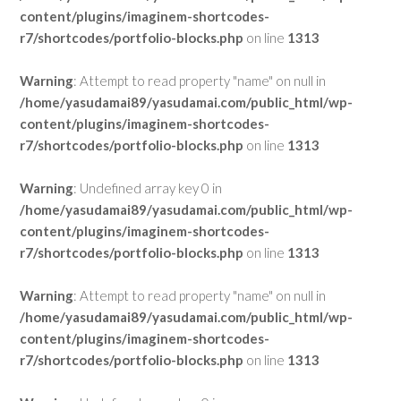
content/plugins/imaginem-shortcodes-
r7/shortcodes/portfolio-blocks.php
on line
1313
Warning
: Attempt to read property "name" on null in
/home/yasudamai89/yasudamai.com/public_html/wp-
content/plugins/imaginem-shortcodes-
r7/shortcodes/portfolio-blocks.php
on line
1313
Warning
: Undefined array key 0 in
/home/yasudamai89/yasudamai.com/public_html/wp-
content/plugins/imaginem-shortcodes-
r7/shortcodes/portfolio-blocks.php
on line
1313
Warning
: Attempt to read property "name" on null in
/home/yasudamai89/yasudamai.com/public_html/wp-
content/plugins/imaginem-shortcodes-
r7/shortcodes/portfolio-blocks.php
on line
1313