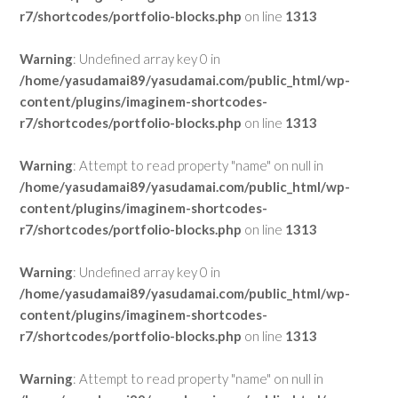
r7/shortcodes/portfolio-blocks.php
on line
1313
Warning
: Undefined array key 0 in
/home/yasudamai89/yasudamai.com/public_html/wp-
content/plugins/imaginem-shortcodes-
r7/shortcodes/portfolio-blocks.php
on line
1313
Warning
: Attempt to read property "name" on null in
/home/yasudamai89/yasudamai.com/public_html/wp-
content/plugins/imaginem-shortcodes-
r7/shortcodes/portfolio-blocks.php
on line
1313
Warning
: Undefined array key 0 in
/home/yasudamai89/yasudamai.com/public_html/wp-
content/plugins/imaginem-shortcodes-
r7/shortcodes/portfolio-blocks.php
on line
1313
Warning
: Attempt to read property "name" on null in