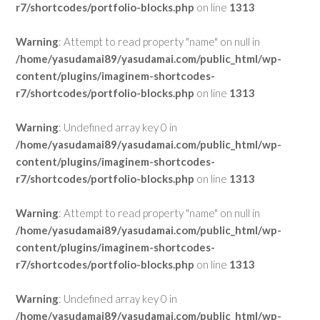
r7/shortcodes/portfolio-blocks.php
on line
1313
Warning
: Attempt to read property "name" on null in
/home/yasudamai89/yasudamai.com/public_html/wp-
content/plugins/imaginem-shortcodes-
r7/shortcodes/portfolio-blocks.php
on line
1313
Warning
: Undefined array key 0 in
/home/yasudamai89/yasudamai.com/public_html/wp-
content/plugins/imaginem-shortcodes-
r7/shortcodes/portfolio-blocks.php
on line
1313
Warning
: Attempt to read property "name" on null in
/home/yasudamai89/yasudamai.com/public_html/wp-
content/plugins/imaginem-shortcodes-
r7/shortcodes/portfolio-blocks.php
on line
1313
Warning
: Undefined array key 0 in
/home/yasudamai89/yasudamai.com/public_html/wp-