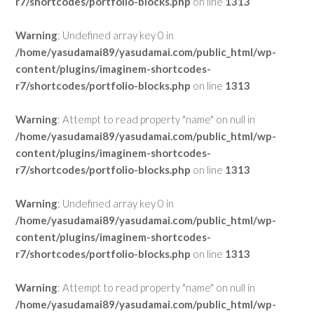
r7/shortcodes/portfolio-blocks.php
on line
1313
Warning
: Undefined array key 0 in
/home/yasudamai89/yasudamai.com/public_html/wp-
content/plugins/imaginem-shortcodes-
r7/shortcodes/portfolio-blocks.php
on line
1313
Warning
: Attempt to read property "name" on null in
/home/yasudamai89/yasudamai.com/public_html/wp-
content/plugins/imaginem-shortcodes-
r7/shortcodes/portfolio-blocks.php
on line
1313
Warning
: Undefined array key 0 in
/home/yasudamai89/yasudamai.com/public_html/wp-
content/plugins/imaginem-shortcodes-
r7/shortcodes/portfolio-blocks.php
on line
1313
Warning
: Attempt to read property "name" on null in
/home/yasudamai89/yasudamai.com/public_html/wp-