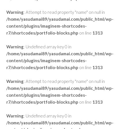
Warning
: Attempt to read property "name" on null in
/home/yasudamai89/yasudamai.com/public_html/wp-
content/plugins/imaginem-shortcodes-
r7/shortcodes/portfolio-blocks.php
on line
1313
Warning
: Undefined array key 0 in
/home/yasudamai89/yasudamai.com/public_html/wp-
content/plugins/imaginem-shortcodes-
r7/shortcodes/portfolio-blocks.php
on line
1313
Warning
: Attempt to read property "name" on null in
/home/yasudamai89/yasudamai.com/public_html/wp-
content/plugins/imaginem-shortcodes-
r7/shortcodes/portfolio-blocks.php
on line
1313
Warning
: Undefined array key 0 in
/home/yasudamai89/yasudamai.com/public_html/wp-