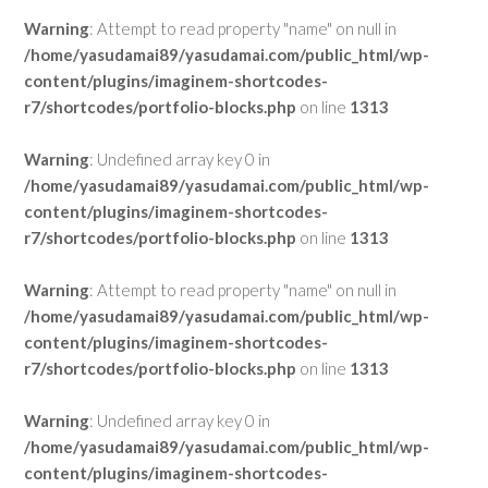
Warning
: Attempt to read property "name" on null in
/home/yasudamai89/yasudamai.com/public_html/wp-
content/plugins/imaginem-shortcodes-
r7/shortcodes/portfolio-blocks.php
on line
1313
Warning
: Undefined array key 0 in
/home/yasudamai89/yasudamai.com/public_html/wp-
content/plugins/imaginem-shortcodes-
r7/shortcodes/portfolio-blocks.php
on line
1313
Warning
: Attempt to read property "name" on null in
/home/yasudamai89/yasudamai.com/public_html/wp-
content/plugins/imaginem-shortcodes-
r7/shortcodes/portfolio-blocks.php
on line
1313
Warning
: Undefined array key 0 in
/home/yasudamai89/yasudamai.com/public_html/wp-
content/plugins/imaginem-shortcodes-