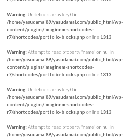
Warning
: Undefined array key 0 in
/home/yasudamai89/yasudamai.com/public_html/wp-
content/plugins/imaginem-shortcodes-
r7/shortcodes/portfolio-blocks.php
on line
1313
Warning
: Attempt to read property "name" on null in
/home/yasudamai89/yasudamai.com/public_html/wp-
content/plugins/imaginem-shortcodes-
r7/shortcodes/portfolio-blocks.php
on line
1313
Warning
: Undefined array key 0 in
/home/yasudamai89/yasudamai.com/public_html/wp-
content/plugins/imaginem-shortcodes-
r7/shortcodes/portfolio-blocks.php
on line
1313
Warning
: Attempt to read property "name" on null in
/home/yasudamai89/yasudamai.com/public_html/wp-