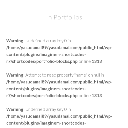
In Portfolios
Warning
: Undefined array key 0 in
/home/yasudamai89/yasudamai.com/public_html/wp-
content/plugins/imaginem-shortcodes-
r7/shortcodes/portfolio-blocks.php
on line
1313
Warning
: Attempt to read property "name" on null in
/home/yasudamai89/yasudamai.com/public_html/wp-
content/plugins/imaginem-shortcodes-
r7/shortcodes/portfolio-blocks.php
on line
1313
Warning
: Undefined array key 0 in
/home/yasudamai89/yasudamai.com/public_html/wp-
content/plugins/imaginem-shortcodes-