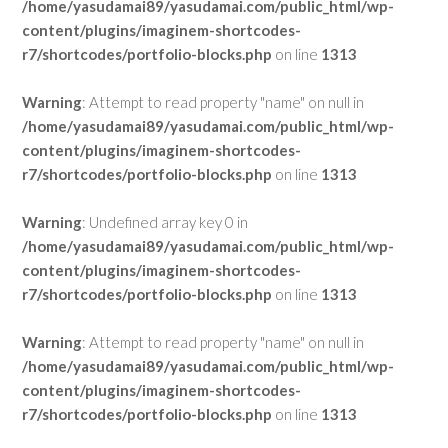
/home/yasudamai89/yasudamai.com/public_html/wp-
content/plugins/imaginem-shortcodes-
r7/shortcodes/portfolio-blocks.php
on line
1313
Warning
: Attempt to read property "name" on null in
/home/yasudamai89/yasudamai.com/public_html/wp-
content/plugins/imaginem-shortcodes-
r7/shortcodes/portfolio-blocks.php
on line
1313
Warning
: Undefined array key 0 in
/home/yasudamai89/yasudamai.com/public_html/wp-
content/plugins/imaginem-shortcodes-
r7/shortcodes/portfolio-blocks.php
on line
1313
Warning
: Attempt to read property "name" on null in
/home/yasudamai89/yasudamai.com/public_html/wp-
content/plugins/imaginem-shortcodes-
r7/shortcodes/portfolio-blocks.php
on line
1313