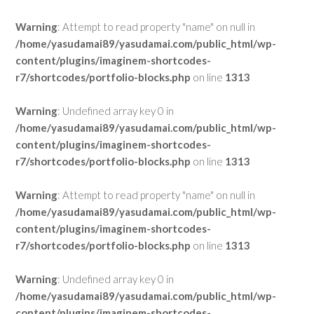
Warning
: Attempt to read property "name" on null in
/home/yasudamai89/yasudamai.com/public_html/wp-
content/plugins/imaginem-shortcodes-
r7/shortcodes/portfolio-blocks.php
on line
1313
Warning
: Undefined array key 0 in
/home/yasudamai89/yasudamai.com/public_html/wp-
content/plugins/imaginem-shortcodes-
r7/shortcodes/portfolio-blocks.php
on line
1313
Warning
: Attempt to read property "name" on null in
/home/yasudamai89/yasudamai.com/public_html/wp-
content/plugins/imaginem-shortcodes-
r7/shortcodes/portfolio-blocks.php
on line
1313
Warning
: Undefined array key 0 in
/home/yasudamai89/yasudamai.com/public_html/wp-
content/plugins/imaginem-shortcodes-