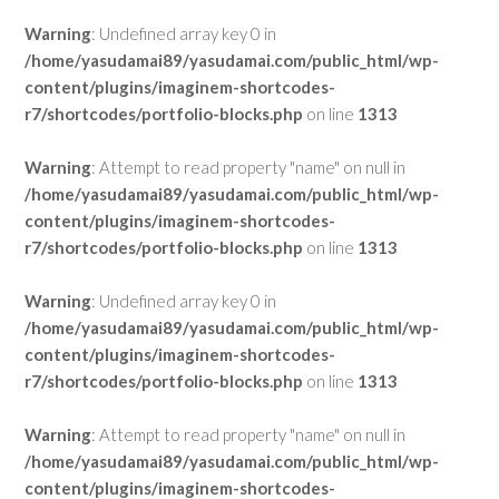
Warning
: Undefined array key 0 in
/home/yasudamai89/yasudamai.com/public_html/wp-
content/plugins/imaginem-shortcodes-
r7/shortcodes/portfolio-blocks.php
on line
1313
Warning
: Attempt to read property "name" on null in
/home/yasudamai89/yasudamai.com/public_html/wp-
content/plugins/imaginem-shortcodes-
r7/shortcodes/portfolio-blocks.php
on line
1313
Warning
: Undefined array key 0 in
/home/yasudamai89/yasudamai.com/public_html/wp-
content/plugins/imaginem-shortcodes-
r7/shortcodes/portfolio-blocks.php
on line
1313
Warning
: Attempt to read property "name" on null in
/home/yasudamai89/yasudamai.com/public_html/wp-
content/plugins/imaginem-shortcodes-