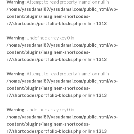
Warning
: Attempt to read property "name" on null in
/home/yasudamai89/yasudamai.com/public_html/wp-
content/plugins/imaginem-shortcodes-
r7/shortcodes/portfolio-blocks.php
on line
1313
Warning
: Undefined array key 0 in
/home/yasudamai89/yasudamai.com/public_html/wp-
content/plugins/imaginem-shortcodes-
r7/shortcodes/portfolio-blocks.php
on line
1313
Warning
: Attempt to read property "name" on null in
/home/yasudamai89/yasudamai.com/public_html/wp-
content/plugins/imaginem-shortcodes-
r7/shortcodes/portfolio-blocks.php
on line
1313
Warning
: Undefined array key 0 in
/home/yasudamai89/yasudamai.com/public_html/wp-
content/plugins/imaginem-shortcodes-
r7/shortcodes/portfolio-blocks.php
on line
1313