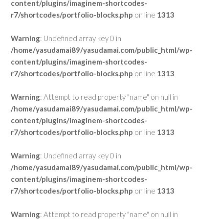
content/plugins/imaginem-shortcodes-
r7/shortcodes/portfolio-blocks.php
on line
1313
Warning
: Undefined array key 0 in
/home/yasudamai89/yasudamai.com/public_html/wp-
content/plugins/imaginem-shortcodes-
r7/shortcodes/portfolio-blocks.php
on line
1313
Warning
: Attempt to read property "name" on null in
/home/yasudamai89/yasudamai.com/public_html/wp-
content/plugins/imaginem-shortcodes-
r7/shortcodes/portfolio-blocks.php
on line
1313
Warning
: Undefined array key 0 in
/home/yasudamai89/yasudamai.com/public_html/wp-
content/plugins/imaginem-shortcodes-
r7/shortcodes/portfolio-blocks.php
on line
1313
Warning
: Attempt to read property "name" on null in