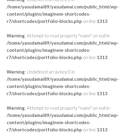
/home/yasudamai89/yasudamai.com/public_html/wp-
content/plugins/imaginem-shortcodes-
r7/shortcodes/portfolio-blocks.php
on line
1313
Warning
: Attempt to read property "name" on null in
/home/yasudamai89/yasudamai.com/public_html/wp-
content/plugins/imaginem-shortcodes-
r7/shortcodes/portfolio-blocks.php
on line
1313
Warning
: Undefined array key 0 in
/home/yasudamai89/yasudamai.com/public_html/wp-
content/plugins/imaginem-shortcodes-
r7/shortcodes/portfolio-blocks.php
on line
1313
Warning
: Attempt to read property "name" on null in
/home/yasudamai89/yasudamai.com/public_html/wp-
content/plugins/imaginem-shortcodes-
r7/shortcodes/portfolio-blocks.php
on line
1313