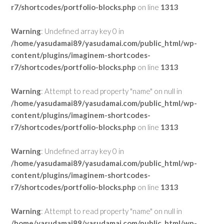
r7/shortcodes/portfolio-blocks.php
on line
1313
Warning
: Undefined array key 0 in
/home/yasudamai89/yasudamai.com/public_html/wp-
content/plugins/imaginem-shortcodes-
r7/shortcodes/portfolio-blocks.php
on line
1313
Warning
: Attempt to read property "name" on null in
/home/yasudamai89/yasudamai.com/public_html/wp-
content/plugins/imaginem-shortcodes-
r7/shortcodes/portfolio-blocks.php
on line
1313
Warning
: Undefined array key 0 in
/home/yasudamai89/yasudamai.com/public_html/wp-
content/plugins/imaginem-shortcodes-
r7/shortcodes/portfolio-blocks.php
on line
1313
Warning
: Attempt to read property "name" on null in
/home/yasudamai89/yasudamai.com/public_html/wp-