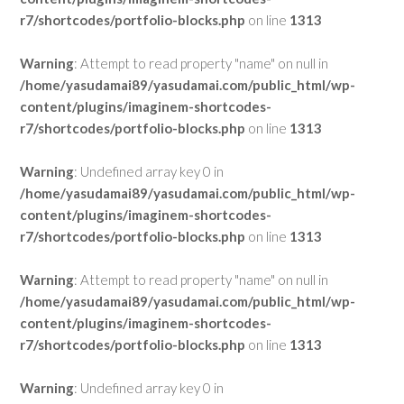
r7/shortcodes/portfolio-blocks.php
on line
1313
Warning
: Attempt to read property "name" on null in
/home/yasudamai89/yasudamai.com/public_html/wp-
content/plugins/imaginem-shortcodes-
r7/shortcodes/portfolio-blocks.php
on line
1313
Warning
: Undefined array key 0 in
/home/yasudamai89/yasudamai.com/public_html/wp-
content/plugins/imaginem-shortcodes-
r7/shortcodes/portfolio-blocks.php
on line
1313
Warning
: Attempt to read property "name" on null in
/home/yasudamai89/yasudamai.com/public_html/wp-
content/plugins/imaginem-shortcodes-
r7/shortcodes/portfolio-blocks.php
on line
1313
Warning
: Undefined array key 0 in