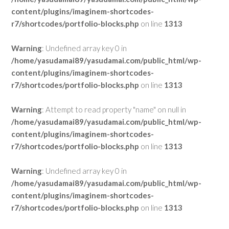
content/plugins/imaginem-shortcodes-
r7/shortcodes/portfolio-blocks.php
on line
1313
Warning
: Undefined array key 0 in
/home/yasudamai89/yasudamai.com/public_html/wp-
content/plugins/imaginem-shortcodes-
r7/shortcodes/portfolio-blocks.php
on line
1313
Warning
: Attempt to read property "name" on null in
/home/yasudamai89/yasudamai.com/public_html/wp-
content/plugins/imaginem-shortcodes-
r7/shortcodes/portfolio-blocks.php
on line
1313
Warning
: Undefined array key 0 in
/home/yasudamai89/yasudamai.com/public_html/wp-
content/plugins/imaginem-shortcodes-
r7/shortcodes/portfolio-blocks.php
on line
1313