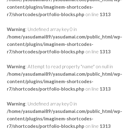
content/plugins/imaginem-shortcodes-
r7/shortcodes/portfolio-blocks.php
on line
1313
Warning
: Undefined array key 0 in
/home/yasudamai89/yasudamai.com/public_html/wp-
content/plugins/imaginem-shortcodes-
r7/shortcodes/portfolio-blocks.php
on line
1313
Warning
: Attempt to read property "name" on null in
/home/yasudamai89/yasudamai.com/public_html/wp-
content/plugins/imaginem-shortcodes-
r7/shortcodes/portfolio-blocks.php
on line
1313
Warning
: Undefined array key 0 in
/home/yasudamai89/yasudamai.com/public_html/wp-
content/plugins/imaginem-shortcodes-
r7/shortcodes/portfolio-blocks.php
on line
1313