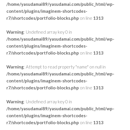
/home/yasudamai89/yasudamai.com/public_html/wp-
content/plugins/imaginem-shortcodes-
r7/shortcodes/portfolio-blocks.php
on line
1313
Warning
: Undefined array key 0 in
/home/yasudamai89/yasudamai.com/public_html/wp-
content/plugins/imaginem-shortcodes-
r7/shortcodes/portfolio-blocks.php
on line
1313
Warning
: Attempt to read property "name" on null in
/home/yasudamai89/yasudamai.com/public_html/wp-
content/plugins/imaginem-shortcodes-
r7/shortcodes/portfolio-blocks.php
on line
1313
Warning
: Undefined array key 0 in
/home/yasudamai89/yasudamai.com/public_html/wp-
content/plugins/imaginem-shortcodes-
r7/shortcodes/portfolio-blocks.php
on line
1313