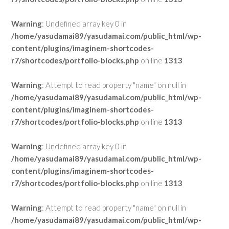
Warning
: Undefined array key 0 in
/home/yasudamai89/yasudamai.com/public_html/wp-
content/plugins/imaginem-shortcodes-
r7/shortcodes/portfolio-blocks.php
on line
1313
Warning
: Attempt to read property "name" on null in
/home/yasudamai89/yasudamai.com/public_html/wp-
content/plugins/imaginem-shortcodes-
r7/shortcodes/portfolio-blocks.php
on line
1313
Warning
: Undefined array key 0 in
/home/yasudamai89/yasudamai.com/public_html/wp-
content/plugins/imaginem-shortcodes-
r7/shortcodes/portfolio-blocks.php
on line
1313
Warning
: Attempt to read property "name" on null in
/home/yasudamai89/yasudamai.com/public_html/wp-