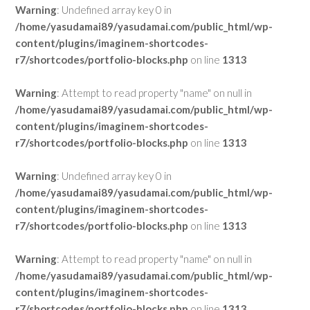
Warning
: Undefined array key 0 in
/home/yasudamai89/yasudamai.com/public_html/wp-
content/plugins/imaginem-shortcodes-
r7/shortcodes/portfolio-blocks.php
on line
1313
Warning
: Attempt to read property "name" on null in
/home/yasudamai89/yasudamai.com/public_html/wp-
content/plugins/imaginem-shortcodes-
r7/shortcodes/portfolio-blocks.php
on line
1313
Warning
: Undefined array key 0 in
/home/yasudamai89/yasudamai.com/public_html/wp-
content/plugins/imaginem-shortcodes-
r7/shortcodes/portfolio-blocks.php
on line
1313
Warning
: Attempt to read property "name" on null in
/home/yasudamai89/yasudamai.com/public_html/wp-
content/plugins/imaginem-shortcodes-
r7/shortcodes/portfolio-blocks.php
on line
1313