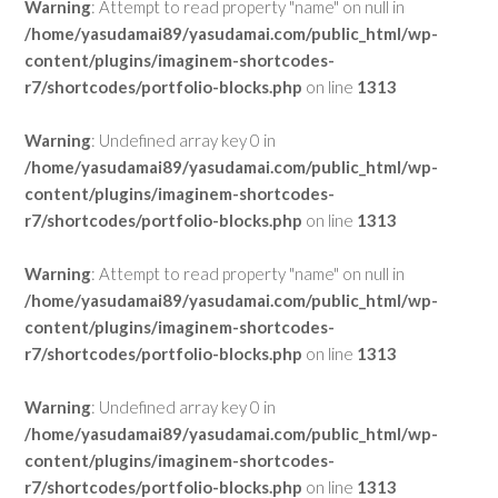
Warning
: Attempt to read property "name" on null in
/home/yasudamai89/yasudamai.com/public_html/wp-
content/plugins/imaginem-shortcodes-
r7/shortcodes/portfolio-blocks.php
on line
1313
Warning
: Undefined array key 0 in
/home/yasudamai89/yasudamai.com/public_html/wp-
content/plugins/imaginem-shortcodes-
r7/shortcodes/portfolio-blocks.php
on line
1313
Warning
: Attempt to read property "name" on null in
/home/yasudamai89/yasudamai.com/public_html/wp-
content/plugins/imaginem-shortcodes-
r7/shortcodes/portfolio-blocks.php
on line
1313
Warning
: Undefined array key 0 in
/home/yasudamai89/yasudamai.com/public_html/wp-
content/plugins/imaginem-shortcodes-
r7/shortcodes/portfolio-blocks.php
on line
1313