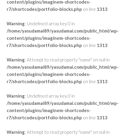
content/plugins/imaginem-shortcodes-
r7/shortcodes/portfolio-blocks.php
on line
1313
Warning
: Undefined array key 0 in
/home/yasudamai89/yasudamai.com/public_html/wp-
content/plugins/imaginem-shortcodes-
r7/shortcodes/portfolio-blocks.php
on line
1313
Warning
: Attempt to read property "name" on null in
/home/yasudamai89/yasudamai.com/public_html/wp-
content/plugins/imaginem-shortcodes-
r7/shortcodes/portfolio-blocks.php
on line
1313
Warning
: Undefined array key 0 in
/home/yasudamai89/yasudamai.com/public_html/wp-
content/plugins/imaginem-shortcodes-
r7/shortcodes/portfolio-blocks.php
on line
1313
Warning
: Attempt to read property "name" on null in