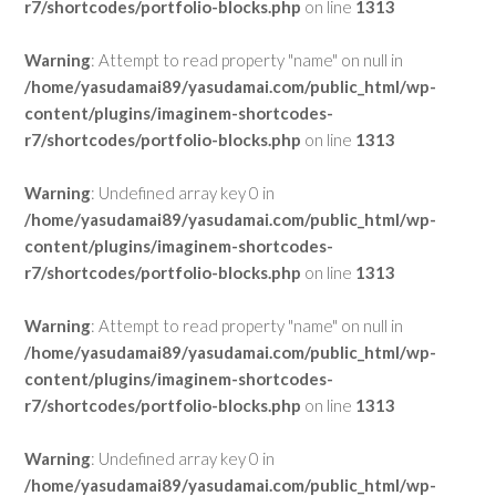
r7/shortcodes/portfolio-blocks.php
on line
1313
Warning
: Attempt to read property "name" on null in
/home/yasudamai89/yasudamai.com/public_html/wp-
content/plugins/imaginem-shortcodes-
r7/shortcodes/portfolio-blocks.php
on line
1313
Warning
: Undefined array key 0 in
/home/yasudamai89/yasudamai.com/public_html/wp-
content/plugins/imaginem-shortcodes-
r7/shortcodes/portfolio-blocks.php
on line
1313
Warning
: Attempt to read property "name" on null in
/home/yasudamai89/yasudamai.com/public_html/wp-
content/plugins/imaginem-shortcodes-
r7/shortcodes/portfolio-blocks.php
on line
1313
Warning
: Undefined array key 0 in
/home/yasudamai89/yasudamai.com/public_html/wp-