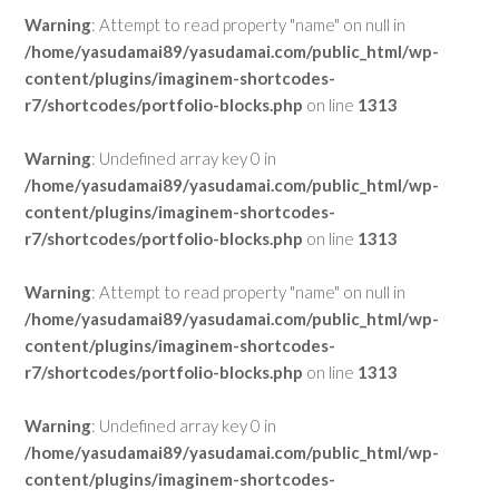
Warning
: Attempt to read property "name" on null in
/home/yasudamai89/yasudamai.com/public_html/wp-
content/plugins/imaginem-shortcodes-
r7/shortcodes/portfolio-blocks.php
on line
1313
Warning
: Undefined array key 0 in
/home/yasudamai89/yasudamai.com/public_html/wp-
content/plugins/imaginem-shortcodes-
r7/shortcodes/portfolio-blocks.php
on line
1313
Warning
: Attempt to read property "name" on null in
/home/yasudamai89/yasudamai.com/public_html/wp-
content/plugins/imaginem-shortcodes-
r7/shortcodes/portfolio-blocks.php
on line
1313
Warning
: Undefined array key 0 in
/home/yasudamai89/yasudamai.com/public_html/wp-
content/plugins/imaginem-shortcodes-