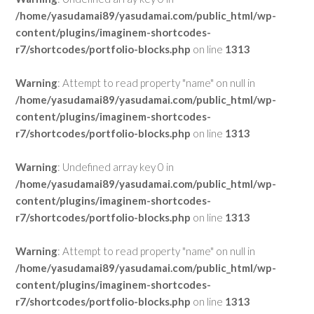
/home/yasudamai89/yasudamai.com/public_html/wp-
content/plugins/imaginem-shortcodes-
r7/shortcodes/portfolio-blocks.php
on line
1313
Warning
: Attempt to read property "name" on null in
/home/yasudamai89/yasudamai.com/public_html/wp-
content/plugins/imaginem-shortcodes-
r7/shortcodes/portfolio-blocks.php
on line
1313
Warning
: Undefined array key 0 in
/home/yasudamai89/yasudamai.com/public_html/wp-
content/plugins/imaginem-shortcodes-
r7/shortcodes/portfolio-blocks.php
on line
1313
Warning
: Attempt to read property "name" on null in
/home/yasudamai89/yasudamai.com/public_html/wp-
content/plugins/imaginem-shortcodes-
r7/shortcodes/portfolio-blocks.php
on line
1313