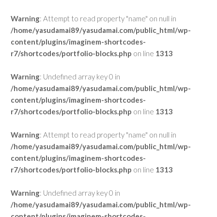
Warning
: Attempt to read property "name" on null in
/home/yasudamai89/yasudamai.com/public_html/wp-
content/plugins/imaginem-shortcodes-
r7/shortcodes/portfolio-blocks.php
on line
1313
Warning
: Undefined array key 0 in
/home/yasudamai89/yasudamai.com/public_html/wp-
content/plugins/imaginem-shortcodes-
r7/shortcodes/portfolio-blocks.php
on line
1313
Warning
: Attempt to read property "name" on null in
/home/yasudamai89/yasudamai.com/public_html/wp-
content/plugins/imaginem-shortcodes-
r7/shortcodes/portfolio-blocks.php
on line
1313
Warning
: Undefined array key 0 in
/home/yasudamai89/yasudamai.com/public_html/wp-
content/plugins/imaginem-shortcodes-