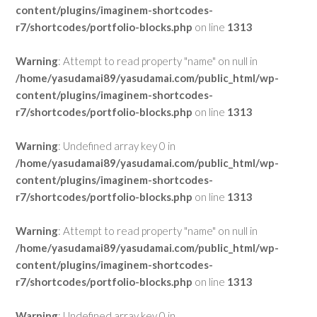
content/plugins/imaginem-shortcodes-
r7/shortcodes/portfolio-blocks.php
on line
1313
Warning
: Attempt to read property "name" on null in
/home/yasudamai89/yasudamai.com/public_html/wp-
content/plugins/imaginem-shortcodes-
r7/shortcodes/portfolio-blocks.php
on line
1313
Warning
: Undefined array key 0 in
/home/yasudamai89/yasudamai.com/public_html/wp-
content/plugins/imaginem-shortcodes-
r7/shortcodes/portfolio-blocks.php
on line
1313
Warning
: Attempt to read property "name" on null in
/home/yasudamai89/yasudamai.com/public_html/wp-
content/plugins/imaginem-shortcodes-
r7/shortcodes/portfolio-blocks.php
on line
1313
Warning
: Undefined array key 0 in