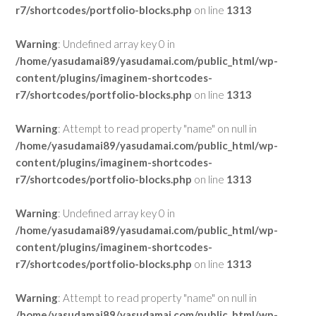
r7/shortcodes/portfolio-blocks.php
on line
1313
Warning
: Undefined array key 0 in
/home/yasudamai89/yasudamai.com/public_html/wp-
content/plugins/imaginem-shortcodes-
r7/shortcodes/portfolio-blocks.php
on line
1313
Warning
: Attempt to read property "name" on null in
/home/yasudamai89/yasudamai.com/public_html/wp-
content/plugins/imaginem-shortcodes-
r7/shortcodes/portfolio-blocks.php
on line
1313
Warning
: Undefined array key 0 in
/home/yasudamai89/yasudamai.com/public_html/wp-
content/plugins/imaginem-shortcodes-
r7/shortcodes/portfolio-blocks.php
on line
1313
Warning
: Attempt to read property "name" on null in
/home/yasudamai89/yasudamai.com/public_html/wp-