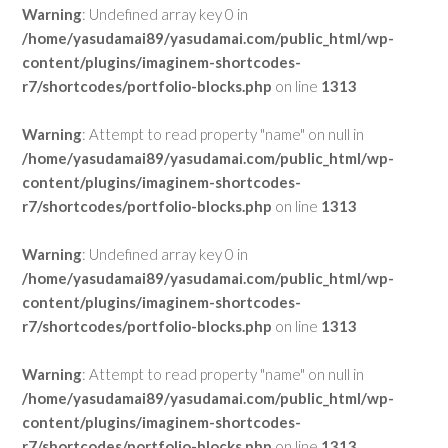
Warning
: Undefined array key 0 in
/home/yasudamai89/yasudamai.com/public_html/wp-
content/plugins/imaginem-shortcodes-
r7/shortcodes/portfolio-blocks.php
on line
1313
Warning
: Attempt to read property "name" on null in
/home/yasudamai89/yasudamai.com/public_html/wp-
content/plugins/imaginem-shortcodes-
r7/shortcodes/portfolio-blocks.php
on line
1313
Warning
: Undefined array key 0 in
/home/yasudamai89/yasudamai.com/public_html/wp-
content/plugins/imaginem-shortcodes-
r7/shortcodes/portfolio-blocks.php
on line
1313
Warning
: Attempt to read property "name" on null in
/home/yasudamai89/yasudamai.com/public_html/wp-
content/plugins/imaginem-shortcodes-
r7/shortcodes/portfolio-blocks.php
on line
1313