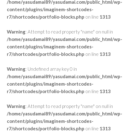
/home/yasudamai89/yasudamai.com/public_html/wp-
content/plugins/imaginem-shortcodes-
r7/shortcodes/portfolio-blocks.php
on line
1313
Warning
: Attempt to read property "name" on null in
/home/yasudamai89/yasudamai.com/public_html/wp-
content/plugins/imaginem-shortcodes-
r7/shortcodes/portfolio-blocks.php
on line
1313
Warning
: Undefined array key 0 in
/home/yasudamai89/yasudamai.com/public_html/wp-
content/plugins/imaginem-shortcodes-
r7/shortcodes/portfolio-blocks.php
on line
1313
Warning
: Attempt to read property "name" on null in
/home/yasudamai89/yasudamai.com/public_html/wp-
content/plugins/imaginem-shortcodes-
r7/shortcodes/portfolio-blocks.php
on line
1313