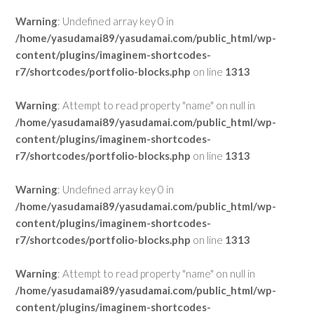
Warning
: Undefined array key 0 in
/home/yasudamai89/yasudamai.com/public_html/wp-
content/plugins/imaginem-shortcodes-
r7/shortcodes/portfolio-blocks.php
on line
1313
Warning
: Attempt to read property "name" on null in
/home/yasudamai89/yasudamai.com/public_html/wp-
content/plugins/imaginem-shortcodes-
r7/shortcodes/portfolio-blocks.php
on line
1313
Warning
: Undefined array key 0 in
/home/yasudamai89/yasudamai.com/public_html/wp-
content/plugins/imaginem-shortcodes-
r7/shortcodes/portfolio-blocks.php
on line
1313
Warning
: Attempt to read property "name" on null in
/home/yasudamai89/yasudamai.com/public_html/wp-
content/plugins/imaginem-shortcodes-