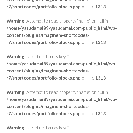
r7/shortcodes/portfolio-blocks.php
on line
1313
Warning
: Attempt to read property "name" on null in
/home/yasudamai89/yasudamai.com/public_html/wp-
content/plugins/imaginem-shortcodes-
r7/shortcodes/portfolio-blocks.php
on line
1313
Warning
: Undefined array key 0 in
/home/yasudamai89/yasudamai.com/public_html/wp-
content/plugins/imaginem-shortcodes-
r7/shortcodes/portfolio-blocks.php
on line
1313
Warning
: Attempt to read property "name" on null in
/home/yasudamai89/yasudamai.com/public_html/wp-
content/plugins/imaginem-shortcodes-
r7/shortcodes/portfolio-blocks.php
on line
1313
Warning
: Undefined array key 0 in