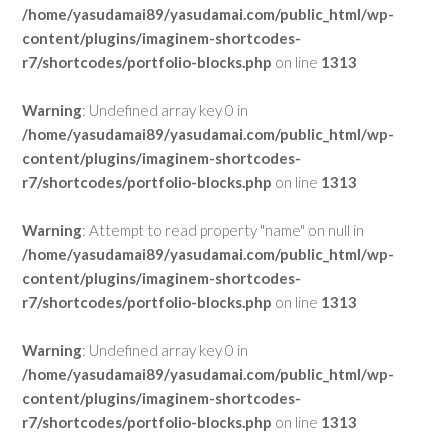
/home/yasudamai89/yasudamai.com/public_html/wp-
content/plugins/imaginem-shortcodes-
r7/shortcodes/portfolio-blocks.php
on line
1313
Warning
: Undefined array key 0 in
/home/yasudamai89/yasudamai.com/public_html/wp-
content/plugins/imaginem-shortcodes-
r7/shortcodes/portfolio-blocks.php
on line
1313
Warning
: Attempt to read property "name" on null in
/home/yasudamai89/yasudamai.com/public_html/wp-
content/plugins/imaginem-shortcodes-
r7/shortcodes/portfolio-blocks.php
on line
1313
Warning
: Undefined array key 0 in
/home/yasudamai89/yasudamai.com/public_html/wp-
content/plugins/imaginem-shortcodes-
r7/shortcodes/portfolio-blocks.php
on line
1313