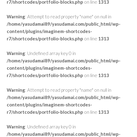
r7/shortcodes/portfolio-blocks.php
on line
1313
Warning
: Attempt to read property "name" on null in
/home/yasudamai89/yasudamai.com/public_html/wp-
content/plugins/imaginem-shortcodes-
r7/shortcodes/portfolio-blocks.php
on line
1313
Warning
: Undefined array key 0 in
/home/yasudamai89/yasudamai.com/public_html/wp-
content/plugins/imaginem-shortcodes-
r7/shortcodes/portfolio-blocks.php
on line
1313
Warning
: Attempt to read property "name" on null in
/home/yasudamai89/yasudamai.com/public_html/wp-
content/plugins/imaginem-shortcodes-
r7/shortcodes/portfolio-blocks.php
on line
1313
Warning
: Undefined array key 0 in
/home/yasudamai89/yasudamai.com/public_html/wp-