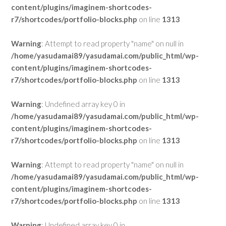
content/plugins/imaginem-shortcodes-
r7/shortcodes/portfolio-blocks.php
on line
1313
Warning
: Attempt to read property "name" on null in
/home/yasudamai89/yasudamai.com/public_html/wp-
content/plugins/imaginem-shortcodes-
r7/shortcodes/portfolio-blocks.php
on line
1313
Warning
: Undefined array key 0 in
/home/yasudamai89/yasudamai.com/public_html/wp-
content/plugins/imaginem-shortcodes-
r7/shortcodes/portfolio-blocks.php
on line
1313
Warning
: Attempt to read property "name" on null in
/home/yasudamai89/yasudamai.com/public_html/wp-
content/plugins/imaginem-shortcodes-
r7/shortcodes/portfolio-blocks.php
on line
1313
Warning
: Undefined array key 0 in