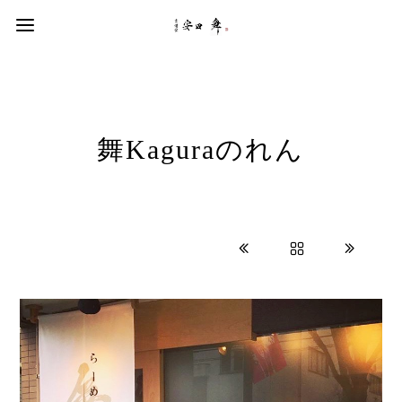
舞Kaguraのれん