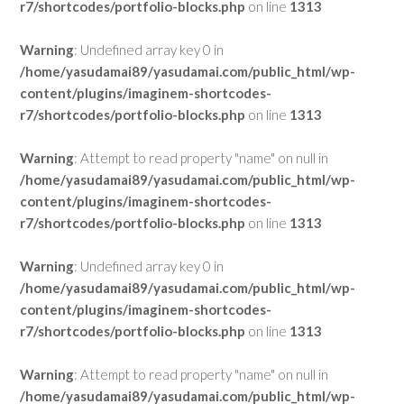
r7/shortcodes/portfolio-blocks.php
on line
1313
Warning
: Undefined array key 0 in
/home/yasudamai89/yasudamai.com/public_html/wp-
content/plugins/imaginem-shortcodes-
r7/shortcodes/portfolio-blocks.php
on line
1313
Warning
: Attempt to read property "name" on null in
/home/yasudamai89/yasudamai.com/public_html/wp-
content/plugins/imaginem-shortcodes-
r7/shortcodes/portfolio-blocks.php
on line
1313
Warning
: Undefined array key 0 in
/home/yasudamai89/yasudamai.com/public_html/wp-
content/plugins/imaginem-shortcodes-
r7/shortcodes/portfolio-blocks.php
on line
1313
Warning
: Attempt to read property "name" on null in
/home/yasudamai89/yasudamai.com/public_html/wp-