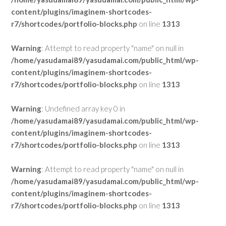
content/plugins/imaginem-shortcodes-
r7/shortcodes/portfolio-blocks.php
on line
1313
Warning
: Attempt to read property "name" on null in
/home/yasudamai89/yasudamai.com/public_html/wp-
content/plugins/imaginem-shortcodes-
r7/shortcodes/portfolio-blocks.php
on line
1313
Warning
: Undefined array key 0 in
/home/yasudamai89/yasudamai.com/public_html/wp-
content/plugins/imaginem-shortcodes-
r7/shortcodes/portfolio-blocks.php
on line
1313
Warning
: Attempt to read property "name" on null in
/home/yasudamai89/yasudamai.com/public_html/wp-
content/plugins/imaginem-shortcodes-
r7/shortcodes/portfolio-blocks.php
on line
1313