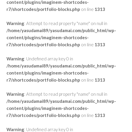
content/plugins/imaginem-shortcodes-
r7/shortcodes/portfolio-blocks.php
on line
1313
Warning
: Attempt to read property "name" on null in
/home/yasudamai89/yasudamai.com/public_html/wp-
content/plugins/imaginem-shortcodes-
r7/shortcodes/portfolio-blocks.php
on line
1313
Warning
: Undefined array key 0 in
/home/yasudamai89/yasudamai.com/public_html/wp-
content/plugins/imaginem-shortcodes-
r7/shortcodes/portfolio-blocks.php
on line
1313
Warning
: Attempt to read property "name" on null in
/home/yasudamai89/yasudamai.com/public_html/wp-
content/plugins/imaginem-shortcodes-
r7/shortcodes/portfolio-blocks.php
on line
1313
Warning
: Undefined array key 0 in