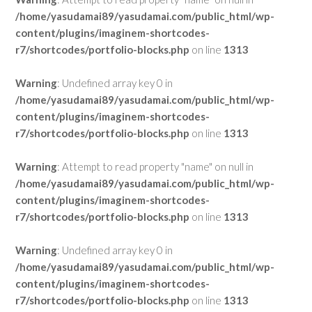
/home/yasudamai89/yasudamai.com/public_html/wp-
content/plugins/imaginem-shortcodes-
r7/shortcodes/portfolio-blocks.php
on line
1313
Warning
: Undefined array key 0 in
/home/yasudamai89/yasudamai.com/public_html/wp-
content/plugins/imaginem-shortcodes-
r7/shortcodes/portfolio-blocks.php
on line
1313
Warning
: Attempt to read property "name" on null in
/home/yasudamai89/yasudamai.com/public_html/wp-
content/plugins/imaginem-shortcodes-
r7/shortcodes/portfolio-blocks.php
on line
1313
Warning
: Undefined array key 0 in
/home/yasudamai89/yasudamai.com/public_html/wp-
content/plugins/imaginem-shortcodes-
r7/shortcodes/portfolio-blocks.php
on line
1313