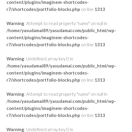
content/plugins/imaginem-shortcodes-
r7/shortcodes/portfolio-blocks.php
on line
1313
Warning
: Attempt to read property "name" on null in
/home/yasudamai89/yasudamai.com/public_html/wp-
content/plugins/imaginem-shortcodes-
r7/shortcodes/portfolio-blocks.php
on line
1313
Warning
: Undefined array key 0 in
/home/yasudamai89/yasudamai.com/public_html/wp-
content/plugins/imaginem-shortcodes-
r7/shortcodes/portfolio-blocks.php
on line
1313
Warning
: Attempt to read property "name" on null in
/home/yasudamai89/yasudamai.com/public_html/wp-
content/plugins/imaginem-shortcodes-
r7/shortcodes/portfolio-blocks.php
on line
1313
Warning
: Undefined array key 0 in