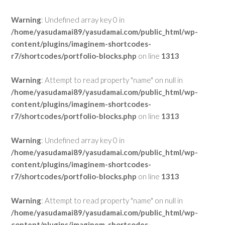
Warning
: Undefined array key 0 in
/home/yasudamai89/yasudamai.com/public_html/wp-
content/plugins/imaginem-shortcodes-
r7/shortcodes/portfolio-blocks.php
on line
1313
Warning
: Attempt to read property "name" on null in
/home/yasudamai89/yasudamai.com/public_html/wp-
content/plugins/imaginem-shortcodes-
r7/shortcodes/portfolio-blocks.php
on line
1313
Warning
: Undefined array key 0 in
/home/yasudamai89/yasudamai.com/public_html/wp-
content/plugins/imaginem-shortcodes-
r7/shortcodes/portfolio-blocks.php
on line
1313
Warning
: Attempt to read property "name" on null in
/home/yasudamai89/yasudamai.com/public_html/wp-
content/plugins/imaginem-shortcodes-