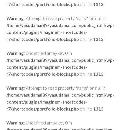
r7/shortcodes/portfolio-blocks.php
on line
1313
Warning
: Attempt to read property "name" on null in
/home/yasudamai89/yasudamai.com/public_html/wp-
content/plugins/imaginem-shortcodes-
r7/shortcodes/portfolio-blocks.php
on line
1313
Warning
: Undefined array key 0 in
/home/yasudamai89/yasudamai.com/public_html/wp-
content/plugins/imaginem-shortcodes-
r7/shortcodes/portfolio-blocks.php
on line
1313
Warning
: Attempt to read property "name" on null in
/home/yasudamai89/yasudamai.com/public_html/wp-
content/plugins/imaginem-shortcodes-
r7/shortcodes/portfolio-blocks.php
on line
1313
Warning
: Undefined array key 0 in
/home/yasudamai89/yasudamai.com/public_html/wp-