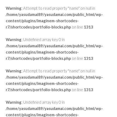
Warning
: Attempt to read property "name" on null in
/home/yasudamai89/yasudamai.com/public_html/wp-
content/plugins/imaginem-shortcodes-
r7/shortcodes/portfolio-blocks.php
on line
1313
Warning
: Undefined array key 0 in
/home/yasudamai89/yasudamai.com/public_html/wp-
content/plugins/imaginem-shortcodes-
r7/shortcodes/portfolio-blocks.php
on line
1313
Warning
: Attempt to read property "name" on null in
/home/yasudamai89/yasudamai.com/public_html/wp-
content/plugins/imaginem-shortcodes-
r7/shortcodes/portfolio-blocks.php
on line
1313
Warning
: Undefined array key 0 in
/home/yasudamai89/yasudamai.com/public_html/wp-
content/plugins/imaginem-shortcodes-