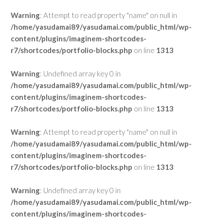
Warning
: Attempt to read property "name" on null in
/home/yasudamai89/yasudamai.com/public_html/wp-
content/plugins/imaginem-shortcodes-
r7/shortcodes/portfolio-blocks.php
on line
1313
Warning
: Undefined array key 0 in
/home/yasudamai89/yasudamai.com/public_html/wp-
content/plugins/imaginem-shortcodes-
r7/shortcodes/portfolio-blocks.php
on line
1313
Warning
: Attempt to read property "name" on null in
/home/yasudamai89/yasudamai.com/public_html/wp-
content/plugins/imaginem-shortcodes-
r7/shortcodes/portfolio-blocks.php
on line
1313
Warning
: Undefined array key 0 in
/home/yasudamai89/yasudamai.com/public_html/wp-
content/plugins/imaginem-shortcodes-