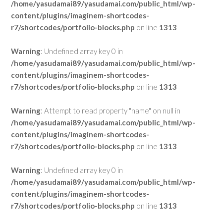
/home/yasudamai89/yasudamai.com/public_html/wp-
content/plugins/imaginem-shortcodes-
r7/shortcodes/portfolio-blocks.php
on line
1313
Warning
: Undefined array key 0 in
/home/yasudamai89/yasudamai.com/public_html/wp-
content/plugins/imaginem-shortcodes-
r7/shortcodes/portfolio-blocks.php
on line
1313
Warning
: Attempt to read property "name" on null in
/home/yasudamai89/yasudamai.com/public_html/wp-
content/plugins/imaginem-shortcodes-
r7/shortcodes/portfolio-blocks.php
on line
1313
Warning
: Undefined array key 0 in
/home/yasudamai89/yasudamai.com/public_html/wp-
content/plugins/imaginem-shortcodes-
r7/shortcodes/portfolio-blocks.php
on line
1313