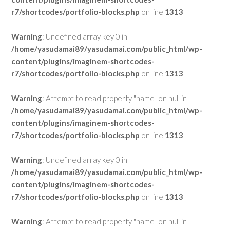
r7/shortcodes/portfolio-blocks.php
on line
1313
Warning
: Undefined array key 0 in
/home/yasudamai89/yasudamai.com/public_html/wp-
content/plugins/imaginem-shortcodes-
r7/shortcodes/portfolio-blocks.php
on line
1313
Warning
: Attempt to read property "name" on null in
/home/yasudamai89/yasudamai.com/public_html/wp-
content/plugins/imaginem-shortcodes-
r7/shortcodes/portfolio-blocks.php
on line
1313
Warning
: Undefined array key 0 in
/home/yasudamai89/yasudamai.com/public_html/wp-
content/plugins/imaginem-shortcodes-
r7/shortcodes/portfolio-blocks.php
on line
1313
Warning
: Attempt to read property "name" on null in