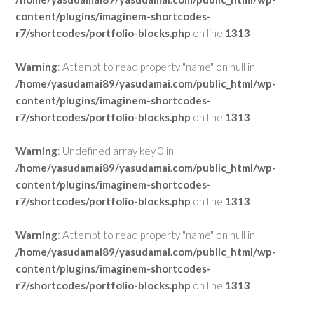
content/plugins/imaginem-shortcodes-
r7/shortcodes/portfolio-blocks.php
on line
1313
Warning
: Attempt to read property "name" on null in
/home/yasudamai89/yasudamai.com/public_html/wp-
content/plugins/imaginem-shortcodes-
r7/shortcodes/portfolio-blocks.php
on line
1313
Warning
: Undefined array key 0 in
/home/yasudamai89/yasudamai.com/public_html/wp-
content/plugins/imaginem-shortcodes-
r7/shortcodes/portfolio-blocks.php
on line
1313
Warning
: Attempt to read property "name" on null in
/home/yasudamai89/yasudamai.com/public_html/wp-
content/plugins/imaginem-shortcodes-
r7/shortcodes/portfolio-blocks.php
on line
1313