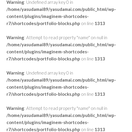
Warning
: Undefined array key 0 in
/home/yasudamai89/yasudamai.com/public_html/wp-
content/plugins/imaginem-shortcodes-
r7/shortcodes/portfolio-blocks.php
on line
1313
Warning
: Attempt to read property "name" on null in
/home/yasudamai89/yasudamai.com/public_html/wp-
content/plugins/imaginem-shortcodes-
r7/shortcodes/portfolio-blocks.php
on line
1313
Warning
: Undefined array key 0 in
/home/yasudamai89/yasudamai.com/public_html/wp-
content/plugins/imaginem-shortcodes-
r7/shortcodes/portfolio-blocks.php
on line
1313
Warning
: Attempt to read property "name" on null in
/home/yasudamai89/yasudamai.com/public_html/wp-
content/plugins/imaginem-shortcodes-
r7/shortcodes/portfolio-blocks.php
on line
1313