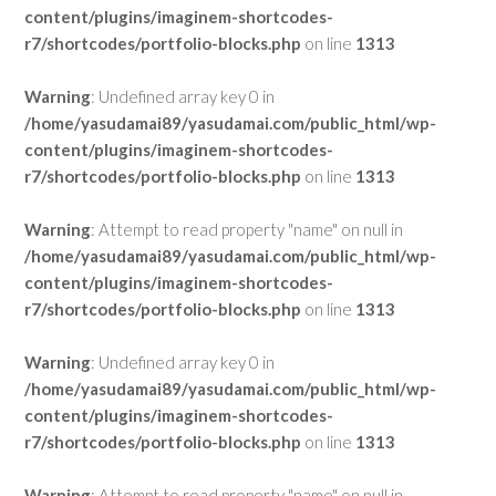
content/plugins/imaginem-shortcodes-
r7/shortcodes/portfolio-blocks.php
on line
1313
Warning
: Undefined array key 0 in
/home/yasudamai89/yasudamai.com/public_html/wp-
content/plugins/imaginem-shortcodes-
r7/shortcodes/portfolio-blocks.php
on line
1313
Warning
: Attempt to read property "name" on null in
/home/yasudamai89/yasudamai.com/public_html/wp-
content/plugins/imaginem-shortcodes-
r7/shortcodes/portfolio-blocks.php
on line
1313
Warning
: Undefined array key 0 in
/home/yasudamai89/yasudamai.com/public_html/wp-
content/plugins/imaginem-shortcodes-
r7/shortcodes/portfolio-blocks.php
on line
1313
Warning
: Attempt to read property "name" on null in