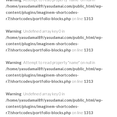
/home/yasudamai89/yasudamai.com/public_html/wp-
content/plugins/imaginem-shortcodes-
r7/shortcodes/portfolio-blocks.php
on line
1313
Warning
: Undefined array key 0 in
/home/yasudamai89/yasudamai.com/public_html/wp-
content/plugins/imaginem-shortcodes-
r7/shortcodes/portfolio-blocks.php
on line
1313
Warning
: Attempt to read property "name" on null in
/home/yasudamai89/yasudamai.com/public_html/wp-
content/plugins/imaginem-shortcodes-
r7/shortcodes/portfolio-blocks.php
on line
1313
Warning
: Undefined array key 0 in
/home/yasudamai89/yasudamai.com/public_html/wp-
content/plugins/imaginem-shortcodes-
r7/shortcodes/portfolio-blocks.php
on line
1313