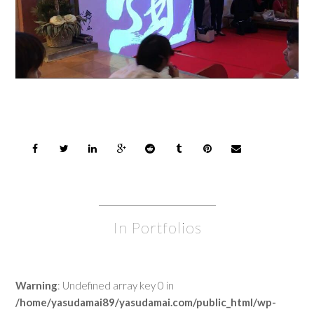
In Portfolios
Warning
: Undefined array key 0 in
/home/yasudamai89/yasudamai.com/public_html/wp-