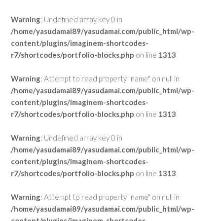
Warning
: Undefined array key 0 in
/home/yasudamai89/yasudamai.com/public_html/wp-
content/plugins/imaginem-shortcodes-
r7/shortcodes/portfolio-blocks.php
on line
1313
Warning
: Attempt to read property "name" on null in
/home/yasudamai89/yasudamai.com/public_html/wp-
content/plugins/imaginem-shortcodes-
r7/shortcodes/portfolio-blocks.php
on line
1313
Warning
: Undefined array key 0 in
/home/yasudamai89/yasudamai.com/public_html/wp-
content/plugins/imaginem-shortcodes-
r7/shortcodes/portfolio-blocks.php
on line
1313
Warning
: Attempt to read property "name" on null in
/home/yasudamai89/yasudamai.com/public_html/wp-
content/plugins/imaginem-shortcodes-