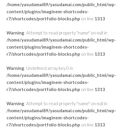
/home/yasudamai89/yasudamai.com/public_html/wp-
content/plugins/imaginem-shortcodes-
r7/shortcodes/portfolio-blocks.php
on line
1313
Warning
: Attempt to read property "name" on null in
/home/yasudamai89/yasudamai.com/public_html/wp-
content/plugins/imaginem-shortcodes-
r7/shortcodes/portfolio-blocks.php
on line
1313
Warning
: Undefined array key 0 in
/home/yasudamai89/yasudamai.com/public_html/wp-
content/plugins/imaginem-shortcodes-
r7/shortcodes/portfolio-blocks.php
on line
1313
Warning
: Attempt to read property "name" on null in
/home/yasudamai89/yasudamai.com/public_html/wp-
content/plugins/imaginem-shortcodes-
r7/shortcodes/portfolio-blocks.php
on line
1313