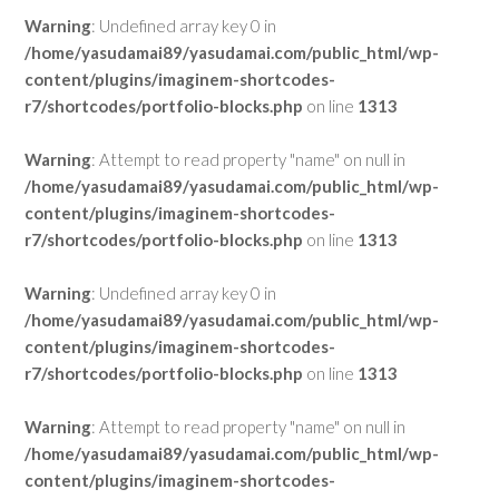
Warning
: Undefined array key 0 in
/home/yasudamai89/yasudamai.com/public_html/wp-
content/plugins/imaginem-shortcodes-
r7/shortcodes/portfolio-blocks.php
on line
1313
Warning
: Attempt to read property "name" on null in
/home/yasudamai89/yasudamai.com/public_html/wp-
content/plugins/imaginem-shortcodes-
r7/shortcodes/portfolio-blocks.php
on line
1313
Warning
: Undefined array key 0 in
/home/yasudamai89/yasudamai.com/public_html/wp-
content/plugins/imaginem-shortcodes-
r7/shortcodes/portfolio-blocks.php
on line
1313
Warning
: Attempt to read property "name" on null in
/home/yasudamai89/yasudamai.com/public_html/wp-
content/plugins/imaginem-shortcodes-