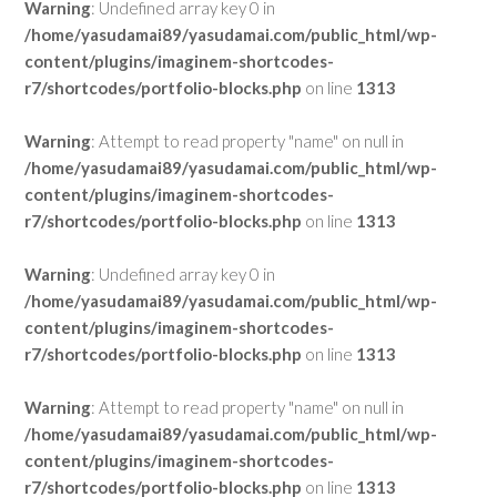
Warning
: Undefined array key 0 in
/home/yasudamai89/yasudamai.com/public_html/wp-
content/plugins/imaginem-shortcodes-
r7/shortcodes/portfolio-blocks.php
on line
1313
Warning
: Attempt to read property "name" on null in
/home/yasudamai89/yasudamai.com/public_html/wp-
content/plugins/imaginem-shortcodes-
r7/shortcodes/portfolio-blocks.php
on line
1313
Warning
: Undefined array key 0 in
/home/yasudamai89/yasudamai.com/public_html/wp-
content/plugins/imaginem-shortcodes-
r7/shortcodes/portfolio-blocks.php
on line
1313
Warning
: Attempt to read property "name" on null in
/home/yasudamai89/yasudamai.com/public_html/wp-
content/plugins/imaginem-shortcodes-
r7/shortcodes/portfolio-blocks.php
on line
1313