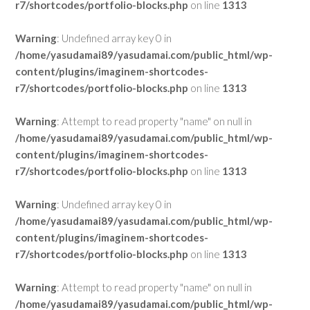
r7/shortcodes/portfolio-blocks.php
on line
1313
Warning
: Undefined array key 0 in
/home/yasudamai89/yasudamai.com/public_html/wp-
content/plugins/imaginem-shortcodes-
r7/shortcodes/portfolio-blocks.php
on line
1313
Warning
: Attempt to read property "name" on null in
/home/yasudamai89/yasudamai.com/public_html/wp-
content/plugins/imaginem-shortcodes-
r7/shortcodes/portfolio-blocks.php
on line
1313
Warning
: Undefined array key 0 in
/home/yasudamai89/yasudamai.com/public_html/wp-
content/plugins/imaginem-shortcodes-
r7/shortcodes/portfolio-blocks.php
on line
1313
Warning
: Attempt to read property "name" on null in
/home/yasudamai89/yasudamai.com/public_html/wp-