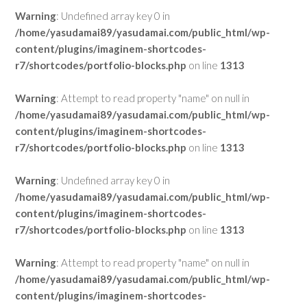
Warning
: Undefined array key 0 in
/home/yasudamai89/yasudamai.com/public_html/wp-
content/plugins/imaginem-shortcodes-
r7/shortcodes/portfolio-blocks.php
on line
1313
Warning
: Attempt to read property "name" on null in
/home/yasudamai89/yasudamai.com/public_html/wp-
content/plugins/imaginem-shortcodes-
r7/shortcodes/portfolio-blocks.php
on line
1313
Warning
: Undefined array key 0 in
/home/yasudamai89/yasudamai.com/public_html/wp-
content/plugins/imaginem-shortcodes-
r7/shortcodes/portfolio-blocks.php
on line
1313
Warning
: Attempt to read property "name" on null in
/home/yasudamai89/yasudamai.com/public_html/wp-
content/plugins/imaginem-shortcodes-