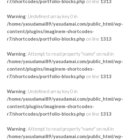
r7/shortcodes/portfolio-blocks.php
on line
1313
Warning
: Undefined array key 0 in
/home/yasudamai89/yasudamai.com/public_html/wp-
content/plugins/imaginem-shortcodes-
r7/shortcodes/portfolio-blocks.php
on line
1313
Warning
: Attempt to read property "name" on null in
/home/yasudamai89/yasudamai.com/public_html/wp-
content/plugins/imaginem-shortcodes-
r7/shortcodes/portfolio-blocks.php
on line
1313
Warning
: Undefined array key 0 in
/home/yasudamai89/yasudamai.com/public_html/wp-
content/plugins/imaginem-shortcodes-
r7/shortcodes/portfolio-blocks.php
on line
1313
Warning
: Attempt to read property "name" on null in
/home/yasudamai89/yasudamai.com/public_html/wp-