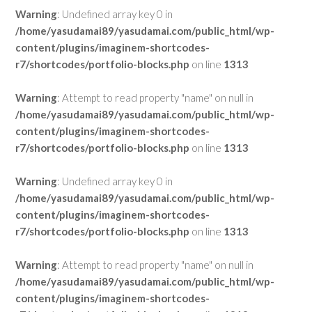
Warning
: Undefined array key 0 in
/home/yasudamai89/yasudamai.com/public_html/wp-
content/plugins/imaginem-shortcodes-
r7/shortcodes/portfolio-blocks.php
on line
1313
Warning
: Attempt to read property "name" on null in
/home/yasudamai89/yasudamai.com/public_html/wp-
content/plugins/imaginem-shortcodes-
r7/shortcodes/portfolio-blocks.php
on line
1313
Warning
: Undefined array key 0 in
/home/yasudamai89/yasudamai.com/public_html/wp-
content/plugins/imaginem-shortcodes-
r7/shortcodes/portfolio-blocks.php
on line
1313
Warning
: Attempt to read property "name" on null in
/home/yasudamai89/yasudamai.com/public_html/wp-
content/plugins/imaginem-shortcodes-