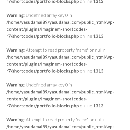
r7/shortcodes/portfolio-blocks.php
on line
1313
Warning
: Undefined array key 0 in
/home/yasudamai89/yasudamai.com/public_html/wp-
content/plugins/imaginem-shortcodes-
r7/shortcodes/portfolio-blocks.php
on line
1313
Warning
: Attempt to read property "name" on null in
/home/yasudamai89/yasudamai.com/public_html/wp-
content/plugins/imaginem-shortcodes-
r7/shortcodes/portfolio-blocks.php
on line
1313
Warning
: Undefined array key 0 in
/home/yasudamai89/yasudamai.com/public_html/wp-
content/plugins/imaginem-shortcodes-
r7/shortcodes/portfolio-blocks.php
on line
1313
Warning
: Attempt to read property "name" on null in
/home/yasudamai89/yasudamai.com/public_html/wp-