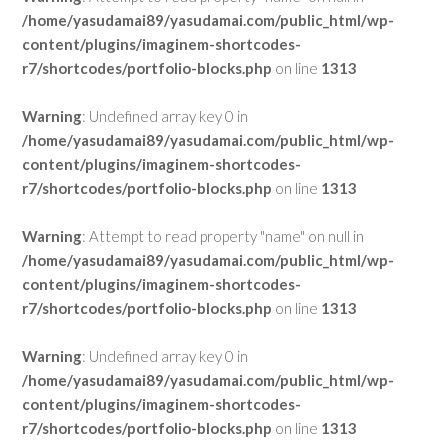
/home/yasudamai89/yasudamai.com/public_html/wp-
content/plugins/imaginem-shortcodes-
r7/shortcodes/portfolio-blocks.php
on line
1313
Warning
: Undefined array key 0 in
/home/yasudamai89/yasudamai.com/public_html/wp-
content/plugins/imaginem-shortcodes-
r7/shortcodes/portfolio-blocks.php
on line
1313
Warning
: Attempt to read property "name" on null in
/home/yasudamai89/yasudamai.com/public_html/wp-
content/plugins/imaginem-shortcodes-
r7/shortcodes/portfolio-blocks.php
on line
1313
Warning
: Undefined array key 0 in
/home/yasudamai89/yasudamai.com/public_html/wp-
content/plugins/imaginem-shortcodes-
r7/shortcodes/portfolio-blocks.php
on line
1313