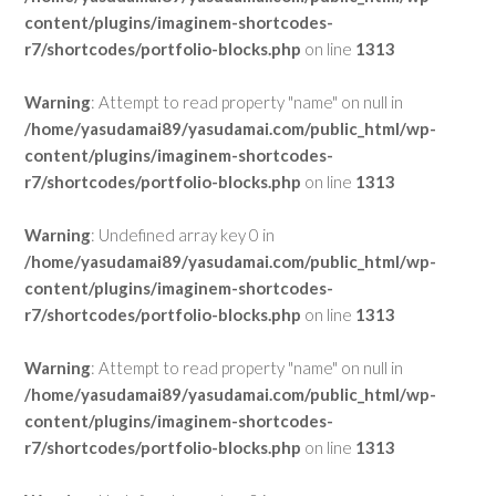
content/plugins/imaginem-shortcodes-
r7/shortcodes/portfolio-blocks.php
on line
1313
Warning
: Attempt to read property "name" on null in
/home/yasudamai89/yasudamai.com/public_html/wp-
content/plugins/imaginem-shortcodes-
r7/shortcodes/portfolio-blocks.php
on line
1313
Warning
: Undefined array key 0 in
/home/yasudamai89/yasudamai.com/public_html/wp-
content/plugins/imaginem-shortcodes-
r7/shortcodes/portfolio-blocks.php
on line
1313
Warning
: Attempt to read property "name" on null in
/home/yasudamai89/yasudamai.com/public_html/wp-
content/plugins/imaginem-shortcodes-
r7/shortcodes/portfolio-blocks.php
on line
1313