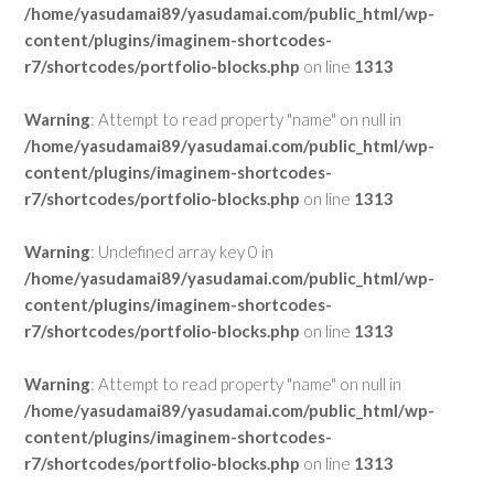
/home/yasudamai89/yasudamai.com/public_html/wp-
content/plugins/imaginem-shortcodes-
r7/shortcodes/portfolio-blocks.php
on line
1313
Warning
: Attempt to read property "name" on null in
/home/yasudamai89/yasudamai.com/public_html/wp-
content/plugins/imaginem-shortcodes-
r7/shortcodes/portfolio-blocks.php
on line
1313
Warning
: Undefined array key 0 in
/home/yasudamai89/yasudamai.com/public_html/wp-
content/plugins/imaginem-shortcodes-
r7/shortcodes/portfolio-blocks.php
on line
1313
Warning
: Attempt to read property "name" on null in
/home/yasudamai89/yasudamai.com/public_html/wp-
content/plugins/imaginem-shortcodes-
r7/shortcodes/portfolio-blocks.php
on line
1313