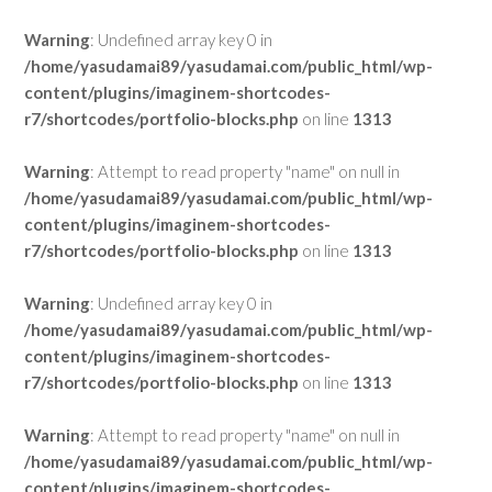
Warning
: Undefined array key 0 in
/home/yasudamai89/yasudamai.com/public_html/wp-
content/plugins/imaginem-shortcodes-
r7/shortcodes/portfolio-blocks.php
on line
1313
Warning
: Attempt to read property "name" on null in
/home/yasudamai89/yasudamai.com/public_html/wp-
content/plugins/imaginem-shortcodes-
r7/shortcodes/portfolio-blocks.php
on line
1313
Warning
: Undefined array key 0 in
/home/yasudamai89/yasudamai.com/public_html/wp-
content/plugins/imaginem-shortcodes-
r7/shortcodes/portfolio-blocks.php
on line
1313
Warning
: Attempt to read property "name" on null in
/home/yasudamai89/yasudamai.com/public_html/wp-
content/plugins/imaginem-shortcodes-