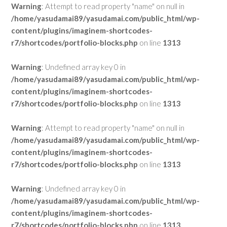
Warning
: Attempt to read property "name" on null in
/home/yasudamai89/yasudamai.com/public_html/wp-
content/plugins/imaginem-shortcodes-
r7/shortcodes/portfolio-blocks.php
on line
1313
Warning
: Undefined array key 0 in
/home/yasudamai89/yasudamai.com/public_html/wp-
content/plugins/imaginem-shortcodes-
r7/shortcodes/portfolio-blocks.php
on line
1313
Warning
: Attempt to read property "name" on null in
/home/yasudamai89/yasudamai.com/public_html/wp-
content/plugins/imaginem-shortcodes-
r7/shortcodes/portfolio-blocks.php
on line
1313
Warning
: Undefined array key 0 in
/home/yasudamai89/yasudamai.com/public_html/wp-
content/plugins/imaginem-shortcodes-
r7/shortcodes/portfolio-blocks.php
on line
1313