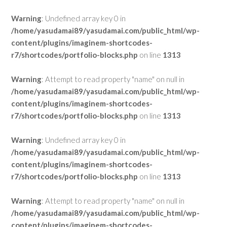
Warning
: Undefined array key 0 in
/home/yasudamai89/yasudamai.com/public_html/wp-
content/plugins/imaginem-shortcodes-
r7/shortcodes/portfolio-blocks.php
on line
1313
Warning
: Attempt to read property "name" on null in
/home/yasudamai89/yasudamai.com/public_html/wp-
content/plugins/imaginem-shortcodes-
r7/shortcodes/portfolio-blocks.php
on line
1313
Warning
: Undefined array key 0 in
/home/yasudamai89/yasudamai.com/public_html/wp-
content/plugins/imaginem-shortcodes-
r7/shortcodes/portfolio-blocks.php
on line
1313
Warning
: Attempt to read property "name" on null in
/home/yasudamai89/yasudamai.com/public_html/wp-
content/plugins/imaginem-shortcodes-