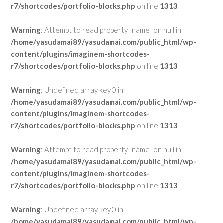
r7/shortcodes/portfolio-blocks.php
on line
1313
Warning
: Attempt to read property "name" on null in
/home/yasudamai89/yasudamai.com/public_html/wp-
content/plugins/imaginem-shortcodes-
r7/shortcodes/portfolio-blocks.php
on line
1313
Warning
: Undefined array key 0 in
/home/yasudamai89/yasudamai.com/public_html/wp-
content/plugins/imaginem-shortcodes-
r7/shortcodes/portfolio-blocks.php
on line
1313
Warning
: Attempt to read property "name" on null in
/home/yasudamai89/yasudamai.com/public_html/wp-
content/plugins/imaginem-shortcodes-
r7/shortcodes/portfolio-blocks.php
on line
1313
Warning
: Undefined array key 0 in
/home/yasudamai89/yasudamai.com/public_html/wp-