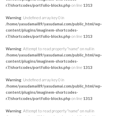
r7/shortcodes/portfolio-blocks.php
on line
1313
Warning
: Undefined array key 0 in
/home/yasudamai89/yasudamai.com/public_html/wp-
content/plugins/imaginem-shortcodes-
r7/shortcodes/portfolio-blocks.php
on line
1313
Warning
: Attempt to read property "name" on null in
/home/yasudamai89/yasudamai.com/public_html/wp-
content/plugins/imaginem-shortcodes-
r7/shortcodes/portfolio-blocks.php
on line
1313
Warning
: Undefined array key 0 in
/home/yasudamai89/yasudamai.com/public_html/wp-
content/plugins/imaginem-shortcodes-
r7/shortcodes/portfolio-blocks.php
on line
1313
Warning
: Attempt to read property "name" on null in