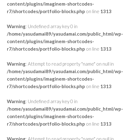
content/plugins/imaginem-shortcodes-
r7/shortcodes/portfolio-blocks.php
on line
1313
Warning
: Undefined array key 0 in
/home/yasudamai89/yasudamai.com/public_html/wp-
content/plugins/imaginem-shortcodes-
r7/shortcodes/portfolio-blocks.php
on line
1313
Warning
: Attempt to read property "name" on null in
/home/yasudamai89/yasudamai.com/public_html/wp-
content/plugins/imaginem-shortcodes-
r7/shortcodes/portfolio-blocks.php
on line
1313
Warning
: Undefined array key 0 in
/home/yasudamai89/yasudamai.com/public_html/wp-
content/plugins/imaginem-shortcodes-
r7/shortcodes/portfolio-blocks.php
on line
1313
Warning
: Attempt to read property "name" on null in