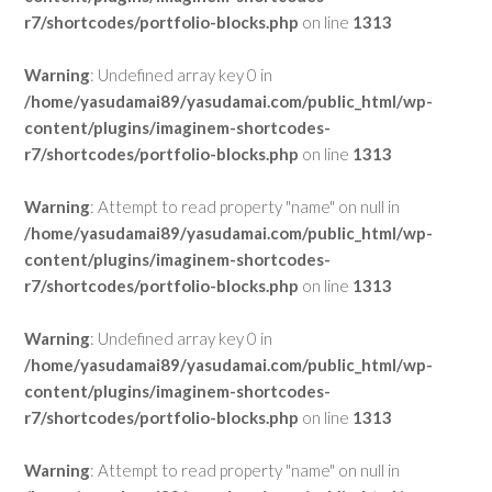
r7/shortcodes/portfolio-blocks.php
on line
1313
Warning
: Undefined array key 0 in
/home/yasudamai89/yasudamai.com/public_html/wp-
content/plugins/imaginem-shortcodes-
r7/shortcodes/portfolio-blocks.php
on line
1313
Warning
: Attempt to read property "name" on null in
/home/yasudamai89/yasudamai.com/public_html/wp-
content/plugins/imaginem-shortcodes-
r7/shortcodes/portfolio-blocks.php
on line
1313
Warning
: Undefined array key 0 in
/home/yasudamai89/yasudamai.com/public_html/wp-
content/plugins/imaginem-shortcodes-
r7/shortcodes/portfolio-blocks.php
on line
1313
Warning
: Attempt to read property "name" on null in