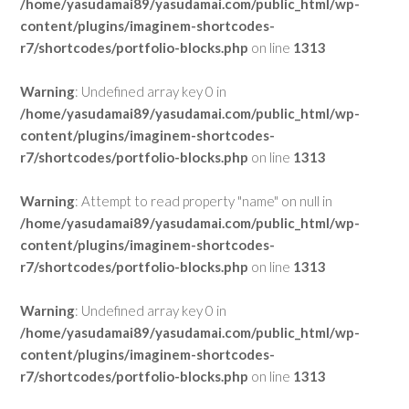
/home/yasudamai89/yasudamai.com/public_html/wp-
content/plugins/imaginem-shortcodes-
r7/shortcodes/portfolio-blocks.php
on line
1313
Warning
: Undefined array key 0 in
/home/yasudamai89/yasudamai.com/public_html/wp-
content/plugins/imaginem-shortcodes-
r7/shortcodes/portfolio-blocks.php
on line
1313
Warning
: Attempt to read property "name" on null in
/home/yasudamai89/yasudamai.com/public_html/wp-
content/plugins/imaginem-shortcodes-
r7/shortcodes/portfolio-blocks.php
on line
1313
Warning
: Undefined array key 0 in
/home/yasudamai89/yasudamai.com/public_html/wp-
content/plugins/imaginem-shortcodes-
r7/shortcodes/portfolio-blocks.php
on line
1313