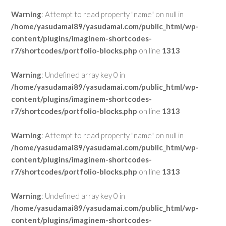
Warning
: Attempt to read property "name" on null in
/home/yasudamai89/yasudamai.com/public_html/wp-
content/plugins/imaginem-shortcodes-
r7/shortcodes/portfolio-blocks.php
on line
1313
Warning
: Undefined array key 0 in
/home/yasudamai89/yasudamai.com/public_html/wp-
content/plugins/imaginem-shortcodes-
r7/shortcodes/portfolio-blocks.php
on line
1313
Warning
: Attempt to read property "name" on null in
/home/yasudamai89/yasudamai.com/public_html/wp-
content/plugins/imaginem-shortcodes-
r7/shortcodes/portfolio-blocks.php
on line
1313
Warning
: Undefined array key 0 in
/home/yasudamai89/yasudamai.com/public_html/wp-
content/plugins/imaginem-shortcodes-