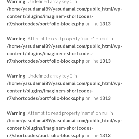
Warning
: Undefined array key 0 in
/home/yasudamai89/yasudamai.com/public_html/wp-
content/plugins/imaginem-shortcodes-
r7/shortcodes/portfolio-blocks.php
on line
1313
Warning
: Attempt to read property "name" on null in
/home/yasudamai89/yasudamai.com/public_html/wp-
content/plugins/imaginem-shortcodes-
r7/shortcodes/portfolio-blocks.php
on line
1313
Warning
: Undefined array key 0 in
/home/yasudamai89/yasudamai.com/public_html/wp-
content/plugins/imaginem-shortcodes-
r7/shortcodes/portfolio-blocks.php
on line
1313
Warning
: Attempt to read property "name" on null in
/home/yasudamai89/yasudamai.com/public_html/wp-
content/plugins/imaginem-shortcodes-
r7/shortcodes/portfolio-blocks.php
on line
1313