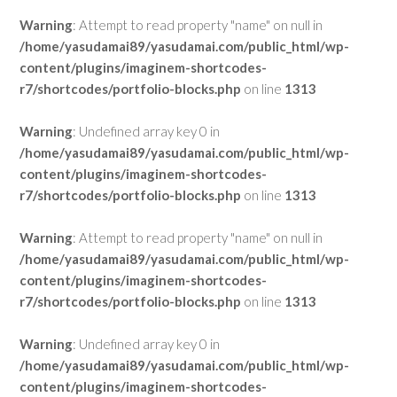
Warning
: Attempt to read property "name" on null in
/home/yasudamai89/yasudamai.com/public_html/wp-
content/plugins/imaginem-shortcodes-
r7/shortcodes/portfolio-blocks.php
on line
1313
Warning
: Undefined array key 0 in
/home/yasudamai89/yasudamai.com/public_html/wp-
content/plugins/imaginem-shortcodes-
r7/shortcodes/portfolio-blocks.php
on line
1313
Warning
: Attempt to read property "name" on null in
/home/yasudamai89/yasudamai.com/public_html/wp-
content/plugins/imaginem-shortcodes-
r7/shortcodes/portfolio-blocks.php
on line
1313
Warning
: Undefined array key 0 in
/home/yasudamai89/yasudamai.com/public_html/wp-
content/plugins/imaginem-shortcodes-