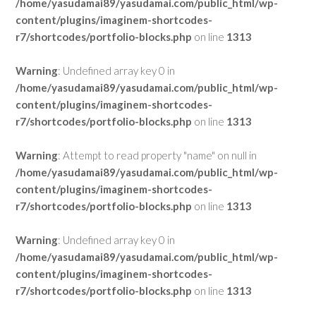
/home/yasudamai89/yasudamai.com/public_html/wp-
content/plugins/imaginem-shortcodes-
r7/shortcodes/portfolio-blocks.php
on line
1313
Warning
: Undefined array key 0 in
/home/yasudamai89/yasudamai.com/public_html/wp-
content/plugins/imaginem-shortcodes-
r7/shortcodes/portfolio-blocks.php
on line
1313
Warning
: Attempt to read property "name" on null in
/home/yasudamai89/yasudamai.com/public_html/wp-
content/plugins/imaginem-shortcodes-
r7/shortcodes/portfolio-blocks.php
on line
1313
Warning
: Undefined array key 0 in
/home/yasudamai89/yasudamai.com/public_html/wp-
content/plugins/imaginem-shortcodes-
r7/shortcodes/portfolio-blocks.php
on line
1313