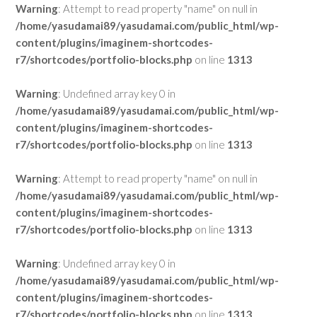
Warning
: Attempt to read property "name" on null in
/home/yasudamai89/yasudamai.com/public_html/wp-
content/plugins/imaginem-shortcodes-
r7/shortcodes/portfolio-blocks.php
on line
1313
Warning
: Undefined array key 0 in
/home/yasudamai89/yasudamai.com/public_html/wp-
content/plugins/imaginem-shortcodes-
r7/shortcodes/portfolio-blocks.php
on line
1313
Warning
: Attempt to read property "name" on null in
/home/yasudamai89/yasudamai.com/public_html/wp-
content/plugins/imaginem-shortcodes-
r7/shortcodes/portfolio-blocks.php
on line
1313
Warning
: Undefined array key 0 in
/home/yasudamai89/yasudamai.com/public_html/wp-
content/plugins/imaginem-shortcodes-
r7/shortcodes/portfolio-blocks.php
on line
1313