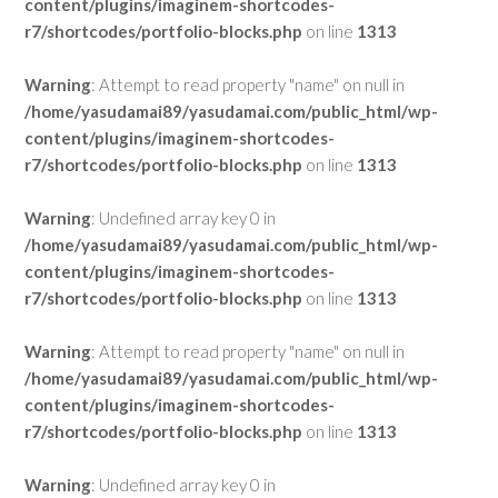
content/plugins/imaginem-shortcodes-
r7/shortcodes/portfolio-blocks.php
on line
1313
Warning
: Attempt to read property "name" on null in
/home/yasudamai89/yasudamai.com/public_html/wp-
content/plugins/imaginem-shortcodes-
r7/shortcodes/portfolio-blocks.php
on line
1313
Warning
: Undefined array key 0 in
/home/yasudamai89/yasudamai.com/public_html/wp-
content/plugins/imaginem-shortcodes-
r7/shortcodes/portfolio-blocks.php
on line
1313
Warning
: Attempt to read property "name" on null in
/home/yasudamai89/yasudamai.com/public_html/wp-
content/plugins/imaginem-shortcodes-
r7/shortcodes/portfolio-blocks.php
on line
1313
Warning
: Undefined array key 0 in