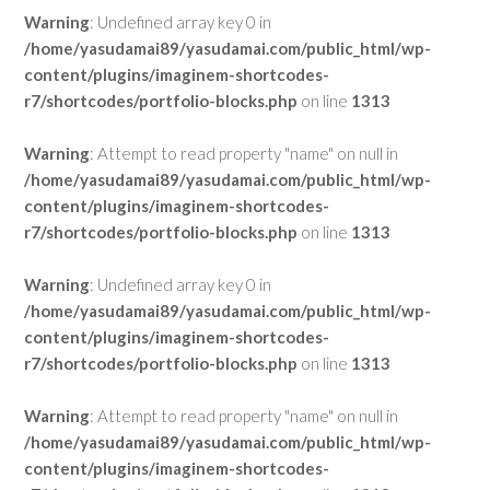
Warning
: Undefined array key 0 in
/home/yasudamai89/yasudamai.com/public_html/wp-
content/plugins/imaginem-shortcodes-
r7/shortcodes/portfolio-blocks.php
on line
1313
Warning
: Attempt to read property "name" on null in
/home/yasudamai89/yasudamai.com/public_html/wp-
content/plugins/imaginem-shortcodes-
r7/shortcodes/portfolio-blocks.php
on line
1313
Warning
: Undefined array key 0 in
/home/yasudamai89/yasudamai.com/public_html/wp-
content/plugins/imaginem-shortcodes-
r7/shortcodes/portfolio-blocks.php
on line
1313
Warning
: Attempt to read property "name" on null in
/home/yasudamai89/yasudamai.com/public_html/wp-
content/plugins/imaginem-shortcodes-