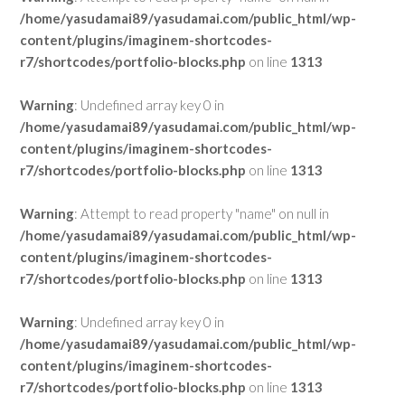
/home/yasudamai89/yasudamai.com/public_html/wp-
content/plugins/imaginem-shortcodes-
r7/shortcodes/portfolio-blocks.php
on line
1313
Warning
: Undefined array key 0 in
/home/yasudamai89/yasudamai.com/public_html/wp-
content/plugins/imaginem-shortcodes-
r7/shortcodes/portfolio-blocks.php
on line
1313
Warning
: Attempt to read property "name" on null in
/home/yasudamai89/yasudamai.com/public_html/wp-
content/plugins/imaginem-shortcodes-
r7/shortcodes/portfolio-blocks.php
on line
1313
Warning
: Undefined array key 0 in
/home/yasudamai89/yasudamai.com/public_html/wp-
content/plugins/imaginem-shortcodes-
r7/shortcodes/portfolio-blocks.php
on line
1313