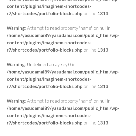
content/plugins/imaginem-shortcodes-
r7/shortcodes/portfolio-blocks.php
on line
1313
Warning
: Attempt to read property "name" on null in
/home/yasudamai89/yasudamai.com/public_html/wp-
content/plugins/imaginem-shortcodes-
r7/shortcodes/portfolio-blocks.php
on line
1313
Warning
: Undefined array key 0 in
/home/yasudamai89/yasudamai.com/public_html/wp-
content/plugins/imaginem-shortcodes-
r7/shortcodes/portfolio-blocks.php
on line
1313
Warning
: Attempt to read property "name" on null in
/home/yasudamai89/yasudamai.com/public_html/wp-
content/plugins/imaginem-shortcodes-
r7/shortcodes/portfolio-blocks.php
on line
1313