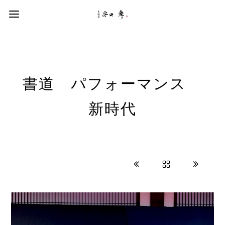
書道 パフォーマンス
新時代