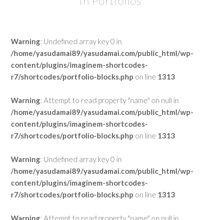
In Portfolios
Warning
: Undefined array key 0 in
/home/yasudamai89/yasudamai.com/public_html/wp-
content/plugins/imaginem-shortcodes-
r7/shortcodes/portfolio-blocks.php
on line
1313
Warning
: Attempt to read property "name" on null in
/home/yasudamai89/yasudamai.com/public_html/wp-
content/plugins/imaginem-shortcodes-
r7/shortcodes/portfolio-blocks.php
on line
1313
Warning
: Undefined array key 0 in
/home/yasudamai89/yasudamai.com/public_html/wp-
content/plugins/imaginem-shortcodes-
r7/shortcodes/portfolio-blocks.php
on line
1313
Warning
: Attempt to read property "name" on null in