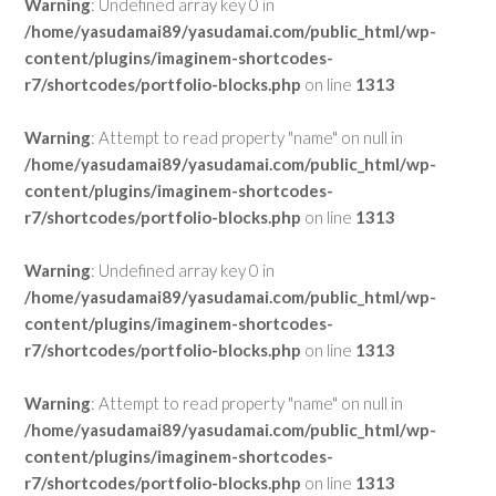
Warning
: Undefined array key 0 in
/home/yasudamai89/yasudamai.com/public_html/wp-
content/plugins/imaginem-shortcodes-
r7/shortcodes/portfolio-blocks.php
on line
1313
Warning
: Attempt to read property "name" on null in
/home/yasudamai89/yasudamai.com/public_html/wp-
content/plugins/imaginem-shortcodes-
r7/shortcodes/portfolio-blocks.php
on line
1313
Warning
: Undefined array key 0 in
/home/yasudamai89/yasudamai.com/public_html/wp-
content/plugins/imaginem-shortcodes-
r7/shortcodes/portfolio-blocks.php
on line
1313
Warning
: Attempt to read property "name" on null in
/home/yasudamai89/yasudamai.com/public_html/wp-
content/plugins/imaginem-shortcodes-
r7/shortcodes/portfolio-blocks.php
on line
1313