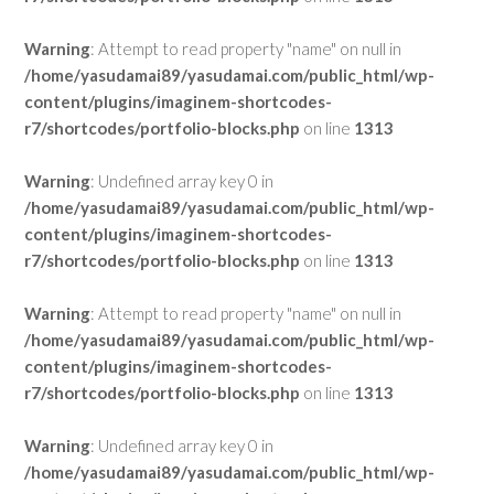
Warning
: Attempt to read property "name" on null in
/home/yasudamai89/yasudamai.com/public_html/wp-
content/plugins/imaginem-shortcodes-
r7/shortcodes/portfolio-blocks.php
on line
1313
Warning
: Undefined array key 0 in
/home/yasudamai89/yasudamai.com/public_html/wp-
content/plugins/imaginem-shortcodes-
r7/shortcodes/portfolio-blocks.php
on line
1313
Warning
: Attempt to read property "name" on null in
/home/yasudamai89/yasudamai.com/public_html/wp-
content/plugins/imaginem-shortcodes-
r7/shortcodes/portfolio-blocks.php
on line
1313
Warning
: Undefined array key 0 in
/home/yasudamai89/yasudamai.com/public_html/wp-