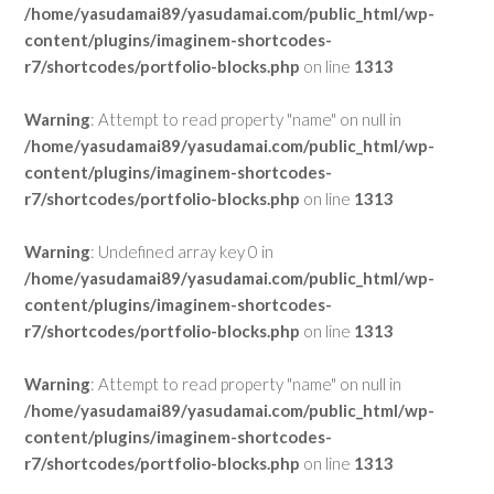
/home/yasudamai89/yasudamai.com/public_html/wp-
content/plugins/imaginem-shortcodes-
r7/shortcodes/portfolio-blocks.php
on line
1313
Warning
: Attempt to read property "name" on null in
/home/yasudamai89/yasudamai.com/public_html/wp-
content/plugins/imaginem-shortcodes-
r7/shortcodes/portfolio-blocks.php
on line
1313
Warning
: Undefined array key 0 in
/home/yasudamai89/yasudamai.com/public_html/wp-
content/plugins/imaginem-shortcodes-
r7/shortcodes/portfolio-blocks.php
on line
1313
Warning
: Attempt to read property "name" on null in
/home/yasudamai89/yasudamai.com/public_html/wp-
content/plugins/imaginem-shortcodes-
r7/shortcodes/portfolio-blocks.php
on line
1313