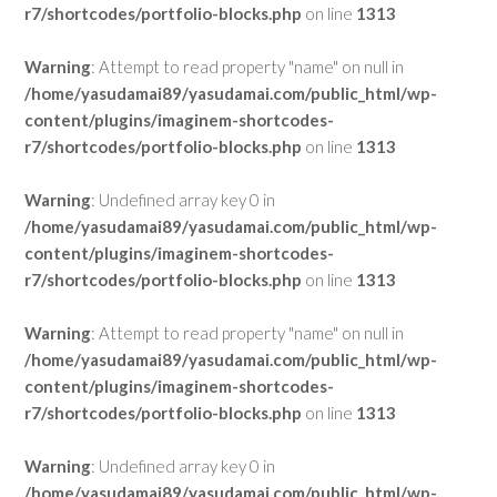
r7/shortcodes/portfolio-blocks.php
on line
1313
Warning
: Attempt to read property "name" on null in
/home/yasudamai89/yasudamai.com/public_html/wp-
content/plugins/imaginem-shortcodes-
r7/shortcodes/portfolio-blocks.php
on line
1313
Warning
: Undefined array key 0 in
/home/yasudamai89/yasudamai.com/public_html/wp-
content/plugins/imaginem-shortcodes-
r7/shortcodes/portfolio-blocks.php
on line
1313
Warning
: Attempt to read property "name" on null in
/home/yasudamai89/yasudamai.com/public_html/wp-
content/plugins/imaginem-shortcodes-
r7/shortcodes/portfolio-blocks.php
on line
1313
Warning
: Undefined array key 0 in
/home/yasudamai89/yasudamai.com/public_html/wp-