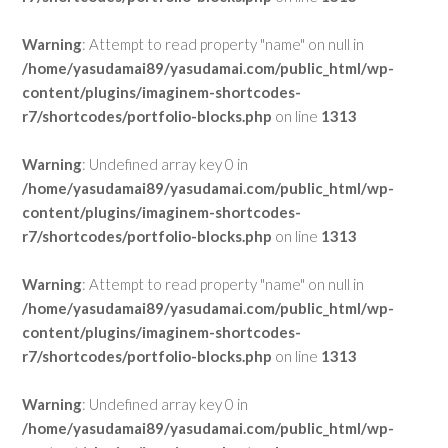
Warning
: Attempt to read property "name" on null in
/home/yasudamai89/yasudamai.com/public_html/wp-
content/plugins/imaginem-shortcodes-
r7/shortcodes/portfolio-blocks.php
on line
1313
Warning
: Undefined array key 0 in
/home/yasudamai89/yasudamai.com/public_html/wp-
content/plugins/imaginem-shortcodes-
r7/shortcodes/portfolio-blocks.php
on line
1313
Warning
: Attempt to read property "name" on null in
/home/yasudamai89/yasudamai.com/public_html/wp-
content/plugins/imaginem-shortcodes-
r7/shortcodes/portfolio-blocks.php
on line
1313
Warning
: Undefined array key 0 in
/home/yasudamai89/yasudamai.com/public_html/wp-