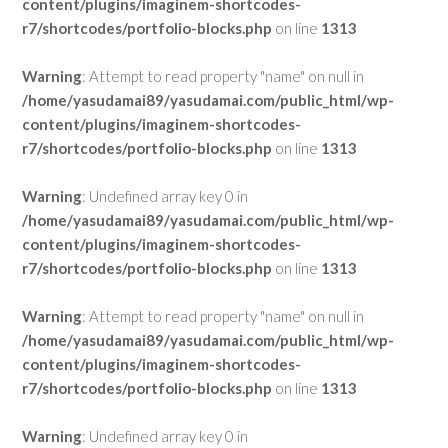
content/plugins/imaginem-shortcodes-
r7/shortcodes/portfolio-blocks.php
on line
1313
Warning
: Attempt to read property "name" on null in
/home/yasudamai89/yasudamai.com/public_html/wp-
content/plugins/imaginem-shortcodes-
r7/shortcodes/portfolio-blocks.php
on line
1313
Warning
: Undefined array key 0 in
/home/yasudamai89/yasudamai.com/public_html/wp-
content/plugins/imaginem-shortcodes-
r7/shortcodes/portfolio-blocks.php
on line
1313
Warning
: Attempt to read property "name" on null in
/home/yasudamai89/yasudamai.com/public_html/wp-
content/plugins/imaginem-shortcodes-
r7/shortcodes/portfolio-blocks.php
on line
1313
Warning
: Undefined array key 0 in